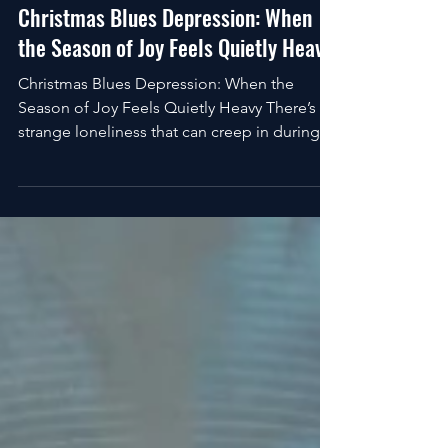
VitaHolics
Dec 25, 2025
4 min read
Christmas Blues Depression: When
the Season of Joy Feels Quietly Heavy
Christmas Blues Depression: When the
Season of Joy Feels Quietly Heavy There’s a
strange loneliness that can creep in during
Christmas. It shows up quietly... sometimes
in the middle of a crowded room,
sometimes late at night when the lights are
off, and the noise fades. While the world
insists this should be the happiest time of
the year, your inner experience may tell a
very different story. That disconnect is at the
heart of what many people experience as
Christmas blues d