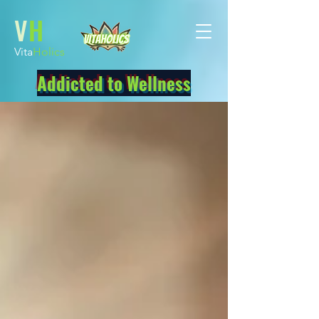
V
H
Vita
Holics
Addicted to Wellness