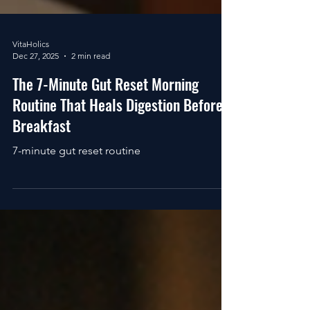
VitaHolics
Dec 27, 2025
2 min read
The 7-Minute Gut Reset Morning
Routine That Heals Digestion Before
Breakfast
7-minute gut reset routine