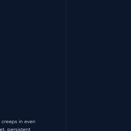
t creeps in even 
et, persistent 