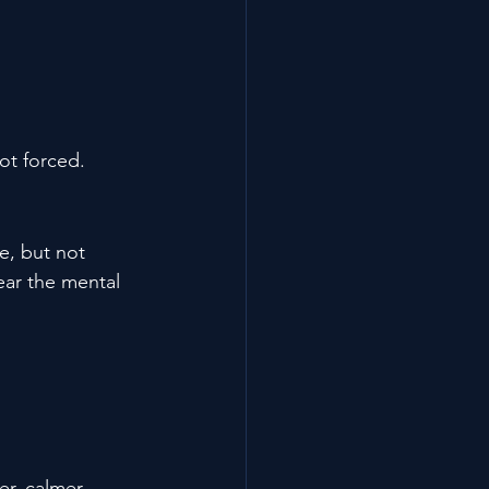
ot forced.
e, but not 
ear the mental 
r, calmer, 