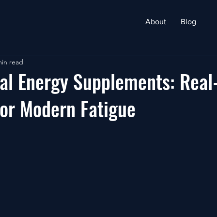
About
Blog
min read
al Energy Supplements: Real-
for Modern Fatigue