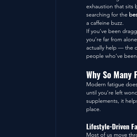
exhaustion that sits
searching for the 
bes
a caffeine buzz.
If you’ve been dragg
you’re far from alon
actually help — the 
people who’ve been 
Why So Many P
Modern fatigue doesn’
until you’re left wo
supplements, it helps
place.
Lifestyle-Driven F
Most of us move thro