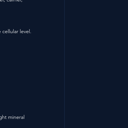
cellular level. 
ght mineral 