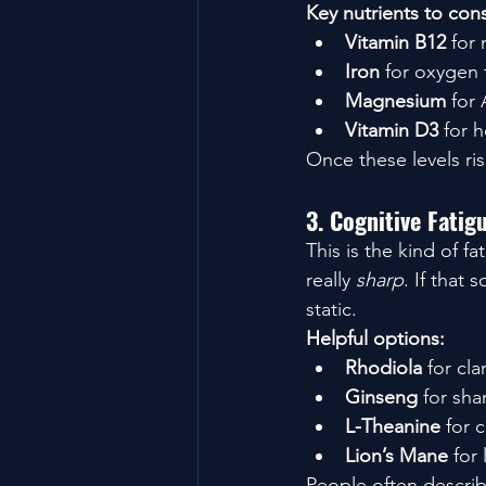
Key nutrients to cons
Vitamin B12
 for
Iron
 for oxygen 
Magnesium
 for
Vitamin D3
 for 
Once these levels ris
3. Cognitive Fati
This is the kind of f
really 
sharp
. If that
static.
Helpful options:
Rhodiola
 for cl
Ginseng
 for sha
L-Theanine
 for 
Lion’s Mane
 for
People often describe