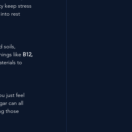
y keep stress 
into rest 
 soils, 
ings like 
B12, 
terials to 
u just feel 
ar can all 
ng those 