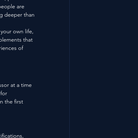
people are 
ng deeper than 
your own life, 
plements that 
iences of 
sor at a time 
for 
 the first 
fications, 