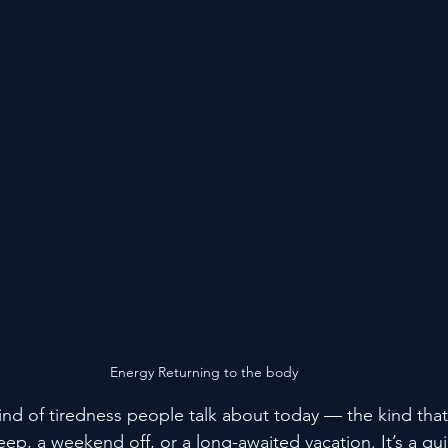
Energy Returning to the body
kind of tiredness people talk about today — the kind tha
sleep, a weekend off, or a long-awaited vacation. It’s a qui