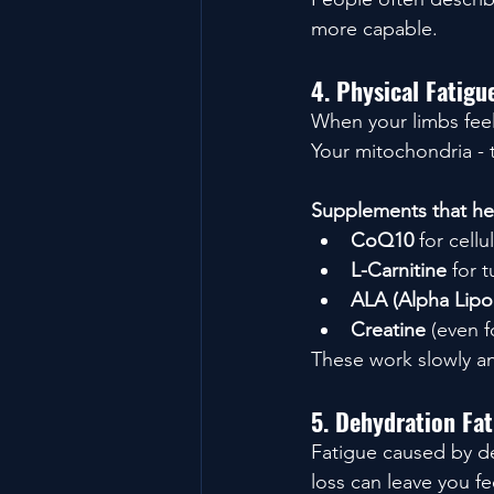
more capable.
4. Physical Fatig
When your limbs feel 
Your mitochondria - 
Supplements that hel
CoQ10
 for cell
L-Carnitine
 for t
ALA (Alpha Lipo
Creatine
 (even 
These work slowly an
5. Dehydration Fa
Fatigue caused by de
loss can leave you f