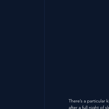
There’s a particular 
after a full night of 