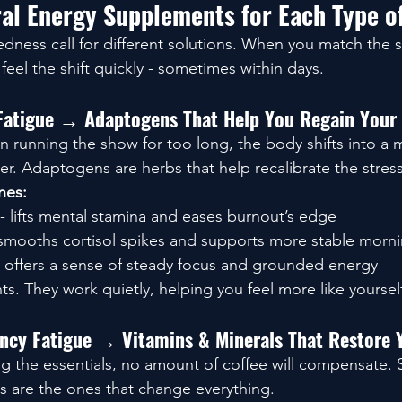
al Energy Supplements for Each Type of
iredness call for different solutions. When you match the
feel the shift quickly - sometimes within days.
 Fatigue → Adaptogens That Help You Regain Your
 running the show for too long, the body shifts into a
der. Adaptogens are herbs that help recalibrate the stres
nes:
 - lifts mental stamina and eases burnout’s edge
 smooths cortisol spikes and supports more stable morn
- offers a sense of steady focus and grounded energy
ts. They work quietly, helping you feel more like yoursel
iency Fatigue → Vitamins & Minerals That Restore 
ing the essentials, no amount of coffee will compensate.
 are the ones that change everything.