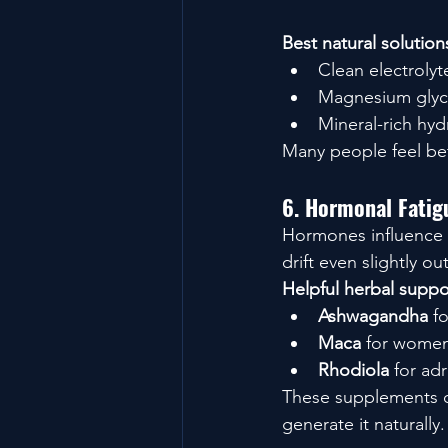
Best natural solution
Clean electroly
Magnesium glyci
Mineral-rich hyd
Many people feel bett
6. Hormonal Fatig
Hormones influence 
drift even slightly o
Helpful herbal suppo
Ashwagandha
 f
Maca
 for women
Rhodiola
 for ad
These supplements do
generate it naturally.