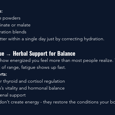
s:
te powders
nate or malate
ration blends
er within a single day just by correcting hydration.
ue → Herbal Support for Balance
how energized you feel more than most people realize.
ut of range, fatigue shows up fast.
rts:
or thyroid and cortisol regulation
’s vitality and hormonal balance
renal support
n’t create energy - they restore the conditions your b