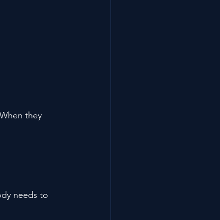
 When they 
ody needs to 