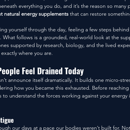
 beneath everything you do, and it’s the reason so many 
t natural energy supplements
 that can restore somethi
ing yourself through the day, feeling a few steps behind 
e. What follows is a grounded, real-world look at the sup
ones supported by research, biology, and the lived exper
exactly where you are.
eople Feel Drained Today
t announce itself dramatically. It builds one micro-stres
ndering how you became this exhausted. Before reaching 
 to understand the forces working against your energy in
atigue
ugh our days at a pace our bodies weren’t built for. Noti