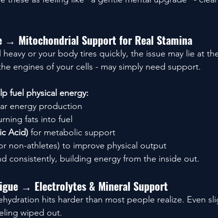
ue → Mitochondrial Support for Real Stamina
heavy or your body tires quickly, the issue may lie at the 
the engines of your cells - may simply need support.
p fuel physical energy:
ular energy production
urning fats into fuel
ic Acid)
 for metabolic support
for non-athletes) to improve physical output
d consistently, building energy from the inside out.
tigue → Electrolytes & Mineral Support
hydration hits harder than most people realize. Even sli
eeling wiped out.