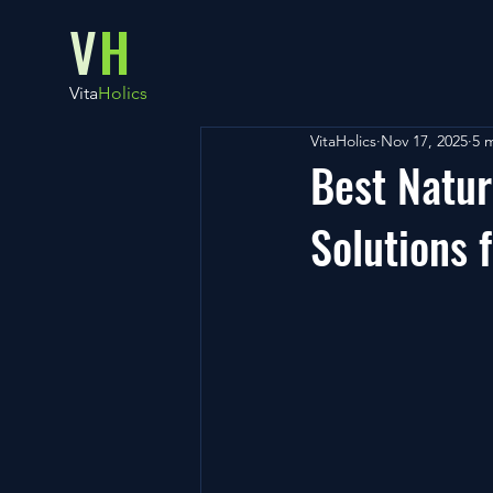
V
H
Vita
Holics
VitaHolics
Nov 17, 2025
5 
Best Natur
Solutions 