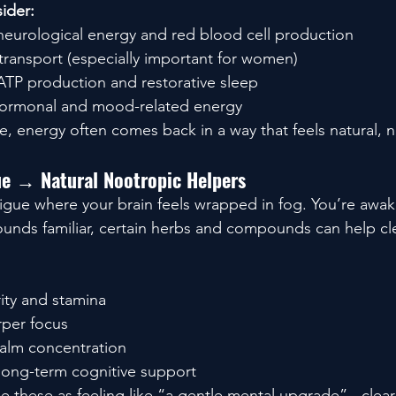
ider:
 neurological energy and red blood cell production
transport (especially important for women)
 ATP production and restorative sleep
hormonal and mood-related energy
e, energy often comes back in a way that feels natural, n
gue → Natural Nootropic Helpers
atigue where your brain feels wrapped in fog. You’re awak
 sounds familiar, certain herbs and compounds can help cl
arity and stamina
rper focus
calm concentration
 long-term cognitive support
 these as feeling like “a gentle mental upgrade” - cleare