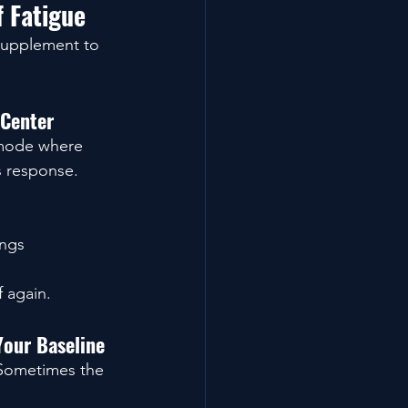
 Fatigue
 supplement to 
 Center
 mode where 
s response.
ings
f again.
Your Baseline
 Sometimes the 