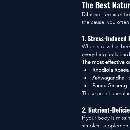
The Best Natur
Different forms of t
the cause, you often 
1. Stress-Induced
When stress has been
everything feels har
The most effective o
Rhodiola Rosea
Ashwagandha
 -
Panax Ginseng
 
These aren’t stimulan
2. Nutrient-Defic
If your body is miss
simplest supplements