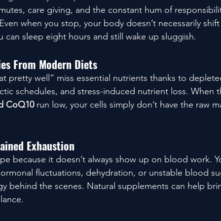
utes, care giving, and the constant hum of responsibilit
ven when you stop, your body doesn’t necessarily shift 
 can sleep eight hours and still wake up sluggish.
cies From Modern Diets
 pretty well” miss essential nutrients thanks to depleted
tic schedules, and stress-induced nutrient loss. When th
nd CoQ10
 run low, your cells simply don’t have the raw ma
ained Exhaustion
 type because it doesn’t always show up on blood work. Yo
hormonal fluctuations, dehydration, or unstable blood sug
gy behind the scenes. Natural supplements can help bri
lance.