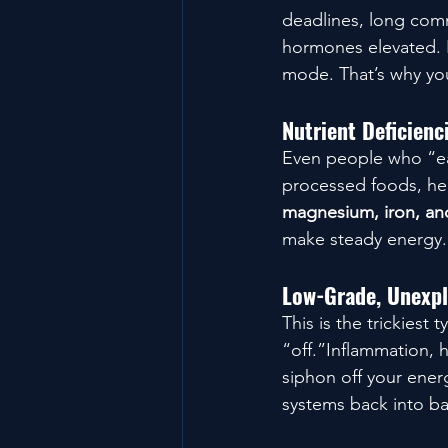
deadlines, long comm
hormones elevated. E
mode. That’s why you
Nutrient Deficien
Even people who “eat
processed foods, hec
magnesium, iron, a
make steady energy.
Low-Grade, Unexpl
This is the trickiest
“off.”Inflammation, 
siphon off your ener
systems back into ba