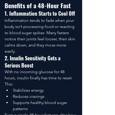
Benefits of a 48-Hour Fast
1. Inflammation Starts to Cool Off
Inflammation tends to fade when your 
body isn’t processing food or reacting 
to blood sugar spikes. Many fasters 
notice their joints feel looser, their skin 
calms down, and they move more 
easily.
2. Insulin Sensitivity Gets a 
Serious Boost
With no incoming glucose for 48 
hours, insulin finally has time to reset. 
This:
Stabilizes energy
Reduces cravings
Supports healthy blood sugar 
patterns
Even a single 48-hour fast can alter how 