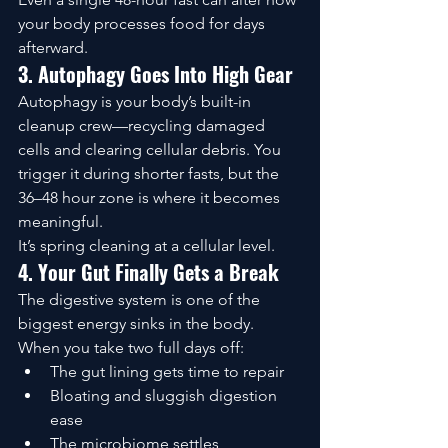
your body processes food for days 
afterward.
3. Autophagy Goes Into High Gear
Autophagy is your body’s built-in 
cleanup crew—recycling damaged 
cells and clearing cellular debris. You 
trigger it during shorter fasts, but the 
36–48 hour zone is where it becomes 
meaningful.
It’s spring cleaning at a cellular level.
4. Your Gut Finally Gets a Break
The digestive system is one of the 
biggest energy sinks in the body. 
When you take two full days off:
The gut lining gets time to repair
Bloating and sluggish digestion 
ease
The microbiome settles