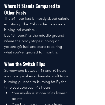
Where It Stands Compared to 
Other Fasts
The 24-hour fast is mostly about caloric 
emptying. The 72-hour fast is a deep 
biological overhaul.
But 48 hours? It’s the middle ground 
where the body stops running on 
yesterday’s fuel and starts repairing 
what you’ve ignored for months.
When the Switch Flips
Somewhere between 18 and 30 hours, 
your body makes a dramatic shift from 
burning glucose to burning fat.By the 
time you approach 48 hours:
Your insulin is at one of its lowest 
points
Your brain is running on clean-