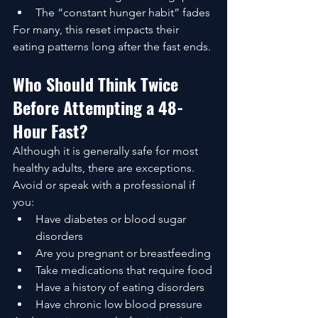
The “constant hunger habit” fades
For many, this reset impacts their 
eating patterns long after the fast ends.
Who Should Think Twice 
Before Attempting a 48-
Hour Fast?
Although it is generally safe for most 
healthy adults, there are exceptions. 
Avoid or speak with a professional if 
you:
Have diabetes or blood sugar 
disorders
Are you pregnant or breastfeeding
Take medications that require food
Have a history of eating disorders
Have chronic low blood pressure