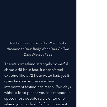
48-Hour Fasting Benefits: What Really 
Happens to Your Body When You Go Two 
Days Without Food
There’s something strangely powerful 
about a 48-hour fast. It doesn’t feel 
extreme like a 72-hour water fast, yet it 
goes far deeper than anything 
intermittent fasting can reach. Two days 
without food places you in a metabolic 
space most people rarely enter-one 
where your body shifts from constant 