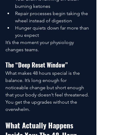
burning ketones
Repair processes begin taking the 
wheel instead of digestion
Hunger quiets down far more than 
you expect
It’s the moment your physiology 
changes teams.
The “Deep Reset Window”
What makes 48 hours special is the 
balance. It’s long enough for 
noticeable change but short enough 
that your body doesn’t feel threatened. 
You get the upgrades without the 
overwhelm.
What Actually Happens 