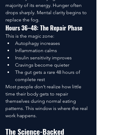
majority of its energy. Hunger often 
drops sharply. Mental clarity begins to 
replace the fog.
Hours 36–48: The Repair Phase
This is the magic zone:
Autophagy increases
Inflammation calms
Insulin sensitivity improves
Cravings become quieter
The gut gets a rare 48 hours of 
complete rest
Most people don’t realize how little 
time their body gets to repair 
themselves during normal eating 
patterns. This window is where the real 
work happens.
The Science-Backed 