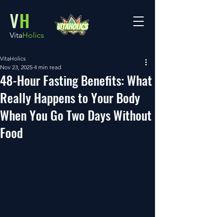
V
H
Vita
Holics
VitaHolics
Nov 23, 2025
4 min read
48-Hour Fasting Benefits: What
Really Happens to Your Body
When You Go Two Days Without
Food