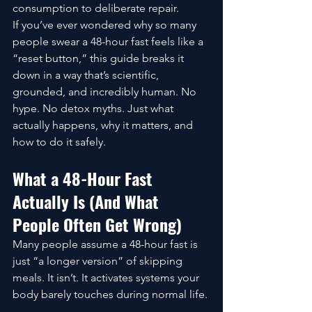
consumption to deliberate repair.
If you’ve ever wondered why so many 
people swear a 48-hour fast feels like a 
“reset button,” this guide breaks it 
down in a way that’s scientific, 
grounded, and incredibly human. No 
hype. No detox myths. Just what 
actually happens, why it matters, and 
how to do it safely.
What a 48-Hour Fast 
Actually Is (And What 
People Often Get Wrong)
Many people assume a 48-hour fast is 
just “a longer version” of skipping 
meals. It isn’t. It activates systems your 
body barely touches during normal life.