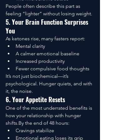
People often describe this part as 
feeling “lighter” without losing weight.
5. Your Brain Function Surprises 
You
As ketones rise, many fasters report:
Mental clarity
A calmer emotional baseline
Increased productivity
Fewer compulsive food thoughts
It’s not just biochemical—it’s 
psychological. Hunger quiets, and with 
it, the noise.
6. Your Appetite Resets
One of the most underrated benefits is 
how your relationship with hunger 
shifts.By the end of 48 hours:
Cravings stabilize
Emotional eating loses its grip