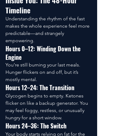
Inside You: The 48-Hour 
Timeline
Understanding the rhythm of the fast 
makes the whole experience feel more 
predictable—and strangely 
empowering.
Hours 0–12: Winding Down the 
Engine
You’re still burning your last meals. 
Hunger flickers on and off, but it’s 
mostly mental.
Hours 12–24: The Transition
Glycogen begins to empty. Ketones 
flicker on like a backup generator. You 
may feel foggy, restless, or unusually 
hungry for a short window.
Hours 24–36: The Switch
Your body starts relying on fat for the 