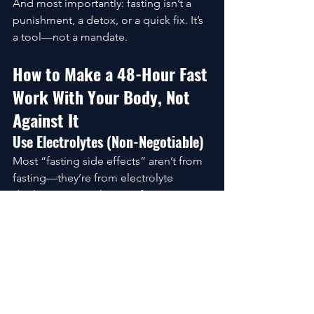
And most importantly: fasting isn’t a 
punishment, a detox, or a quick fix. It’s 
a tool—not a mandate.
How to Make a 48-Hour Fast 
Work With Your Body, Not 
Against It
Use Electrolytes (Non-Negotiable)
Most “fasting side effects” aren’t from 
fasting—they’re from electrolyte 
depletion.A simple mix of:
Salt
Magnesium
Optional potassium
…can separate a smooth fast from a 
miserable one.
Keep Movement Gentle