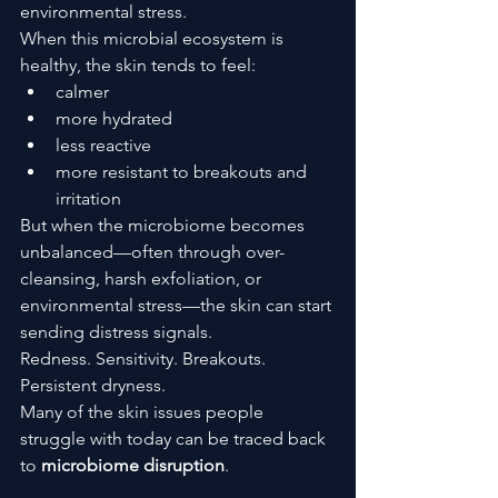
environmental stress.
When this microbial ecosystem is 
healthy, the skin tends to feel:
calmer
more hydrated
less reactive
more resistant to breakouts and 
irritation
But when the microbiome becomes 
unbalanced—often through over-
cleansing, harsh exfoliation, or 
environmental stress—the skin can start 
sending distress signals.
Redness. Sensitivity. Breakouts. 
Persistent dryness.
Many of the skin issues people 
struggle with today can be traced back 
to 
microbiome disruption
.