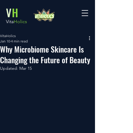
V
H
Vita
Holics
VitaHolics
Jan 10
4 min read
Why Microbiome Skincare Is
Changing the Future of Beauty
Updated:
Mar 15