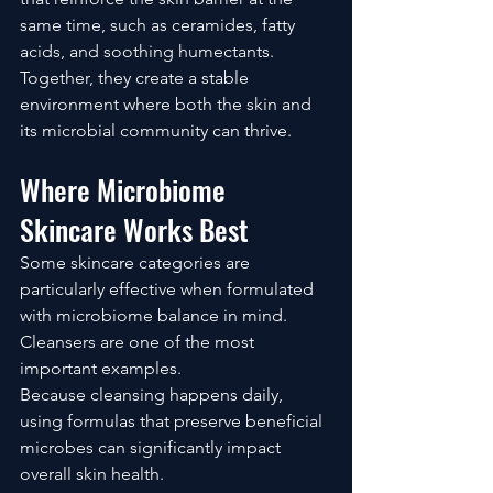
same time, such as ceramides, fatty 
acids, and soothing humectants.
Together, they create a stable 
environment where both the skin and 
its microbial community can thrive.
Where Microbiome 
Skincare Works Best
Some skincare categories are 
particularly effective when formulated 
with microbiome balance in mind.
Cleansers are one of the most 
important examples.
Because cleansing happens daily, 
using formulas that preserve beneficial 
microbes can significantly impact 
overall skin health.