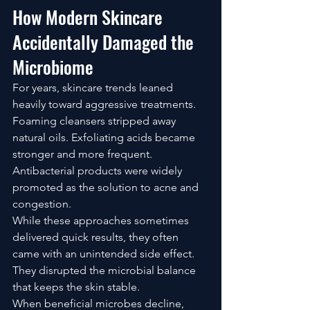
How Modern Skincare 
Accidentally Damaged the 
Microbiome
For years, skincare trends leaned 
heavily toward aggressive treatments.
Foaming cleansers stripped away 
natural oils. Exfoliating acids became 
stronger and more frequent. 
Antibacterial products were widely 
promoted as the solution to acne and 
congestion.
While these approaches sometimes 
delivered quick results, they often 
came with an unintended side effect.
They disrupted the microbial balance 
that keeps the skin stable.
When beneficial microbes decline, 