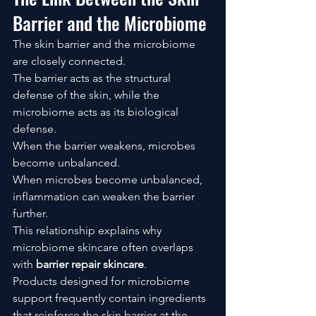
Barrier and the Microbiome
The skin barrier and the microbiome 
are closely connected.
The barrier acts as the structural 
defense of the skin, while the 
microbiome acts as its biological 
defense.
When the barrier weakens, microbes 
become unbalanced.
When microbes become unbalanced, 
inflammation can weaken the barrier 
further.
This relationship explains why 
microbiome skincare often overlaps 
with 
barrier repair skincare
.
Products designed for microbiome 
support frequently contain ingredients 
that reinforce the skin barrier at the 