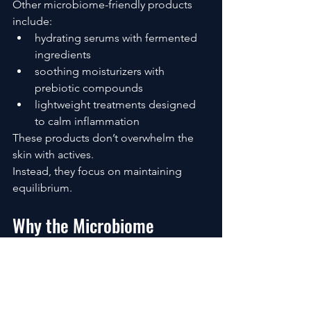
Other microbiome-friendly products 
include:
hydrating serums with fermented 
ingredients
soothing moisturizers with 
prebiotic compounds
lightweight treatments designed 
to calm inflammation
These products don’t overwhelm the 
skin with actives.
Instead, they focus on maintaining 
equilibrium.
Why the Microbiome 
Approach Works Long-Term
The biggest difference between 
traditional skincare and microbiome-
focused skincare is the time horizon.