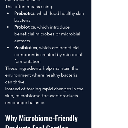
This often means using:
Prebiotics
, which feed healthy skin 
bacteria
Probiotics
, which introduce 
beneficial microbes or microbial 
extracts
Postbiotics
, which are beneficial 
compounds created by microbial 
fermentation
These ingredients help maintain the 
environment where healthy bacteria 
can thrive.
Instead of forcing rapid changes in the 
skin, microbiome-focused products 
encourage balance.
Why Microbiome-Friendly 