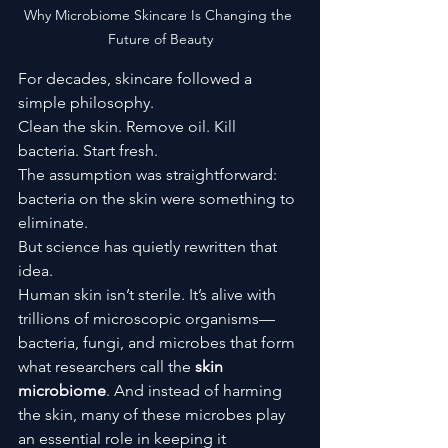
Why Microbiome Skincare Is Changing the 
Future of Beauty
For decades, skincare followed a 
simple philosophy.
Clean the skin. Remove oil. Kill 
bacteria. Start fresh.
The assumption was straightforward: 
bacteria on the skin were something to 
eliminate.
But science has quietly rewritten that 
idea.
Human skin isn’t sterile. It’s alive with 
trillions of microscopic organisms—
bacteria, fungi, and microbes that form 
what researchers call the 
skin 
microbiome
. And instead of harming 
the skin, many of these microbes play 
an essential role in keeping it 