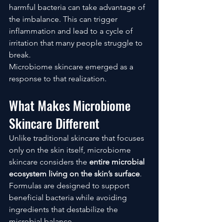
harmful bacteria can take advantage of 
the imbalance. This can trigger 
inflammation and lead to a cycle of 
irritation that many people struggle to 
break.
Microbiome skincare emerged as a 
response to that realization.
What Makes Microbiome 
Skincare Different
Unlike traditional skincare that focuses 
only on the skin itself, microbiome 
skincare considers the 
entire microbial 
ecosystem living on the skin’s surface
.
Formulas are designed to support 
beneficial bacteria while avoiding 
ingredients that destabilize the 
microbial balance.