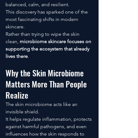
balanced, calm, and resilient.
This discovery has sparked one of the 
most fascinating shifts in modern 
skincare.
Rather than trying to wipe the skin 
clean, 
microbiome skincare focuses on 
supporting the ecosystem that already 
lives there
.
Why the Skin Microbiome 
Matters More Than People 
Realize
The skin microbiome acts like an 
invisible shield.
It helps regulate inflammation, protects 
against harmful pathogens, and even 
influences how the skin responds to 