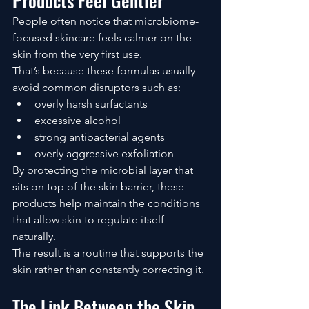
Products Feel Gentler
People often notice that microbiome-
focused skincare feels calmer on the 
skin from the very first use.
That’s because these formulas usually 
avoid common disruptors such as:
overly harsh surfactants
excessive alcohol
strong antibacterial agents
overly aggressive exfoliation
By protecting the microbial layer that 
sits on top of the skin barrier, these 
products help maintain the conditions 
that allow skin to regulate itself 
naturally.
The result is a routine that supports the 
skin rather than constantly correcting it.
The Link Between the Skin 