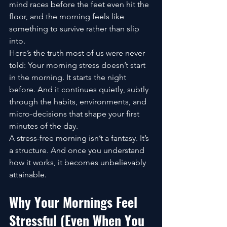
mind races before the feet even hit the 
floor, and the morning feels like 
something to survive rather than slip 
into.
Here’s the truth most of us were never 
told: Your morning stress doesn’t start 
in the morning. It starts the night 
before. And it continues quietly, subtly 
through the habits, environments, and 
micro-decisions that shape your first 
minutes of the day.
A stress-free morning isn’t a fantasy. It’s 
a structure. And once you understand 
how it works, it becomes unbelievably 
attainable.
Why Your Mornings Feel 
Stressful (Even When You 