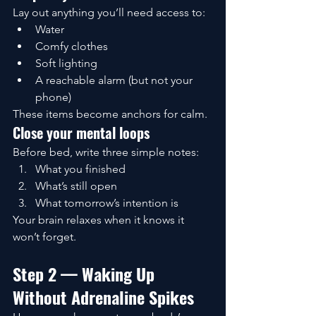
Lay out anything you’ll need access to:
Water
Comfy clothes
Soft lighting
A reachable alarm (but not your 
phone)
These items become anchors for calm.
Close your mental loops
Before bed, write three simple notes:
What you finished
What’s still open
What tomorrow’s intention is
Your brain relaxes when it knows it 
won’t forget.
Step 2 — Waking Up 
Without Adrenaline Spikes