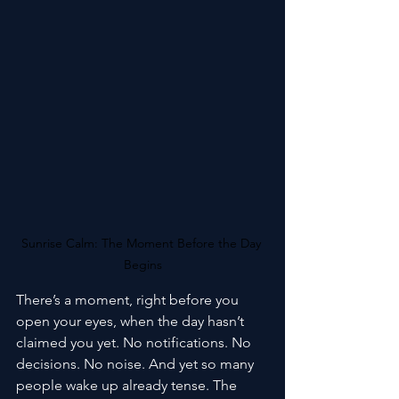
Sunrise Calm: The Moment Before the Day 
Begins
There’s a moment, right before you 
open your eyes, when the day hasn’t 
claimed you yet. No notifications. No 
decisions. No noise. And yet so many 
people wake up already tense. The 