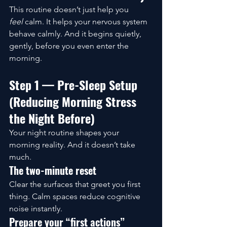
This routine doesn’t just help you 
feel
 calm. It helps your nervous system 
behave calmly. And it begins quietly, 
gently, before you even enter the 
morning.
Step 1 — Pre-Sleep Setup 
(Reducing Morning Stress 
the Night Before)
Your night routine shapes your 
morning reality. And it doesn’t take 
much.
The two-minute reset
Clear the surfaces that greet you first 
thing. Calm spaces reduce cognitive 
noise instantly.
Prepare your “first actions”