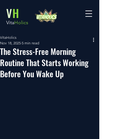
V
H
Vita
Holics
VitaHolics
Nov 18, 2025
5 min read
The Stress-Free Morning
Routine That Starts Working
Before You Wake Up