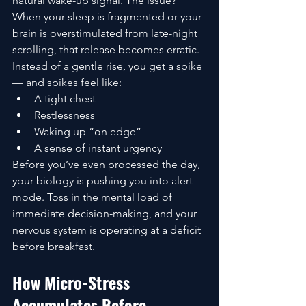
natural wake-up signal. The issue? 
When your sleep is fragmented or your 
brain is overstimulated from late-night 
scrolling, that release becomes erratic.
Instead of a gentle rise, you get a spike 
— and spikes feel like:
A tight chest
Restlessness
Waking up “on edge”
A sense of instant urgency
Before you’ve even processed the day, 
your biology is pushing you into alert 
mode. Toss in the mental load of 
immediate decision-making, and your 
nervous system is operating at a deficit 
before breakfast.
How Micro-Stress 
Accumulates Before 