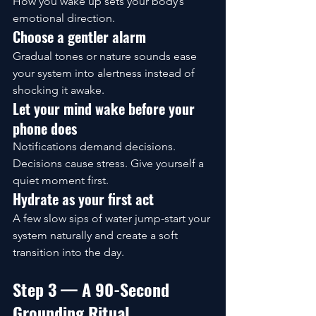
How you wake up sets your body’s 
emotional direction.
Choose a gentler alarm
Gradual tones or nature sounds ease 
your system into alertness instead of 
shocking it awake.
Let your mind wake before your 
phone does
Notifications demand decisions. 
Decisions cause stress. Give yourself a 
quiet moment first.
Hydrate as your first act
A few slow sips of water jump-start your 
system naturally and create a soft 
transition into the day.
Step 3 — A 90-Second 
Grounding Ritual