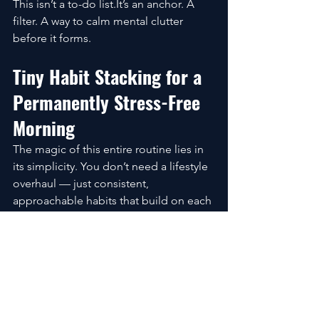
This isn’t a to-do list.It’s an anchor. A 
filter. A way to calm mental clutter 
before it forms.
Tiny Habit Stacking for a 
Permanently Stress-Free 
Morning
The magic of this entire routine lies in 
its simplicity. You don’t need a lifestyle 
overhaul — just consistent, 
approachable habits that build on each 
other.
2-Minute Behaviors That 
Create Big Emotional Shifts
These tiny acts can change your 
mornings more than you’d expect: