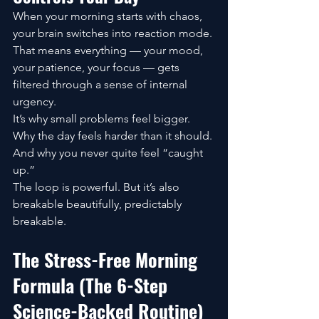
When your morning starts with chaos, 
your brain switches into reaction mode. 
That means everything — your mood, 
your patience, your focus — gets 
filtered through a sense of internal 
urgency.
It’s why small problems feel bigger. 
Why the day feels harder than it should. 
And why you never quite feel “caught 
up.”
The loop is powerful. But it’s also 
breakable beautifully, predictably 
breakable.
The Stress-Free Morning 
Formula (The 6-Step 
Science-Backed Routine)