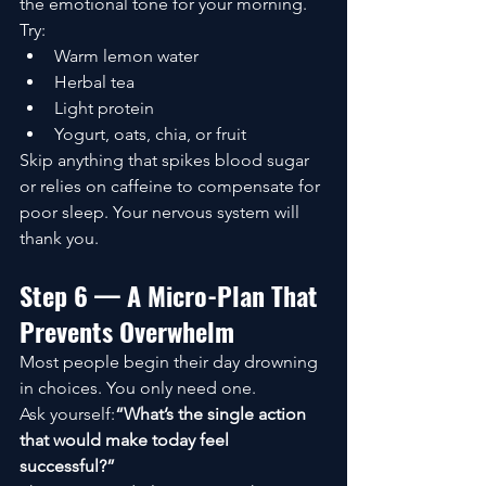
the emotional tone for your morning.
Try:
Warm lemon water
Herbal tea
Light protein
Yogurt, oats, chia, or fruit
Skip anything that spikes blood sugar 
or relies on caffeine to compensate for 
poor sleep. Your nervous system will 
thank you.
Step 6 — A Micro-Plan That 
Prevents Overwhelm
Most people begin their day drowning 
in choices. You only need one.
Ask yourself:
“What’s the single action 
that would make today feel 
successful?”