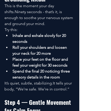
This is the moment your day 
shifts.Ninety seconds - that’s it, is 
enough to soothe your nervous system 
and ground your mind.
Try this:
Inhale and exhale slowly for 20 
seconds
Roll your shoulders and loosen 
your neck for 20 more
Place your feet on the floor and 
feel your weight for 30 seconds
Spend the final 20 noticing three 
sensory details in the room
It’s quiet, subtle, stabilizing.It tells your 
body, “We’re safe. We’re in control.”
Step 4 — Gentle Movement 
for Calm Focus