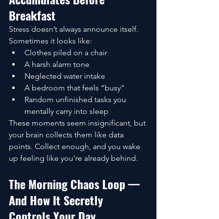
Breakfast
Stress doesn’t always announce itself. 
Sometimes it looks like:
Clothes piled on a chair
A harsh alarm tone
Neglected water intake
A bedroom that feels “busy”
Random unfinished tasks you 
mentally carry into sleep
These moments seem insignificant, but 
your brain collects them like data 
points. Collect enough, and you wake 
up feeling like you’re already behind.
The Morning Chaos Loop — 
And How It Secretly 
Controls Your Day