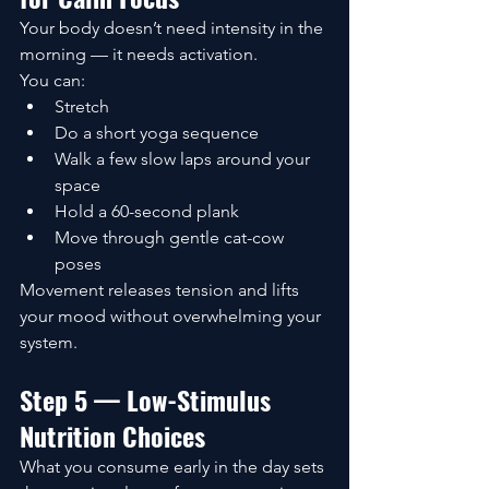
Your body doesn’t need intensity in the 
morning — it needs activation.
You can:
Stretch
Do a short yoga sequence
Walk a few slow laps around your 
space
Hold a 60-second plank
Move through gentle cat-cow 
poses
Movement releases tension and lifts 
your mood without overwhelming your 
system.
Step 5 — Low-Stimulus 
Nutrition Choices
What you consume early in the day sets 