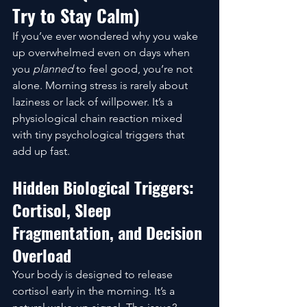
Try to Stay Calm)
If you’ve ever wondered why you wake 
up overwhelmed even on days when 
you 
planned
 to feel good, you’re not 
alone. Morning stress is rarely about 
laziness or lack of willpower. It’s a 
physiological chain reaction mixed 
with tiny psychological triggers that 
add up fast.
Hidden Biological Triggers: 
Cortisol, Sleep 
Fragmentation, and Decision 
Overload
Your body is designed to release 
cortisol early in the morning. It’s a 