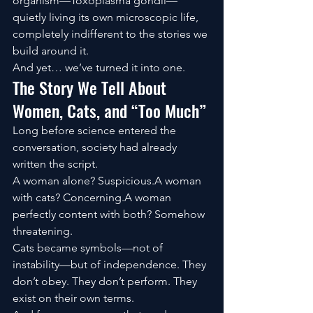
organism—Toxoplasma gondii—
quietly living its own microscopic life, 
completely indifferent to the stories we 
build around it.
And yet… we’ve turned it into one.
The Story We Tell About 
Women, Cats, and “Too Much”
Long before science entered the 
conversation, society had already 
written the script.
A woman alone? Suspicious.A woman 
with cats? Concerning.A woman 
perfectly content with both? Somehow 
threatening.
Cats became symbols—not of 
instability—but of independence. They 
don’t obey. They don’t perform. They 
exist on their own terms.