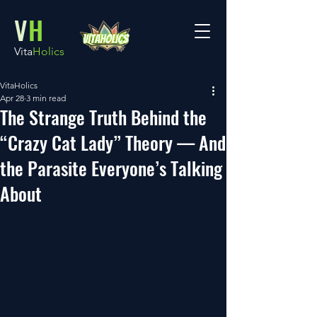
V
H
Vita
Holics
VitaHolics
Apr 28
3 min read
The Strange Truth Behind the
“Crazy Cat Lady” Theory — And
the Parasite Everyone’s Talking
About