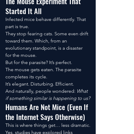
The Mouse Experiment That 
Started It All
Infected mice behave differently. That 
part is true.
They stop fearing cats. Some even drift 
toward them. Which, from an 
evolutionary standpoint, is a disaster 
for the mouse.
But for the parasite? It’s perfect.
The mouse gets eaten. The parasite 
completes its cycle.
It’s elegant. Disturbing. Efficient.
And naturally, people wondered: 
What 
if something similar is happening to us?
Humans Are Not Mice (Even If 
the Internet Says Otherwise)
This is where things get… less dramatic.
Yes, studies have explored links 