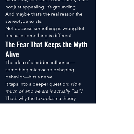
not just appealing. It’s grounding.
And maybe that’s the real reason the 
stereotype exists.
Not because something is wrong.But 
because something is different.
The Fear That Keeps the Myth 
Alive
The idea of a hidden influence—
something microscopic shaping 
behavior—hits a nerve.
It taps into a deeper question: 
How 
much of who we are is actually “us”?
That’s why the toxoplasma theory 
spreads. Not because it’s proven, but 
because it resonates.
It gives form to an invisible fear.
Living With Cats, Without the 