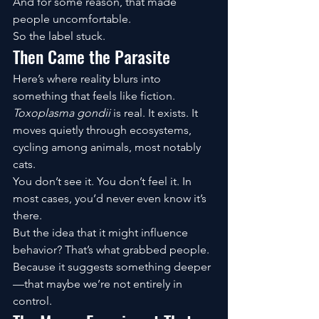
And for some reason, that made 
people uncomfortable.
So the label stuck.
Then Came the Parasite
Here’s where reality blurs into 
something that feels like fiction.
Toxoplasma gondii
 is real. It exists. It 
moves quietly through ecosystems, 
cycling among animals, most notably 
cats.
You don’t see it. You don’t feel it. In 
most cases, you’d never even know it’s 
there.
But the idea that it might influence 
behavior? That’s what grabbed people.
Because it suggests something deeper
—that maybe we’re not entirely in 
control.