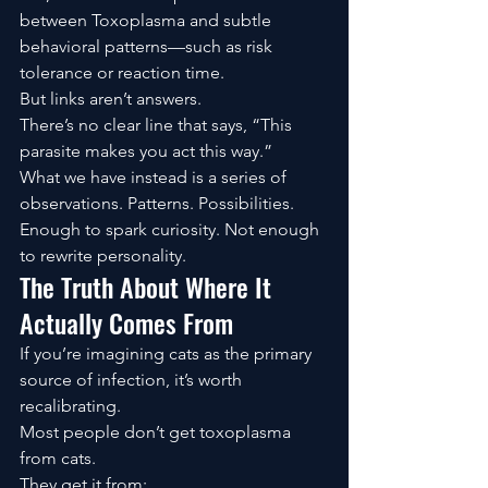
between Toxoplasma and subtle 
behavioral patterns—such as risk 
tolerance or reaction time.
But links aren’t answers.
There’s no clear line that says, “This 
parasite makes you act this way.”
What we have instead is a series of 
observations. Patterns. Possibilities.
Enough to spark curiosity. Not enough 
to rewrite personality.
The Truth About Where It 
Actually Comes From
If you’re imagining cats as the primary 
source of infection, it’s worth 
recalibrating.
Most people don’t get toxoplasma 
from cats.
They get it from: