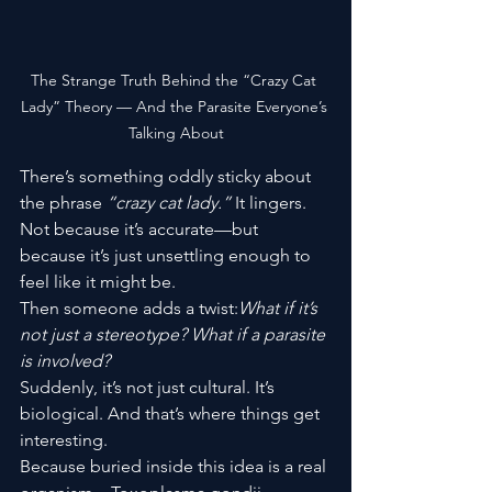
The Strange Truth Behind the “Crazy Cat 
Lady” Theory — And the Parasite Everyone’s 
Talking About
There’s something oddly sticky about 
the phrase 
“crazy cat lady.”
 It lingers. 
Not because it’s accurate—but 
because it’s just unsettling enough to 
feel like it might be.
Then someone adds a twist:
What if it’s 
not just a stereotype? What if a parasite 
is involved?
Suddenly, it’s not just cultural. It’s 
biological. And that’s where things get 
interesting.
Because buried inside this idea is a real 