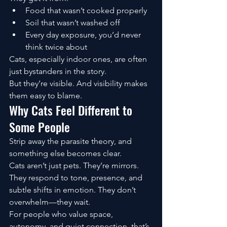
Food that wasn’t cooked properly
Soil that wasn’t washed off
Every day exposure, you’d never 
think twice about
Cats, especially indoor ones, are often 
just bystanders in the story.
But they’re visible. And visibility makes 
them easy to blame.
Why Cats Feel Different to 
Some People
Strip away the parasite theory, and 
something else becomes clear.
Cats aren’t just pets. They’re mirrors.
They respond to tone, presence, and 
subtle shifts in emotion. They don’t 
overwhelm—they wait.
For people who value space, 
autonomy, and quiet connection, that’s 