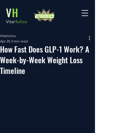
V
H
Vita
Holics
VitaHolics
Apr 25
3 min read
How Fast Does GLP-1 Work? A
Week-by-Week Weight Loss
Timeline