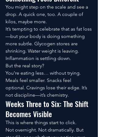
You might step on the scale and see a 
drop. A quick one, too. A couple of 
kilos, maybe more.
It’s tempting to celebrate that as fat loss
—but your body is doing something 
more subtle. Glycogen stores are 
shrinking. Water weight is leaving. 
Inflammation is settling down.
But the real story?
You’re eating less… without trying.
Meals feel smaller. Snacks feel 
optional. Cravings lose their edge. It’s 
not discipline—it’s chemistry.
Weeks Three to Six: The Shift 
Becomes Visible
This is where things start to click.
Not overnight. Not dramatically. But 