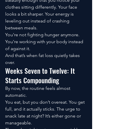
steadily enough that you notice your 
clothes sitting differently. Your face 
looks a bit sharper. Your energy is 
leveling out instead of crashing 
between meals.
You’re not fighting hunger anymore. 
You’re working with your body instead 
of against it.
And that’s when fat loss quietly takes 
over.
Weeks Seven to Twelve: It 
Starts Compounding
By now, the routine feels almost 
automatic.
You eat, but you don’t overeat. You get 
full, and it actually sticks. The urge to 
snack late at night? It’s either gone or 
manageable.