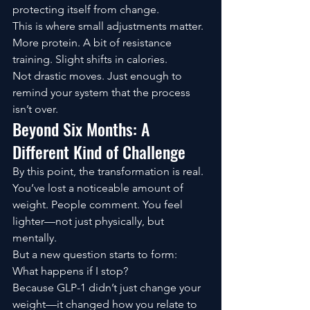
protecting itself from change.
This is where small adjustments matter. 
More protein. A bit of resistance 
training. Slight shifts in calories.
Not drastic moves. Just enough to 
remind your system that the process 
isn’t over.
Beyond Six Months: A 
Different Kind of Challenge
By this point, the transformation is real.
You’ve lost a noticeable amount of 
weight. People comment. You feel 
lighter—not just physically, but 
mentally.
But a new question starts to form:
What happens if I stop?
Because GLP-1 didn’t just change your 
weight—it changed how you relate to 