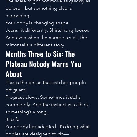
The scale might not move as quickly as 
before—but something else is 
happening.
Your body is changing shape.
Jeans fit differently. Shirts hang looser. 
And even when the numbers stall, the 
mirror tells a different story.
Months Three to Six: The 
Plateau Nobody Warns You 
About
This is the phase that catches people 
off guard.
Progress slows. Sometimes it stalls 
completely. And the instinct is to think 
something’s wrong.
It isn’t.
Your body has adapted. It’s doing what 
bodies are designed to do—