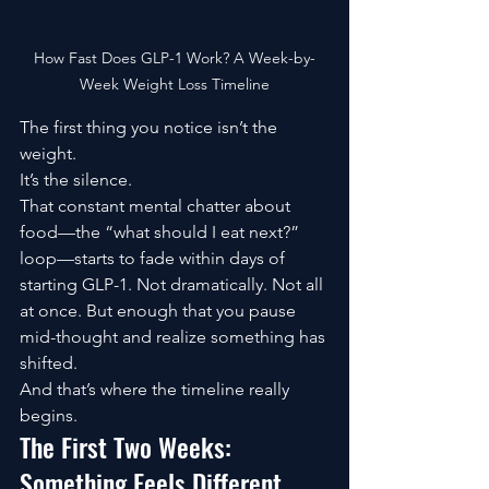
How Fast Does GLP-1 Work? A Week-by-
Week Weight Loss Timeline
The first thing you notice isn’t the 
weight.
It’s the silence.
That constant mental chatter about 
food—the “what should I eat next?” 
loop—starts to fade within days of 
starting GLP-1. Not dramatically. Not all 
at once. But enough that you pause 
mid-thought and realize something has 
shifted.
And that’s where the timeline really 
begins.
The First Two Weeks: 
Something Feels Different