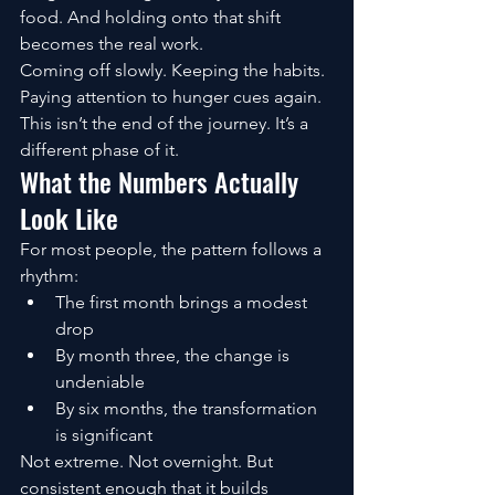
food. And holding onto that shift 
becomes the real work.
Coming off slowly. Keeping the habits. 
Paying attention to hunger cues again.
This isn’t the end of the journey. It’s a 
different phase of it.
What the Numbers Actually 
Look Like
For most people, the pattern follows a 
rhythm:
The first month brings a modest 
drop
By month three, the change is 
undeniable
By six months, the transformation 
is significant
Not extreme. Not overnight. But 
consistent enough that it builds 