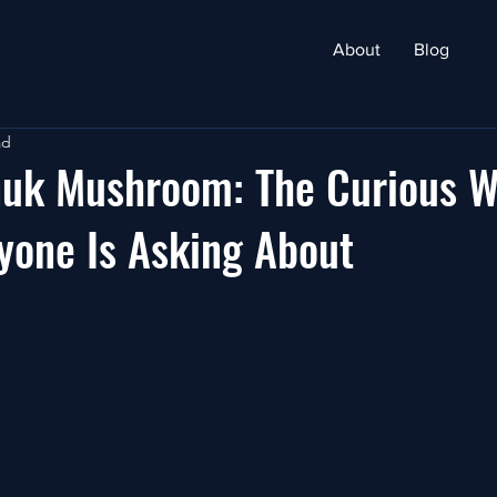
About
Blog
ad
nuk Mushroom: The Curious W
yone Is Asking About