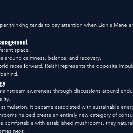
.
er thinking tends to pay attention when Lion's Mane en
 Management
ferent space.
ves around calmness, balance, and recovery.
ld races forward, Reishi represents the opposite impul
 behind.
gy
ainstream awareness through discussions around endu
lity.
 stimulation, it became associated with sustainable ener
hrooms helped create an entirely new category of consu
comfortable with established mushrooms, they natural
comes next.