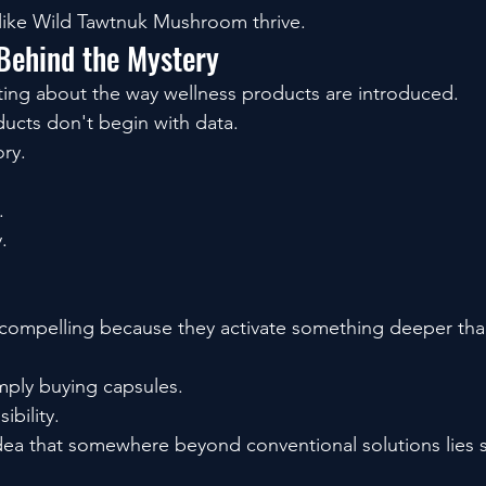
like Wild Tawtnuk Mushroom thrive.
Behind the Mystery
ting about the way wellness products are introduced.
ucts don't begin with data.
ory.
.
.
 compelling because they activate something deeper than
mply buying capsules.
ibility.
idea that somewhere beyond conventional solutions lies