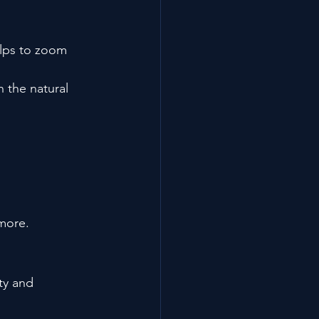
lps to zoom 
 the natural 
 more.
ty and 