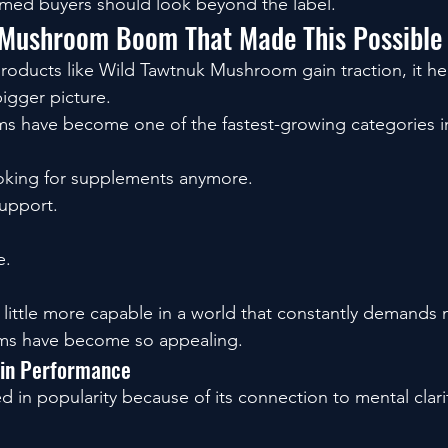
rmed buyers should look beyond the label.
 Mushroom Boom That Made This Possible
oducts like Wild Tawtnuk Mushroom gain traction, it he
bigger picture.
s have become one of the fastest-growing categories in
ooking for supplements anymore.
support.
e.
a little more capable in a world that constantly demands
ms have become so appealing.
ain Performance
 in popularity because of its connection to mental clari