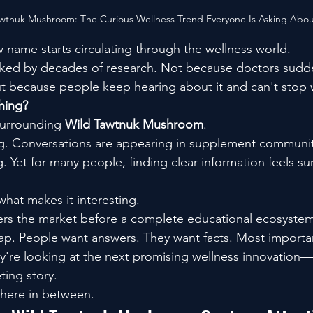
awtnuk Mushroom: The Curious Wellness Trend Everyone Is Asking Abo
w name starts circulating through the wellness world.
ked by decades of research. Not because doctors sudden
t because people keep hearing about it and can't stop
thing?
surrounding 
Wild Tawtnuk Mushroom
.
g. Conversations are appearing in supplement communit
. Yet for many people, finding clear information feels sur
what makes it interesting.
rs the market before a complete educational ecosyste
he gap. People want answers. They want facts. Most importa
're looking at the next promising wellness innovation—
ting story.
where in between.