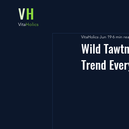
V
H
Vita
Holics
VitaHolics
Jun 19
6 min re
Wild Tawt
Trend Ever