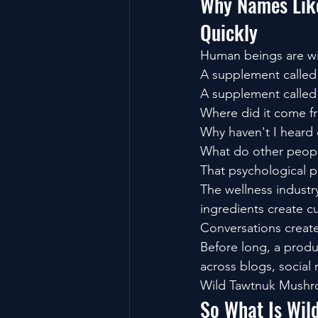
Why Names Like
Quickly
Human beings are wir
A supplement called
A supplement called
Where did it come f
Why haven't I heard 
What do other peopl
That psychological pu
The wellness industr
ingredients create cu
Conversations crea
Before long, a produ
across blogs, social
Wild Tawtnuk Mushro
So What Is Wi