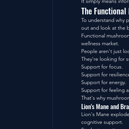
It simply means info
The Functional
To understand why pr
out and look at the 
Functional mushroom
wellness market.
People aren't just l
They're looking for 
Support for focus.
Support for resilienc
Support for energy.
Support for feeling 
That's why mushroo
Lion's Mane and Br
Lion's Mane exploded
cognitive support.