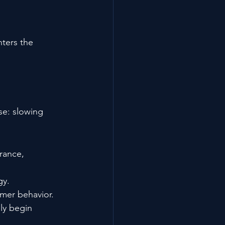
ters the 
se: slowing 
rance, 
gy.
mer behavior.
ly begin 