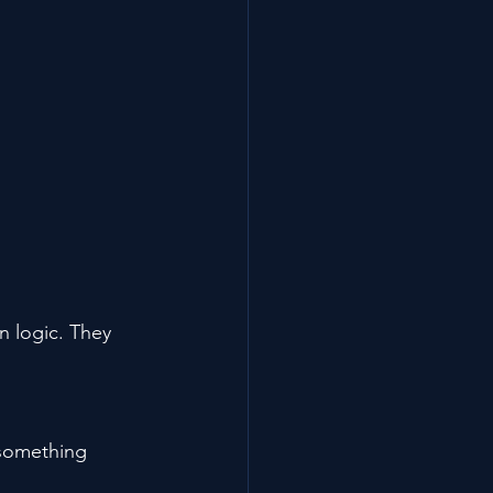
 logic. They 
 something 