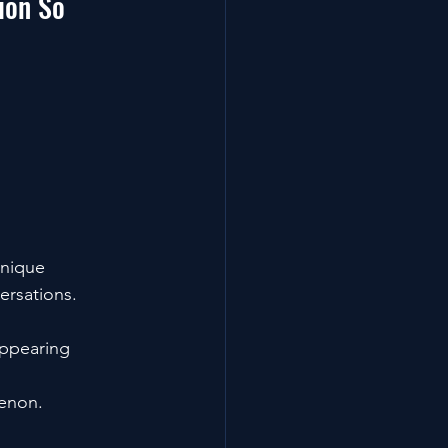
ion So 
Unique 
ersations. 
appearing 
enon.