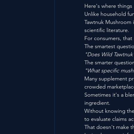
Here's where things
Unlike household fu
Tawtnuk Mushroom is
scientific literature.
For consumers, that 
The smartest question
"Does Wild Tawtnu
The smarter question
"What specific mushr
Many supplement prod
crowded marketplace
Sometimes it's a blen
ingredient.
Without knowing the 
to evaluate claims ac
That doesn't make th