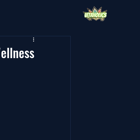
ellness