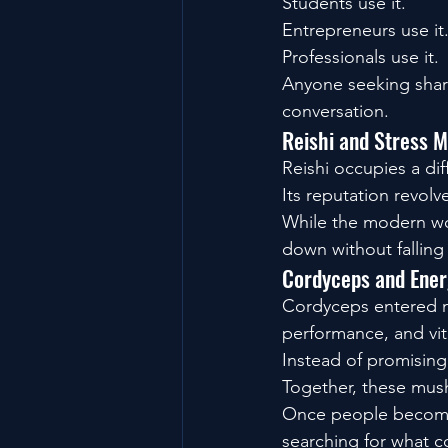
Students use it.
Entrepreneurs use it
Professionals use it.
Anyone seeking sharp
conversation.
Reishi and Stress
Reishi occupies a dif
Its reputation revol
While the modern wor
down without falling
Cordyceps and Ener
Cordyceps entered m
performance, and vita
Instead of promising
Together, these mus
Once people become 
searching for what 