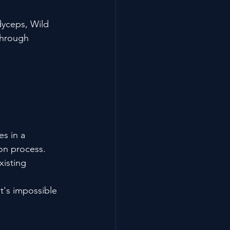
dyceps, Wild 
through 
s in a 
on process. 
xisting 
t's impossible 