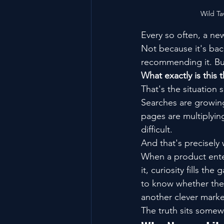
Wild T
Every so often, a ne
Not because it's bac
recommending it. Bu
What exactly is this 
That's the situation 
Searches are growin
pages are multiplying
difficult.
And that's precisely 
When a product ente
it, curiosity fills t
to know whether they
another clever marke
The truth sits some