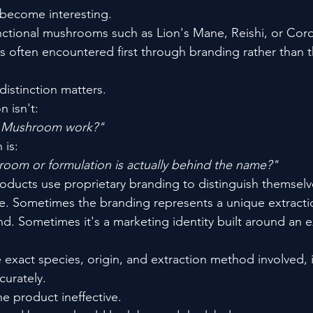
 become interesting.
nctional mushrooms such as Lion's Mane, Reishi, or Cor
 often encountered first through branding rather than 
distinction matters.
 isn't:
k Mushroom work?"
 is:
oom or formulation is actually behind the name?"
ucts use proprietary branding to distinguish themselve
. Sometimes the branding represents a unique extracti
d. Sometimes it's a marketing identity built around an e
exact species, origin, and extraction method involved, i
curately.
e product ineffective.