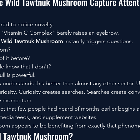
 Wild Tawtnuk Mushroom Capture Attent
ed to notice novelty.
 "Vitamin C Complex" barely raises an eyebrow.
 
Wild Tawtnuk Mushroom
 instantly triggers questions.
rom?
of it before?
e know that I don't?
ll is powerful.
y understands this better than almost any other sector. 
riosity. Curiosity creates searches. Searches create conv
te momentum.
ct that few people had heard of months earlier begins 
 media feeds, and supplement websites.
om appears to be benefiting from exactly that phenom
ld Tawtnuk Mushroom?