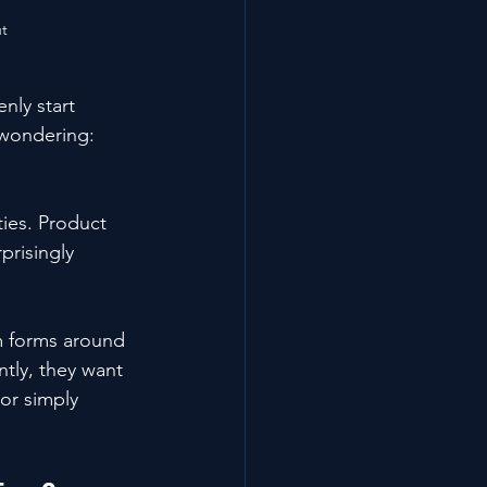
ut
ly start 
 wondering:
ies. Product 
prisingly 
m forms around 
ntly, they want 
or simply 