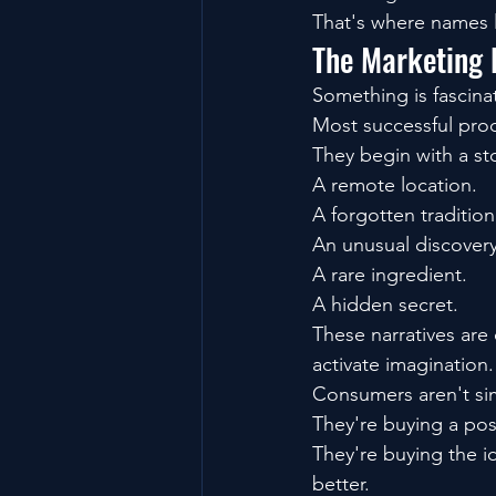
That's where names 
The Marketing 
Something is fascina
Most successful prod
They begin with a st
A remote location.
A forgotten tradition
An unusual discovery
A rare ingredient.
A hidden secret.
These narratives are
activate imagination.
Consumers aren't si
They're buying a poss
They're buying the 
better.