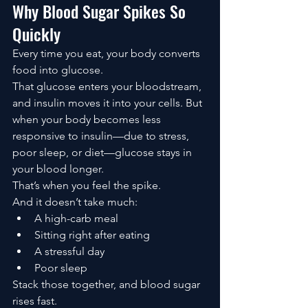
Why Blood Sugar Spikes So 
Quickly
Every time you eat, your body converts 
food into glucose.
That glucose enters your bloodstream, 
and insulin moves it into your cells. But 
when your body becomes less 
responsive to insulin—due to stress, 
poor sleep, or diet—glucose stays in 
your blood longer.
That’s when you feel the spike.
And it doesn’t take much:
A high-carb meal
Sitting right after eating
A stressful day
Poor sleep
Stack those together, and blood sugar 
rises fast.