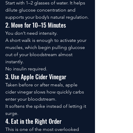
Start with 1–2 glasses of water. It helps 
dilute glucose concentration and 
supports your body’s natural regulation.
2. Move for 10–15 Minutes
You don’t need intensity.
A short walk is enough to activate your 
muscles, which begin pulling glucose 
out of your bloodstream almost 
instantly.
No insulin required.
3. Use Apple Cider Vinegar
Taken before or after meals, apple 
cider vinegar slows how quickly carbs 
enter your bloodstream.
It softens the spike instead of letting it 
surge.
4. Eat in the Right Order
This is one of the most overlooked 