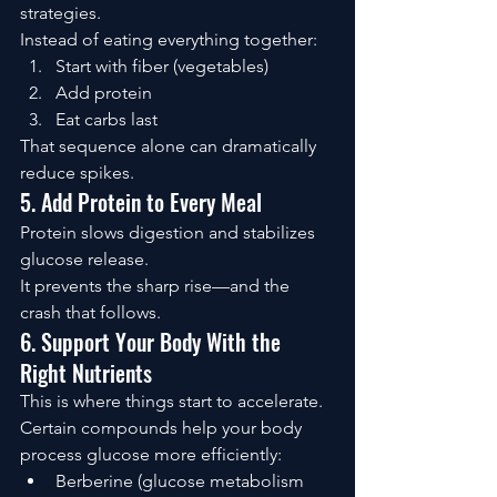
strategies.
Instead of eating everything together:
Start with fiber (vegetables)
Add protein
Eat carbs last
That sequence alone can dramatically 
reduce spikes.
5. Add Protein to Every Meal
Protein slows digestion and stabilizes 
glucose release.
It prevents the sharp rise—and the 
crash that follows.
6. Support Your Body With the 
Right Nutrients
This is where things start to accelerate.
Certain compounds help your body 
process glucose more efficiently:
Berberine (glucose metabolism 