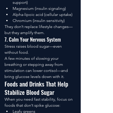
support)
Magnesium (insulin signaling)
Alpha-lipoic acid (cellular uptake)
Chromium (insulin sensitivity)
They don’t replace lifestyle changes—
but they amplify them.
7. Calm Your Nervous System
Stress raises blood sugar—even 
without food.
A few minutes of slowing your 
breathing or stepping away from 
stimulation can lower cortisol—and 
bring glucose levels down with it.
Foods and Drinks That Help 
Stabilize Blood Sugar
When you need fast stability, focus on 
foods that don’t spike glucose:
Leafy greens