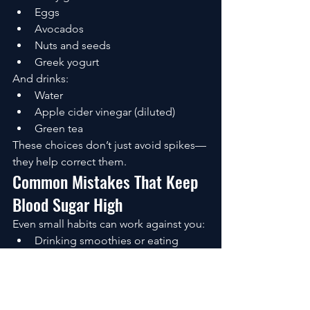
Eggs
Avocados
Nuts and seeds
Greek yogurt
And drinks:
Water
Apple cider vinegar (diluted)
Green tea
These choices don’t just avoid spikes—
they help correct them.
Common Mistakes That Keep 
Blood Sugar High
Even small habits can work against you:
Drinking smoothies or eating 
“healthy” high-carb foods
Sitting after meals
Skipping meals (leading to 
rebounds)