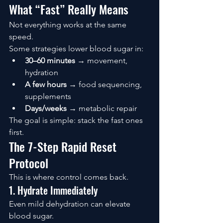
What “Fast” Really Means
Not everything works at the same 
speed.
Some strategies lower blood sugar in:
30–60 minutes
 → movement, 
hydration
A few hours
 → food sequencing, 
supplements
Days/weeks
 → metabolic repair
The goal is simple: stack the fast ones 
first.
The 7-Step Rapid Reset 
Protocol
This is where control comes back.
1. Hydrate Immediately
Even mild dehydration can elevate 
blood sugar.