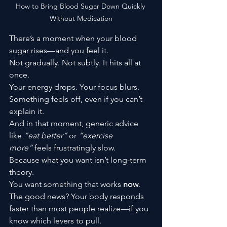
How to Bring Blood Sugar Down Quickly 
Without Medication
There’s a moment when your blood 
sugar rises—and you feel it.
Not gradually. Not subtly. It hits all at 
once.
Your energy drops. Your focus blurs. 
Something feels off, even if you can’t 
explain it.
And in that moment, generic advice 
like 
“eat better”
 or 
“exercise 
more”
 feels frustratingly slow.
Because what you want isn’t long-term 
theory.
You want something that works 
now
.
The good news? Your body responds 
faster than most people realize—if you 
know which levers to pull.