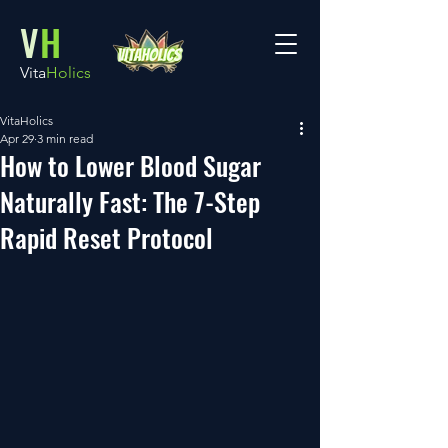
V
H
Vita
Holics
VitaHolics
Apr 29
3 min read
How to Lower Blood Sugar
Naturally Fast: The 7-Step
Rapid Reset Protocol