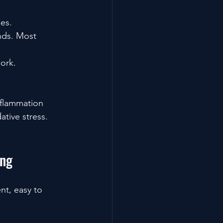
es.
nds. Most 
ork.
nflammation 
ative stress.
ing
nt, easy to 