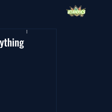
ything