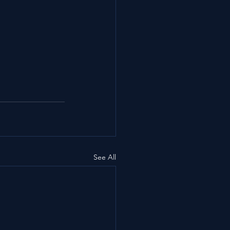
See All