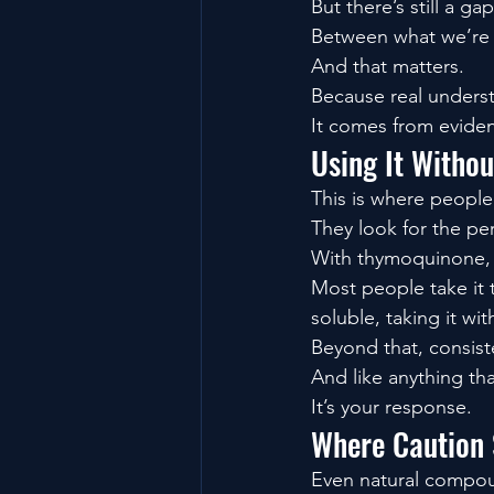
But there’s still a gap
Between what we’re 
And that matters.
Because real unders
It comes from evide
Using It Withou
This is where people
They look for the pe
With thymoquinone, t
Most people take it t
soluble, taking it wi
Beyond that, consist
And like anything tha
It’s your response.
Where Caution S
Even natural compo