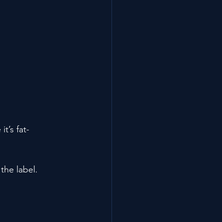
t’s fat-
 the label.