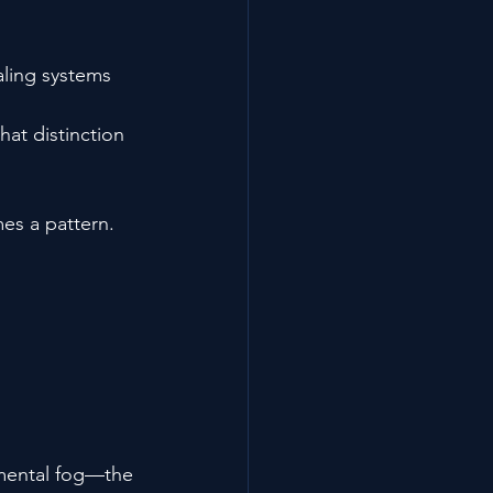
aling systems 
at distinction 
es a pattern.
 mental fog—the 