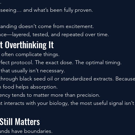
.
seeing… and what’s been fully proven.
tanding doesn’t come from excitement.
nce—layered, tested, and repeated over time.
t Overthinking It
 often complicate things.
rfect protocol. The exact dose. The optimal timing.
hat usually isn’t necessary.
hrough black seed oil or standardized extracts. Because i
th food helps absorption.
ency tends to matter more than precision.
t interacts with your biology, the most useful signal isn’t
till Matters
unds have boundaries.