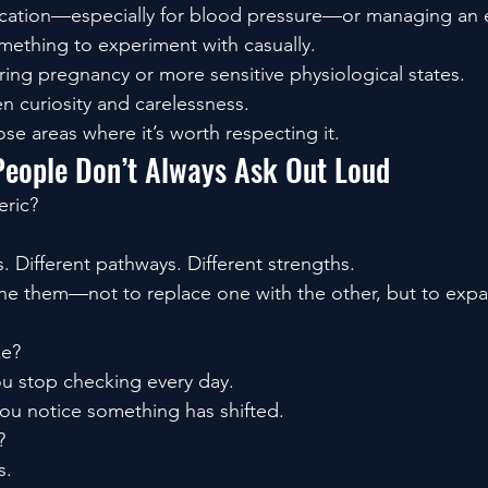
ication—especially for blood pressure—or managing an e
omething to experiment with casually.
ing pregnancy or more sensitive physiological states.
n curiosity and carelessness.
ose areas where it’s worth respecting it.
People Don’t Always Ask Out Loud
eric?
 Different pathways. Different strengths.
 them—not to replace one with the other, but to expan
ke?
u stop checking every day.
you notice something has shifted.
?
s.