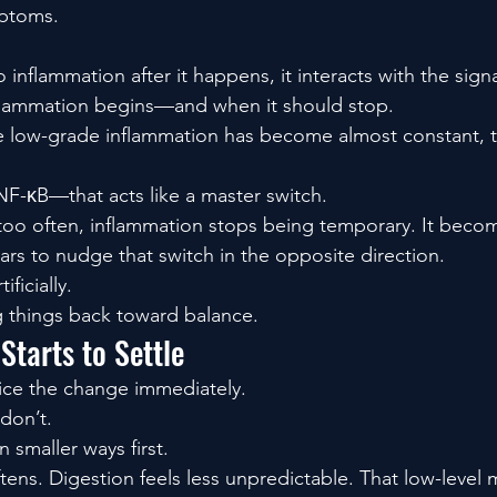
mptoms.
o inflammation after it happens, it interacts with the sign
flammation begins—and when it should stop.
 low-grade inflammation has become almost constant, th
F-κB—that acts like a master switch.
 too often, inflammation stops being temporary. It becom
s to nudge that switch in the opposite direction.
ificially.
g things back toward balance.
tarts to Settle
ice the change immediately.
don’t.
n smaller ways first.
ftens. Digestion feels less unpredictable. That low-level