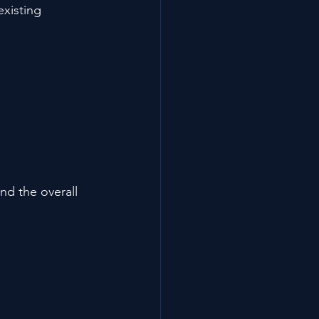
xisting 
d the overall 