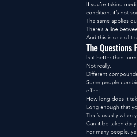
If you’re taking med
condition, it’s not s
The same applies dur
There’s a line betwee
And this is one of th
The Questions 
Is it better than turm
Not really.
Different compounds.
Some people combine
effect.
How long does it ta
Long enough that yo
That’s usually when 
Can it be taken daily
For many people, ye