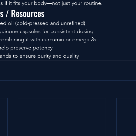
s if it fits your body—not just your routine.
ls / Resources
eed oil (cold-pressed and unrefined)
uinone capsules for consistent dosing
ombining it with curcumin or omega-3s
 help preserve potency
ands to ensure purity and quality