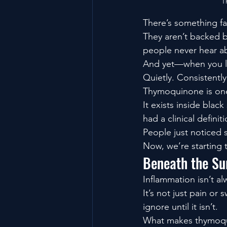
T
There’s something f
They aren’t backed b
people never hear ab
And yet—when you lo
Quietly. Consistentl
Thymoquinone is on
It exists inside bla
had a clinical defini
People just noticed
Now, we’re starting 
Beneath the Su
Inflammation isn’t a
It’s not just pain or
ignore until it isn’t.
What makes thymoqui