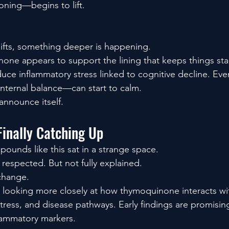
oning—begins to lift.
ifts, something deeper is happening.
none appears to support the lining that keeps things stab
educe inflammatory stress linked to cognitive decline. Ev
 internal balance—can start to calm.
nnounce itself.
Finally Catching Up
pounds like this sat in a strange space.
 respected. But not fully explained.
change.
 looking more closely at how thymoquinone interacts w
stress, and disease pathways. Early findings are promisin
flammatory markers.