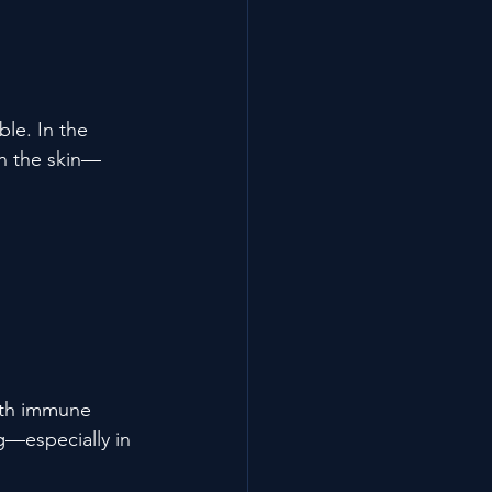
le. In the 
en the skin—
ith immune 
g—especially in 