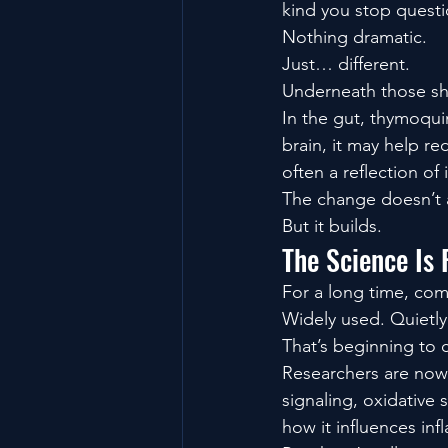
kind you stop questi
Nothing dramatic.
Just… different.
Underneath those sh
In the gut, thymoqui
brain, it may help r
often a reflection of
The change doesn’t a
But it builds.
The Science Is 
For a long time, com
Widely used. Quietly
That’s beginning to 
Researchers are now
signaling, oxidative 
how it influences in