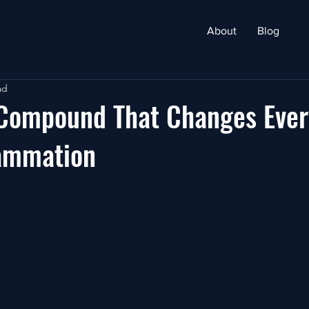
About
Blog
ad
 Compound That Changes Ever
lammation