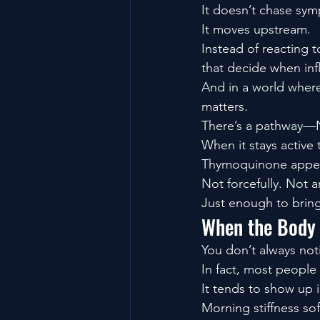
It doesn’t chase sy
It moves upstream.
Instead of reacting t
that decide when in
And in a world where
matters.
There’s a pathway—N
When it stays active
Thymoquinone appear
Not forcefully. Not art
Just enough to brin
When the Body S
You don’t always not
In fact, most people 
It tends to show up i
Morning stiffness so