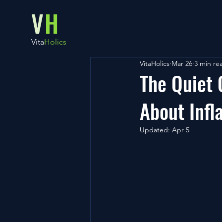
V
H
Vita
Holics
VitaHolics
Mar 26
3 min re
The Quiet
About Inf
Updated:
Apr 5