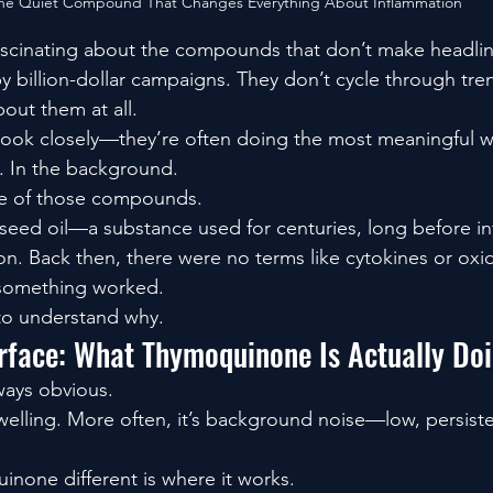
he Quiet Compound That Changes Everything About Inflammation
ascinating about the compounds that don’t make headlin
y billion-dollar campaigns. They don’t cycle through tre
out them at all.
ok closely—they’re often doing the most meaningful w
y. In the background.
e of those compounds.
ck seed oil—a substance used for centuries, long before i
tion. Back then, there were no terms like cytokines or oxid
 something worked.
to understand why.
rface: What Thymoquinone Is Actually Do
lways obvious.
 swelling. More often, it’s background noise—low, persiste
none different is where it works.