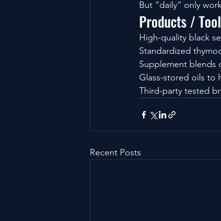
But “daily” only work
Products / Too
High-quality black s
Standardized thymoq
Supplement blends c
Glass-stored oils to
Third-party tested br
Recent Posts