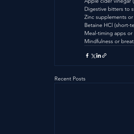
Apple cider vinegar (
Digestive bitters to 
Zinc supplements or 
Betaine HCl (short-t
Meal-timing apps or
Mindfulness or breat
Recent Posts