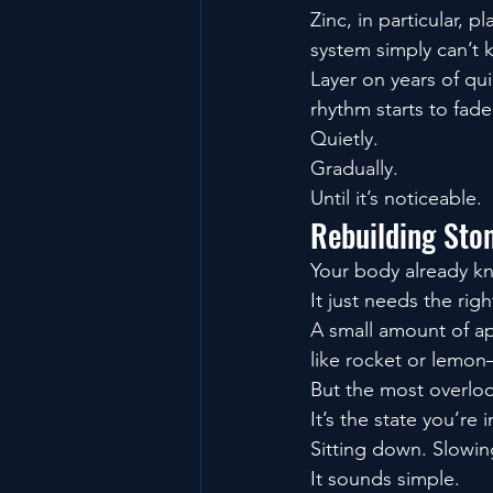
Zinc, in particular, 
system simply can’t 
Layer on years of qu
rhythm starts to fade
Quietly.
Gradually.
Until it’s noticeable.
Rebuilding Sto
Your body already k
It just needs the righ
A small amount of ap
like rocket or lemon
But the most overloo
It’s the state you’re
Sitting down. Slowing
It sounds simple.