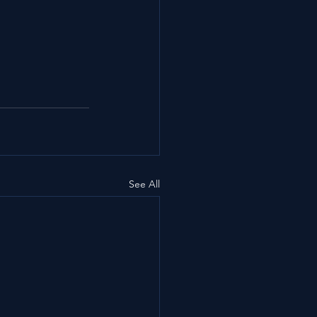
See All