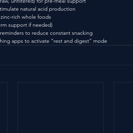
raw, unfiltered) for pre-meal support
stimulate natural acid production
zinc-rich whole foods
erm support if needed)
 reminders to reduce constant snacking
hing apps to activate “rest and digest” mode