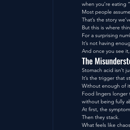
when you’re eating “
Most people assume 
That’s the story we’v
But this is where thin
For a surprising num
It’s not having enou
And once you see it, 
The Misunderst
Stomach acid isn’t j
It’s the trigger that 
Without enough of it,
Food lingers longer t
without being fully 
At first, the symptom
Then they stack.
What feels like chaos