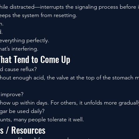
ile distracted—interrupts the signaling process before it
eps the system from resetting.
m.
d.
everything perfectly.
at’s interfering.
That Tend to Come Up
d cause reflux?
ithout enough acid, the valve at the top of the stomach m
s improve?
ow up within days. For others, it unfolds more graduall
gar be used daily?
unts, many people tolerate it well.
ls / Resources