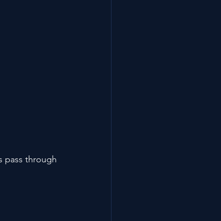
ts pass through 