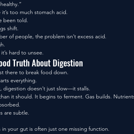
healthy.”
it’s too much stomach acid.
e been told.
gs shift.
ber of people, the problem isn’t excess acid.
gh.
it’s hard to unsee.
ood Truth About Digestion
ust there to break food down.
starts everything.
 digestion doesn’t just slow—it stalls.
han it should. It begins to ferment. Gas builds. Nutrien
absorbed.
s are subtle.
 in your gut is often just one missing function.