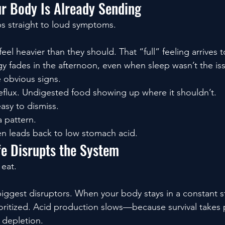
ur Body Is Already Sending
s straight to loud symptoms.
eel heavier than they should. That “full” feeling arrives
gy fades in the afternoon, even when sleep wasn’t the is
obvious signs.
flux. Undigested food showing up where it shouldn’t.
easy to dismiss.
a pattern.
en leads back to low stomach acid.
e Disrupts the System
 eat.
biggest disruptors. When your body stays in a constant sta
oritized. Acid production slows—because survival takes
 depletion.