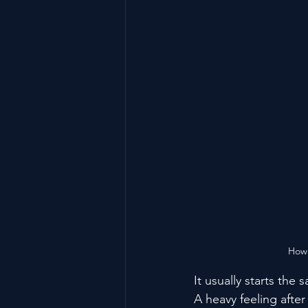
How 
It usually starts the
A heavy feeling afte