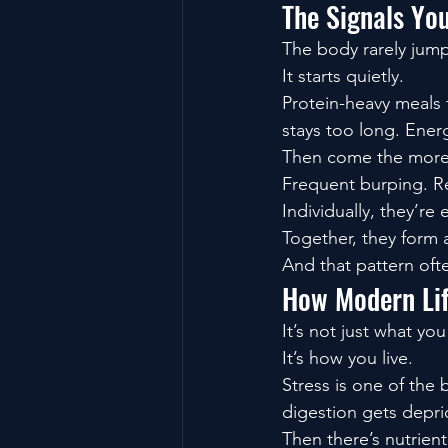
The Signals Yo
The body rarely jump
It starts quietly.
Protein-heavy meals f
stays too long. Ener
Then come the more 
Frequent burping. Re
Individually, they’re 
Together, they form 
And that pattern oft
How Modern Lif
It’s not just what you
It’s how you live.
Stress is one of the 
digestion gets depri
Then there’s nutrient