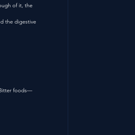
ugh of it, the 
d the digestive 
 Bitter foods—