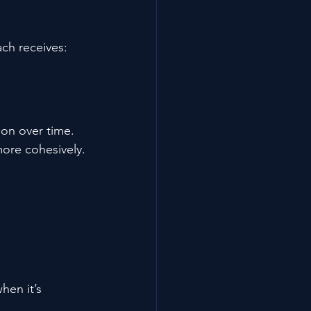
ch receives:
on over time. 
ore cohesively.
hen it’s 