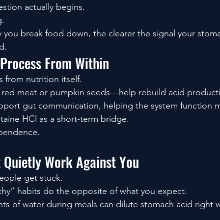
estion actually begins.
g.
you break food down, the clearer the signal your stoma
d.
 Process From Within
rom nutrition itself.
e red meat or pumpkin seeds—help rebuild acid producti
port gut communication, helping the system function m
aine HCl as a short-term bridge.
ependence.
t Quietly Work Against You
eople get stuck.
hy” habits do the opposite of what you expect.
ts of water during meals can dilute stomach acid right w