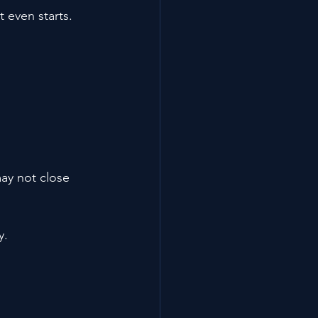
 even starts.
ay not close 
y.