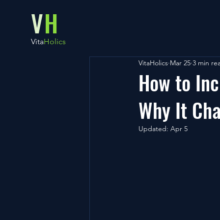
V
H
Vita
Holics
VitaHolics
Mar 25
3 min re
How to Inc
Why It Cha
Updated:
Apr 5