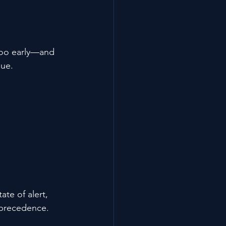
 too early—and 
sue.
te of alert, 
 precedence.