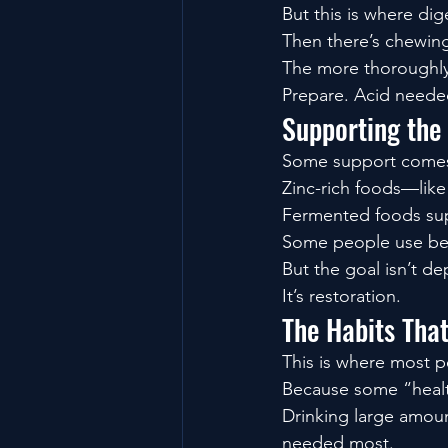
But this is where dig
Then there’s chewin
The more thoroughly 
Prepare. Acid neede
Supporting the
Some support comes f
Zinc-rich foods—lik
Fermented foods sup
Some people use bet
But the goal isn’t d
It’s restoration.
The Habits Tha
This is where most p
Because some “healt
Drinking large amoun
needed most.