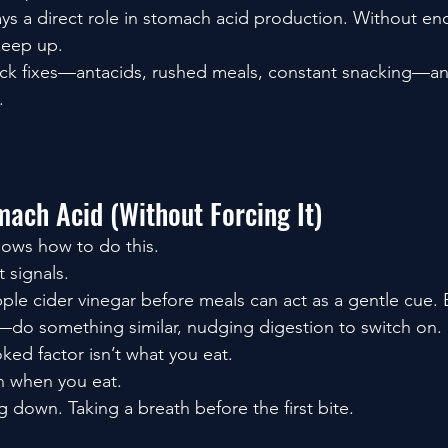
plays a direct role in stomach acid production. Without eno
keep up.
ick fixes—antacids, rushed meals, constant snacking—an
.
mach Acid (Without Forcing It)
nows how to do this.
t signals.
ple cider vinegar before meals can act as a gentle cue.
—do something similar, nudging digestion to switch on.
ked factor isn’t what you eat.
 in when you eat.
 down. Taking a breath before the first bite.