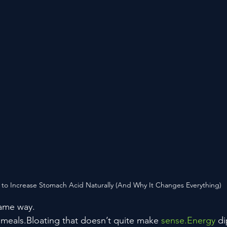
to Increase Stomach Acid Naturally (And Why It Changes Everything)
 same way.
r meals.Bloating that doesn’t quite make 
sense.Energy
 d