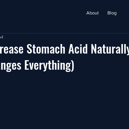
About
Blog
ad
rease Stomach Acid Naturall
nges Everything)