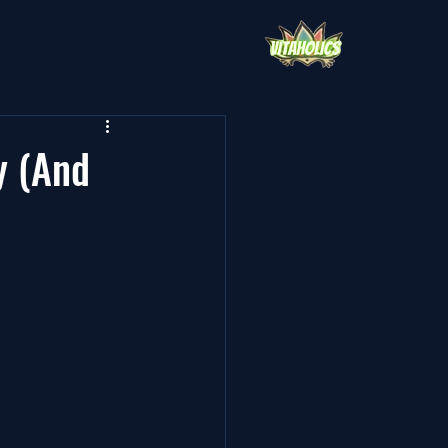
y (And