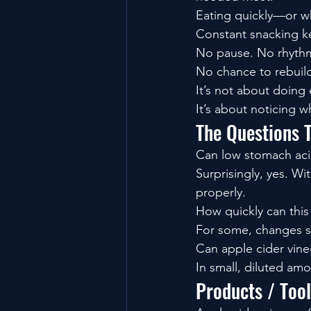
Eating quickly—or wh
Constant snacking ke
No pause. No rhyth
No chance to rebuil
It’s not about doing 
It’s about noticing wh
The Questions 
Can low stomach aci
Surprisingly, yes. W
properly.
How quickly can thi
For some, changes sh
Can apple cider vine
In small, diluted amo
Products / Too