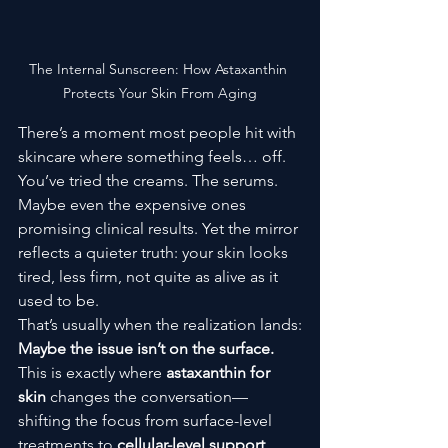
The Internal Sunscreen: How Astaxanthin 
Protects Your Skin From Aging
There’s a moment most people hit with 
skincare where something feels… off.
You’ve tried the creams. The serums. 
Maybe even the expensive ones 
promising clinical results. Yet the mirror 
reflects a quieter truth: your skin looks 
tired, less firm, not quite as alive as it 
used to be.
That’s usually when the realization lands:
Maybe the issue isn’t on the surface.
This is exactly where 
astaxanthin for 
skin
 changes the conversation—
shifting the focus from surface-level 
treatments to 
cellular-level support
.