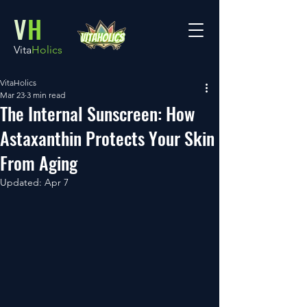
V
H
Vita
Holics
VitaHolics
Mar 23
3 min read
The Internal Sunscreen: How
Astaxanthin Protects Your Skin
From Aging
Updated:
Apr 7