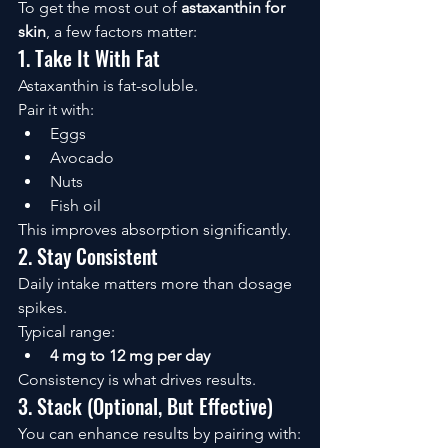
To get the most out of 
astaxanthin for 
skin
, a few factors matter:
1. Take It With Fat
Astaxanthin is fat-soluble.
Pair it with:
Eggs
Avocado
Nuts
Fish oil
This improves absorption significantly.
2. Stay Consistent
Daily intake matters more than dosage 
spikes.
Typical range:
4 mg to 12 mg per day
Consistency is what drives results.
3. Stack (Optional, But Effective)
You can enhance results by pairing with: