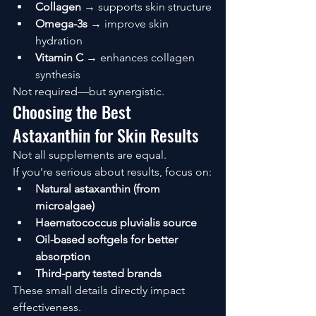
Collagen
 → supports skin structure
Omega-3s
 → improve skin 
hydration
Vitamin C
 → enhances collagen 
synthesis
Not required—but synergistic.
Choosing the Best 
Astaxanthin for Skin Results
Not all supplements are equal.
If you’re serious about results, focus on:
Natural astaxanthin (from 
microalgae)
Haematococcus pluvialis source
Oil-based softgels for better 
absorption
Third-party tested brands
These small details directly impact 
effectiveness.