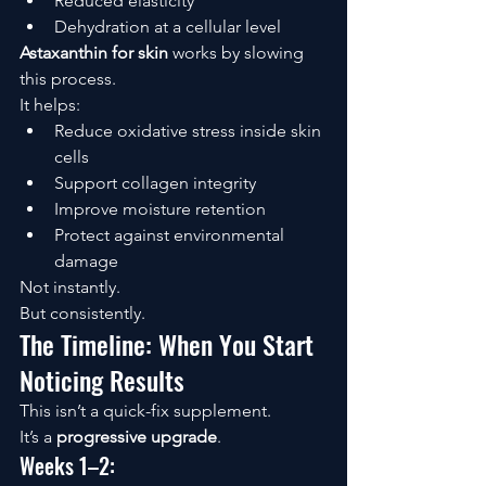
Reduced elasticity
Dehydration at a cellular level
Astaxanthin for skin
 works by slowing 
this process.
It helps:
Reduce oxidative stress inside skin 
cells
Support collagen integrity
Improve moisture retention
Protect against environmental 
damage
Not instantly.
But consistently.
The Timeline: When You Start 
Noticing Results
This isn’t a quick-fix supplement.
It’s a 
progressive upgrade
.
Weeks 1–2: