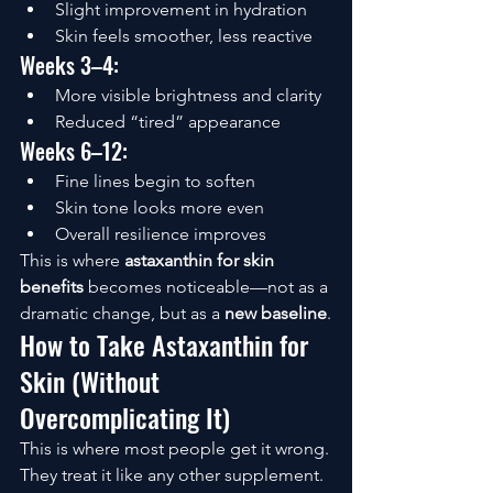
Slight improvement in hydration
Skin feels smoother, less reactive
Weeks 3–4:
More visible brightness and clarity
Reduced “tired” appearance
Weeks 6–12:
Fine lines begin to soften
Skin tone looks more even
Overall resilience improves
This is where 
astaxanthin for skin 
benefits
 becomes noticeable—not as a 
dramatic change, but as a 
new baseline
.
How to Take Astaxanthin for 
Skin (Without 
Overcomplicating It)
This is where most people get it wrong.
They treat it like any other supplement.