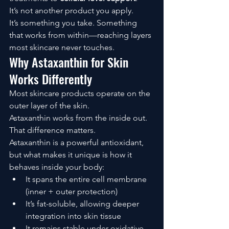
It’s not another product you apply.
It’s something you take. Something 
that works from within—reaching layers 
most skincare never touches.
Why Astaxanthin for Skin 
Works Differently
Most skincare products operate on the 
outer layer of the skin.
Astaxanthin works from the inside out.
That difference matters.
Astaxanthin is a powerful antioxidant, 
but what makes it unique is how it 
behaves inside your body:
It spans the entire cell membrane 
(inner + outer protection)
It’s fat-soluble, allowing deeper 
integration into skin tissue
It remains stable under oxidative 