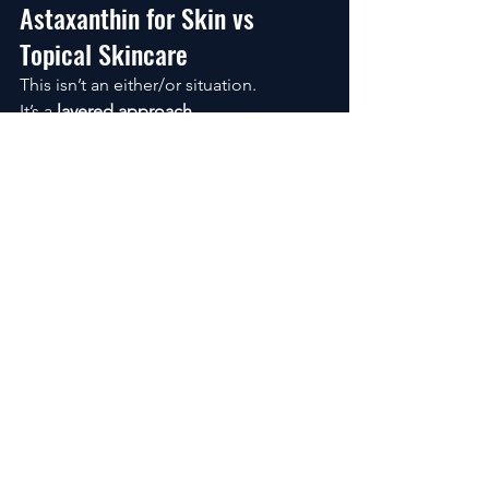
Astaxanthin for Skin vs 
Topical Skincare
This isn’t an either/or situation.
It’s a 
layered approach
.
Topicals (like retinol)
 → work on 
the surface
Astaxanthin
 → works internally
Together, they support both sides of 
skin health.
FAQs About Astaxanthin for 
Skin
Does astaxanthin reduce wrinkles?
It helps slow the processes that cause 
wrinkles to deepen, improving skin 
structure over time.
Can you take astaxanthin daily?
Yes. It’s designed for consistent, long-