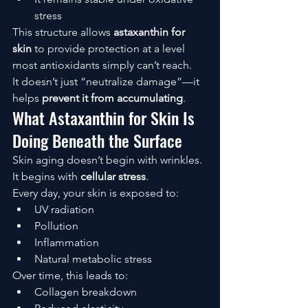
stress
This structure allows 
astaxanthin for 
skin
 to provide protection at a level 
most antioxidants simply can’t reach.
It doesn’t just “neutralize damage”—it 
helps 
prevent it from accumulating
.
What Astaxanthin for Skin Is 
Doing Beneath the Surface
Skin aging doesn’t begin with wrinkles.
It begins with 
cellular stress
.
Every day, your skin is exposed to:
UV radiation
Pollution
Inflammation
Natural metabolic stress
Over time, this leads to:
Collagen breakdown