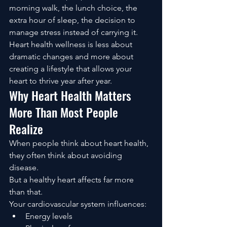
morning walk, the lunch choice, the 
extra hour of sleep, the decision to 
manage stress instead of carrying it.
Heart health wellness is less about 
dramatic changes and more about 
creating a lifestyle that allows your 
heart to thrive year after year.
Why Heart Health Matters 
More Than Most People 
Realize
When people think about heart health, 
they often think about avoiding 
disease.
But a healthy heart affects far more 
than that.
Your cardiovascular system influences:
Energy levels