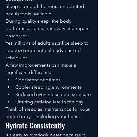
Sleep is one of the most underrated 
health tools available.
During quality sleep, the body 
performs essential recovery and repair 
processes.
Yet millions of adults sacrifice sleep to 
squeeze more into already packed 
schedules.
A few improvements can make a 
significant difference:
Consistent bedtimes
Cooler sleeping environments
Reduced evening screen exposure
Limiting caffeine late in the day
Think of sleep as maintenance for your 
entire body—including your heart.
Hydrate Consistently
It's easy to overlook water because it 