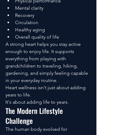
Physical performance
Mental clarity
Recovery
Circulation
Healthy aging
Overall quality of life
A strong heart helps you stay active 
enough to enjoy life. It supports 
everything from playing with 
grandchildren to traveling, hiking, 
gardening, and simply feeling capable 
in your everyday routine.
Heart wellness isn't just about adding 
years to life.
It's about adding life to years.
The Modern Lifestyle 
Challenge
The human body evolved for 