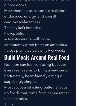
dinner cooks.
Movement helps support circulation, 
endurance, energy, and overall 
cardiovascular fitness.
The key isn't intensity.
It's repetition.
A twenty-minute walk done 
consistently often beats an ambitious 
fitness plan that lasts only two weeks.
Build Meals Around Real Food
Nutrition can feel confusing because 
every year seems to bring a new trend.
Fortunately, heart-friendly eating is 
surprisingly simple.
Most successful eating patterns focus 
on foods that come from nature rather 
than factories.
Think: