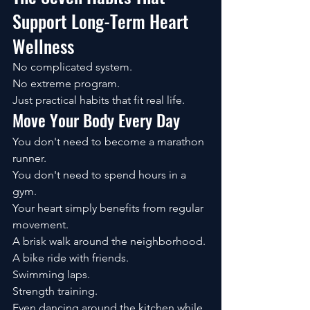
Support Long-Term Heart 
Wellness
No complicated system.
No extreme program.
Just practical habits that fit real life.
Move Your Body Every Day
You don't need to become a marathon 
runner.
You don't need to spend hours in a 
gym.
Your heart simply benefits from regular 
movement.
A brisk walk around the neighborhood.
A bike ride with friends.
Swimming laps.
Strength training.
Even dancing around the kitchen while 