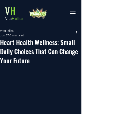
V
H
Vita
Holics
VitaHolics
Jun 27
5 min read
Heart Health Wellness: Small
Daily Choices That Can Change
Your Future