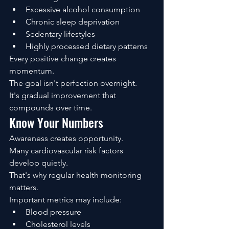
Excessive alcohol consumption
Chronic sleep deprivation
Sedentary lifestyles
Highly processed dietary patterns
Every positive change creates 
momentum.
The goal isn't perfection overnight.
It's gradual improvement that 
compounds over time.
Know Your Numbers
Awareness creates opportunity.
Many cardiovascular risk factors 
develop quietly.
That's why regular health monitoring 
matters.
Important metrics may include:
Blood pressure
Cholesterol levels