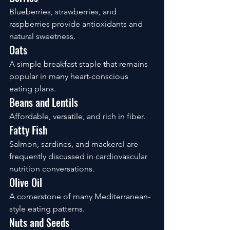
Blueberries, strawberries, and 
raspberries provide antioxidants and 
natural sweetness.
Oats
A simple breakfast staple that remains 
popular in many heart-conscious 
eating plans.
Beans and Lentils
Affordable, versatile, and rich in fiber.
Fatty Fish
Salmon, sardines, and mackerel are 
frequently discussed in cardiovascular 
nutrition conversations.
Olive Oil
A cornerstone of many Mediterranean-
style eating patterns.
Nuts and Seeds