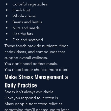
Colorful vegetables
Fresh fruit
Whole grains
Beans and lentils
Nuts and seeds
Healthy fats
Fish and seafood
These foods provide nutrients, fiber, 
antioxidants, and compounds that 
support overall wellness.
You don't need perfect meals.
You need better choices more often.
Make Stress Management a 
Daily Practice
Stress isn't always avoidable.
How you respond to it often is.
Many people treat stress relief as 
something they'll get around to later.