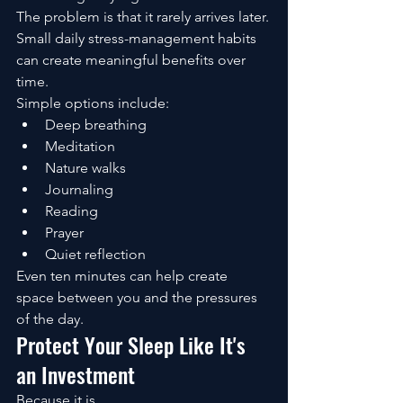
The problem is that it rarely arrives later.
Small daily stress-management habits 
can create meaningful benefits over 
time.
Simple options include:
Deep breathing
Meditation
Nature walks
Journaling
Reading
Prayer
Quiet reflection
Even ten minutes can help create 
space between you and the pressures 
of the day.
Protect Your Sleep Like It's 
an Investment
Because it is.