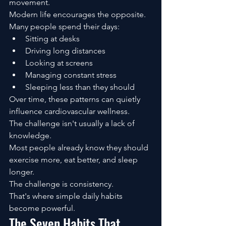
movement.
Modern life encourages the opposite.
Many people spend their days:
Sitting at desks
Driving long distances
Looking at screens
Managing constant stress
Sleeping less than they should
Over time, these patterns can quietly 
influence cardiovascular wellness.
The challenge isn't usually a lack of 
knowledge.
Most people already know they should 
exercise more, eat better, and sleep 
longer.
The challenge is consistency.
That's where simple daily habits 
become powerful.
The Seven Habits That 