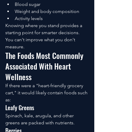
Blood sugar
Weight and body composition
Activity levels
Knowing where you stand provides a 
starting point for smarter decisions.
You can't improve what you don't 
measure.
The Foods Most Commonly 
Associated With Heart 
Wellness
If there were a "heart-friendly grocery 
cart," it would likely contain foods such 
as:
Leafy Greens
Spinach, kale, arugula, and other 
greens are packed with nutrients.
Berries