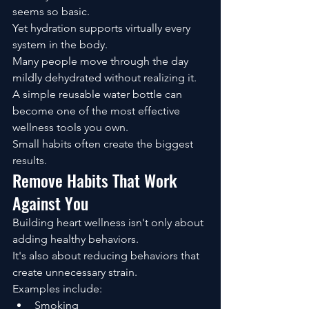
seems so basic.
Yet hydration supports virtually every 
system in the body.
Many people move through the day 
mildly dehydrated without realizing it.
A simple reusable water bottle can 
become one of the most effective 
wellness tools you own.
Small habits often create the biggest 
results.
Remove Habits That Work 
Against You
Building heart wellness isn't only about 
adding healthy behaviors.
It's also about reducing behaviors that 
create unnecessary strain.
Examples include:
Smoking