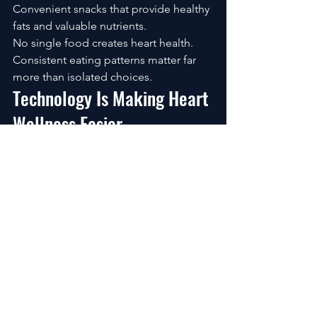
Convenient snacks that provide healthy 
fats and valuable nutrients.
No single food creates heart health.
Consistent eating patterns matter far 
more than isolated choices.
Technology Is Making Heart 
Wellness Easier
One of the biggest advantages 
available today is access to wellness 
technology.
Modern tools can help create 
awareness and accountability.
Popular options include:
Smartwatches
Fitness trackers
Blood pressure monitors
Sleep tracking devices
Nutrition apps