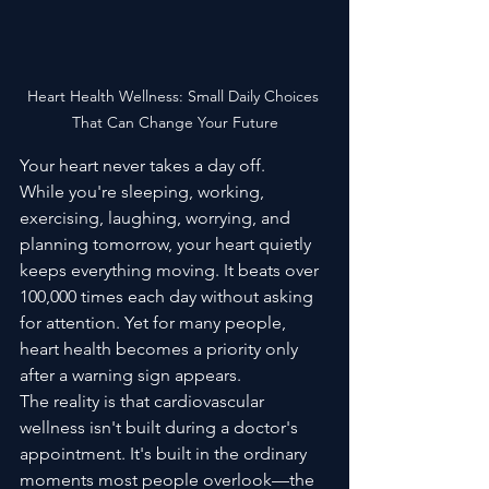
Heart Health Wellness: Small Daily Choices 
That Can Change Your Future
Your heart never takes a day off.
While you're sleeping, working, 
exercising, laughing, worrying, and 
planning tomorrow, your heart quietly 
keeps everything moving. It beats over 
100,000 times each day without asking 
for attention. Yet for many people, 
heart health becomes a priority only 
after a warning sign appears.
The reality is that cardiovascular 
wellness isn't built during a doctor's 
appointment. It's built in the ordinary 
moments most people overlook—the 