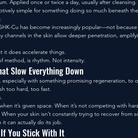
um. Applied once or twice a day, usually after cleansing. I
ptively simple for something doing so much beneath the
.
GHK-Cu has become increasingly popular—not because it
y channels in the skin allow deeper penetration, amplify
ut it does accelerate things.
of method, is rhythm. Not intensity.
hat Slow Everything Down
, especially with something promising regeneration, to ov
h too hard, too fast.
s.
en it’s given space. When it’s not competing with harsh
 When your skin isn’t constantly trying to recover from 
it can actually do its job.
If You Stick With It