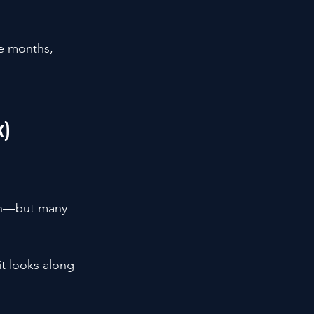
e months, 
k)
th—but many 
t looks along 