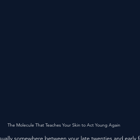
The Molecule That Teaches Your Skin to Act Young Again
ually somewhere between your late twenties and early f