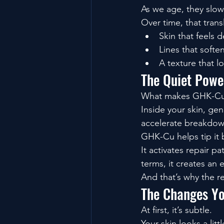
As we age, they slo
Over time, that trans
Skin that feels 
Lines that soften
A texture that l
The Quiet Power
What makes GHK-Cu fa
Inside your skin, gen
accelerate breakdown
GHK-Cu helps tip it 
It activates repair p
terms, it creates an
And that’s why the re
The Changes Yo
At first, it’s subtle.
Your skin looks a lit