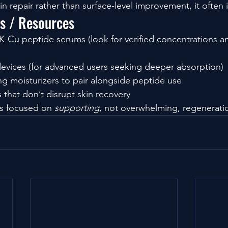
kin repair rather than surface-level improvement, it often i
ls / Resources
-Cu peptide serums (look for verified concentrations an
evices (for advanced users seeking deeper absorption)
ng moisturizers to pair alongside peptide use
 that don’t disrupt skin recovery
es focused on 
supporting
, not overwhelming, regenerati