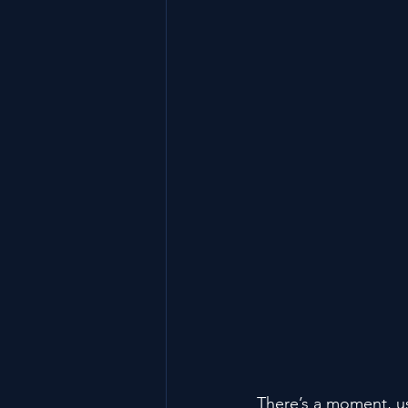
There’s a moment, us