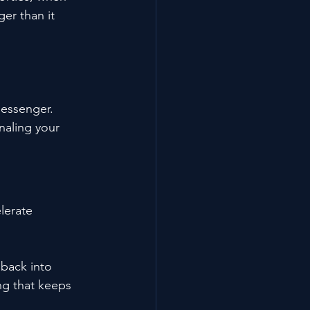
ger than it 
messenger. 
naling your 
lerate 
back into 
ing that keeps 