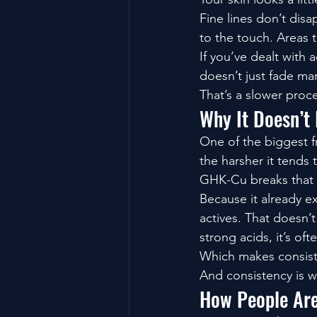
Fine lines don’t disa
to the touch. Areas t
If you’ve dealt with 
doesn’t just fade ma
That’s a slower proc
Why It Doesn’t 
One of the biggest fr
the harsher it tends 
GHK-Cu breaks that 
Because it already ex
actives. That doesn’
strong acids, it’s oft
Which makes consist
And consistency is w
How People Are