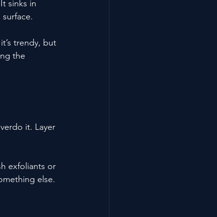
t sinks in 
 surface.
’s trendy, but 
ing the 
erdo it. Layer 
 exfoliants or 
something else.