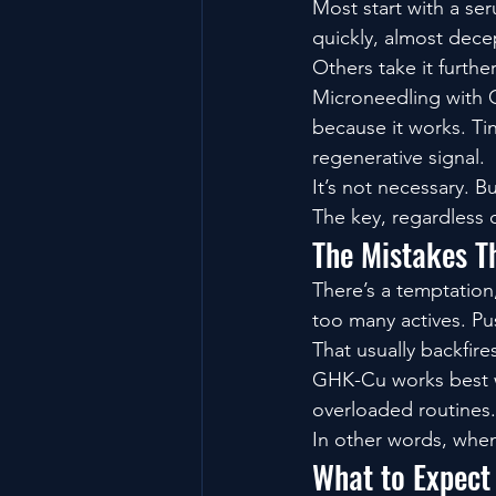
Most start with a ser
quickly, almost dece
Others take it further
Microneedling with 
because it works. Tin
regenerative signal.
It’s not necessary. B
The key, regardless 
The Mistakes T
There’s a temptation
too many actives. Pus
That usually backfire
GHK-Cu works best wh
overloaded routines.
In other words, when 
What to Expect 