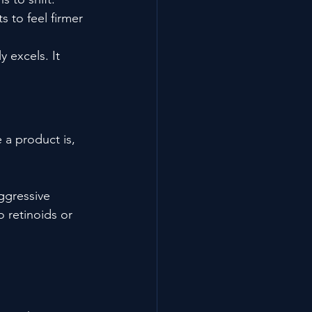
 to feel firmer 
 excels. It 
 a product is, 
ggressive 
 retinoids or 