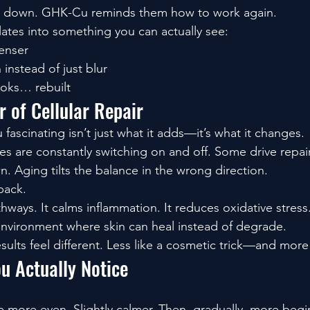
w down. GHK-Cu reminds them how to work again.
lates into something you can actually see:
denser
 instead of just blur
ooks… rebuilt
 of Cellular Repair
scinating isn’t just what it adds—it’s what it changes.
es are constantly switching on and off. Some drive repai
. Aging tilts the balance in the wrong direction.
back.
athways. It calms inflammation. It reduces oxidative stress
 environment where skin can heal instead of degrade.
sults feel different. Less like a cosmetic trick—and more 
u Actually Notice
tle more even. Slightly calmer. Then, gradually, more begin