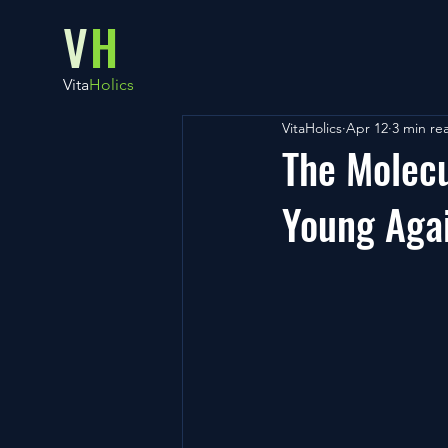
V
H
Vita
Holics
VitaHolics
Apr 12
3 min re
The Molecu
Young Aga