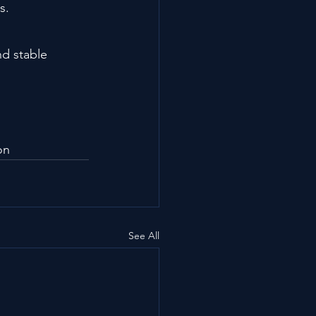
s.
d stable 
on
See All