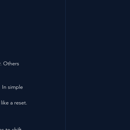
r. Others 
. In simple 
like a reset.
s to shift.