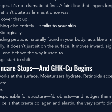
ges. It’s not dramatic at first. A faint line that lingers lon
t isn’t quite as firm as it once was.
 cover that up.
ng else entirely—it 
talks to your skin
.
iologically.
nding peptide, naturally found in your body, acts like a 
y, it doesn’t just sit on the surface. It moves inward, sig
ld, and behave the way it used to.
s start to shift.
incare Stops—And GHK-Cu Begins
works at the surface. Moisturizers hydrate. Retinoids acce
iate.
r.
 responsible for structure—fibroblasts—and nudges them 
 cells that create collagen and elastin, the very scaffold