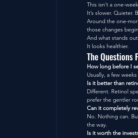
This isn’t a one-wee
It’s slower. Quieter.
Around the one-month
those changes begin 
And what stands out i
It looks healthier.
The Questions 
How long before I se
Usually, a few weeks
Is it better than retin
Different. Retinol 
prefer the gentler ro
Can it completely re
No. Nothing can. But
the way.
Is it worth the inves