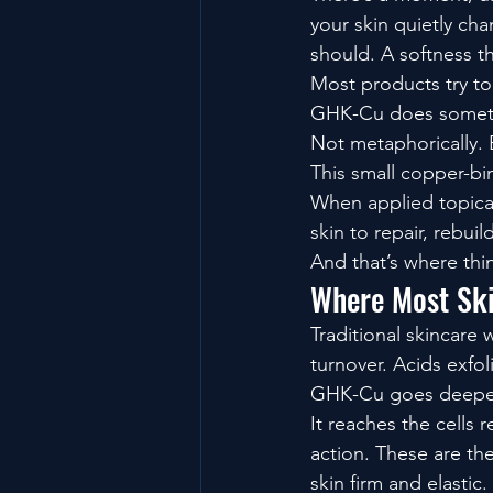
your skin quietly chan
should. A softness tha
Most products try to
GHK-Cu does somethi
Not metaphorically. B
This small copper-bi
When applied topicall
skin to repair, rebui
And that’s where thing
Where Most Sk
Traditional skincare 
turnover. Acids exfol
GHK-Cu goes deepe
It reaches the cells
action. These are the
skin firm and elastic.