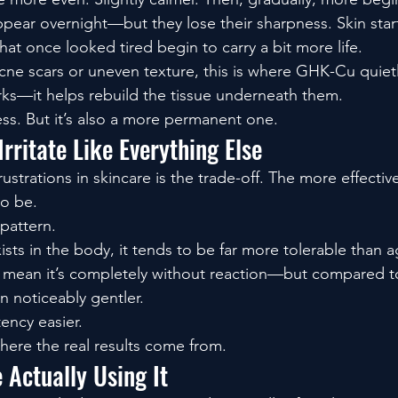
ppear overnight—but they lose their sharpness. Skin starts
hat once looked tired begin to carry a bit more life.
acne scars or uneven texture, this is where GHK-Cu quietly
rks—it helps rebuild the tissue underneath them.
ess. But it’s also a more permanent one.
Irritate Like Everything Else
ustrations in skincare is the trade-off. The more effective
to be.
pattern.
ists in the body, it tends to be far more tolerable than a
t mean it’s completely without reaction—but compared to
en noticeably gentler.
ency easier.
here the real results come from.
 Actually Using It