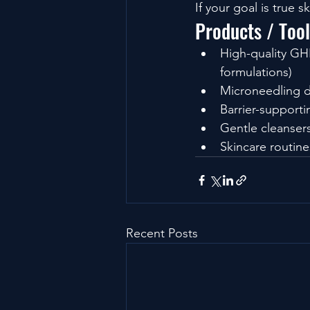
If your goal is true s
Products / Too
High-quality GHK
formulations)
Microneedling d
Barrier-supporti
Gentle cleansers
Skincare routin
Recent Posts