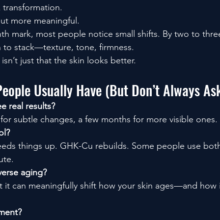
k transformation.
 But more meaningful.
 mark, most people notice small shifts. By two to thre
to stack—texture, tone, firmness.
sn’t just that the skin looks better.
People Usually Have (But Don’t Always As
e real results?
 for subtle changes, a few months for more visible ones.
ol?
speeds things up. GHK-Cu rebuilds. Some people use bo
ute.
verse aging?
 it can meaningfully shift how your skin ages—and how i
tment?