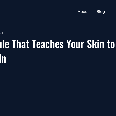
About
Blog
ad
le That Teaches Your Skin to
in