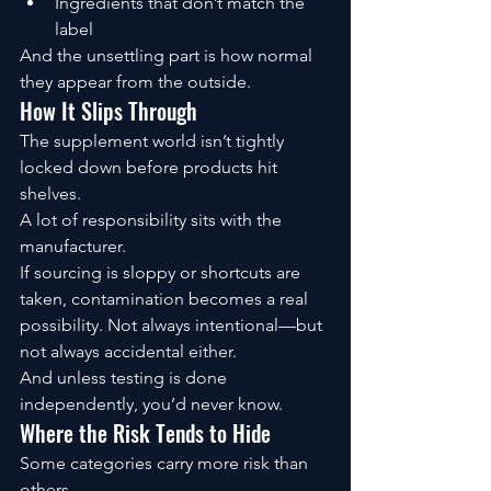
Ingredients that don’t match the 
label
And the unsettling part is how normal 
they appear from the outside.
How It Slips Through
The supplement world isn’t tightly 
locked down before products hit 
shelves.
A lot of responsibility sits with the 
manufacturer.
If sourcing is sloppy or shortcuts are 
taken, contamination becomes a real 
possibility. Not always intentional—but 
not always accidental either.
And unless testing is done 
independently, you’d never know.
Where the Risk Tends to Hide
Some categories carry more risk than 
others.