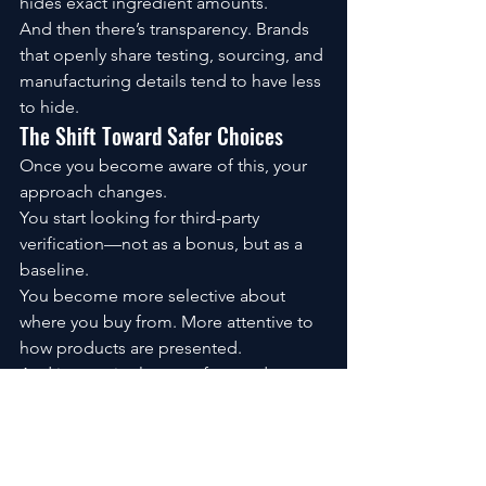
hides exact ingredient amounts.
And then there’s transparency. Brands 
that openly share testing, sourcing, and 
manufacturing details tend to have less 
to hide.
The Shift Toward Safer Choices
Once you become aware of this, your 
approach changes.
You start looking for third-party 
verification—not as a bonus, but as a 
baseline.
You become more selective about 
where you buy from. More attentive to 
how products are presented.
And interestingly, you often end up 
simplifying your stack—fewer 
supplements, but better ones.
What Confidence Actually Looks Like
It’s not about eliminating risk. That’s not 