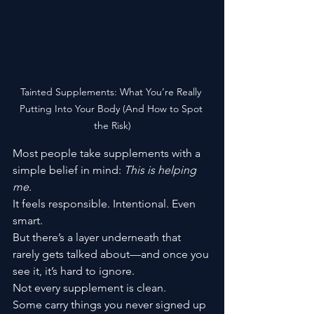
Tainted Supplements: What You’re Really 
Putting Into Your Body (And How to Spot 
the Risk)
Most people take supplements with a 
simple belief in mind: 
This is helping 
me.
It feels responsible. Intentional. Even 
smart.
But there’s a layer underneath that 
rarely gets talked about—and once you 
see it, it’s hard to ignore.
Not every supplement is clean.
Some carry things you never signed up 