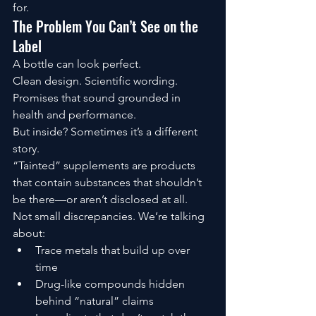
for.
The Problem You Can’t See on the 
Label
A bottle can look perfect.
Clean design. Scientific wording. 
Promises that sound grounded in 
health and performance.
But inside? Sometimes it’s a different 
story.
“Tainted” supplements are products 
that contain substances that shouldn’t 
be there—or aren’t disclosed at all.
Not small discrepancies. We’re talking 
about:
Trace metals that build up over 
time
Drug-like compounds hidden 
behind “natural” claims