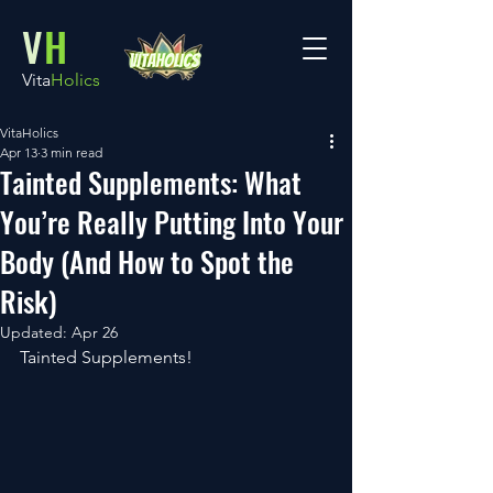
V
H
Vita
Holics
VitaHolics
Apr 13
3 min read
Tainted Supplements: What
You’re Really Putting Into Your
Body (And How to Spot the
Risk)
Updated:
Apr 26
Tainted Supplements!