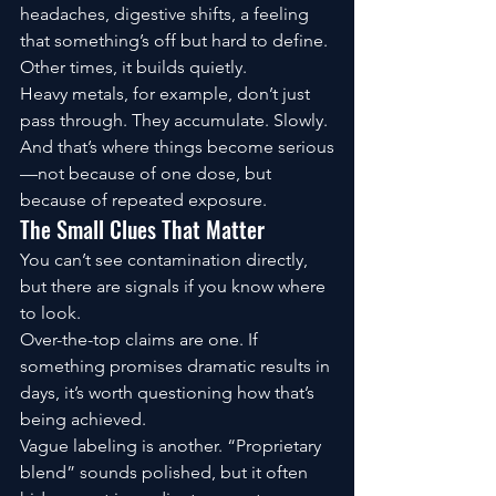
headaches, digestive shifts, a feeling 
that something’s off but hard to define.
Other times, it builds quietly.
Heavy metals, for example, don’t just 
pass through. They accumulate. Slowly.
And that’s where things become serious
—not because of one dose, but 
because of repeated exposure.
The Small Clues That Matter
You can’t see contamination directly, 
but there are signals if you know where 
to look.
Over-the-top claims are one. If 
something promises dramatic results in 
days, it’s worth questioning how that’s 
being achieved.
Vague labeling is another. “Proprietary 
blend” sounds polished, but it often 