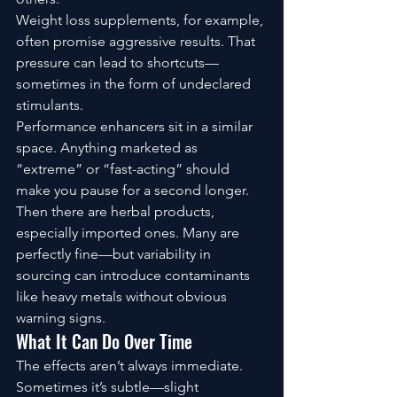
Weight loss supplements, for example, 
often promise aggressive results. That 
pressure can lead to shortcuts—
sometimes in the form of undeclared 
stimulants.
Performance enhancers sit in a similar 
space. Anything marketed as 
“extreme” or “fast-acting” should 
make you pause for a second longer.
Then there are herbal products, 
especially imported ones. Many are 
perfectly fine—but variability in 
sourcing can introduce contaminants 
like heavy metals without obvious 
warning signs.
What It Can Do Over Time
The effects aren’t always immediate.
Sometimes it’s subtle—slight 