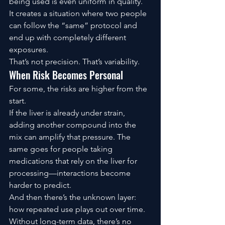
being used is even uniform in quality.
It creates a situation where two people 
can follow the “same” protocol and 
end up with completely different 
exposures.
That’s not precision. That’s variability.
When Risk Becomes Personal
For some, the risks are higher from the 
start.
If the liver is already under strain, 
adding another compound into the 
mix can amplify that pressure. The 
same goes for people taking 
medications that rely on the liver for 
processing—interactions become 
harder to predict.
And then there’s the unknown layer: 
how repeated use plays out over time.
Without long-term data, there’s no 