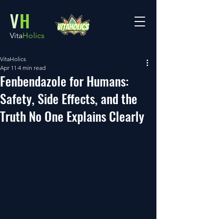
V
H
Vita
Holics
VitaHolics
Apr 11
4 min read
Fenbendazole for Humans:
Safety, Side Effects, and the
Truth No One Explains Clearly