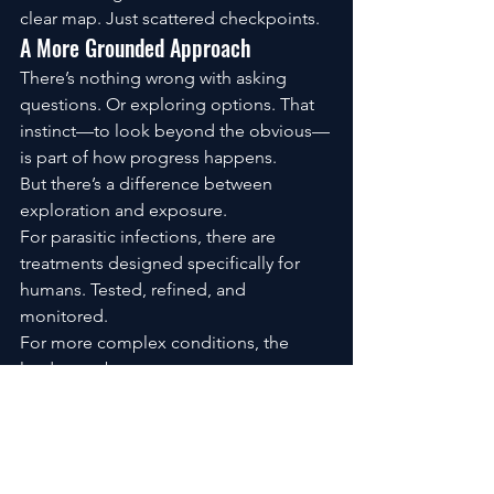
clear map. Just scattered checkpoints.
A More Grounded Approach
There’s nothing wrong with asking 
questions. Or exploring options. That 
instinct—to look beyond the obvious—
is part of how progress happens.
But there’s a difference between 
exploration and exposure.
For parasitic infections, there are 
treatments designed specifically for 
humans. Tested, refined, and 
monitored.
For more complex conditions, the 
landscape becomes even more 
nuanced—requiring guidance that 
adapts to the individual, not a one-size-
fits-all protocol pulled from a forum 
thread.