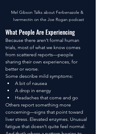
Mel Gibson Talks about Ferbenazole & 
 Ivermectin on the Joe Rogan podcast
What People Are Experiencing
Because there aren’t formal human 
trials, most of what we know comes 
from scattered reports—people 
sharing their own experiences, for 
better or worse.
Some describe mild symptoms:
A bit of nausea
A drop in energy
Headaches that come and go
Others report something more 
concerning—signs that point toward 
liver stress. Elevated enzymes. Unusual 
fatigue that doesn’t quite feel normal.
And that’s where a pattern begins to 