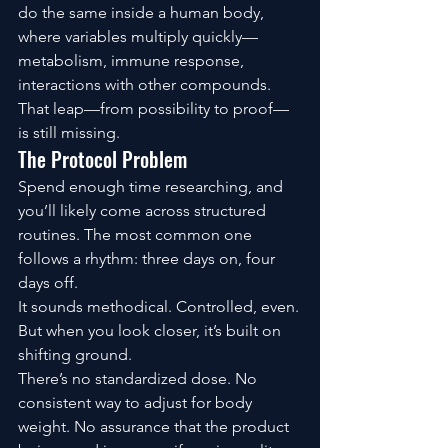
do the same inside a human body, 
where variables multiply quickly—
metabolism, immune response, 
interactions with other compounds.
That leap—from possibility to proof—
is still missing.
The Protocol Problem
Spend enough time researching, and 
you’ll likely come across structured 
routines. The most common one 
follows a rhythm: three days on, four 
days off.
It sounds methodical. Controlled, even.
But when you look closer, it’s built on 
shifting ground.
There’s no standardized dose. No 
consistent way to adjust for body 
weight. No assurance that the product 