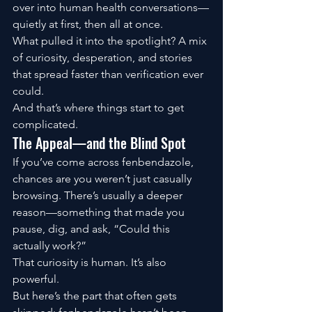
over into human health conversations—
quietly at first, then all at once.
What pulled it into the spotlight? A mix 
of curiosity, desperation, and stories 
that spread faster than verification ever 
could.
And that’s where things start to get 
complicated.
The Appeal—and the Blind Spot
If you’ve come across fenbendazole, 
chances are you weren’t just casually 
browsing. There’s usually a deeper 
reason—something that made you 
pause, dig, and ask, “Could this 
actually work?”
That curiosity is human. It’s also 
powerful.
But here’s the part that often gets 