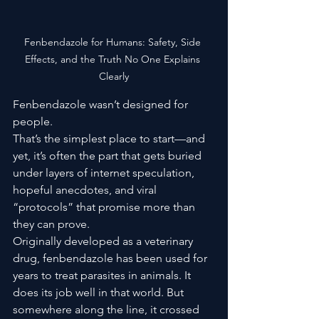
Fenbendazole for Humans: Safety, Side 
Effects, and the Truth No One Explains 
Clearly
Fenbendazole wasn’t designed for 
people.
That’s the simplest place to start—and 
yet, it’s often the part that gets buried 
under layers of internet speculation, 
hopeful anecdotes, and viral 
“protocols” that promise more than 
they can prove.
Originally developed as a veterinary 
drug, fenbendazole has been used for 
years to treat parasites in animals. It 
does its job well in that world. But 
somewhere along the line, it crossed 