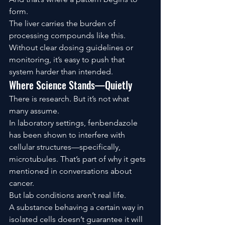
form.
The liver carries the burden of 
processing compounds like this. 
Without clear dosing guidelines or 
monitoring, it’s easy to push that 
system harder than intended.
Where Science Stands—Quietly
There is research. But it’s not what 
many assume.
In laboratory settings, fenbendazole 
has been shown to interfere with 
cellular structures—specifically, 
microtubules. That’s part of why it gets 
mentioned in conversations about 
cancer.
But lab conditions aren’t real life.
A substance behaving a certain way in 
isolated cells doesn’t guarantee it will 