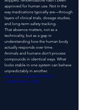
skipped: fenbendazole hasn’t been 
approved for human use. Not in the 
way medications typically are—through 
layers of clinical trials, dosage studies, 
and long-term safety tracking.
That absence matters, not as a 
technicality, but as a gap in 
understanding how the human body 
actually responds over time.
Animals and humans don’t process 
compounds in identical ways. What 
looks stable in one system can behave 
unpredictably in another.
https://youtu.be/MfoQ59S1TKU?
si=3gRK9oBGhzm4xf8C