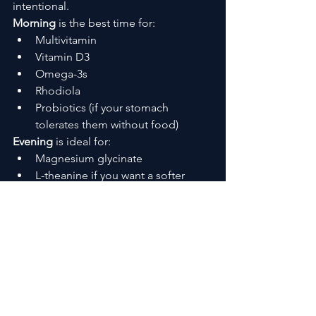
intentional.
Morning
 is the best time for:
Multivitamin
Vitamin D3
Omega-3s
Rhodiola
Probiotics (if your stomach 
tolerates them without food)
Evening
 is ideal for:
Magnesium glycinate
L-theanine if you want a softer 
landing after a long day
Splitting them this way prevents 
nutrient competition and gives your 
body steady support across the day.
Stacking for Energy, Focus, and 
Immune Support