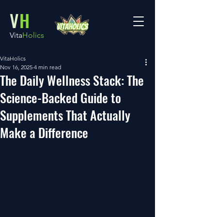
V
H
Vita
Holics
VitaHolics
Nov 16, 2025
4 min read
The Daily Wellness Stack: The
Science-Backed Guide to
Supplements That Actually
Make a Difference