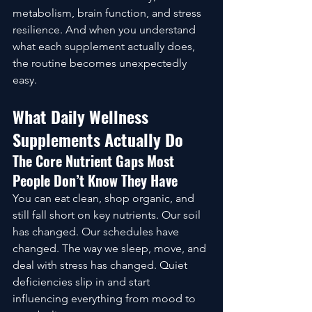
metabolism, brain function, and stress 
resilience. And when you understand 
what each supplement actually does, 
the routine becomes unexpectedly 
easy.
What Daily Wellness 
Supplements Actually Do
The Core Nutrient Gaps Most 
People Don’t Know They Have
You can eat clean, shop organic, and 
still fall short on key nutrients. Our soil 
has changed. Our schedules have 
changed. The way we sleep, move, and 
deal with stress has changed. Quiet 
deficiencies slip in and start 
influencing everything from mood to 