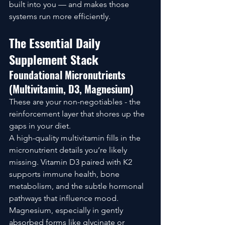
built into you — and makes those 
systems run more efficiently.
The Essential Daily 
Supplement Stack
Foundational Micronutrients 
(Multivitamin, D3, Magnesium)
These are your non-negotiables - the 
reinforcement layer that shores up the 
gaps in your diet.
A high-quality multivitamin fills in the 
micronutrient details you’re likely 
missing. Vitamin D3 paired with K2 
supports immune health, bone 
metabolism, and the subtle hormonal 
pathways that influence mood. 
Magnesium, especially in gently 
absorbed forms like glycinate or 