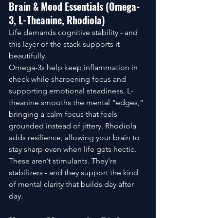
Brain & Mood Essentials (Omega-
3, L-Theanine, Rhodiola)
Life demands cognitive stability - and 
this layer of the stack supports it 
beautifully.
Omega-3s help keep inflammation in 
check while sharpening focus and 
supporting emotional steadiness. L-
theanine smooths the mental “edges,” 
bringing a calm focus that feels 
grounded instead of jittery. Rhodiola 
adds resilience, allowing your brain to 
stay sharp even when life gets hectic.
These aren’t stimulants. They’re 
stabilizers - and they support the kind 
of mental clarity that builds day after 
day.