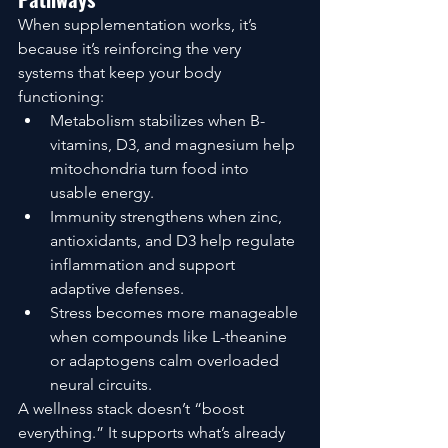
When supplementation works, it’s 
because it’s reinforcing the very 
systems that keep your body 
functioning:
Metabolism stabilizes when B-
vitamins, D3, and magnesium help 
mitochondria turn food into 
usable energy.
Immunity strengthens when zinc, 
antioxidants, and D3 help regulate 
inflammation and support 
adaptive defenses.
Stress becomes more manageable 
when compounds like L-theanine 
or adaptogens calm overloaded 
neural circuits.
A wellness stack doesn’t “boost 
everything.” It supports what’s already 