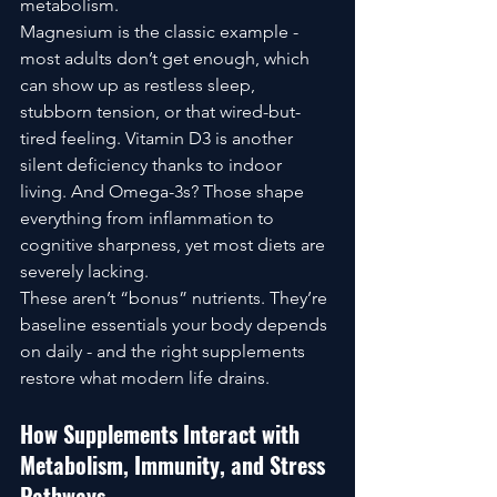
metabolism.
Magnesium is the classic example - 
most adults don’t get enough, which 
can show up as restless sleep, 
stubborn tension, or that wired-but-
tired feeling. Vitamin D3 is another 
silent deficiency thanks to indoor 
living. And Omega-3s? Those shape 
everything from inflammation to 
cognitive sharpness, yet most diets are 
severely lacking.
These aren’t “bonus” nutrients. They’re 
baseline essentials your body depends 
on daily - and the right supplements 
restore what modern life drains.
How Supplements Interact with 
Metabolism, Immunity, and Stress 
Pathways