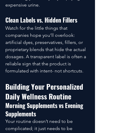
expensive urine.
Clean Labels vs. Hidden Fillers
Watch for the little things that 
companies hope you’ll overlook: 
artificial dyes, preservatives, fillers, or 
proprietary blends that hide the actual 
dosages. A transparent label is often a 
reliable sign that the product is 
formulated with intent- not shortcuts.
Building Your Personalized 
Daily Wellness Routine
Morning Supplements vs Evening 
Supplements
Your routine doesn’t need to be 
complicated; it just needs to be 