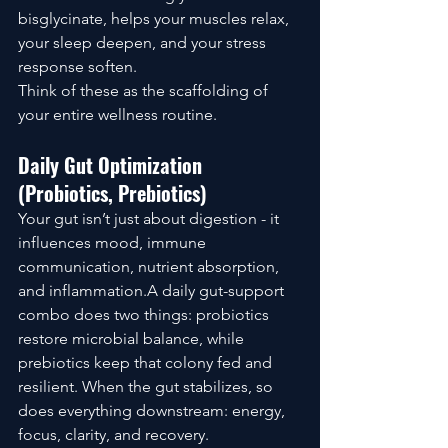
bisglycinate, helps your muscles relax, 
your sleep deepen, and your stress 
response soften.
Think of these as the scaffolding of 
your entire wellness routine.
Daily Gut Optimization 
(Probiotics, Prebiotics)
Your gut isn’t just about digestion - it 
influences mood, immune 
communication, nutrient absorption, 
and inflammation.A daily gut-support 
combo does two things: probiotics 
restore microbial balance, while 
prebiotics keep that colony fed and 
resilient. When the gut stabilizes, so 
does everything downstream: energy, 
focus, clarity, and recovery.