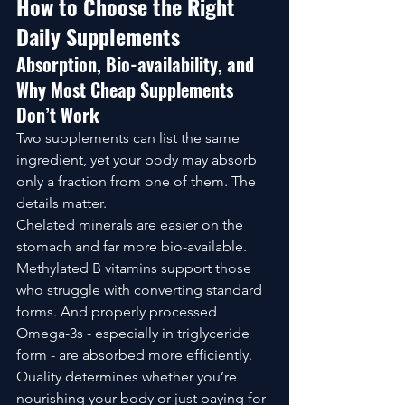
How to Choose the Right 
Daily Supplements
Absorption, Bio-availability, and 
Why Most Cheap Supplements 
Don’t Work
Two supplements can list the same 
ingredient, yet your body may absorb 
only a fraction from one of them. The 
details matter.
Chelated minerals are easier on the 
stomach and far more bio-available. 
Methylated B vitamins support those 
who struggle with converting standard 
forms. And properly processed 
Omega-3s - especially in triglyceride 
form - are absorbed more efficiently.
Quality determines whether you’re 
nourishing your body or just paying for 