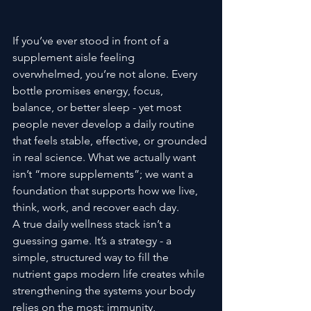
If you’ve ever stood in front of a 
supplement aisle feeling 
overwhelmed, you’re not alone. Every 
bottle promises energy, focus, 
balance, or better sleep - yet most 
people never develop a daily routine 
that feels stable, effective, or grounded 
in real science. What we actually want 
isn’t “more supplements”; we want a 
foundation that supports how we live, 
think, work, and recover each day.
A true daily wellness stack isn’t a 
guessing game. It’s a strategy - a 
simple, structured way to fill the 
nutrient gaps modern life creates while 
strengthening the systems your body 
relies on the most: immunity, 