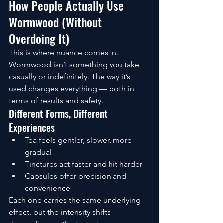
How People Actually Use 
Wormwood (Without 
Overdoing It)
This is where nuance comes in.
Wormwood isn’t something you take 
casually or indefinitely. The way it’s 
used changes everything — both in 
terms of results and safety.
Different Forms, Different 
Experiences
Tea feels gentler, slower, more 
gradual
Tinctures act faster and hit harder
Capsules offer precision and 
convenience
Each one carries the same underlying 
effect, but the intensity shifts 