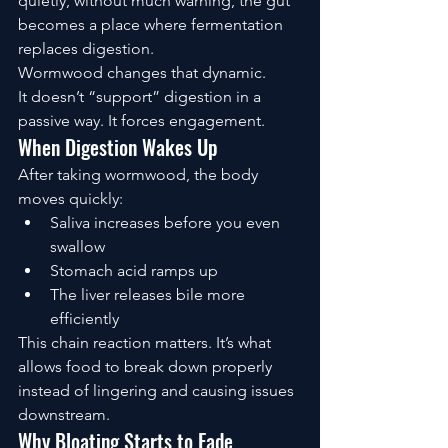
quietly, without much warning, the gut 
becomes a place where fermentation 
replaces digestion.
Wormwood changes that dynamic.
It doesn’t “support” digestion in a 
passive way. It forces engagement.
When Digestion Wakes Up
After taking wormwood, the body 
moves quickly:
Saliva increases before you even 
swallow
Stomach acid ramps up
The liver releases bile more 
efficiently
This chain reaction matters. It’s what 
allows food to break down properly 
instead of lingering and causing issues 
downstream.
Why Bloating Starts to Fade