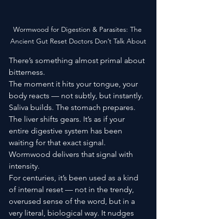
Wormwood for Digestion & Parasites: The 
Ancient Gut Reset Doctors Don’t Talk About
There’s something almost primal about 
bitterness.
The moment it hits your tongue, your 
body reacts — not subtly, but instantly. 
Saliva builds. The stomach prepares. 
The liver shifts gears. It’s as if your 
entire digestive system has been 
waiting for that exact signal.
Wormwood delivers that signal with 
intensity.
For centuries, it’s been used as a kind 
of internal reset — not in the trendy, 
overused sense of the word, but in a 
very literal, biological way. It nudges 