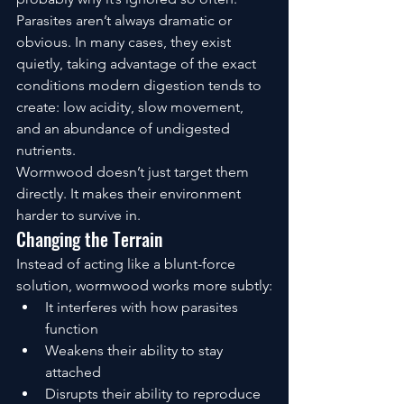
Parasites aren’t always dramatic or 
obvious. In many cases, they exist 
quietly, taking advantage of the exact 
conditions modern digestion tends to 
create: low acidity, slow movement, 
and an abundance of undigested 
nutrients.
Wormwood doesn’t just target them 
directly. It makes their environment 
harder to survive in.
Changing the Terrain
Instead of acting like a blunt-force 
solution, wormwood works more subtly:
It interferes with how parasites 
function
Weakens their ability to stay 
attached
Disrupts their ability to reproduce 