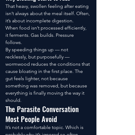
That heavy, swollen feeling after eating 
isn’t always about the meal itself. Often, 
it’s about incomplete digestion.
When food isn’t processed efficiently, 
it ferments. Gas builds. Pressure 
follows.
By speeding things up — not 
recklessly, but purposefully — 
wormwood reduces the conditions that 
cause bloating in the first place. The 
gut feels lighter, not because 
something was removed, but because 
everything is finally moving the way it 
should.
The Parasite Conversation 
Most People Avoid
It’s not a comfortable topic. Which is 
probably why it’s ignored so often.