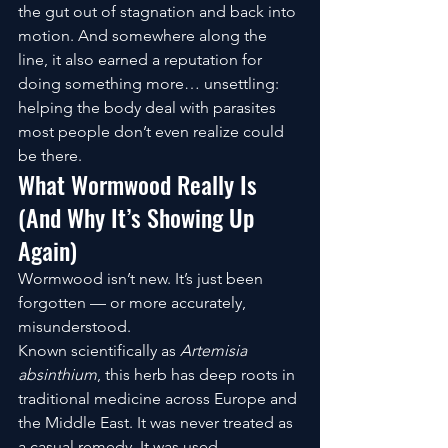
the gut out of stagnation and back into 
motion. And somewhere along the 
line, it also earned a reputation for 
doing something more… unsettling: 
helping the body deal with parasites 
most people don’t even realize could 
be there.
What Wormwood Really Is 
(And Why It’s Showing Up 
Again)
Wormwood isn’t new. It’s just been 
forgotten — or more accurately, 
misunderstood.
Known scientifically as 
Artemisia 
absinthium
, this herb has deep roots in 
traditional medicine across Europe and 
the Middle East. It was never treated as 
a casual remedy. It was used 