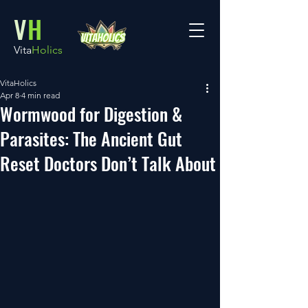
V
H
Vita
Holics
VitaHolics
Apr 8
4 min read
Wormwood for Digestion &
Parasites: The Ancient Gut
Reset Doctors Don’t Talk About