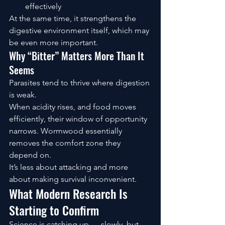
effectively
At the same time, it strengthens the 
digestive environment itself, which may 
be even more important.
Why “Bitter” Matters More Than It 
Seems
Parasites tend to thrive where digestion 
is weak.
When acidity rises, and food moves 
efficiently, their window of opportunity 
narrows. Wormwood essentially 
removes the comfort zone they 
depend on.
It’s less about attacking and more 
about making survival inconvenient.
What Modern Research Is 
Starting to Confirm
Science is catching up — slowly, but 