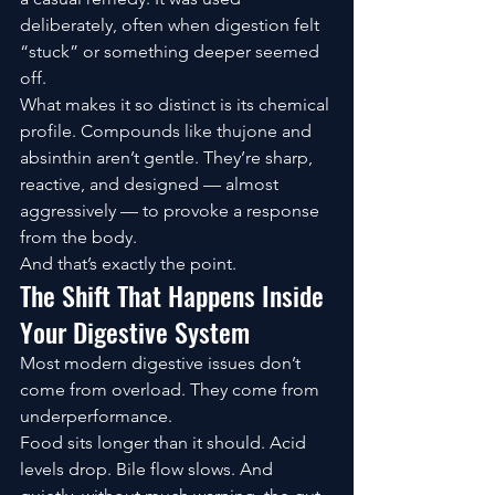
deliberately, often when digestion felt 
“stuck” or something deeper seemed 
off.
What makes it so distinct is its chemical 
profile. Compounds like thujone and 
absinthin aren’t gentle. They’re sharp, 
reactive, and designed — almost 
aggressively — to provoke a response 
from the body.
And that’s exactly the point.
The Shift That Happens Inside 
Your Digestive System
Most modern digestive issues don’t 
come from overload. They come from 
underperformance.
Food sits longer than it should. Acid 
levels drop. Bile flow slows. And 