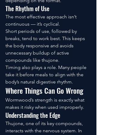
depending on the format.
The Rhythm of Use
The most effective approach isn’t 
continuous — it’s cyclical.
Short periods of use, followed by 
breaks, tend to work best. This keeps 
the body responsive and avoids 
unnecessary buildup of active 
compounds like thujone.
Timing also plays a role. Many people 
take it before meals to align with the 
body’s natural digestive rhythm.
Where Things Can Go Wrong
Wormwood’s strength is exactly what 
makes it risky when used improperly.
Understanding the Edge
Thujone, one of its key compounds, 
interacts with the nervous system. In 