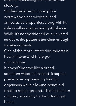
steadily.
Studies have begun to explore 
wormwood’s antimicrobial and 
antiparasitic properties, along with its 
role in inflammation and gut balance. 
While it’s not positioned as a universal 
solution, the patterns are clear enough 
to take seriously.
One of the more interesting aspects is 
how it interacts with the gut 
microbiome.
It doesn’t behave like a broad-
spectrum wipeout. Instead, it applies 
pressure — suppressing harmful 
organisms while allowing beneficial 
ones to regain ground. That distinction 
matters, especially for long-term gut 
health.