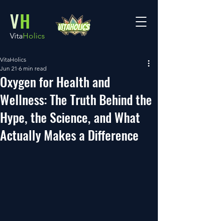
V
H
Vita
Holics
VitaHolics
Jun 21
6 min read
Oxygen for Health and
Wellness: The Truth Behind the
Hype, the Science, and What
Actually Makes a Difference