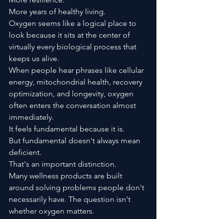
More years of healthy living.
Oxygen seems like a logical place to 
look because it sits at the center of 
virtually every biological process that 
keeps us alive.
When people hear phrases like cellular 
energy, mitochondrial health, recovery 
optimization, and longevity, oxygen 
often enters the conversation almost 
immediately.
It feels fundamental because it is.
But fundamental doesn't always mean 
deficient.
That's an important distinction.
Many wellness products are built 
around solving problems people don't 
necessarily have. The question isn't 
whether oxygen matters.