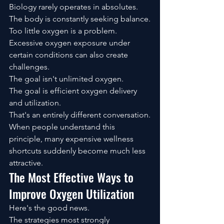
Biology rarely operates in absolutes.
The body is constantly seeking balance.
Too little oxygen is a problem.
Excessive oxygen exposure under 
certain conditions can also create 
challenges.
The goal isn't unlimited oxygen.
The goal is efficient oxygen delivery 
and utilization.
That's an entirely different conversation.
When people understand this 
principle, many expensive wellness 
shortcuts suddenly become much less 
attractive.
The Most Effective Ways to 
Improve Oxygen Utilization
Here's the good news.
The strategies most strongly 