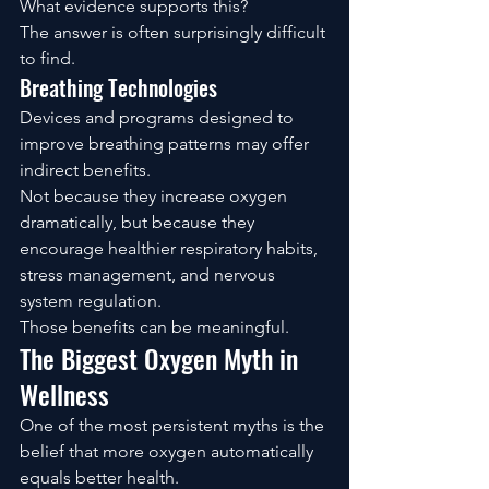
What evidence supports this?
The answer is often surprisingly difficult 
to find.
Breathing Technologies
Devices and programs designed to 
improve breathing patterns may offer 
indirect benefits.
Not because they increase oxygen 
dramatically, but because they 
encourage healthier respiratory habits, 
stress management, and nervous 
system regulation.
Those benefits can be meaningful.
The Biggest Oxygen Myth in 
Wellness
One of the most persistent myths is the 
belief that more oxygen automatically 
equals better health.