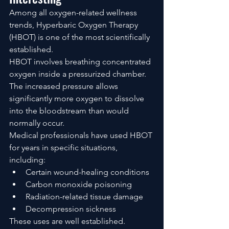
Among all oxygen-related wellness 
trends, Hyperbaric Oxygen Therapy 
(HBOT) is one of the most scientifically 
established.
HBOT involves breathing concentrated 
oxygen inside a pressurized chamber. 
The increased pressure allows 
significantly more oxygen to dissolve 
into the bloodstream than would 
normally occur.
Medical professionals have used HBOT 
for years in specific situations, 
including:
Certain wound-healing conditions
Carbon monoxide poisoning
Radiation-related tissue damage
Decompression sickness
These uses are well established.