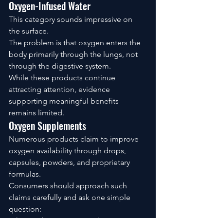
Oxygen-Infused Water
This category sounds impressive on 
the surface.
The problem is that oxygen enters the 
body primarily through the lungs, not 
through the digestive system.
While these products continue 
attracting attention, evidence 
supporting meaningful benefits 
remains limited.
Oxygen Supplements
Numerous products claim to improve 
oxygen availability through drops, 
capsules, powders, and proprietary 
formulas.
Consumers should approach such 
claims carefully and ask one simple 
question: