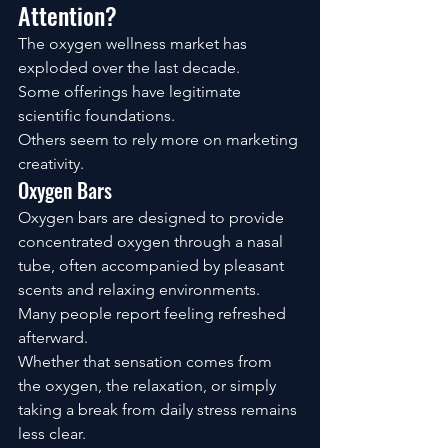
Attention?
The oxygen wellness market has 
exploded over the last decade.
Some offerings have legitimate 
scientific foundations.
Others seem to rely more on marketing 
creativity.
Oxygen Bars
Oxygen bars are designed to provide 
concentrated oxygen through a nasal 
tube, often accompanied by pleasant 
scents and relaxing environments.
Many people report feeling refreshed 
afterward.
Whether that sensation comes from 
the oxygen, the relaxation, or simply 
taking a break from daily stress remains 
less clear.