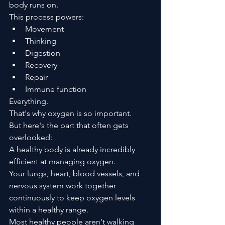
body runs on.
This process powers:
Movement
Thinking
Digestion
Recovery
Repair
Immune function
Everything.
That's why oxygen is so important.
But here's the part that often gets 
overlooked:
A healthy body is already incredibly 
efficient at managing oxygen.
Your lungs, heart, blood vessels, and 
nervous system work together 
continuously to keep oxygen levels 
within a healthy range.
Most healthy people aren't walking 