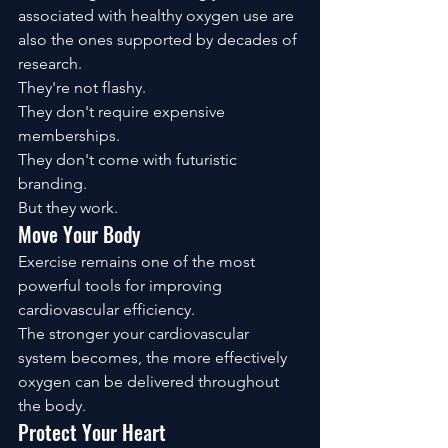
associated with healthy oxygen use are 
also the ones supported by decades of 
research.
They're not flashy.
They don't require expensive 
memberships.
They don't come with futuristic 
branding.
But they work.
Move Your Body
Exercise remains one of the most 
powerful tools for improving 
cardiovascular efficiency.
The stronger your cardiovascular 
system becomes, the more effectively 
oxygen can be delivered throughout 
the body.
Protect Your Heart