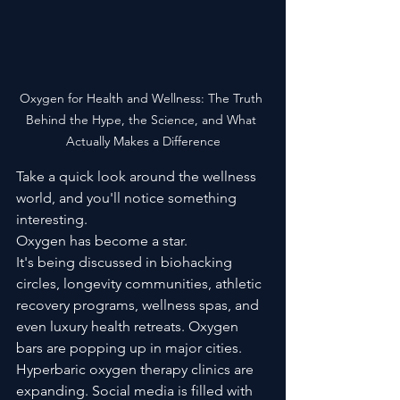
Oxygen for Health and Wellness: The Truth 
Behind the Hype, the Science, and What 
Actually Makes a Difference
Take a quick look around the wellness 
world, and you'll notice something 
interesting.
Oxygen has become a star.
It's being discussed in biohacking 
circles, longevity communities, athletic 
recovery programs, wellness spas, and 
even luxury health retreats. Oxygen 
bars are popping up in major cities. 
Hyperbaric oxygen therapy clinics are 
expanding. Social media is filled with 