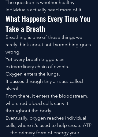
The question is whether healthy 
individuals actually need more of it.
What Happens Every Time You 
Take a Breath
Breathing is one of those things we 
rarely think about until something goes 
wrong.
Yet every breath triggers an 
extraordinary chain of events.
Oxygen enters the lungs.
It passes through tiny air sacs called 
alveoli.
From there, it enters the bloodstream, 
where red blood cells carry it 
throughout the body.
Eventually, oxygen reaches individual 
cells, where it's used to help create ATP
—the primary form of energy your 