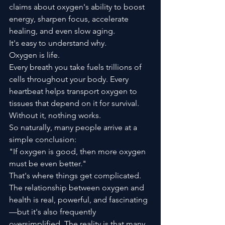
claims about oxygen's ability to boost 
energy, sharpen focus, accelerate 
healing, and even slow aging.
It's easy to understand why.
Oxygen is life.
Every breath you take fuels trillions of 
cells throughout your body. Every 
heartbeat helps transport oxygen to 
tissues that depend on it for survival. 
Without it, nothing works.
So naturally, many people arrive at a 
simple conclusion:
"If oxygen is good, then more oxygen 
must be even better."
That's where things get complicated.
The relationship between oxygen and 
health is real, powerful, and fascinating
—but it's also frequently 
oversimplified. The reality is that many 