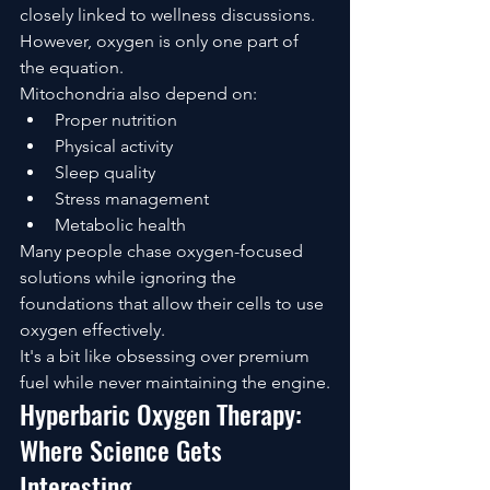
closely linked to wellness discussions.
However, oxygen is only one part of 
the equation.
Mitochondria also depend on:
Proper nutrition
Physical activity
Sleep quality
Stress management
Metabolic health
Many people chase oxygen-focused 
solutions while ignoring the 
foundations that allow their cells to use 
oxygen effectively.
It's a bit like obsessing over premium 
fuel while never maintaining the engine.
Hyperbaric Oxygen Therapy: 
Where Science Gets 
Interesting