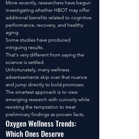
More recently, researchers have begun 
investigating whether HBOT may offer 
additional benefits related to cognitive 
performance, recovery, and healthy 
aging.
Some studies have produced 
intriguing results.
That's very different from saying the 
science is settled.
Unfortunately, many wellness 
advertisements skip over that nuance 
and jump directly to bold promises.
The smartest approach is to view 
emerging research with curiosity while 
resisting the temptation to treat 
preliminary findings as proven facts.
Oxygen Wellness Trends: 
Which Ones Deserve 