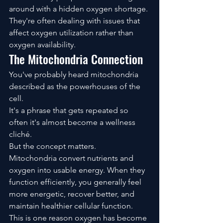
around with a hidden oxygen shortage.
They're often dealing with issues that 
affect oxygen utilization rather than 
oxygen availability.
The Mitochondria Connection
You've probably heard mitochondria 
described as the powerhouses of the 
cell.
It's a phrase that gets repeated so 
often it's almost become a wellness 
cliché.
But the concept matters.
Mitochondria convert nutrients and 
oxygen into usable energy. When they 
function efficiently, you generally feel 
more energetic, recover better, and 
maintain healthier cellular function.
This is one reason oxygen has become 