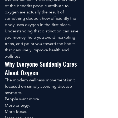
of the benefits people attribute to 
oxygen are actually the result of 
something deeper: how efficiently the 
body uses oxygen in the first place.
Understanding that distinction can save 
you money, help you avoid marketing 
traps, and point you toward the habits 
that genuinely improve health and 
wellness.
Why Everyone Suddenly Cares 
About Oxygen
The modern wellness movement isn't 
focused on simply avoiding disease 
anymore.
People want more.
More energy.
More focus.
More resilience.