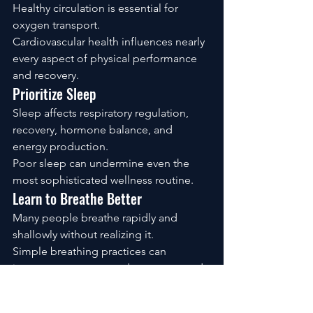
Healthy circulation is essential for 
oxygen transport.
Cardiovascular health influences nearly 
every aspect of physical performance 
and recovery.
Prioritize Sleep
Sleep affects respiratory regulation, 
recovery, hormone balance, and 
energy production.
Poor sleep can undermine even the 
most sophisticated wellness routine.
Learn to Breathe Better
Many people breathe rapidly and 
shallowly without realizing it.
Simple breathing practices can 
improve awareness, reduce stress, and 
support overall well-being.
Support Your Cells