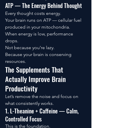
ATP — The Energy Behind Thought
Every thought costs energy.
Your brain runs on ATP — cellular fuel 
produced in your mitochondria.
When energy is low, performance 
drops.
Not because you’re lazy.
Because your brain is conserving 
resources.
The Supplements That 
Actually Improve Brain 
Productivity
Let’s remove the noise and focus on 
what consistently works.
1. L-Theanine + Caffeine — Calm, 
Controlled Focus
This is the foundation.