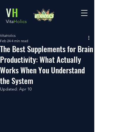
V
H
Vita
Holics
VitaHolics
Feb 24
4 min read
The Best Supplements for Brain
Productivity: What Actually
Works When You Understand
the System
Updated:
Apr 10