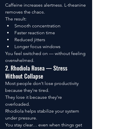
Caffeine increases alertness. L-theanine 
removes the chaos.
The result:
Smooth concentration
Faster reaction time
Reduced jitters
Longer focus windows
You feel switched on — without feeling 
overwhelmed.
2. Rhodiola Rosea — Stress 
Without Collapse
Most people don’t lose productivity 
because they’re tired.
They lose it because they’re 
overloaded.
Rhodiola helps stabilize your system 
under pressure.
You stay clear… even when things get 