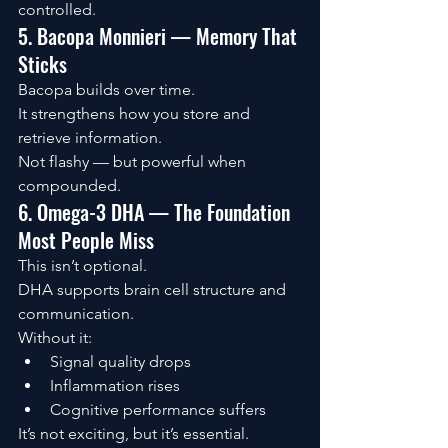
controlled.
5. Bacopa Monnieri — Memory That 
Sticks
Bacopa builds over time.
It strengthens how you store and 
retrieve information.
Not flashy — but powerful when 
compounded.
6. Omega-3 DHA — The Foundation 
Most People Miss
This isn’t optional.
DHA supports brain cell structure and 
communication.
Without it:
Signal quality drops
Inflammation rises
Cognitive performance suffers
It’s not exciting, but it’s essential.