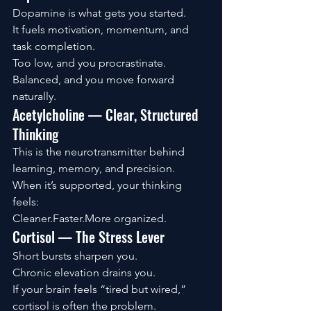
Dopamine is what gets you started.
It fuels motivation, momentum, and 
task completion.
Too low, and you procrastinate. 
Balanced, and you move forward 
naturally.
Acetylcholine — Clear, Structured 
Thinking
This is the neurotransmitter behind 
learning, memory, and precision.
When it’s supported, your thinking 
feels:
Cleaner.Faster.More organized.
Cortisol — The Stress Lever
Short bursts sharpen you.
Chronic elevation drains you.
If your brain feels “tired but wired,” 
cortisol is often the problem.