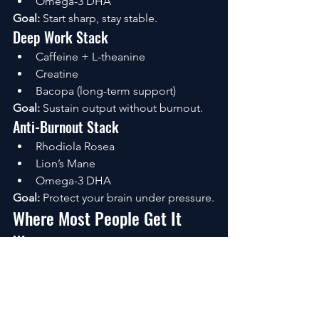
Omega-3 DHA
Goal:
 Start sharp, stay stable.
Deep Work Stack
Caffeine + L-theanine
Creatine
Bacopa (long-term support)
Goal:
 Sustain output without burnout.
Anti-Burnout Stack
Rhodiola Rosea
Lion’s Mane
Omega-3 DHA
Goal:
 Protect your brain under pressure.
Where Most People Get It 
Wrong
They overdo stimulation.
More caffeine. More intensity. More 
pushing.
But productivity doesn’t scale that way.