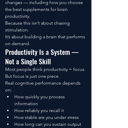
changes — including how you choose 
the best supplements for brain 
productivity.
Because this isn’t about chasing 
stimulation.
It’s about building a brain that performs 
on demand.
Productivity Is a System — 
Not a Single Skill
Most people think productivity = focus.
But focus is just one piece.
Real cognitive performance depends 
on:
How quickly you process 
information
How reliably you recall it
How stable are you under stress
How long can you sustain output