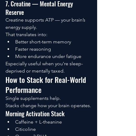
7. Creatine — Mental Energy 
Reserve
Creatine supports ATP — your brain’s 
energy supply.
That translates into:
Better short-term memory
Faster reasoning
More endurance under fatigue
Especially useful when you’re sleep-
deprived or mentally taxed.
How to Stack for Real-World 
Performance
Single supplements help.
Stacks change how your brain operates.
Morning Activation Stack
Caffeine + L-theanine
Citicoline