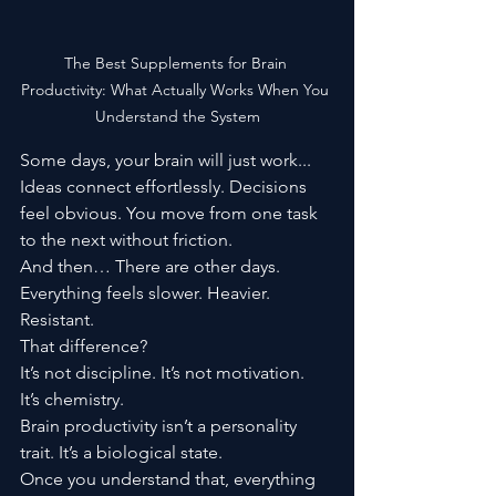
The Best Supplements for Brain 
Productivity: What Actually Works When You 
Understand the System
Some days, your brain will just work...
Ideas connect effortlessly. Decisions 
feel obvious. You move from one task 
to the next without friction.
And then… There are other days.
Everything feels slower. Heavier. 
Resistant.
That difference?
It’s not discipline. It’s not motivation.
It’s chemistry.
Brain productivity isn’t a personality 
trait. It’s a biological state.
Once you understand that, everything 