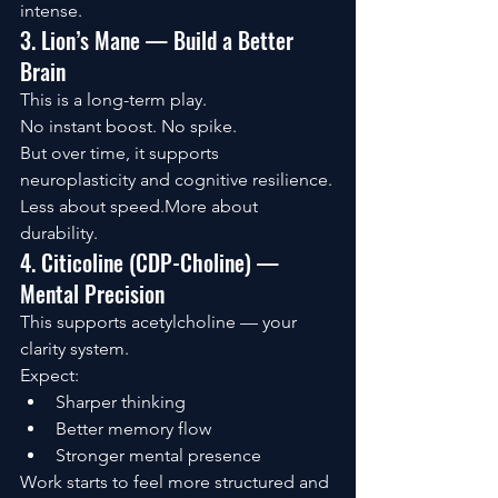
intense.
3. Lion’s Mane — Build a Better 
Brain
This is a long-term play.
No instant boost. No spike.
But over time, it supports 
neuroplasticity and cognitive resilience.
Less about speed.More about 
durability.
4. Citicoline (CDP-Choline) — 
Mental Precision
This supports acetylcholine — your 
clarity system.
Expect:
Sharper thinking
Better memory flow
Stronger mental presence
Work starts to feel more structured and 