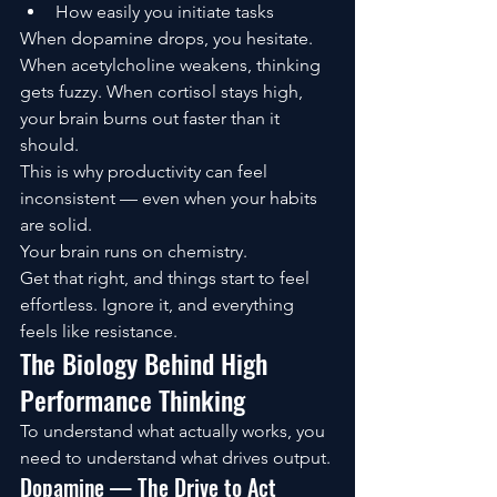
How easily you initiate tasks
When dopamine drops, you hesitate. 
When acetylcholine weakens, thinking 
gets fuzzy. When cortisol stays high, 
your brain burns out faster than it 
should.
This is why productivity can feel 
inconsistent — even when your habits 
are solid.
Your brain runs on chemistry.
Get that right, and things start to feel 
effortless. Ignore it, and everything 
feels like resistance.
The Biology Behind High 
Performance Thinking
To understand what actually works, you 
need to understand what drives output.
Dopamine — The Drive to Act