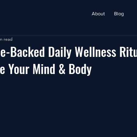
About
Blog
in read
e-Backed Daily Wellness Rit
re Your Mind & Body