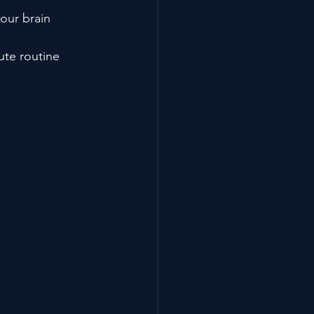
our brain 
ute routine 