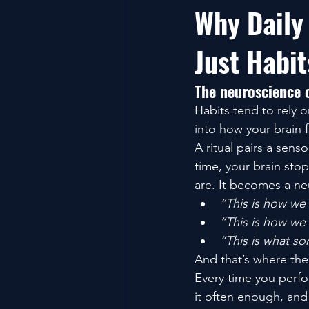
Why Daily
Just Habit
The neuroscience o
Habits tend to rely 
into how your brain f
A ritual pairs a sens
time, your brain stop
are. It becomes a neu
“This is how we
“This is how we
“This is what s
And that’s where th
Every time you perfor
it often enough, an