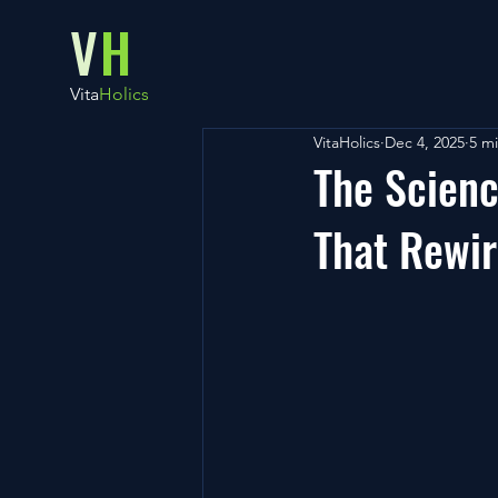
V
H
Vita
Holics
VitaHolics
Dec 4, 2025
5 m
The Scienc
That Rewi