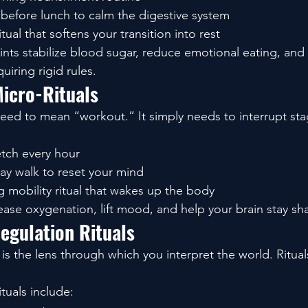
 before lunch to calm the digestive system
tual that softens your transition into rest
nts stabilize blood sugar, reduce emotional eating, and
uiring rigid rules.
icro-Rituals
ed to mean “workout.” It simply needs to interrupt sta
etch every hour
ay walk to reset your mind
 mobility ritual that wakes up the body
rease oxygenation, lift mood, and help your brain stay sh
egulation Rituals
is the lens through which you interpret the world. Ritual
ituals include: