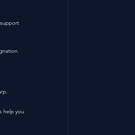
 support 
gnation.
arp.
s help you 