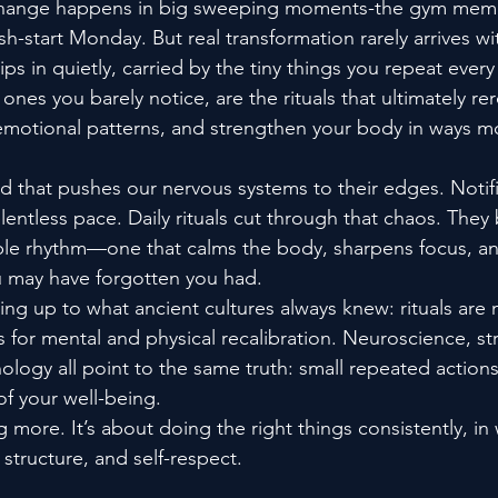
change happens in big sweeping moments-the gym memb
esh-start Monday. But real transformation rarely arrives wi
ps in quietly, carried by the tiny things you repeat ever
ones you barely notice, are the rituals that ultimately re
motional patterns, and strengthen your body in ways mo
ld that pushes our nervous systems to their edges. Notifi
lentless pace. Daily rituals cut through that chaos. They 
able rhythm—one that calms the body, sharpens focus, a
 may have forgotten you had.
ng up to what ancient cultures always knew: rituals are n
for mental and physical recalibration. Neuroscience, str
ology all point to the same truth: small repeated action
 of your well-being.
g more. It’s about doing the right things consistently, in
 structure, and self-respect.