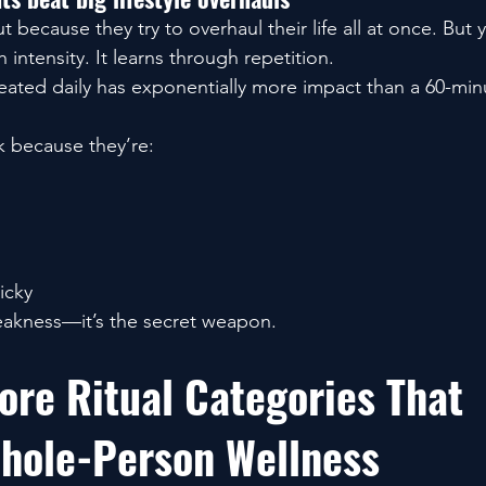
because they try to overhaul their life all at once. But y
 intensity. It learns through repetition.
peated daily has exponentially more impact than a 60-min
 because they’re:
icky
eakness—it’s the secret weapon.
ore Ritual Categories That 
hole-Person Wellness