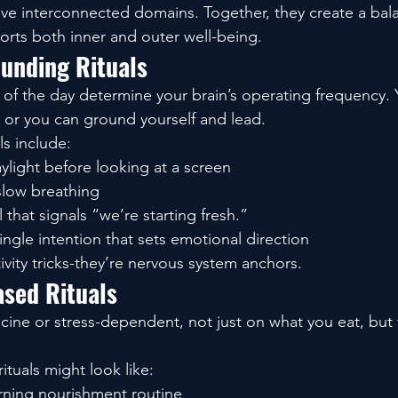
to five interconnected domains. Together, they create a ba
rts both inner and outer well-being.
unding Rituals
s of the day determine your brain’s operating frequency. 
… or you can ground yourself and lead.
ls include:
ylight before looking at a screen
slow breathing
l that signals “we’re starting fresh.”
ingle intention that sets emotional direction
ivity tricks-they’re nervous system anchors.
ased Rituals
ne or stress-dependent, not just on what you eat, but 
ituals might look like:
rning nourishment routine