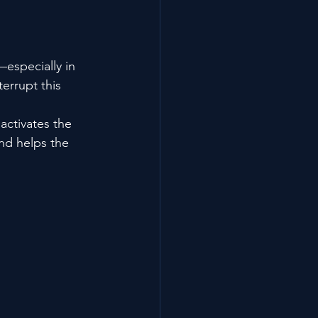
—especially in 
errupt this 
ctivates the 
nd helps the 