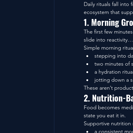
Daily rituals fall in
ecosystem that suppo
1. Morning Gro
The first few minute
slide into reactivity
Simple morning ritua
stepping into da
two minutes of 
a hydration ritua
jotting down a s
These aren’t product
2. Nutrition-B
Food becomes medici
state you eat it in.
Supportive nutrition r
a consistent mo