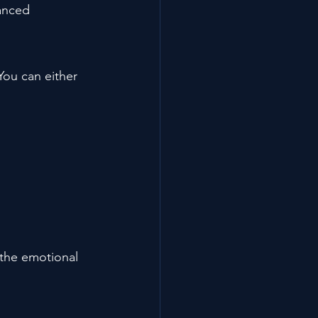
lanced 
You can either 
the emotional 