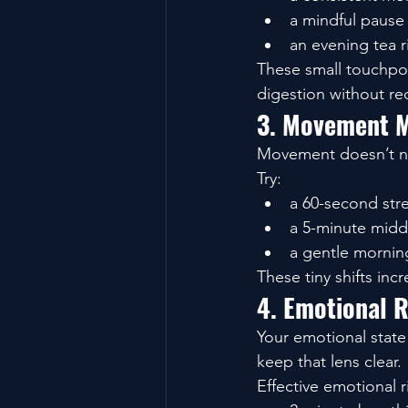
a mindful pause
an evening tea ri
These small touchpoi
digestion without req
3. Movement M
Movement doesn’t ne
Try:
a 60-second str
a 5-minute midd
a gentle morning
These tiny shifts inc
4. Emotional R
Your emotional state 
keep that lens clear.
Effective emotional r