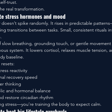
self-trust.
 the real transformation.
ate stress hormones and mood
 doesn’t spike randomly. It rises in predictable patterns
g transitions between tasks. Small, consistent rituals int
.
f slow breathing, grounding touch, or gentle movement a
ous system. It lowers cortisol, relaxes muscle tension, a
ady baseline.
 resets:
ress reactivity
nal recovery speed
r thinking
lic and hormonal balance
d restore circadian rhythm
ing stress—you’re training the body to expect calm.
 beat big lifestyle overhauls