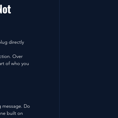
Not 
lug directly 
ction. Over 
art of who you 
ing message. Do 
e built on 