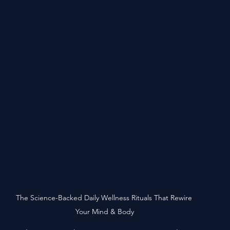
The Science-Backed Daily Wellness Rituals That Rewire 
Your Mind & Body