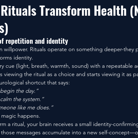
 Rituals Transform Health (
s)
f repetition and identity
on willpower. Rituals operate on something deeper-they p
orms identity.
ory cue (light, breath, warmth, sound) with a repeatable a
s viewing the ritual as a choice and starts viewing it as p
rological shortcut that says:
 begin the day.”
 calm the system.”
omeone like me does.”
e magic happens.
m a ritual, your brain receives a small identity-confirm
d those messages accumulate into a new self-concept—on