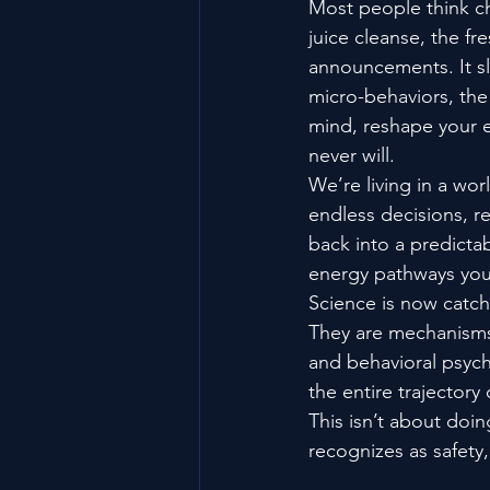
Most people think 
juice cleanse, the fr
announcements. It sli
micro-behaviors, the 
mind, reshape your e
never will.
We’re living in a wor
endless decisions, re
back into a predict
energy pathways you
Science is now catchi
They are mechanisms 
and behavioral psych
the entire trajectory
This isn’t about doin
recognizes as safety,