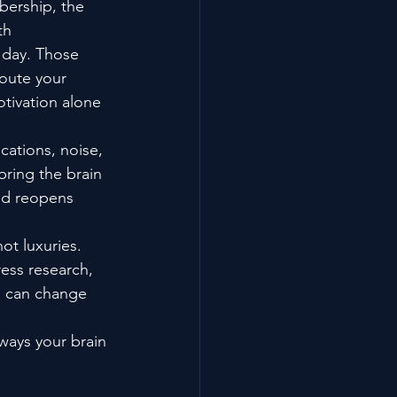
ership, the 
th 
y day. Those 
route your 
tivation alone 
cations, noise, 
bring the brain 
nd reopens 
ot luxuries. 
ess research, 
s can change 
 ways your brain 