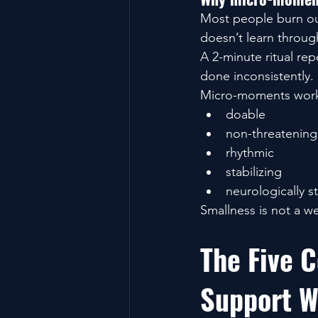
Most people burn out 
doesn’t learn through
A 2-minute ritual re
done inconsistently.
Micro-moments work
doable
non-threatening
rhythmic
stabilizing
neurologically st
Smallness is not a w
The Five C
Support W