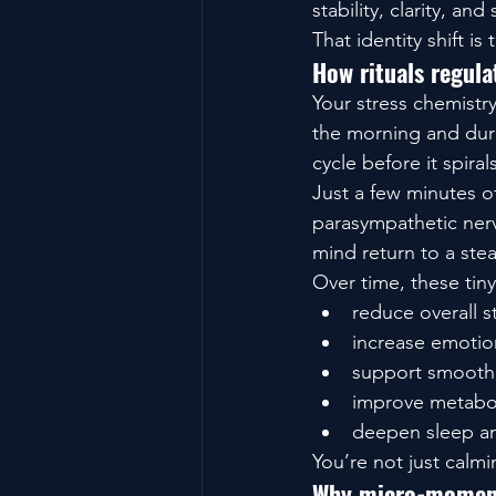
stability, clarity, and 
That identity shift is
How rituals regul
Your stress chemistry
the morning and durin
cycle before it spirals
Just a few minutes o
parasympathetic nerv
mind return to a ste
Over time, these tiny
reduce overall st
increase emotio
support smoothe
improve metabo
deepen sleep an
You’re not just calm
Why micro-moments