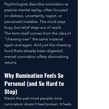
Psychologists describe rumination as 
passive mental replay, often focused 
on distress, uncertainty, regret, or 
perceived mistakes. The mind stays 
busy, but relief stays out of reach.
The term itself comes from the idea of 
“chewing over” the same material 
again and again. And just like chewing 
food that’s already been digested, 
mental rumination offers diminishing 
returns.
Why Rumination Feels So 
Personal (and So Hard to 
Stop)
Here’s the part most people miss: 
rumination doesn’t feel broken. It feels 