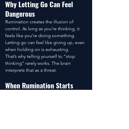
Why Letting Go Can Feel 
Dangerous
Rumination creates the illusion of 
control. As long as you’re thinking, it 
feels like you’re doing something.
Letting go can feel like giving up, even 
when holding on is exhausting.
That’s why telling yourself to “stop 
thinking” rarely works. The brain 
interprets that as a threat.
When Rumination Starts 
Affecting Mental Health
Occasional rumination is normal. 
Chronic rumination is different.
When thought loops become 
constant, they can fuel anxiety, deepen 