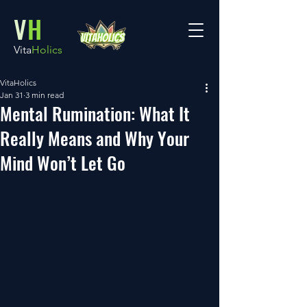
V
H
Vita
Holics
VitaHolics
Jan 31
3 min read
Mental Rumination: What It
Really Means and Why Your
Mind Won’t Let Go