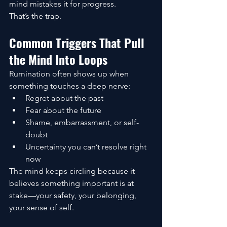
mind mistakes it for progress.
That’s the trap.
Common Triggers That Pull 
the Mind Into Loops
Rumination often shows up when 
something touches a deep nerve:
Regret about the past
Fear about the future
Shame, embarrassment, or self-
doubt
Uncertainty you can’t resolve right 
now
The mind keeps circling because it 
believes something important is at 
stake—your safety, your belonging, 
your sense of self.