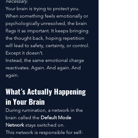
necessary
.
Your brain is trying to protect you.
When something feels emotionally or 
psychologically unresolved, the brain 
flags it as important. It keeps bringing 
the thought back, hoping repetition 
will lead to safety, certainty, or control.
Except it doesn’t.
Instead, the same emotional charge 
reactivates. Again. And again. And 
again.
What’s Actually Happening 
in Your Brain
During rumination, a network in the 
brain called the 
Default Mode 
Network
 stays switched on.
This network is responsible for self-