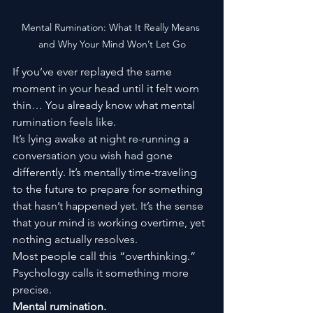
Mental Rumination: What It Really Means 
and Why Your Mind Won’t Let Go
If you’ve ever replayed the same 
moment in your head until it felt worn 
thin… You already know what mental 
rumination feels like.
It’s lying awake at night re-running a 
conversation you wish had gone 
differently. It’s mentally time-traveling 
to the future to prepare for something 
that hasn’t happened yet. It’s the sense 
that your mind is working overtime, yet 
nothing actually resolves.
Most people call this “overthinking.” 
Psychology calls it something more 
precise.
Mental rumination.