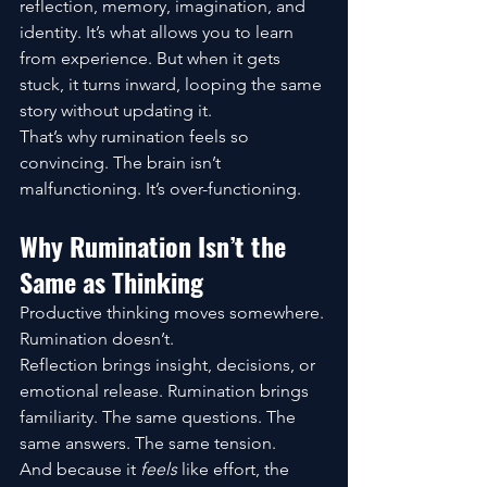
reflection, memory, imagination, and 
identity. It’s what allows you to learn 
from experience. But when it gets 
stuck, it turns inward, looping the same 
story without updating it.
That’s why rumination feels so 
convincing. The brain isn’t 
malfunctioning. It’s over-functioning.
Why Rumination Isn’t the 
Same as Thinking
Productive thinking moves somewhere. 
Rumination doesn’t.
Reflection brings insight, decisions, or 
emotional release. Rumination brings 
familiarity. The same questions. The 
same answers. The same tension.
And because it 
feels
 like effort, the 