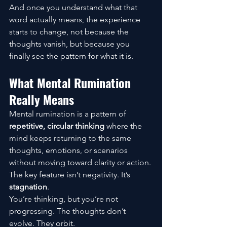
And once you understand what that 
word actually means, the experience 
starts to change, not because the 
thoughts vanish, but because you 
finally see the pattern for what it is.
What Mental Rumination 
Really Means
Mental rumination is a pattern of 
repetitive, circular thinking
 where the 
mind keeps returning to the same 
thoughts, emotions, or scenarios 
without moving toward clarity or action.
The key feature isn’t negativity. It’s 
stagnation
.
You’re thinking, but you’re not 
progressing. The thoughts don’t 
evolve. They orbit.