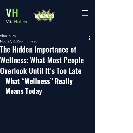
V
H
Vita
Holics
VitaHolics
Nov 27, 2025
5 min read
The Hidden Importance of
Wellness: What Most People
Overlook Until It’s Too Late
What “Wellness” Really 
Means Today