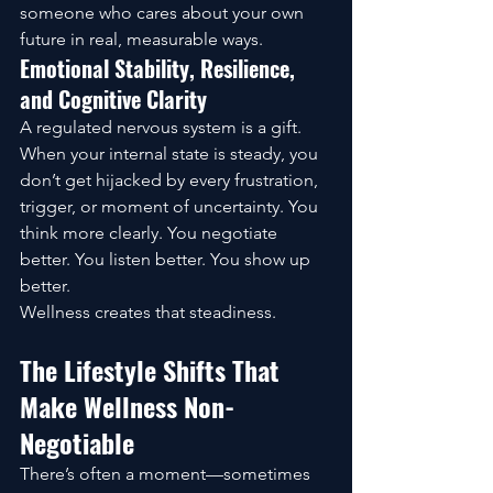
someone who cares about your own 
future in real, measurable ways.
Emotional Stability, Resilience, 
and Cognitive Clarity
A regulated nervous system is a gift. 
When your internal state is steady, you 
don’t get hijacked by every frustration, 
trigger, or moment of uncertainty. You 
think more clearly. You negotiate 
better. You listen better. You show up 
better.
Wellness creates that steadiness.
The Lifestyle Shifts That 
Make Wellness Non-
Negotiable
There’s often a moment—sometimes 