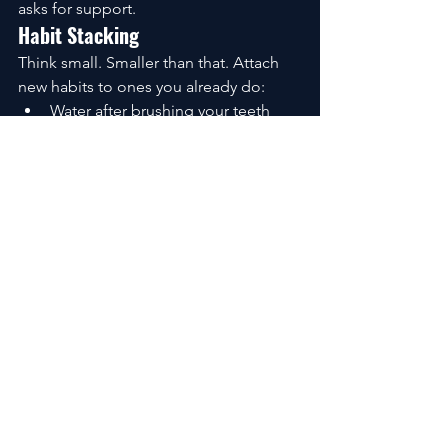
asks for support.
Habit Stacking
Think small. Smaller than that. Attach 
new habits to ones you already do:
Water after brushing your teeth
A stretch before your morning 
coffee
Three deep breaths before 
opening the email
Momentum grows quietly.
Environment Design for Wellbeing
Willpower is unreliable. Environments 
are not. Clear your counters. Prep your 
food. Silence your notifications. Put the 
things you want to use—books, shoes, 
journals—in places where you can’t 
ignore them. Make the right choice, 
the easy choice.