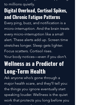
to millions quietly.
Digital Overload, Cortisol Spikes, 
and Chronic Fatigue Patterns
Every ping, buzz, and notification is a 
micro-interruption. And the brain treats 
every micro-interruption like a small 
alert. These alerts add up. Screen time 
stretches longer. Sleep gets lighter. 
Focus scatters. Cortisol rises.
Your body notices—even if you don’t.
Wellness as a Predictor of 
Long-Term Health
Ask anyone who’s gone through a 
major health scare, and they’ll tell you: 
the things you ignore eventually start 
speaking louder. Wellness is the quiet 
work that protects you long before you 