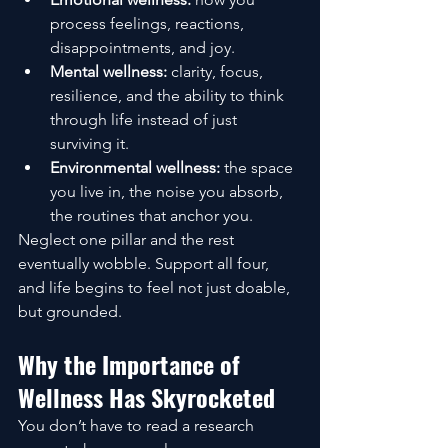
process feelings, reactions, 
disappointments, and joy.
Mental wellness:
 clarity, focus, 
resilience, and the ability to think 
through life instead of just 
surviving it.
Environmental wellness:
 the space 
you live in, the noise you absorb, 
the routines that anchor you.
Neglect one pillar and the rest 
eventually wobble. Support all four, 
and life begins to feel not just doable, 
but grounded.
Why the Importance of 
Wellness Has Skyrocketed
You don’t have to read a research 