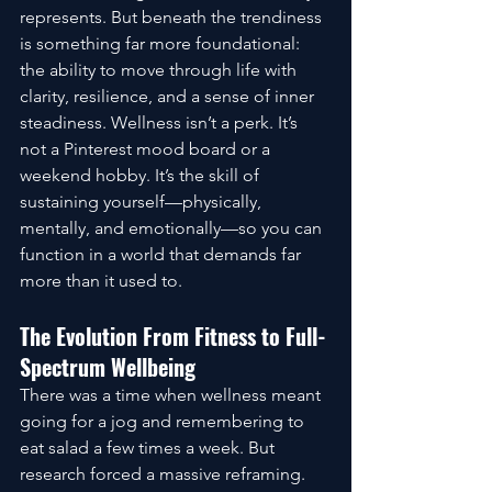
represents. But beneath the trendiness 
is something far more foundational: 
the ability to move through life with 
clarity, resilience, and a sense of inner 
steadiness. Wellness isn’t a perk. It’s 
not a Pinterest mood board or a 
weekend hobby. It’s the skill of 
sustaining yourself—physically, 
mentally, and emotionally—so you can 
function in a world that demands far 
more than it used to.
The Evolution From Fitness to Full-
Spectrum Wellbeing
There was a time when wellness meant 
going for a jog and remembering to 
eat salad a few times a week. But 
research forced a massive reframing. 