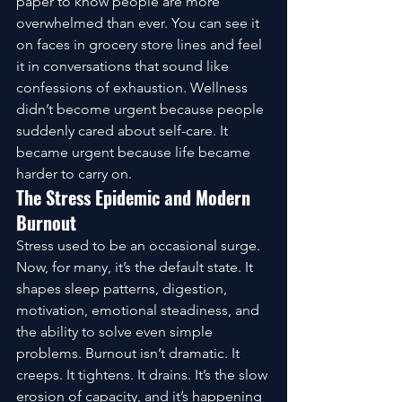
paper to know people are more 
overwhelmed than ever. You can see it 
on faces in grocery store lines and feel 
it in conversations that sound like 
confessions of exhaustion. Wellness 
didn’t become urgent because people 
suddenly cared about self-care. It 
became urgent because life became 
harder to carry on.
The Stress Epidemic and Modern 
Burnout
Stress used to be an occasional surge. 
Now, for many, it’s the default state. It 
shapes sleep patterns, digestion, 
motivation, emotional steadiness, and 
the ability to solve even simple 
problems. Burnout isn’t dramatic. It 
creeps. It tightens. It drains. It’s the slow 
erosion of capacity, and it’s happening 