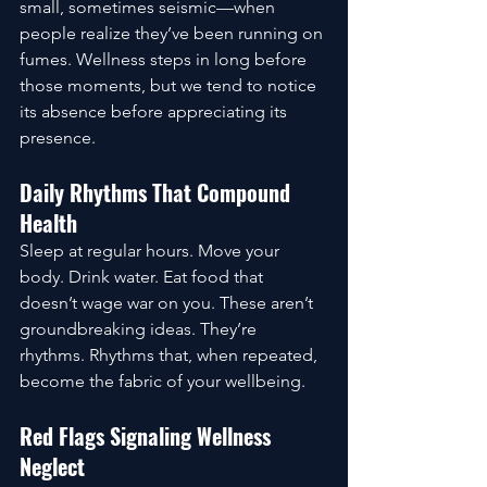
small, sometimes seismic—when 
people realize they’ve been running on 
fumes. Wellness steps in long before 
those moments, but we tend to notice 
its absence before appreciating its 
presence.
Daily Rhythms That Compound 
Health
Sleep at regular hours. Move your 
body. Drink water. Eat food that 
doesn’t wage war on you. These aren’t 
groundbreaking ideas. They’re 
rhythms. Rhythms that, when repeated, 
become the fabric of your wellbeing.
Red Flags Signaling Wellness 
Neglect