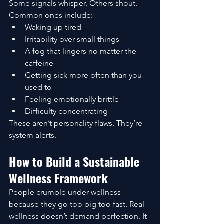
Some signals whisper. Others shout. 
Common ones include:
Waking up tired
Irritability over small things
A fog that lingers no matter the 
caffeine
Getting sick more often than you 
used to
Feeling emotionally brittle
Difficulty concentrating
These aren’t personality flaws. They’re 
system alerts.
How to Build a Sustainable 
Wellness Framework
People crumble under wellness 
because they go too big too fast. Real 
wellness doesn’t demand perfection. It 