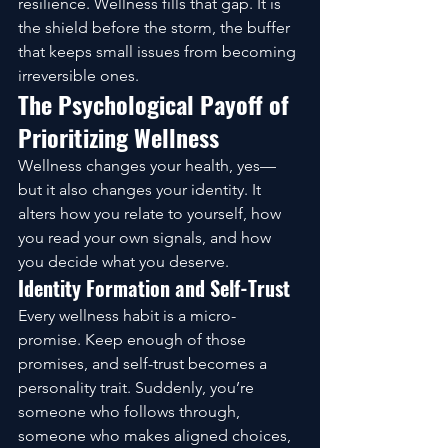
resilience. Wellness fills that gap. It is 
the shield before the storm, the buffer 
that keeps small issues from becoming 
irreversible ones.
The Psychological Payoff of 
Prioritizing Wellness
Wellness changes your health, yes—
but it also changes your identity. It 
alters how you relate to yourself, how 
you read your own signals, and how 
you decide what you deserve.
Identity Formation and Self-Trust
Every wellness habit is a micro-
promise. Keep enough of those 
promises, and self-trust becomes a 
personality trait. Suddenly, you’re 
someone who follows through, 
someone who makes aligned choices, 