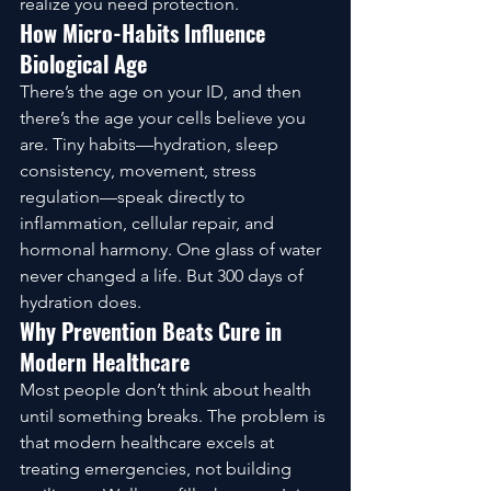
realize you need protection.
How Micro-Habits Influence 
Biological Age
There’s the age on your ID, and then 
there’s the age your cells believe you 
are. Tiny habits—hydration, sleep 
consistency, movement, stress 
regulation—speak directly to 
inflammation, cellular repair, and 
hormonal harmony. One glass of water 
never changed a life. But 300 days of 
hydration does.
Why Prevention Beats Cure in 
Modern Healthcare
Most people don’t think about health 
until something breaks. The problem is 
that modern healthcare excels at 
treating emergencies, not building 