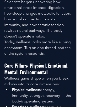
Scientists began uncovering how 
emotional stress impacts digestion, 
how sleep changes metabolic function, 
how social connection boosts 
immunity, and how chronic tension 
rewires neural pathways. The body 
doesn’t operate in silos.
Today, wellness looks more like a living 
ecosystem. Tug on one thread, and the 
entire system responds.
Core Pillars: Physical, Emotional, 
Mental, Environmental
Wellness gains shape when you break 
it down into its core dimensions:
Physical wellness:
 energy, 
immunity, strength, recovery — the 
body’s operating system.
Emotional wellness:
 how you 