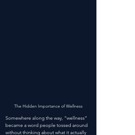
The Hidden Importance of Wellness
Somewhere along the way, “wellness” 
became a word people tossed around 
without thinking about what it actually 