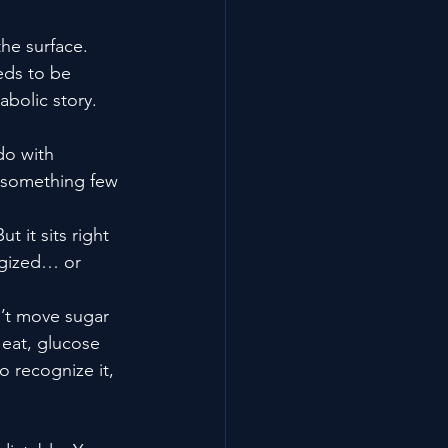
the surface.
eds to be 
abolic story.
do with 
y something few 
t it sits right 
rgized… or 
n’t move sugar 
eat, glucose 
 recognize it, 