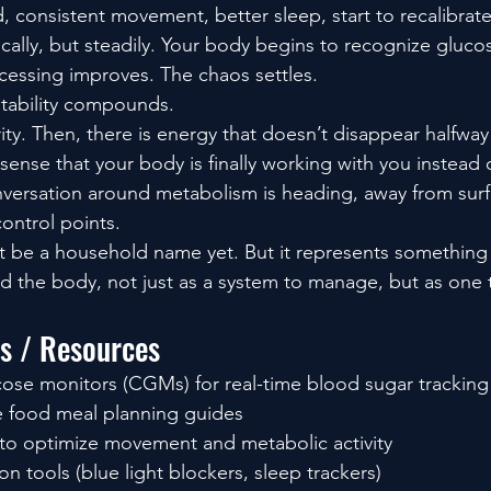
od, consistent movement, better sleep, start to recalibrat
ically, but steadily. Your body begins to recognize gluc
ocessing improves. The chaos settles.
stability compounds.
clarity. Then, there is energy that doesn’t disappear halfwa
 sense that your body is finally working with you instead 
nversation around metabolism is heading, away from surfa
ontrol points.
be a household name yet. But it represents something b
 the body, not just as a system to manage, but as one t
ls / Resources
ose monitors (CGMs) for real-time blood sugar tracking
e food meal planning guides
s to optimize movement and metabolic activity
on tools (blue light blockers, sleep trackers)