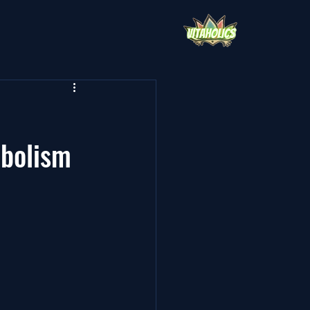
abolism