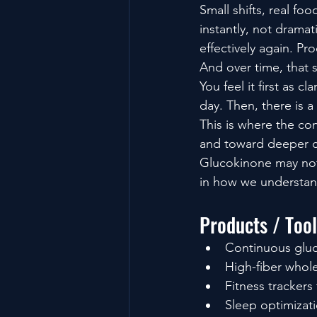
Small shifts, real fo
instantly, not dramat
effectively again. Pr
And over time, that 
You feel it first as 
day. Then, there is a
This is where the co
and toward deeper c
Glucokinone may not 
in how we understand
Products / Too
Continuous gluc
High-fiber whol
Fitness tracker
Sleep optimizati