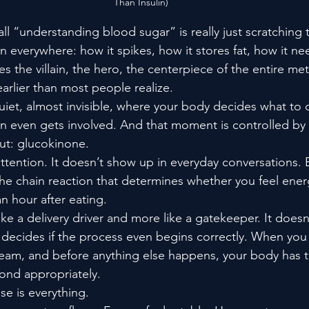
Than Insulin)
l “understanding blood sugar” is really just scratching 
n everywhere: how it spikes, how it stores fat, how it ne
s the villain, the hero, the centerpiece of the entire met
 earlier than most people realize.
iet, almost invisible, where your body decides what to 
in even gets involved. And that moment is controlled b
ut: glucokinone.
attention. It doesn’t show up in everyday conversations. Bu
the chain reaction that determines whether you feel ene
n hour after eating.
ike a delivery driver and more like a gatekeeper. It does
 decides if the process even begins correctly. When you 
eam, and before anything else happens, your body has to
pond appropriately.
se is everything.