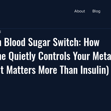
About
Blog
d
n Blood Sugar Switch: How
e Quietly Controls Your Met
t Matters More Than Insulin)