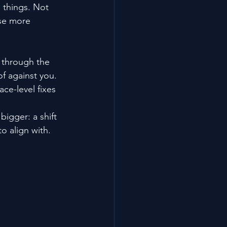
e things. Not 
ose more 
y through the 
of against you.
ce-level fixes 
igger: a shift 
o align with.