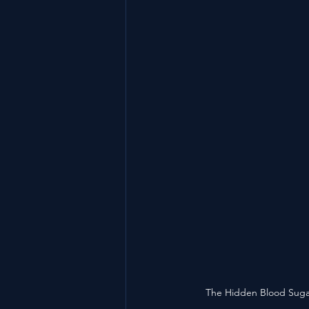
The Hidden Blood Sugar