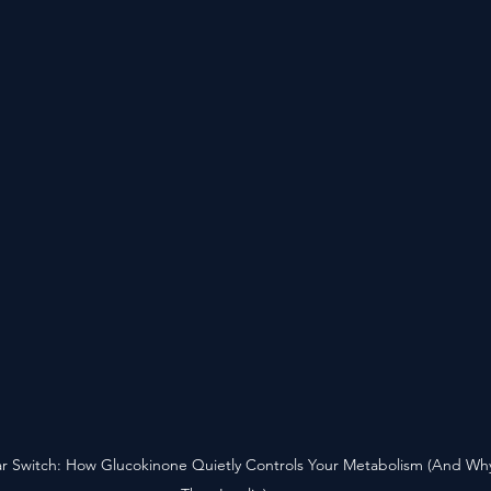
 Switch: How Glucokinone Quietly Controls Your Metabolism (And Why