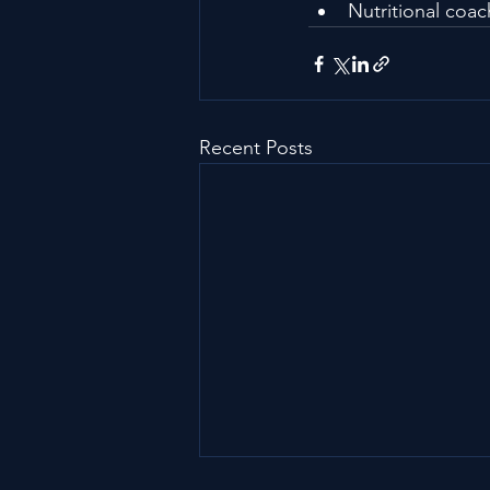
Nutritional coa
Recent Posts