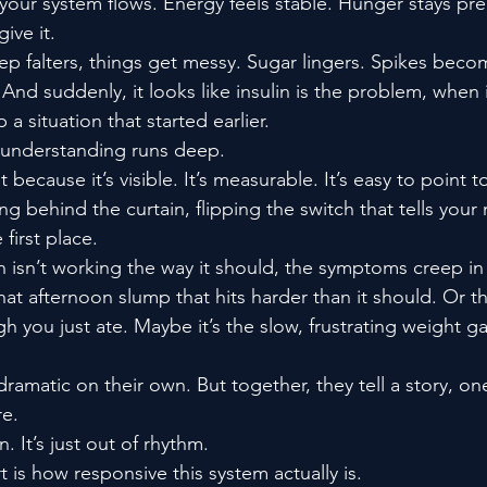
 your system flows. Energy feels stable. Hunger stays pre
ive it.
tep falters, things get messy. Sugar lingers. Spikes beco
And suddenly, it looks like insulin is the problem, when in 
p a situation that started earlier.
sunderstanding runs deep.
t because it’s visible. It’s measurable. It’s easy to point t
g behind the curtain, flipping the switch that tells your
first place.
 isn’t working the way it should, the symptoms creep in 
that afternoon slump that hits harder than it should. Or th
you just ate. Maybe it’s the slow, frustrating weight ga
ramatic on their own. But together, they tell a story, one
re.
. It’s just out of rhythm.
 is how responsive this system actually is.