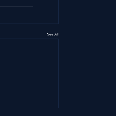
See All