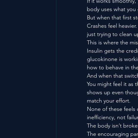
If it works smoothly,
body uses what you g
But when that first s
Crashes feel heavier. 
just trying to clean u
This is where the mi
Insulin gets the credi
glucokinone is workin
how to behave in the 
And when that switch
You might feel it as 
shows up even though 
match your effort.
None of these feels d
inefficiency, not failu
The body isn’t broken
The encouraging part