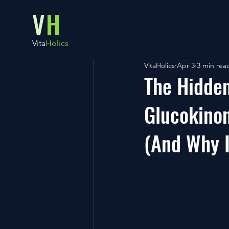
V
H
Vita
Holics
VitaHolics
Apr 3
3 min rea
The Hidde
Glucokinon
(And Why I