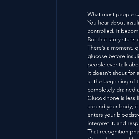
What most people cal
You hear about insuli
controlled. It become
But that story starts
There’s a moment, qu
glucose before insul
people ever talk abo
It doesn’t shout for 
at the beginning of 
completely drained a
Glucokinone is less l
around your body; it
enters your bloodstr
interpret it, and res
That recognition pha