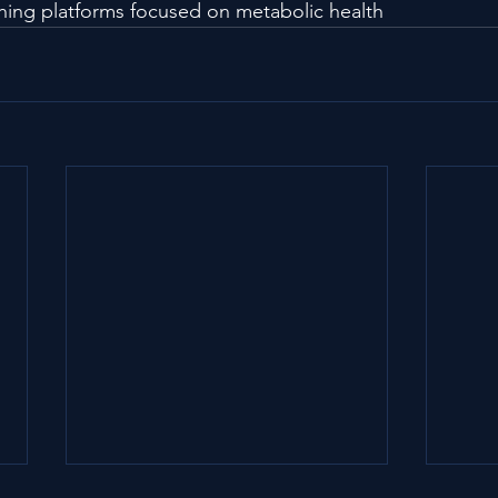
ching platforms focused on metabolic health