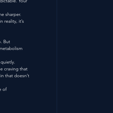
dictable. Your 
me sharper. 
reality, it’s 
o. But 
 metabolism 
quietly.
e craving that 
in that doesn’t 
 of 