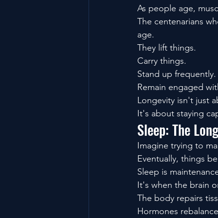
As people age, muscle
The centenarians who
age.
They lift things.
Carry things.
Stand up frequently.
Remain engaged with
Longevity isn't just a
It's about staying ca
Sleep: The Lon
Imagine trying to ma
Eventually, things be
Sleep is maintenance
It's when the brain o
The body repairs tis
Hormones rebalance