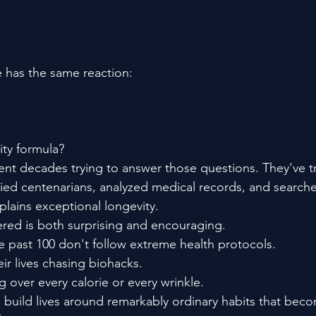
 has the same reaction:
ty formula?
nt decades trying to answer those questions. They've tr
died centenarians, analyzed medical records, and searche
xplains exceptional longevity.
red is both surprising and encouraging.
 past 100 don't follow extreme health protocols.
ir lives chasing biohacks.
 over every calorie or every wrinkle.
o build lives around remarkably ordinary habits that bec