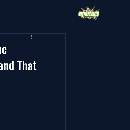
he
and That