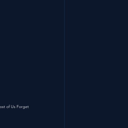
ost of Us Forget