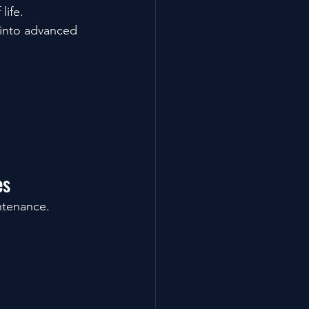
life.
 into advanced 
es
ntenance.