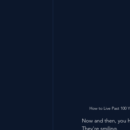
How to Live Past 100 
Now and then, you h
They're smiling.