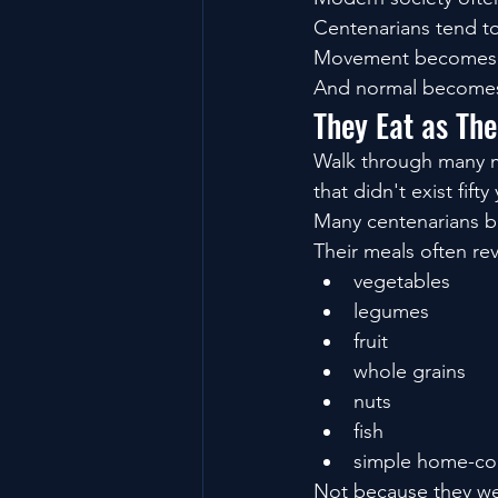
Centenarians tend t
Movement becomes 
And normal becomes
They Eat as Th
Walk through many mod
that didn't exist fifty
Many centenarians b
Their meals often re
vegetables
legumes
fruit
whole grains
nuts
fish
simple home-co
Not because they wer