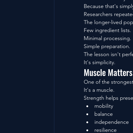
Because that's simpl
Researchers repeated
The longer-lived popu
Few ingredient lists.
Minimal processing.
Simple preparation.
The lesson isn't perf
It's simplicity.
Muscle Matters
One of the strongest
It's a muscle.
Strength helps prese
mobility
balance
independence
resilience