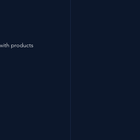
 with products 