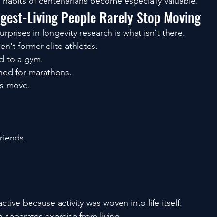
 habits of centenarians become especially valuable.
ngest-Living People Rarely Stop Moving
rprises in longevity research is what isn't there.
n't former elite athletes.
d to a gym.
ned for marathons.
as move.
friends.
ctive because activity was woven into life itself.
 separates exercise from living.