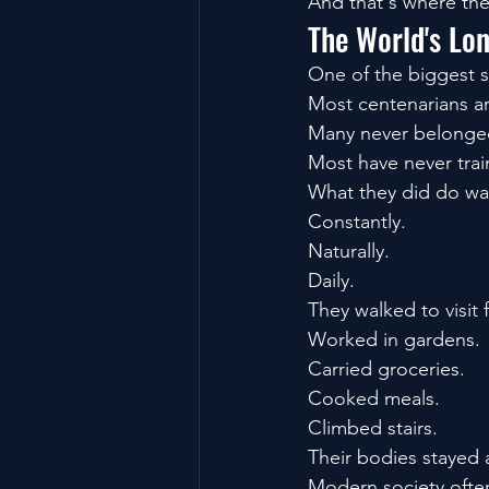
And that's where the
The World's Lo
One of the biggest su
Most centenarians are
Many never belonge
Most have never trai
What they did do w
Constantly.
Naturally.
Daily.
They walked to visit 
Worked in gardens.
Carried groceries.
Cooked meals.
Climbed stairs.
Their bodies stayed a
Modern society often