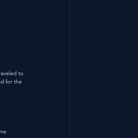
aveled to 
d for the 
ome 