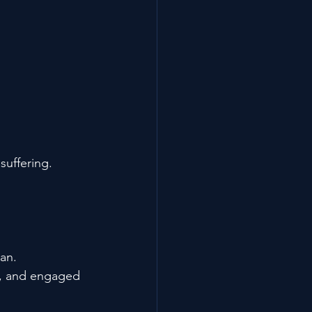
suffering.
an.
rp, and engaged 