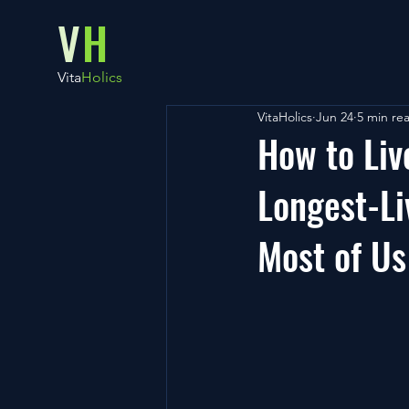
V
H
Vita
Holics
VitaHolics
Jun 24
5 min re
How to Liv
Longest-Li
Most of Us