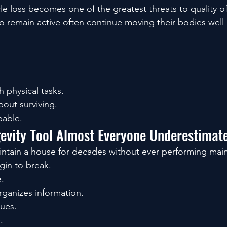
 loss becomes one of the greatest threats to quality of 
 remain active often continue moving their bodies well
 physical tasks.
bout surviving.
pable.
gevity Tool Almost Everyone Underestimat
intain a house for decades without ever performing mai
gin to break.
.
rganizes information.
sues.
.