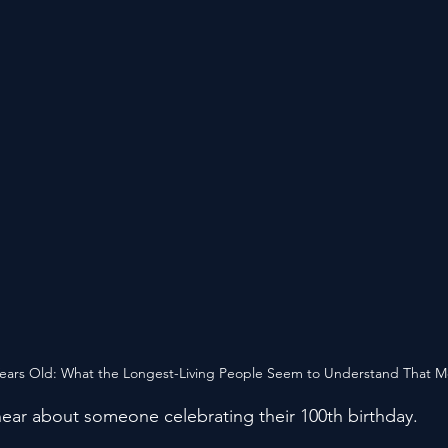
Years Old: What the Longest-Living People Seem to Understand That M
ear about someone celebrating their 100th birthday.