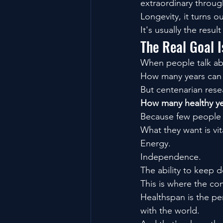
extraordinary throug
Longevity, it turns ou
It's usually the resu
The Real Goal I
When people talk abo
How many years can 
But centenarian rese
How many healthy yea
Because few people w
What they want is vita
Energy.
Independence.
The ability to keep d
This is where the co
Healthspan is the pe
with the world.