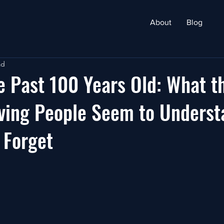
About
Blog
ad
e Past 100 Years Old: What t
ving People Seem to Underst
 Forget