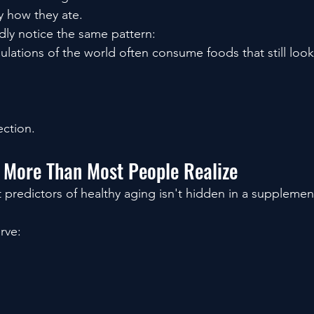
y how they ate.
ly notice the same pattern:
lations of the world often consume foods that still look
ection.
 More Than Most People Realize
 predictors of healthy aging isn't hidden in a supplemen
rve: