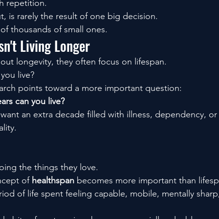
h repetition.
t, is rarely the result of one big decision.
lt of thousands of small ones.
sn't Living Longer
ut longevity, they often focus on lifespan.
you live?
arch points toward a more important question:
rs can you live?
ant an extra decade filled with illness, dependency, or 
lity.
oing the things they love.
ncept of 
healthspan
 becomes more important than lifesp
riod of life spent feeling capable, mobile, mentally sha