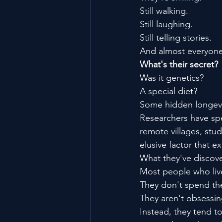
Still walking.
Still laughing.
Still telling stories.
And almost everyone
What's their secret?
Was it genetics?
A special diet?
Some hidden longevi
Researchers have spe
remote villages, stu
elusive factor that e
What they've discove
Most people who live
They don't spend the
They aren't obsessing
Instead, they tend t