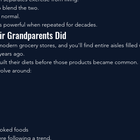
o blend the two.
normal.
 powerful when repeated for decades.
eir Grandparents Did
ern grocery stores, and you'll find entire aisles filled
 years ago.
uilt their diets before those products became common.
volve around:
oked foods
e following a trend.