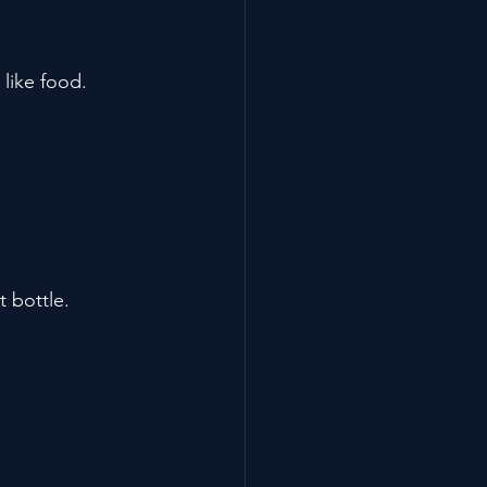
 like food.
t bottle.