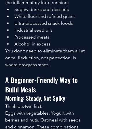
the inflammatory loop running:
Sugary drinks and desserts
White flour and refined grains
Ultra-processed snack foods
Industrial seed oils
Processed meats
Alcohol in excess
You don’t need to eliminate them all at 
once. Reduction, not perfection, is 
where progress starts.
A Beginner-Friendly Way to 
Build Meals
Morning: Steady, Not Spiky
Think protein first.
Eggs with vegetables. Yogurt with 
berries and nuts. Oatmeal with seeds 
and cinnamon. These combinations 