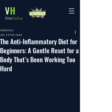
V
H
Vita
Holics
VitaHolics
Jan 3
3 min read
The Anti-Inflammatory Diet for
Beginners: A Gentle Reset for a
Body That’s Been Working Too
Hard