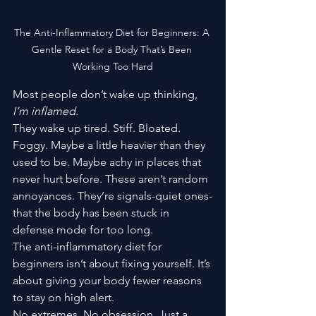
The Anti-Inflammatory Diet for Beginners: A 
Gentle Reset for a Body That’s Been 
Working Too Hard
Most people don’t wake up thinking, 
I’m inflamed.
They wake up tired. Stiff. Bloated. 
Foggy. Maybe a little heavier than they 
used to be. Maybe achy in places that 
never hurt before. These aren’t random 
annoyances. They’re signals-quiet ones-
that the body has been stuck in 
defense mode for too long.
The anti-inflammatory diet for 
beginners isn’t about fixing yourself. It’s 
about giving your body fewer reasons 
to stay on high alert.
No extremes. No obsession. Just a 