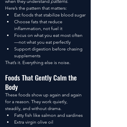
when they understand 
patterns
.
Here’s the pattern that matters:
Eat foods that stabilize blood sugar
Choose fats that reduce 
inflammation, not fuel it
Focus on what you eat most often
—not what you eat perfectly
Support digestion before chasing 
supplements
That’s it. Everything else is noise.
Foods That Gently Calm the 
Body
These foods show up again and again 
for a reason. They work quietly, 
steadily, and without drama.
Fatty fish like salmon and sardines
Extra virgin olive oil