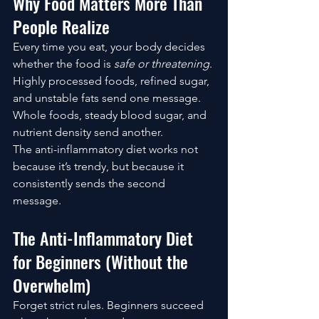
Why Food Matters More Than 
People Realize
Every time you eat, your body decides 
whether the food is 
safe or threatening
.
Highly processed foods, refined sugar, 
and unstable fats send one message. 
Whole foods, steady blood sugar, and 
nutrient density send another.
The anti-inflammatory diet works not 
because it’s trendy, but because it 
consistently sends the second 
message.
The Anti-Inflammatory Diet 
for Beginners (Without the 
Overwhelm)
Forget strict rules. Beginners succeed 