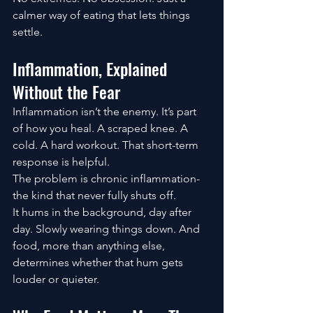
calmer way of eating that lets things 
settle.
Inflammation, Explained 
Without the Fear
Inflammation isn’t the enemy. It’s part 
of how you heal. A scraped knee. A 
cold. A hard workout. That short-term 
response is helpful.
The problem is chronic inflammation-
the kind that never fully shuts off.
It hums in the background, day after 
day. Slowly wearing things down. And 
food, more than anything else, 
determines whether that hum gets 
louder or quieter.