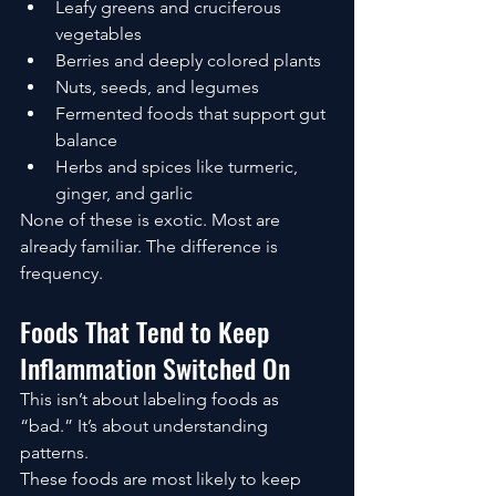
Leafy greens and cruciferous 
vegetables
Berries and deeply colored plants
Nuts, seeds, and legumes
Fermented foods that support gut 
balance
Herbs and spices like turmeric, 
ginger, and garlic
None of these is exotic. Most are 
already familiar. The difference is 
frequency.
Foods That Tend to Keep 
Inflammation Switched On
This isn’t about labeling foods as 
“bad.” It’s about understanding 
patterns.
These foods are most likely to keep 