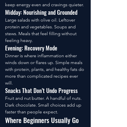
keep energy even and cravings quieter.
Midday: Nourishing and Grounded
Large salads with olive oil. Leftover 
protein and vegetables. Soups and 
stews. Meals that feel filling without 
feeling heavy.
Evening: Recovery Mode
Dinner is where inflammation either 
winds down or flares up. Simple meals 
with protein, plants, and healthy fats do 
more than complicated recipes ever 
will.
Snacks That Don’t Undo Progress
Fruit and nut butter. A handful of nuts. 
Dark chocolate. Small choices add up 
faster than people expect.
Where Beginners Usually Go 