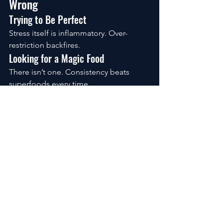
Wrong
Trying to Be Perfect
Stress itself is inflammatory. Over-
restriction backfires.
Looking for a Magic Food
There isn’t one. Consistency beats 
superfoods every time.
Expecting Immediate Change
Inflammation builds slowly. It unwinds 
the same way.
What Realistic Progress 
Looks Like
After a week:
 digestion feels calmer, 
energy steadier
After a month:
 less stiffness, clearer 
thinking, fewer crashes