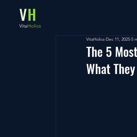
V
H
Vita
Holics
VitaHolics
Dec 11, 2025
5 
The 5 Most
What They 