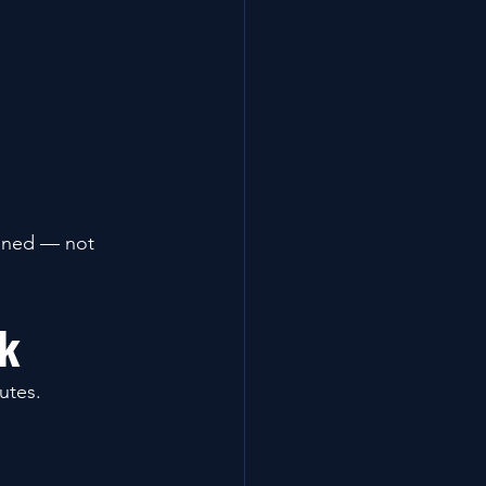
bined — not 
sk
utes.