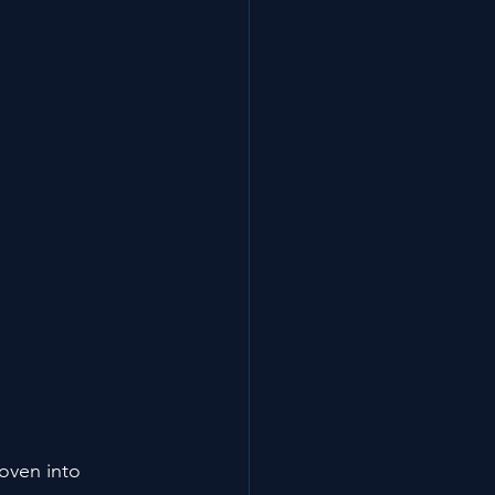
woven into 