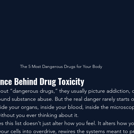
The 5 Most Dangerous Drugs for Your Body
ence Behind Drug Toxicity
ut “dangerous drugs,” they usually picture addiction, c
ound substance abuse. But the real danger rarely starts o
nside your organs, inside your blood, inside the microscop
ithout you ever thinking about it.
 this list doesn’t just alter how you feel. It alters how y
 your cells into overdrive, rewires the systems meant to p