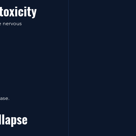
oxicity
e nervous 
rase.
llapse 