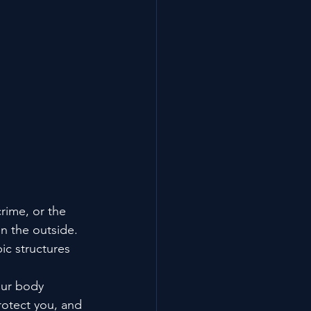
rime, or the 
n the outside. 
ic structures 
our body 
rotect you, and 