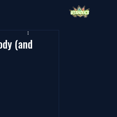
ody (and