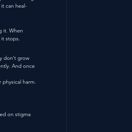
it can heal- 
g it. When 
it stops.
ey don’t grow 
ently. And once 
r physical harm.
sed on stigma 