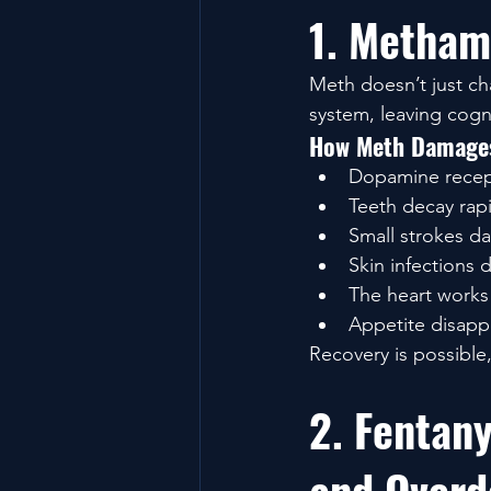
1. Metham
Meth doesn’t just ch
system, leaving cogn
How Meth Damages
Dopamine recept
Teeth decay rapi
Small strokes d
Skin infections 
The heart works 
Appetite disappe
Recovery is possible
2. Fentany