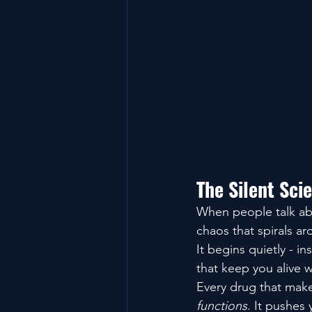
The Silent Sci
When people talk abo
chaos that spirals ar
It begins quietly - i
that keep you alive w
Every drug that makes
functions
. It pushes