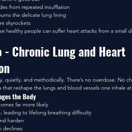
des from repeated insufflation
rns the delicate lung lining
e skyrockets
e healthy people can suffer heart attacks from a small d
o - Chronic Lung and Heart 
on
, quietly, and methodically. There’s no overdose. No ch
s that reshape the lungs and blood vessels one inhale at
ges the Body
omes far more likely
, leading to lifelong breathing difficulty
 and harden
 declines