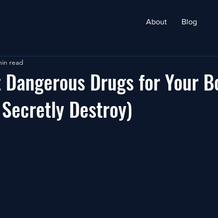
About
Blog
min read
 Dangerous Drugs for Your B
Secretly Destroy)