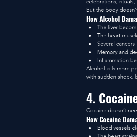
celebrations, rituals
But the body doesn’t
How Alcohol Dama
The liver becom
The heart muscl
Several cancers r
Memory and dec
Inflammation be
Alcohol kills more 
with sudden shock, b
4. Cocain
Cocaine doesn’t need 
How Cocaine Dama
Blood vessels c
The heart strains