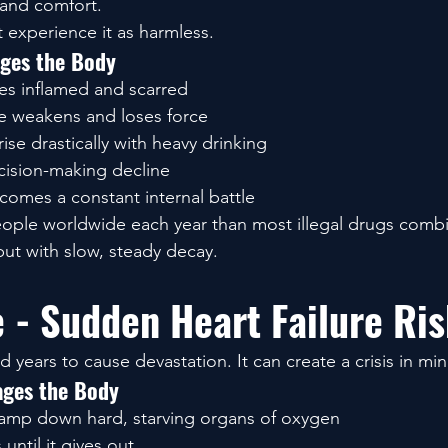
, and comfort.
 experience it as harmless.
ges the Body
es inflamed and scarred
e weakens and loses force
ise drastically with heavy drinking
ision-making decline
comes a constant internal battle
people worldwide each year than most illegal drugs com
ut with slow, steady decay.
e - Sudden Heart Failure Ri
years to cause devastation. It can create a crisis in min
ges the Body
lamp down hard, starving organs of oxygen
 until it gives out