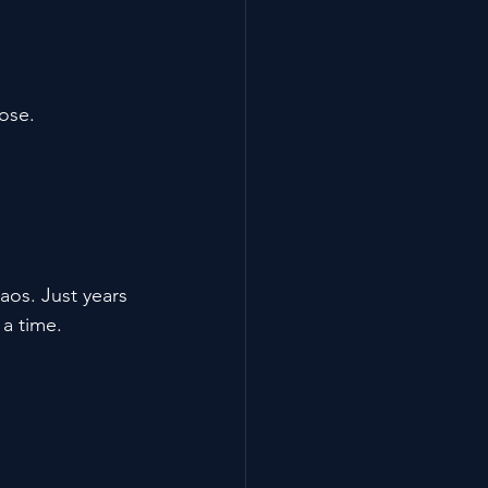
ose.
aos. Just years 
 a time.