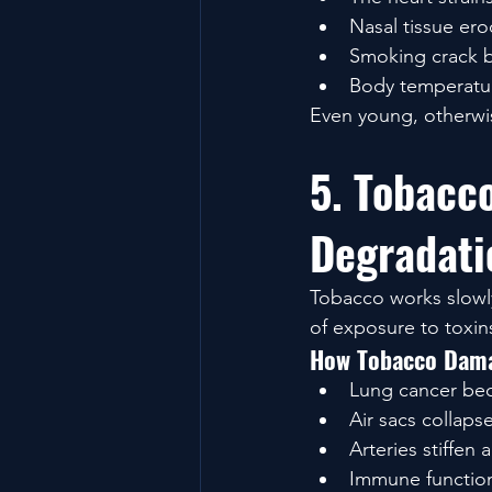
Nasal tissue ero
Smoking crack bu
Body temperatur
Even young, otherwis
5. Tobacc
Degradati
Tobacco works slowly
of exposure to toxin
How Tobacco Dama
Lung cancer bec
Air sacs collapse
Arteries stiffen
Immune function