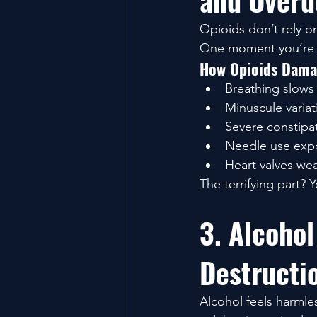
and Overd
Opioids don’t rely on 
One moment you’re b
How Opioids Dama
Breathing slows 
Minuscule variat
Severe constipat
Needle use expo
Heart valves we
The terrifying part? Y
3. Alcohol
Destructi
Alcohol feels harmless