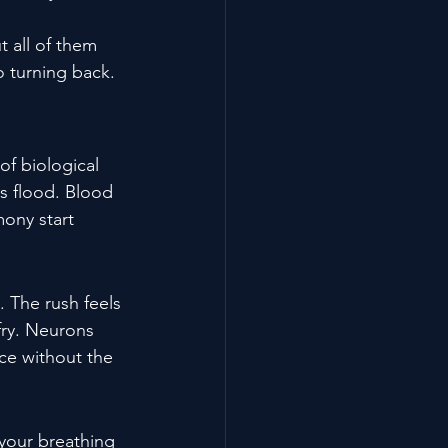
 all of them 
o turning back.
of biological 
s flood. Blood 
mony start 
 The rush feels 
fry. Neurons 
nce without the 
your breathing 