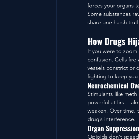
forces your organs to
Some substances rava
share one harsh trut
How Drugs Hija
If you were to zoom 
confusion. Cells fir
vessels constrict or 
fighting to keep you 
Neurochemical Ov
Stimulants like meth
powerful at first - 
weaken. Over time, th
drug’s interference.
Organ Suppressio
Opioids don’t speed