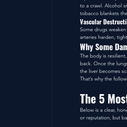
to a crawl. Alcohol s
tobacco blankets the 
Vascular Destruct
Some drugs weaken th
arteries harden, tigh
Why Some Dam
The body is resilient
back. Once the lungs 
the liver becomes sca
That’s why the follow
The 5 Mos
Below is a clear, ho
or reputation, but b