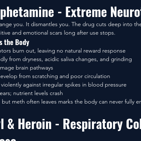
phetamine - Extreme Neurot
ange you. It dismantles you. The drug cuts deep into th
itive and emotional scars long after use stops.
 the Body
ors burn out, leaving no natural reward response
dly from dryness, acidic saliva changes, and grinding
amage brain pathways
develop from scratching and poor circulation
violently against irregular spikes in blood pressure
ars; nutrient levels crash
, but meth often leaves marks the body can never fully e
l & Heroin - Respiratory Co