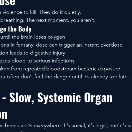
ose
violence to kill. They do it quietly.
reathing. The next moment, you aren’t.
ge the Body
until the brain loses oxygen
ions in fentanyl dose can trigger an instant overdose
ion leads to digestive injury
ses blood to serious infections
aken from repeated bloodstream bacteria exposure
ou often don’t feel the danger until it’s already too late.
 - Slow, Systemic Organ 
on
 because it’s everywhere. It’s social, it’s legal, and it’s 