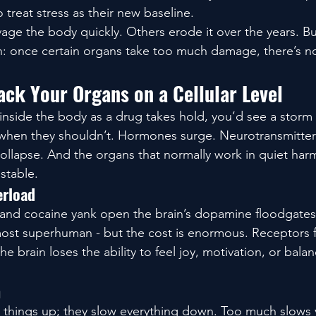
 treat stress as their new baseline.
ge the body quickly. Others erode it over the years. But
h: once certain organs take too much damage, there’s n
ck Your Organs on a Cellular Level
inside the body as a drug takes hold, you’d see a storm 
e when they shouldn’t. Hormones surge. Neurotransmitter
collapse. And the organs that normally work in quiet har
stable.
erload
 and cocaine yank open the brain’s dopamine floodgates.
almost superhuman - but the cost is enormous. Receptors 
e brain loses the ability to feel joy, motivation, or bala
n
 things up; they slow everything down. Too much slows 