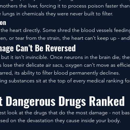
mothers the liver, forcing it to process poison faster than 
lungs in chemicals they were never built to filter.
ion
e heart directly. Some shred the blood vessels feedin
ten, or tear from the strain, the heart can’t keep up - and 
age Can’t Be Reversed
, but it isn’t invincible. Once neurons in the brain die, th
lose their delicate air sacs, oxygen can’t move as effici
rred, its ability to filter blood permanently declines.
ing substances sit at the top of every medical ranking fo
t Dangerous Drugs Ranked
nest look at the drugs that do the most damage - not ba
ased on the devastation they cause inside your body.