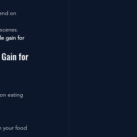
pend on 
 scenes.
e gain for 
Gain for 
 on eating 
n your food 