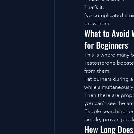
That’s it.
No complicated timin
grow from.
What to Avoid 
for Beginners
This is where many 
Testosterone booste
from them.
Fat burners during a
while simultaneously 
Then there are propr
you can’t see the am
People searching for
simple, proven produ
How Long Does 