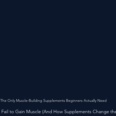
 The Only Muscle-Building Supplements Beginners Actually Need
 Fail to Gain Muscle (And How Supplements Change th