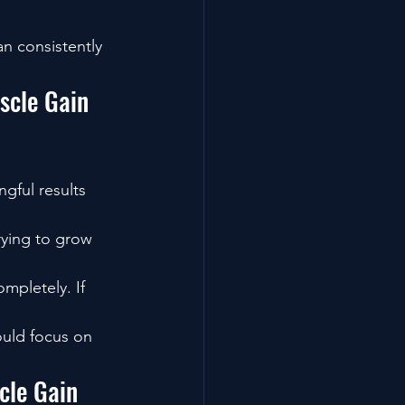
n consistently 
scle Gain 
gful results 
rying to grow 
mpletely. If 
ould focus on 
cle Gain 