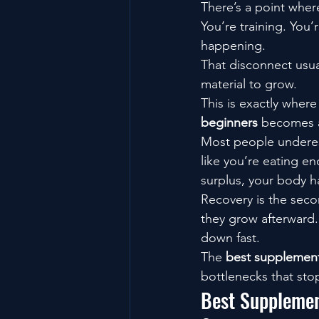
There’s a point where
You’re training. You’
happening.
That disconnect usu
material to grow.
This is exactly wher
beginners
 becomes a
Most people underest
like you’re eating en
surplus, your body h
Recovery is the seco
they grow afterward.
down fast.
The 
best supplement
bottlenecks that sto
Best Supplemen