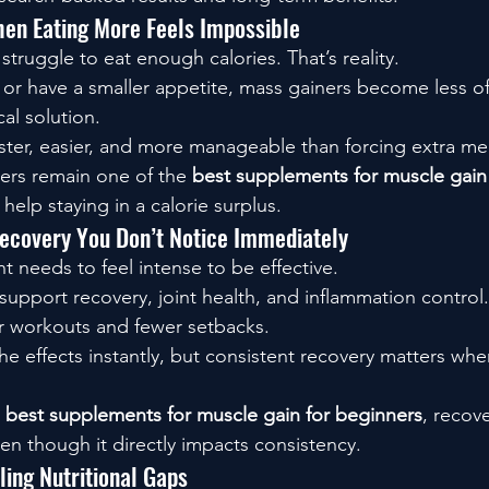
n Eating More Feels Impossible
truggle to eat enough calories. That’s reality.
ly or have a smaller appetite, mass gainers become less 
al solution.
aster, easier, and more manageable than forcing extra me
ers remain one of the 
best supplements for muscle gain 
elp staying in a calorie surplus.
covery You Don’t Notice Immediately
 needs to feel intense to be effective.
support recovery, joint health, and inflammation control.
 workouts and fewer setbacks.
he effects instantly, but consistent recovery matters whe
 
best supplements for muscle gain for beginners
, recov
en though it directly impacts consistency.
ling Nutritional Gaps