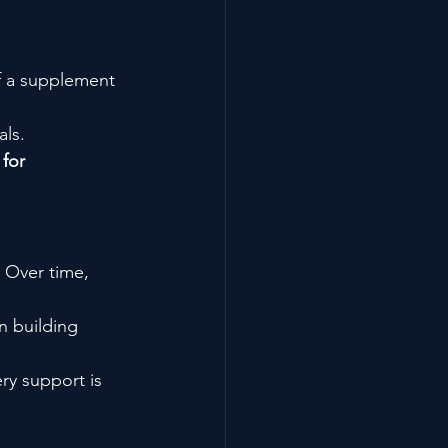
of a supplement 
als.
for 
 Over time, 
n building 
ery support is 