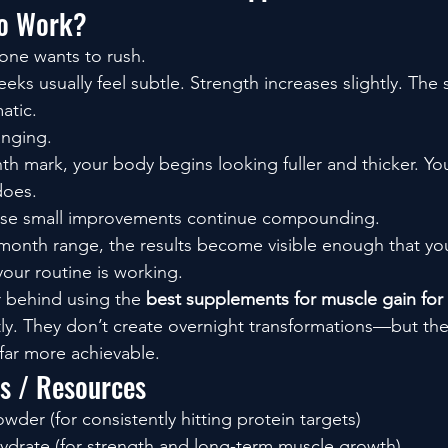
to Work?
yone wants to rush.
eeks usually feel subtle. Strength increases slightly. Th
atic.
anging.
 mark, your body begins looking fuller and thicker. You 
does.
ose small improvements continue compounding.
month range, the results become visible enough that yo
our routine is working.
r behind using the 
best supplements for muscle gain for 
tly. They don’t create overnight transformations—but th
far more achievable.
ls / Resources
der (for consistently hitting protein targets)
drate (for strength and long-term muscle growth)