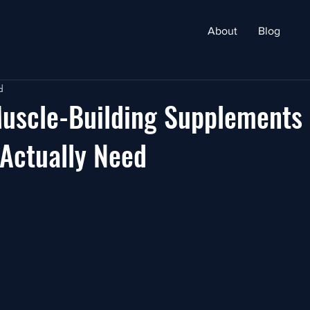
About
Blog
d
Muscle-Building Supplements
Actually Need