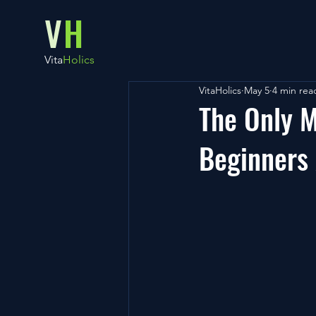
V
H
Vita
Holics
VitaHolics
May 5
4 min rea
The Only 
Beginners 