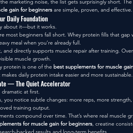
he marketing noise, the list gets surprisingly short. The
cle gain for beginners
 are simple, proven, and effective.
r Daily Foundation
hy about it—but it works.
re most beginners fall short. Whey protein fills that gap 
eavy meal when you’re already full.
t, and directly supports muscle repair after training. Over
visible muscle growth.
y protein is one of the 
best supplements for muscle gain
t makes daily protein intake easier and more sustainable.
te — The Quiet Accelerator
dramatic at first.
s, you notice subtle changes: more reps, more strength, 
oved training output.
ments compound over time. That’s where real muscle g
plements for muscle gain for beginners
, creatine consist
esearch-backed results and long-term benefits.