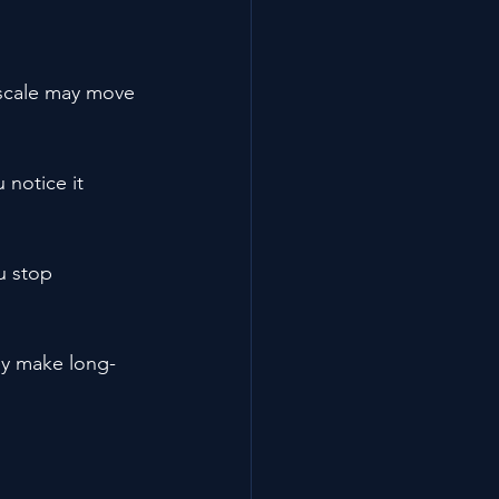
e scale may move 
notice it 
u stop 
ey make long-