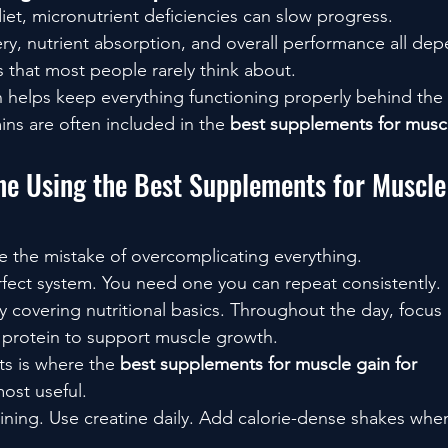
iet, micronutrient deficiencies can slow progress.
ery, nutrient absorption, and overall performance all de
s that most people rarely think about.
in helps keep everything functioning properly behind the
ins are often included in the 
best supplements for muscl
ne Using the Best Supplements for Muscle 
 the mistake of overcomplicating everything.
fect system. You need one you can repeat consistently.
y covering nutritional basics. Throughout the day, focus
 protein to support muscle growth.
s is where the 
best supplements for muscle gain for 
ost useful.
raining. Use creatine daily. Add calorie-dense shakes whe