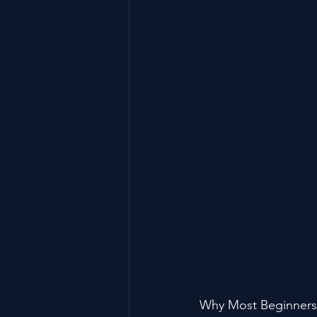
Why Most Beginners