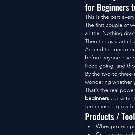
for Beginners 
This is the part ever
The first couple of w
a little. Nothing dram
Then things start ch
Around the one-month
before anyone else 
Keep going, and th
By the two-to-three-
wondering whether y
That’s the real powe
beginners
 consisten
term muscle growth 
Products / Too
Whey protein pow
Creatine monohy