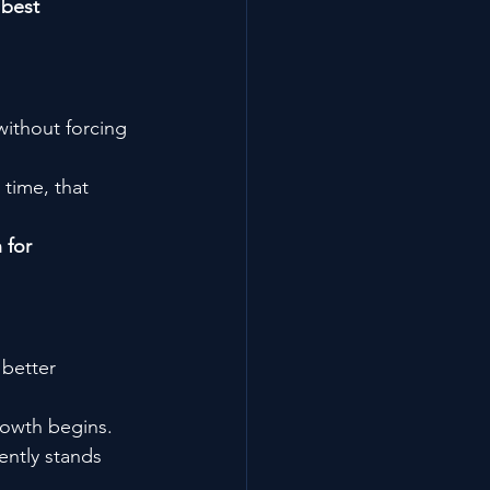
 
best 
without forcing 
 time, that 
 for 
better 
rowth begins.
ently stands 