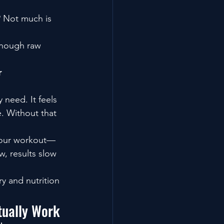
? Not much is 
enough raw 
 
need. It feels 
. Without that 
 your workout—
, results slow 
y and nutrition 
tually Work