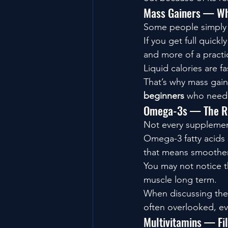
Mass Gainers — Whe
Some people simply s
If you get full quick
and more of a practic
Liquid calories are f
That’s why mass gain
beginners
 who need h
Omega-3s — The Re
Not every supplement
Omega-3 fatty acids 
that means smoother
You may not notice t
muscle long term.
When discussing the
often overlooked, ev
Multivitamins — Fil