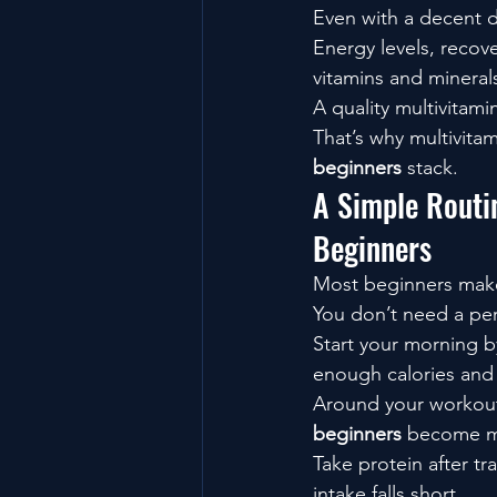
Even with a decent d
Energy levels, recov
vitamins and mineral
A quality multivitam
That’s why multivitam
beginners
 stack.
A Simple Routi
Beginners
Most beginners make
You don’t need a per
Start your morning b
enough calories and
Around your workout
beginners
 become m
Take protein after t
intake falls short.