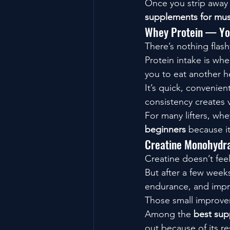
Once you strip away t
supplements for mus
Whey Protein — You
There’s nothing flas
Protein intake is whe
you to eat another h
It’s quick, convenien
consistency creates 
For many lifters, whe
beginners
 because i
Creatine Monohydra
Creatine doesn’t feel 
But after a few week
endurance, and impr
Those small improve
Among the 
best sup
out because of its r