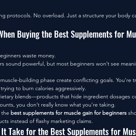
g protocols. No overload. Just a structure your body ca
When Buying the Best Supplements for Mu
beginners waste money.
rs sound powerful, but most beginners won’t see meanin
 muscle-building phase create conflicting goals. You’re t
trying to burn calories aggressively.
ietary blends—products that hide ingredient dosages co
ounts, you don’t really know what you’re taking.
 the 
best supplements for muscle gain for beginners
 sh
cts instead of flashy marketing claims.
It Take for the Best Supplements for Mus