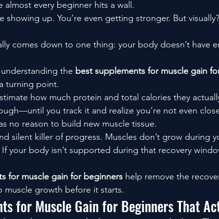
 almost every beginner hits a wall.
re showing up. You’re even getting stronger. But visually
ally comes down to one thing: your body doesn’t have 
e understanding the 
best supplements for muscle gain for
 turning point.
imate how much protein and total calories they actually 
ough—until you track it and realize you’re not even close
as no reason to build new muscle tissue.
nd silent killer of progress. Muscles don’t grow during
 If your body isn’t supported during that recovery window
s for muscle gain for beginners
 help remove the recover
p muscle growth before it starts.
ts for Muscle Gain for Beginners That Ac