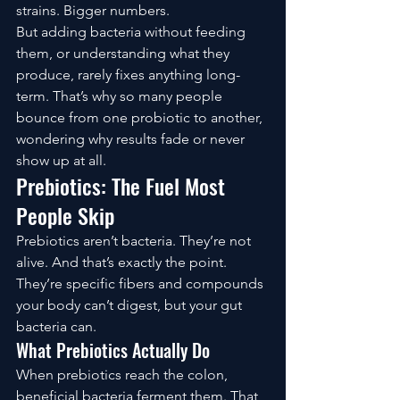
strains. Bigger numbers.
But adding bacteria without feeding 
them, or understanding what they 
produce, rarely fixes anything long-
term. That’s why so many people 
bounce from one probiotic to another, 
wondering why results fade or never 
show up at all.
Prebiotics: The Fuel Most 
People Skip
Prebiotics aren’t bacteria. They’re not 
alive. And that’s exactly the point.
They’re specific fibers and compounds 
your body can’t digest, but your gut 
bacteria can.
What Prebiotics Actually Do
When prebiotics reach the colon, 
beneficial bacteria ferment them. That 