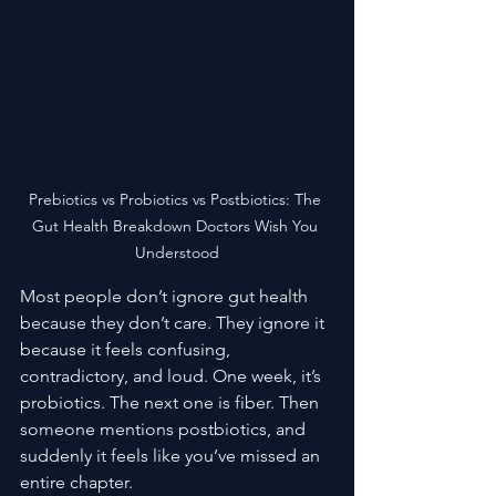
Prebiotics vs Probiotics vs Postbiotics: The 
Gut Health Breakdown Doctors Wish You 
Understood
Most people don’t ignore gut health 
because they don’t care. They ignore it 
because it feels confusing, 
contradictory, and loud. One week, it’s 
probiotics. The next one is fiber. Then 
someone mentions postbiotics, and 
suddenly it feels like you’ve missed an 
entire chapter.