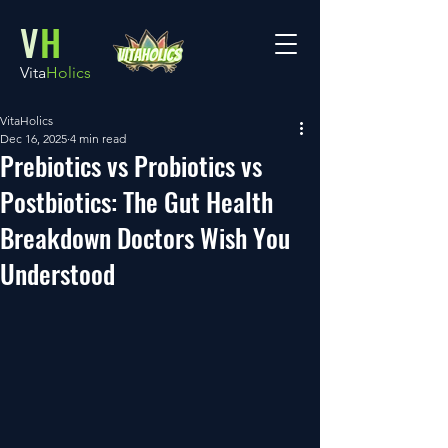
V
H
Vita
Holics
VitaHolics
Dec 16, 2025
4 min read
Prebiotics vs Probiotics vs
Postbiotics: The Gut Health
Breakdown Doctors Wish You
Understood