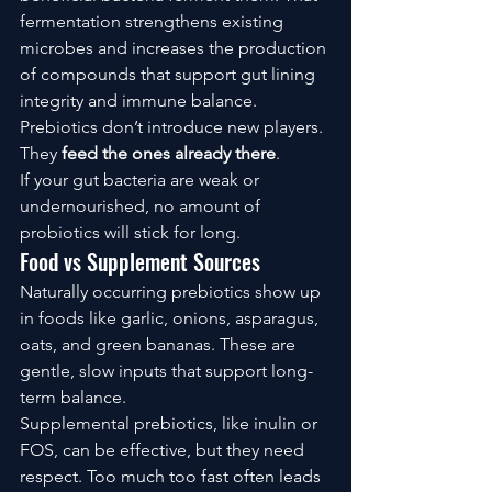
fermentation strengthens existing 
microbes and increases the production 
of compounds that support gut lining 
integrity and immune balance.
Prebiotics don’t introduce new players. 
They 
feed the ones already there
.
If your gut bacteria are weak or 
undernourished, no amount of 
probiotics will stick for long.
Food vs Supplement Sources
Naturally occurring prebiotics show up 
in foods like garlic, onions, asparagus, 
oats, and green bananas. These are 
gentle, slow inputs that support long-
term balance.
Supplemental prebiotics, like inulin or 
FOS, can be effective, but they need 
respect. Too much too fast often leads 