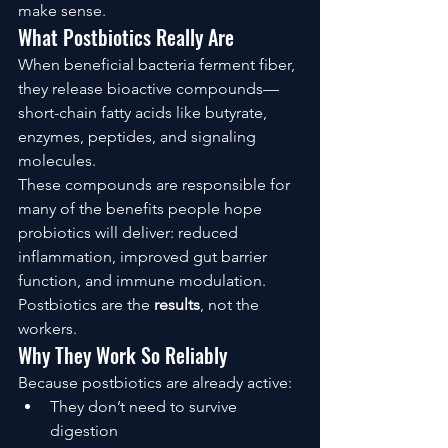
make sense.
What Postbiotics Really Are
When beneficial bacteria ferment fiber, 
they release bioactive compounds—
short-chain fatty acids like butyrate, 
enzymes, peptides, and signaling 
molecules.
These compounds are responsible for 
many of the benefits people hope 
probiotics will deliver: reduced 
inflammation, improved gut barrier 
function, and immune modulation.
Postbiotics are the 
results
, not the 
workers.
Why They Work So Reliably
Because postbiotics are already active:
They don’t need to survive 
digestion