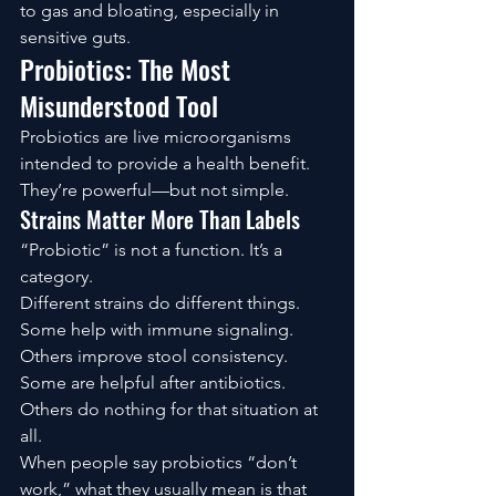
to gas and bloating, especially in 
sensitive guts.
Probiotics: The Most 
Misunderstood Tool
Probiotics are live microorganisms 
intended to provide a health benefit. 
They’re powerful—but not simple.
Strains Matter More Than Labels
“Probiotic” is not a function. It’s a 
category.
Different strains do different things. 
Some help with immune signaling. 
Others improve stool consistency. 
Some are helpful after antibiotics. 
Others do nothing for that situation at 
all.
When people say probiotics “don’t 
work,” what they usually mean is that 