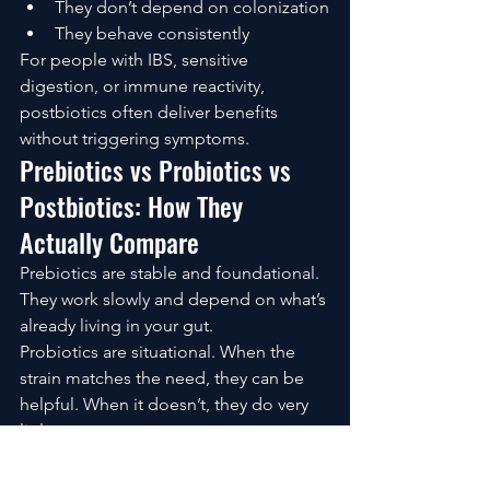
They don’t depend on colonization
They behave consistently
For people with IBS, sensitive 
digestion, or immune reactivity, 
postbiotics often deliver benefits 
without triggering symptoms.
Prebiotics vs Probiotics vs 
Postbiotics: How They 
Actually Compare
Prebiotics are stable and foundational. 
They work slowly and depend on what’s 
already living in your gut.
Probiotics are situational. When the 
strain matches the need, they can be 
helpful. When it doesn’t, they do very 
little.
Postbiotics are direct. They bypass 
uncertainty and deliver predictable 