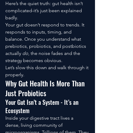
Here’s the quiet truth: gut health isn’t 
complicated-it’s just been explained 
badly.
Your gut doesn’t respond to trends. It 
responds to inputs, timing, and 
balance. Once you understand what 
prebiotics, probiotics, and postbiotics 
actually 
do
, the noise fades and the 
strategy becomes obvious.
Let’s slow this down and walk through it 
properly.
Why Gut Health Is More Than 
Just Probiotics
Your Gut Isn’t a System - It’s an 
Ecosystem
Inside your digestive tract lives a 
dense, living community of 
microorganisms. Trillions of them. They 