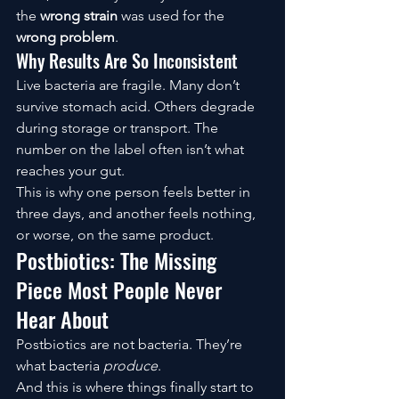
the 
wrong strain
 was used for the 
wrong problem
.
Why Results Are So Inconsistent
Live bacteria are fragile. Many don’t 
survive stomach acid. Others degrade 
during storage or transport. The 
number on the label often isn’t what 
reaches your gut.
This is why one person feels better in 
three days, and another feels nothing, 
or worse, on the same product.
Postbiotics: The Missing 
Piece Most People Never 
Hear About
Postbiotics are not bacteria. They’re 
what bacteria 
produce
.
And this is where things finally start to 