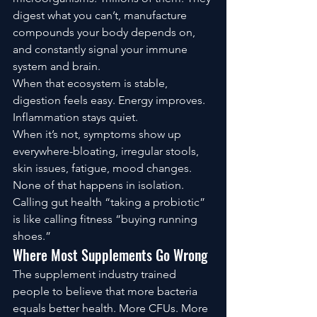
digest what you can’t, manufacture 
compounds your body depends on, 
and constantly signal your immune 
system and brain.
When that ecosystem is stable, 
digestion feels easy. Energy improves. 
Inflammation stays quiet.
When it’s not, symptoms show up 
everywhere-bloating, irregular stools, 
skin issues, fatigue, mood changes. 
None of that happens in isolation.
Calling gut health “taking a probiotic” 
is like calling fitness “buying running 
shoes.”
Where Most Supplements Go Wrong
The supplement industry trained 
people to believe that more bacteria 
equals better health. More CFUs. More 