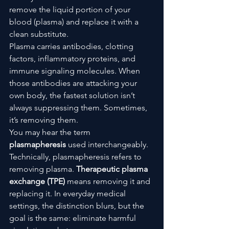
remove the liquid portion of your 
blood (plasma) and replace it with a 
clean substitute.
Plasma carries antibodies, clotting 
factors, inflammatory proteins, and 
immune signaling molecules. When 
those antibodies are attacking your 
own body, the fastest solution isn’t 
always suppressing them. Sometimes, 
it’s removing them.
You may hear the term 
plasmapheresis
 used interchangeably. 
Technically, plasmapheresis refers to 
removing plasma. 
Therapeutic plasma 
exchange (TPE)
 means removing it and 
replacing it. In everyday medical 
settings, the distinction blurs, but the 
goal is the same: eliminate harmful 