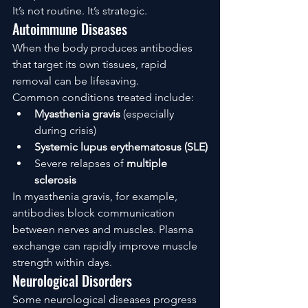
It’s not routine. It’s strategic.
Autoimmune Diseases
When the body produces antibodies 
that target its own tissues, rapid 
removal can be lifesaving.
Common conditions treated include:
Myasthenia gravis
 (especially 
during crisis)
Systemic lupus erythematosus (SLE)
Severe relapses of 
multiple 
sclerosis
In myasthenia gravis, for example, 
antibodies block communication 
between nerves and muscles. Plasma 
exchange can rapidly improve muscle 
strength within days.
Neurological Disorders
Some neurological diseases progress 