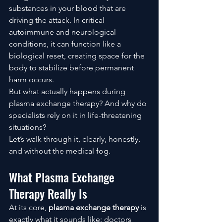
substances in your blood that are 
driving the attack. In critical 
autoimmune and neurological 
conditions, it can function like a 
biological reset, creating space for the 
body to stabilize before permanent 
harm occurs.
But what actually happens during 
plasma exchange therapy? And why do 
specialists rely on it in life-threatening 
situations?
Let’s walk through it, clearly, honestly, 
and without the medical fog.
What Plasma Exchange 
Therapy Really Is
At its core, 
plasma exchange therapy
 is 
exactly what it sounds like: doctors 