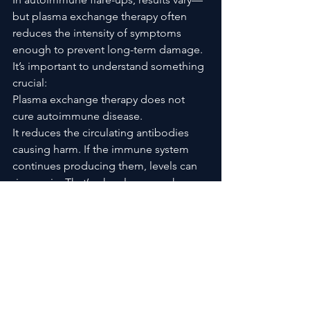
but plasma exchange therapy often 
reduces the intensity of symptoms 
enough to prevent long-term damage.
It’s important to understand something 
crucial:
Plasma exchange therapy does not 
cure autoimmune disease.
It reduces the circulating antibodies 
causing harm. If the immune system 
continues producing them, levels can 
rise again. That’s why plasma exchange 
is often paired with 
immunosuppressive medications.
It is a bridge. A stabilizer. Sometimes a 
lifesaver.
Frequently Asked Questions 
About Plasma Exchange 