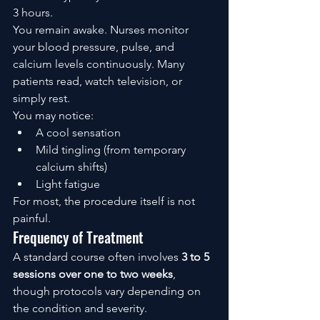
3 hours.
You remain awake. Nurses monitor 
your blood pressure, pulse, and 
calcium levels continuously. Many 
patients read, watch television, or 
simply rest.
You may notice:
A cool sensation
Mild tingling (from temporary 
calcium shifts)
Light fatigue
For most, the procedure itself is not 
painful.
Frequency of Treatment
A standard course often involves 
3 to 5 
sessions over one to two weeks
, 
though protocols vary depending on 
the condition and severity.