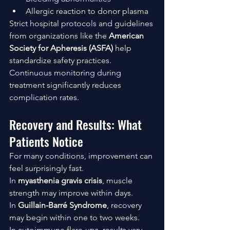
Allergic reaction to donor plasma
Strict hospital protocols and guidelines 
from organizations like the 
American 
Society for Apheresis (ASFA)
 help 
standardize safety practices.
Continuous monitoring during 
treatment significantly reduces 
complication rates.
Recovery and Results: What 
Patients Notice
For many conditions, improvement can 
feel surprisingly fast.
In 
myasthenia gravis crisis
, muscle 
strength may improve within days.
In 
Guillain-Barré Syndrome
, recovery 
may begin within one to two weeks.
In autoimmune flare-ups, results vary—