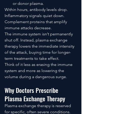
or donor plasma.
Within hours, antibody levels drop.
Inflammatory signals quiet down.
Complement proteins that amplify 
immune attacks decrease.
The immune system isn’t permanently 
shut off. Instead, plasma exchange 
therapy lowers the immediate intensity 
of the attack, buying time for longer-
term treatments to take effect.
Think of it less as erasing the immune 
system and more as lowering the 
volume during a dangerous surge.
Why Doctors Prescribe 
Plasma Exchange Therapy
Plasma exchange therapy is reserved 
for specific, often severe conditions. 