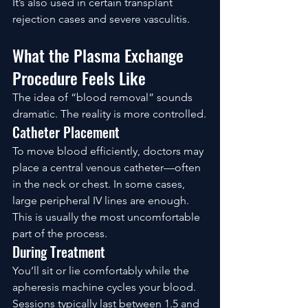
It’s also used in certain transplant 
rejection cases and severe vasculitis.
What the Plasma Exchange 
Procedure Feels Like
The idea of “blood removal” sounds 
dramatic. The reality is more controlled.
Catheter Placement
To move blood efficiently, doctors may 
place a central venous catheter—often 
in the neck or chest. In some cases, 
large peripheral IV lines are enough.
This is usually the most uncomfortable 
part of the process.
During Treatment
You’ll sit or lie comfortably while the 
apheresis machine cycles your blood.
Sessions typically last between 1.5 and 