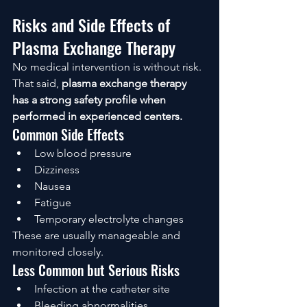
Risks and Side Effects of 
Plasma Exchange Therapy
No medical intervention is without risk. 
That said, 
plasma exchange therapy 
has a strong safety profile when 
performed in experienced centers.
Common Side Effects
Low blood pressure
Dizziness
Nausea
Fatigue
Temporary electrolyte changes
These are usually manageable and 
monitored closely.
Less Common but Serious Risks
Infection at the catheter site
Bleeding abnormalities