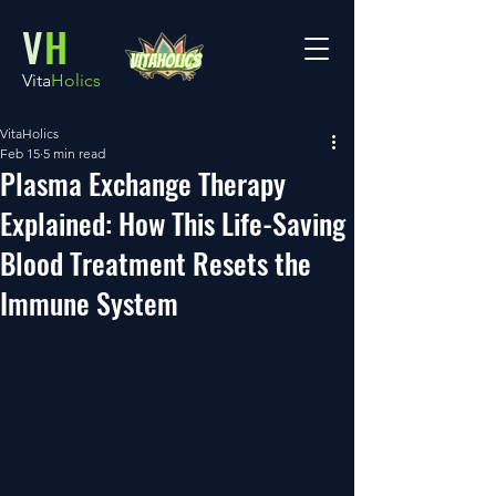
V
H
Vita
Holics
VitaHolics
Feb 15
5 min read
Plasma Exchange Therapy
Explained: How This Life-Saving
Blood Treatment Resets the
Immune System