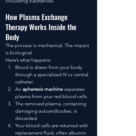
circulating substances.
How Plasma Exchange 
Therapy Works Inside the 
Body
The process is mechanical. The impact 
is biological.
Here’s what happens:
Blood is drawn from your body 
through a specialized IV or central 
catheter.
An 
apheresis machine
 separates 
plasma from your red blood cells.
The removed plasma, containing 
damaging autoantibodies, is 
discarded.
Your blood cells are returned with 
replacement fluid, often albumin 