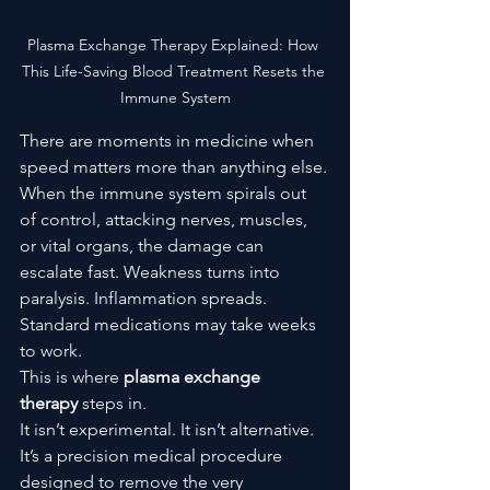
Plasma Exchange Therapy Explained: How 
This Life-Saving Blood Treatment Resets the 
Immune System
There are moments in medicine when 
speed matters more than anything else.
When the immune system spirals out 
of control, attacking nerves, muscles, 
or vital organs, the damage can 
escalate fast. Weakness turns into 
paralysis. Inflammation spreads. 
Standard medications may take weeks 
to work.
This is where 
plasma exchange 
therapy
 steps in.
It isn’t experimental. It isn’t alternative. 
It’s a precision medical procedure 
designed to remove the very 