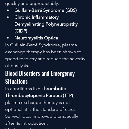
quickly and unpredictably.
Guillain-Barré Syndrome (GBS)
Chronic Inflammatory 
Demyelinating Polyneuropathy 
(CIDP)
Neuromyelitis Optica
In Guillain-Barré Syndrome, plasma 
exchange therapy has been shown to 
speed recovery and reduce the severity 
of paralysis.
Blood Disorders and Emergency 
Situations
In conditions like 
Thrombotic 
Thrombocytopenic Purpura (TTP)
, 
plasma exchange therapy is not 
optional; it is the standard of care. 
Survival rates improved dramatically 
after its introduction.