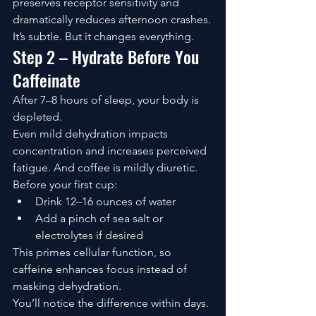
preserves receptor sensitivity and 
dramatically reduces afternoon crashes.
It’s subtle. But it changes everything.
Step 2 – Hydrate Before You 
Caffeinate
After 7–8 hours of sleep, your body is 
depleted.
Even mild dehydration impacts 
concentration and increases perceived 
fatigue. And coffee is mildly diuretic.
Before your first cup:
Drink 12–16 ounces of water
Add a pinch of sea salt or 
electrolytes if desired
This primes cellular function, so 
caffeine enhances focus instead of 
masking dehydration.
You’ll notice the difference within days.