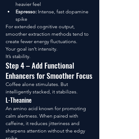
heavier feel
Espresso:
 Intense, fast dopamine 
spike
For extended cognitive output, 
smoother extraction methods tend to 
create fewer energy fluctuations.
Your goal isn’t intensity.
It’s stability.
Step 4 – Add Functional 
Enhancers for Smoother Focus
Coffee alone stimulates. But 
intelligently stacked, it stabilizes.
L-Theanine
An amino acid known for promoting 
calm alertness. When paired with 
caffeine, it reduces jitteriness and 
sharpens attention without the edgy 
spike.