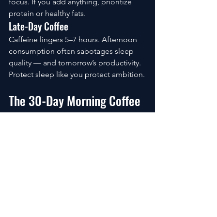
focus. If you add anything, prioritize 
protein or healthy fats.
Late-Day Coffee
Caffeine lingers 5–7 hours. Afternoon 
consumption often sabotages sleep 
quality — and tomorrow’s productivity.
Protect sleep like you protect ambition.
The 30-Day Morning Coffee 
Reset
If your current routine feels chaotic, 
rebuild gradually.
Week 1:
Adjust timing
Increase hydration
Week 2:
Improve bean quality
Reduce excess sugar