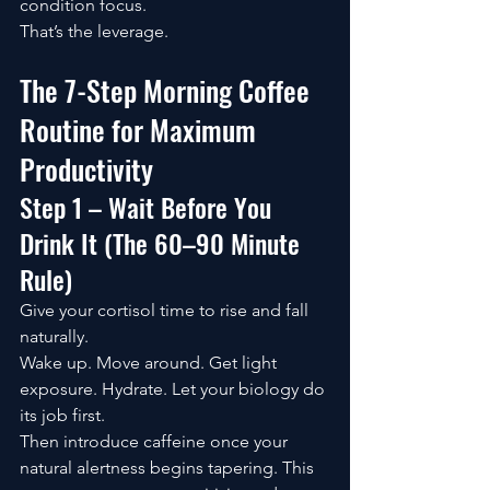
condition focus.
That’s the leverage.
The 7-Step Morning Coffee 
Routine for Maximum 
Productivity
Step 1 – Wait Before You 
Drink It (The 60–90 Minute 
Rule)
Give your cortisol time to rise and fall 
naturally.
Wake up. Move around. Get light 
exposure. Hydrate. Let your biology do 
its job first.
Then introduce caffeine once your 
natural alertness begins tapering. This 