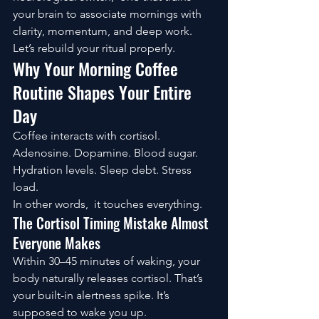
your brain to associate mornings with 
clarity, momentum, and deep work.
Let’s rebuild your ritual properly.
Why Your Morning Coffee 
Routine Shapes Your Entire 
Day
Coffee interacts with cortisol. 
Adenosine. Dopamine. Blood sugar. 
Hydration levels. Sleep debt. Stress 
load.
In other words,  it touches everything.
The Cortisol Timing Mistake Almost 
Everyone Makes
Within 30–45 minutes of waking, your 
body naturally releases cortisol. That’s 
your built-in alertness spike. It’s 
supposed to wake you up.