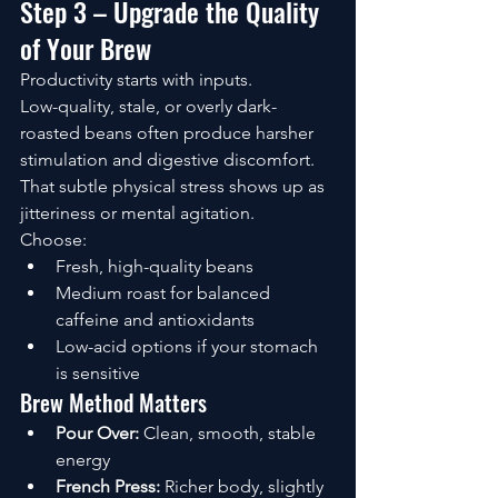
Step 3 – Upgrade the Quality 
of Your Brew
Productivity starts with inputs.
Low-quality, stale, or overly dark-
roasted beans often produce harsher 
stimulation and digestive discomfort. 
That subtle physical stress shows up as 
jitteriness or mental agitation.
Choose:
Fresh, high-quality beans
Medium roast for balanced 
caffeine and antioxidants
Low-acid options if your stomach 
is sensitive
Brew Method Matters
Pour Over:
 Clean, smooth, stable 
energy
French Press:
 Richer body, slightly 