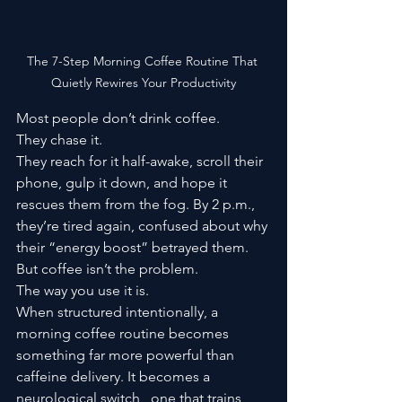
The 7-Step Morning Coffee Routine That 
Quietly Rewires Your Productivity
Most people don’t drink coffee.
They chase it.
They reach for it half-awake, scroll their 
phone, gulp it down, and hope it 
rescues them from the fog. By 2 p.m., 
they’re tired again, confused about why 
their “energy boost” betrayed them.
But coffee isn’t the problem.
The way you use it is.
When structured intentionally, a 
morning coffee routine becomes 
something far more powerful than 
caffeine delivery. It becomes a 
neurological switch,  one that trains 