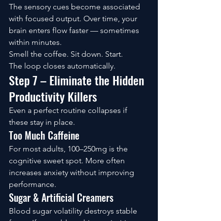
The sensory cues become associated 
with focused output. Over time, your 
brain enters flow faster — sometimes 
within minutes.
Smell the coffee. Sit down. Start.
The loop closes automatically.
Step 7 – Eliminate the Hidden 
Productivity Killers
Even a perfect routine collapses if 
these stay in place.
Too Much Caffeine
For most adults, 100–250mg is the 
cognitive sweet spot. More often 
increases anxiety without improving 
performance.
Sugar & Artificial Creamers
Blood sugar volatility destroys stable 