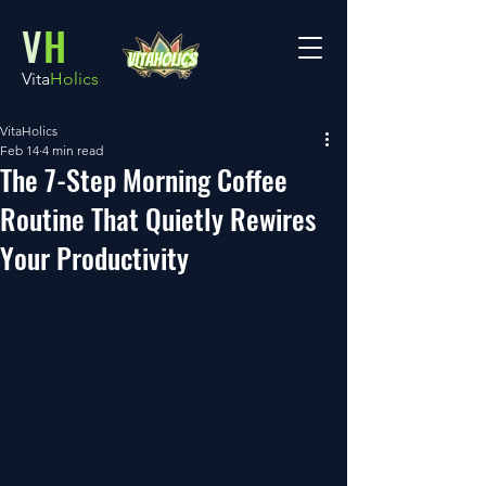
V
H
Vita
Holics
VitaHolics
Feb 14
4 min read
The 7-Step Morning Coffee
Routine That Quietly Rewires
Your Productivity