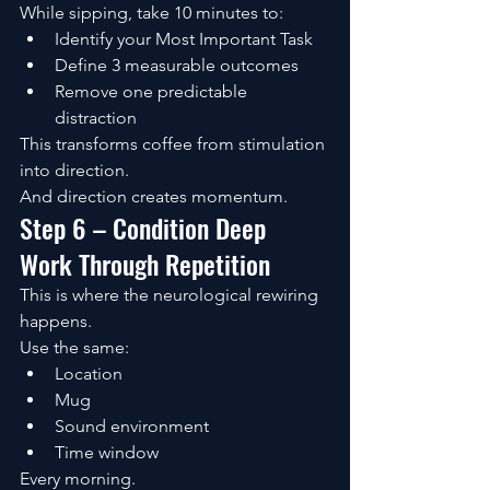
While sipping, take 10 minutes to:
Identify your Most Important Task
Define 3 measurable outcomes
Remove one predictable 
distraction
This transforms coffee from stimulation 
into direction.
And direction creates momentum.
Step 6 – Condition Deep 
Work Through Repetition
This is where the neurological rewiring 
happens.
Use the same:
Location
Mug
Sound environment
Time window
Every morning.