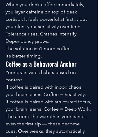
When you drink coffee immediately, 
you layer caffeine on top of peak 
cortisol. It feels powerful at first… but 
you blunt your sensitivity over time. 
Tolerance rises. Crashes intensify. 
Dependency grows.
The solution isn’t more coffee.
It’s better timing.
Coffee as a Behavioral Anchor
Your brain wires habits based on 
context.
If coffee is paired with inbox chaos, 
your brain learns: Coffee = Reactivity.
If coffee is paired with structured focus, 
your brain learns: Coffee = Deep Work.
The aroma, the warmth in your hands, 
even the first sip — these become 
cues. Over weeks, they automatically 