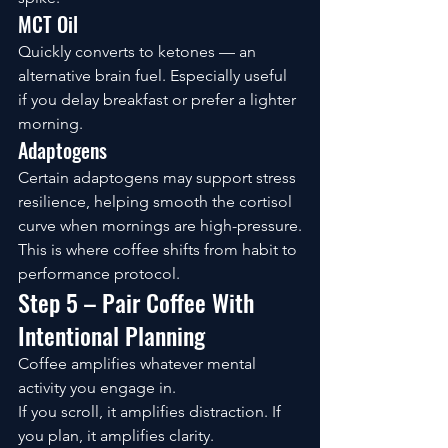
MCT Oil
Quickly converts to ketones — an 
alternative brain fuel. Especially useful 
if you delay breakfast or prefer a lighter 
morning.
Adaptogens
Certain adaptogens may support stress 
resilience, helping smooth the cortisol 
curve when mornings are high-pressure.
This is where coffee shifts from habit to 
performance protocol.
Step 5 – Pair Coffee With 
Intentional Planning
Coffee amplifies whatever mental 
activity you engage in.
If you scroll, it amplifies distraction. If 
you plan, it amplifies clarity.