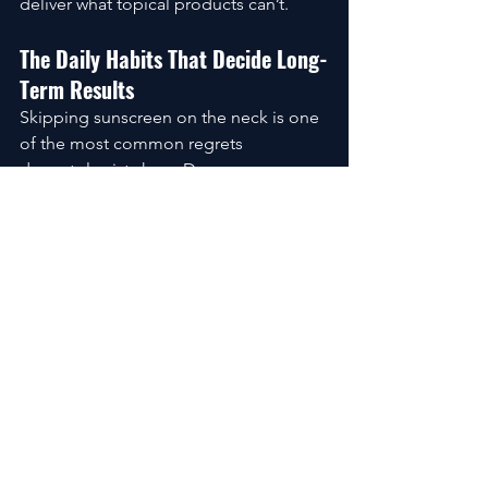
deliver what topical products can’t.
The Daily Habits That Decide Long-
Term Results
Skipping sunscreen on the neck is one 
of the most common regrets 
dermatologists hear. Damage 
accumulates quietly for years, then 
suddenly becomes obvious.
Posture matters too. Phones, tablets, 
and laptops all pull the neck into 
repeated creases. Small adjustments 
today prevent permanent lines 
tomorrow.
Products / Tools / Resources
Retinol or retinal neck creams 
formulated for sensitive skin