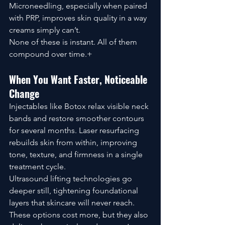
Microneedling, especially when paired 
with PRP, improves skin quality in a way 
creams simply can’t.
None of these is instant. All of them 
compound over time.+
When You Want Faster, Noticeable 
Change
Injectables like Botox relax visible neck 
bands and restore smoother contours 
for several months. Laser resurfacing 
rebuilds skin from within, improving 
tone, texture, and firmness in a single 
treatment cycle.
Ultrasound lifting technologies go 
deeper still, tightening foundational 
layers that skincare will never reach.
These options cost more, but they also 