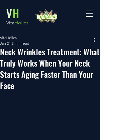
V
H
Vita
Holics
VitaHolics
Jan 24
2 min read
Neck Wrinkles Treatment: What
Truly Works When Your Neck
Starts Aging Faster Than Your
Face