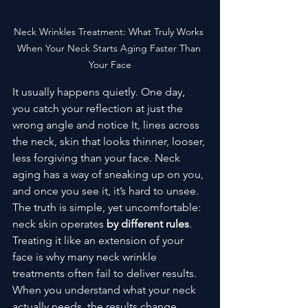
Neck Wrinkles Treatment: What Truly Works 
When Your Neck Starts Aging Faster Than 
Your Face
It usually happens quietly. One day, 
you catch your reflection at just the 
wrong angle and notice It, lines across 
the neck, skin that looks thinner, looser, 
less forgiving than your face. Neck 
aging has a way of sneaking up on you, 
and once you see it, it’s hard to unsee.
The truth is simple, yet uncomfortable: 
neck skin operates
 by different rules
. 
Treating it like an extension of your 
face is why many neck wrinkle 
treatments often fail to deliver results. 
When you understand what your neck 
actually needs, the results change 