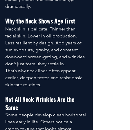
dramatically.
Why the Neck Shows Age First
Neck skin is delicate. Thinner than 
facial skin. Lower in oil production. 
Less resilient by design. Add years of 
sun exposure, gravity, and constant 
downward screen-gazing, and wrinkles 
don’t just form, they settle in.
That’s why neck lines often appear 
earlier, deepen faster, and resist basic 
skincare routines.
Not All Neck Wrinkles Are the 
Same
Some people develop clean horizontal 
lines early in life. Others notice a 
crepey texture that looks almost 