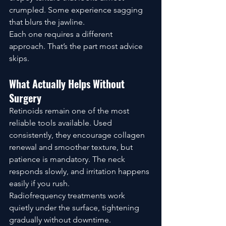
crumpled. Some experience sagging 
that blurs the jawline.
Each one requires a different 
approach. That’s the part most advice 
skips.
What Actually Helps Without 
Surgery
Retinoids remain one of the most 
reliable tools available. Used 
consistently, they encourage collagen 
renewal and smoother texture, but 
patience is mandatory. The neck 
responds slowly, and irritation happens 
easily if you rush.
Radiofrequency treatments work 
quietly under the surface, tightening 
gradually without downtime. 