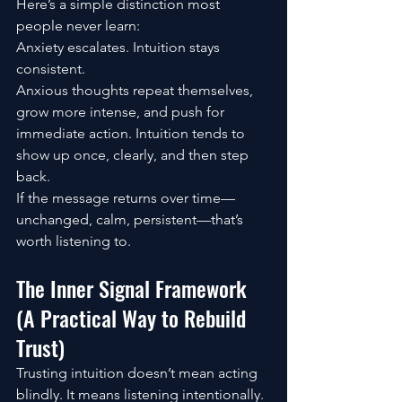
Here’s a simple distinction most 
people never learn:
Anxiety escalates. Intuition stays 
consistent.
Anxious thoughts repeat themselves, 
grow more intense, and push for 
immediate action. Intuition tends to 
show up once, clearly, and then step 
back.
If the message returns over time—
unchanged, calm, persistent—that’s 
worth listening to.
The Inner Signal Framework 
(A Practical Way to Rebuild 
Trust)
Trusting intuition doesn’t mean acting 
blindly. It means listening intentionally.