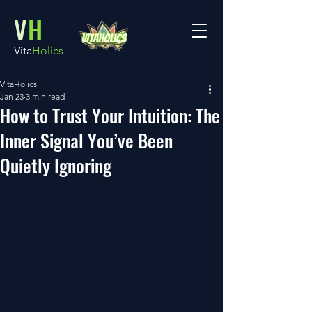
V
H
Vita
Holics
VitaHolics
Jan 23
3 min read
How to Trust Your Intuition: The
Inner Signal You’ve Been
Quietly Ignoring