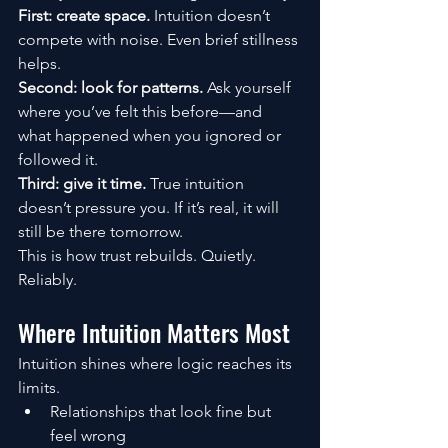
First: create space. 
Intuition doesn’t 
compete with noise. Even brief stillness 
helps.
Second: look for patterns. 
Ask yourself 
where you’ve felt this before—and 
what happened when you ignored or 
followed it.
Third: give it time. 
True intuition 
doesn’t pressure you. If it’s real, it will 
still be there tomorrow.
This is how trust rebuilds. Quietly. 
Reliably.
Where Intuition Matters Most
Intuition shines where logic reaches its 
limits.
Relationships that look fine but 
feel wrong