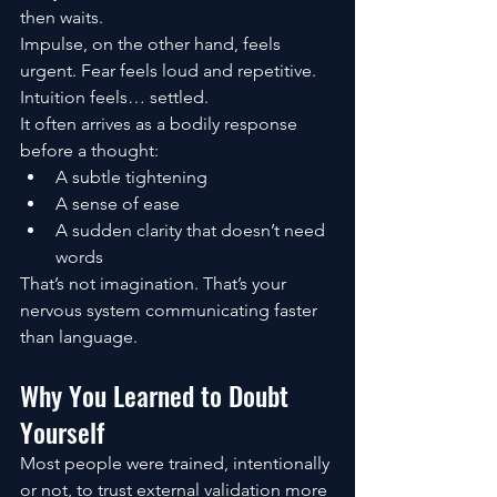
then waits.
Impulse, on the other hand, feels 
urgent. Fear feels loud and repetitive. 
Intuition feels… settled.
It often arrives as a bodily response 
before a thought:
A subtle tightening
A sense of ease
A sudden clarity that doesn’t need 
words
That’s not imagination. That’s your 
nervous system communicating faster 
than language.
Why You Learned to Doubt 
Yourself
Most people were trained, intentionally 
or not, to trust external validation more 