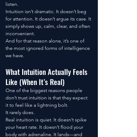
listen.
Intuition isn’t dramatic. It doesn’t beg 
for attention. It doesn’t argue its case. It 
simply shows up, calm, clear, and often 
inconvenient.
And for that reason alone, it’s one of 
the most ignored forms of intelligence 
we have.
What Intuition Actually Feels 
Like (When It’s Real)
One of the biggest reasons people 
don’t trust intuition is that they expect 
it to feel like a lightning bolt.
It rarely does.
Real intuition is quiet. It doesn’t spike 
your heart rate. It doesn’t flood your 
body with adrenaline. It lands—and 