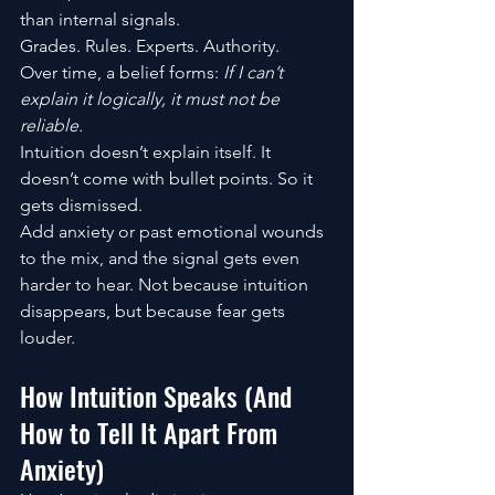
than internal signals.
Grades. Rules. Experts. Authority.
Over time, a belief forms: 
If I can’t 
explain it logically, it must not be 
reliable.
Intuition doesn’t explain itself. It 
doesn’t come with bullet points. So it 
gets dismissed.
Add anxiety or past emotional wounds 
to the mix, and the signal gets even 
harder to hear. Not because intuition 
disappears, but because fear gets 
louder.
How Intuition Speaks (And 
How to Tell It Apart From 
Anxiety)