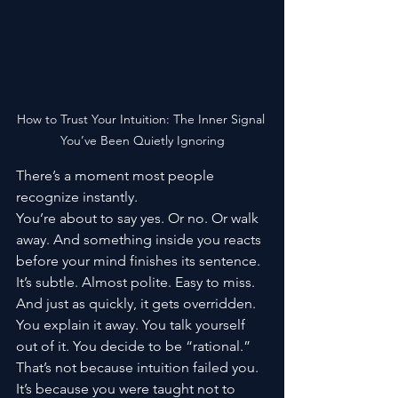
How to Trust Your Intuition: The Inner Signal 
You’ve Been Quietly Ignoring
There’s a moment most people 
recognize instantly.
You’re about to say yes. Or no. Or walk 
away. And something inside you reacts 
before your mind finishes its sentence. 
It’s subtle. Almost polite. Easy to miss.
And just as quickly, it gets overridden.
You explain it away. You talk yourself 
out of it. You decide to be “rational.”
That’s not because intuition failed you. 
It’s because you were taught not to 