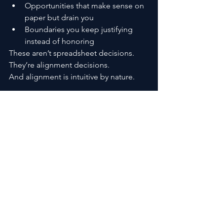
Opportunities that make sense on 
paper but drain you
Boundaries you keep justifying 
instead of honoring
These aren’t spreadsheet decisions. 
They’re alignment decisions.
And alignment is intuitive by nature.
The Biggest Mistake People 
Make
The most common mistake isn’t 
ignoring intuition.
It’s rushing to act the moment you feel 
it.
Intuition informs. It doesn’t demand.
Sometimes the most intuitive choice is 
to wait, observe, and let clarity deepen 
before moving.