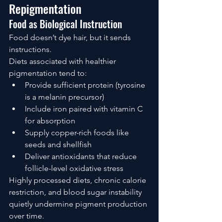
Repigmentation
Food as Biological Instruction
Food doesn’t dye hair, but it sends 
instructions.
Diets associated with healthier 
pigmentation tend to:
Provide sufficient protein (tyrosine 
is a melanin precursor)
Include iron paired with vitamin C 
for absorption
Supply copper-rich foods like 
seeds and shellfish
Deliver antioxidants that reduce 
follicle-level oxidative stress
Highly processed diets, chronic calorie 
restriction, and blood sugar instability 
quietly undermine pigment production 
over time.