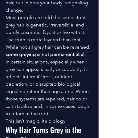
hair, but in how your body is signaling 
change.
Most people are told the same story: 
grey hair is genetic, irreversible, and 
purely cosmetic. Dye it or live with it.
The truth is more layered than that.
While not all grey hair can be reversed, 
some greying is not permanent at all
. 
In certain situations, especially when 
grey hair appears early or suddenly, it 
reflects internal stress, nutrient 
depletion, or disrupted biological 
signaling rather than age alone. When 
those systems are repaired, hair color 
can stabilize and, in some cases, begin 
to return at the root.
This isn’t magic. It’s biology.
Why Hair Turns Grey in the 