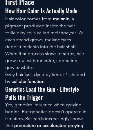
First Place
How Hair Color Is Actually Made
Hair color comes from 
melanin
, a 
pigment produced inside the hair 
follicle by cells called melanocytes. As 
each strand grows, melanocytes 
deposit melanin into the hair shaft. 
When that process slows or stops, hair 
grows out without color, appearing 
grey or white.
Grey hair isn’t dyed by time. It’s shaped 
by 
cellular function
.
Genetics Load the Gun - Lifestyle 
Pulls the Trigger
Yes, genetics influence when greying 
begins. But genetics doesn’t operate in 
isolation. Research increasingly shows 
that 
premature or accelerated greying 