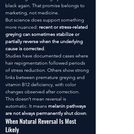
black again. That promise belongs to 
marketing, not medicine.
But science does support something 
more nuanced: 
recent or stress-related 
greying can sometimes stabilize or 
partially reverse when the underlying 
cause is corrected
.
Studies have documented cases where 
hair repigmentation followed periods 
of stress reduction. Others show strong 
links between premature greying and 
vitamin B12 deficiency, with color 
changes observed after correction.
This doesn’t mean reversal is 
automatic. It means 
melanin pathways 
are not always permanently shut down
.
When Natural Reversal Is Most 
Likely