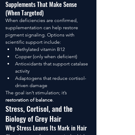
Supplements That Make Sense 
(When Targeted)
When deficiencies are confirmed, 
supplementation can help restore 
pigment signaling. Options with 
scientific support include:
Methylated vitamin B12
Copper (only when deficient)
Antioxidants that support catalase 
activity
Adaptogens that reduce cortisol-
driven damage
The goal isn’t stimulation; it’s 
restoration of balance
.
Stress, Cortisol, and the 
Biology of Grey Hair
Why Stress Leaves Its Mark in Hair