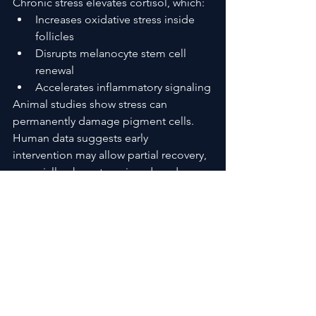
Chronic stress elevates cortisol, which:
Increases oxidative stress inside 
follicles
Disrupts melanocyte stem cell 
renewal
Accelerates inflammatory signaling
Animal studies show stress can 
permanently damage pigment cells. 
Human data suggests early 
intervention may allow partial recovery, 
especially when stress is reduced 
before long-term depletion occurs.
Oxidative Stress and Internal 
“Bleaching”
Hair follicles naturally produce small 
amounts of hydrogen peroxide. When 
antioxidant defenses weaken, that 
peroxide builds up, effectively 
bleaching hair from within.