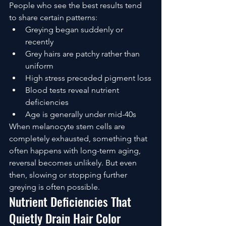
People who see the best results tend 
to share certain patterns:
Greying began suddenly or 
recently
Grey hairs are patchy rather than 
uniform
High stress preceded pigment loss
Blood tests reveal nutrient 
deficiencies
Age is generally under mid-40s
When melanocyte stem cells are 
completely exhausted, something that 
often happens with long-term aging, 
reversal becomes unlikely. But even 
then, slowing or stopping further 
greying is often possible.
Nutrient Deficiencies That 
Quietly Drain Hair Color