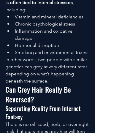
is often tied to internal stressors
, 
including:
Vitamin and mineral deficiencies
Chronic psychological stress
Inflammation and oxidative 
damage
Hormonal disruption
Smoking and environmental toxins
In other words, two people with similar 
genetics can grey at very different rates 
depending on what’s happening 
beneath the surface.
Can Grey Hair Really Be 
Reversed?
Separating Reality From Internet 
Fantasy
There is no oil, seed, herb, or overnight 
trick that guarantees grey hair will turn 