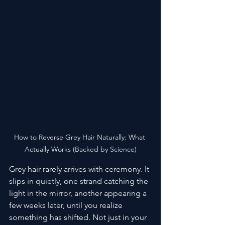
How to Reverse Grey Hair Naturally: What 
Actually Works (Backed by Science)
Grey hair rarely arrives with ceremony. It 
slips in quietly, one strand catching the 
light in the mirror, another appearing a 
few weeks later, until you realize 
something has shifted. Not just in your 