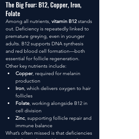
The Big Four: B12, Copper, Iron, 
Folate
Among all nutrients, 
vitamin B12
 stands 
out. Deficiency is repeatedly linked to 
premature greying, even in younger 
adults. B12 supports DNA synthesis 
and red blood cell formation—both 
essential for follicle regeneration.
Other key nutrients include:
Copper
, required for melanin 
production
Iron
, which delivers oxygen to hair 
follicles
Folate
, working alongside B12 in 
cell division
Zinc
, supporting follicle repair and 
immune balance
What’s often missed is that deficiencies 