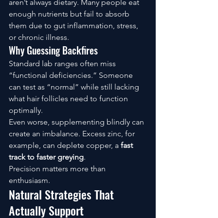
aren’t always dietary. Many people eat 
enough nutrients but fail to absorb 
them due to gut inflammation, stress, 
or chronic illness.
Why Guessing Backfires
Standard lab ranges often miss 
“functional deficiencies.” Someone 
can test as “normal” while still lacking 
what hair follicles need to function 
optimally.
Even worse, supplementing blindly can 
create an imbalance. Excess zinc, for 
example, can deplete copper, a
 fast 
track to faster greying
.
Precision matters more than 
enthusiasm.
Natural Strategies That 
Actually Support 