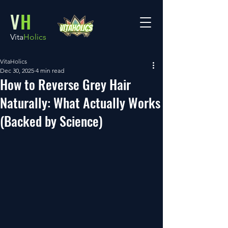
V
H
Vita
Holics
VitaHolics
Dec 30, 2025
4 min read
How to Reverse Grey Hair
Naturally: What Actually Works
(Backed by Science)