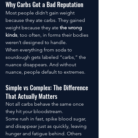
Why Carbs Got a Bad Reputation
Most people didn’t gain weight 
because they ate carbs. They gained 
weight because they ate 
the wrong 
kinds
, too often, in forms their bodies 
weren’t designed to handle.
When everything from soda to 
sourdough gets labeled “carbs,” the 
nuance disappears. And without 
nuance, people default to extremes.
Simple vs Complex: The Difference 
That Actually Matters
Not all carbs behave the same once 
they hit your bloodstream.
Some rush in fast, spike blood sugar, 
and disappear just as quickly, leaving 
hunger and fatigue behind. Others 