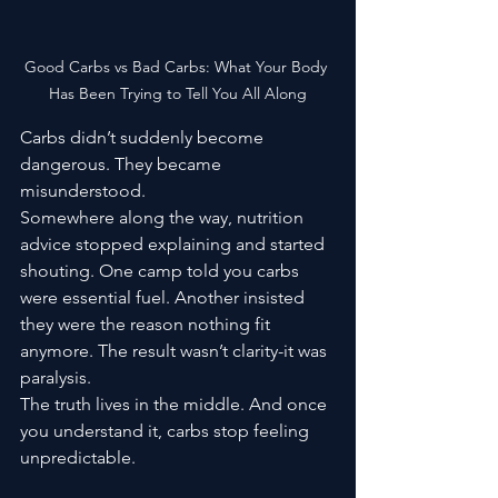
Good Carbs vs Bad Carbs: What Your Body 
Has Been Trying to Tell You All Along
Carbs didn’t suddenly become 
dangerous. They became 
misunderstood.
Somewhere along the way, nutrition 
advice stopped explaining and started 
shouting. One camp told you carbs 
were essential fuel. Another insisted 
they were the reason nothing fit 
anymore. The result wasn’t clarity-it was 
paralysis.
The truth lives in the middle. And once 
you understand it, carbs stop feeling 
unpredictable.