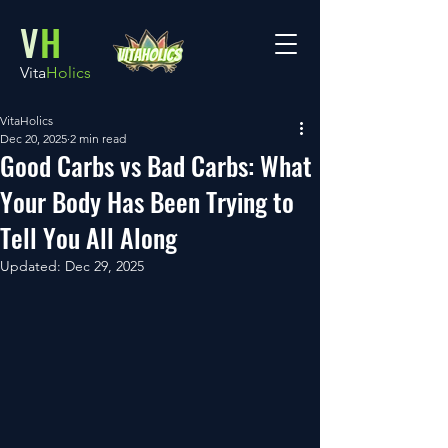
V
H
Vita
Holics
VitaHolics
Dec 20, 2025
2 min read
Good Carbs vs Bad Carbs: What
Your Body Has Been Trying to
Tell You All Along
Updated:
Dec 29, 2025