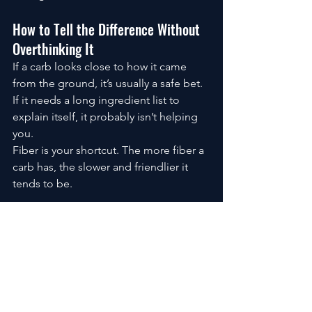
How to Tell the Difference Without 
Overthinking It
If a carb looks close to how it came 
from the ground, it’s usually a safe bet.
If it needs a long ingredient list to 
explain itself, it probably isn’t helping 
you.
Fiber is your shortcut. The more fiber a 
carb has, the slower and friendlier it 
tends to be.
The Quiet Advantage of Good Carbs
Good carbs don’t shout. They don’t 
promise instant results. They don’t 
create dramatic before-and-after 
photos in a week.
What they do is stabilize energy, 