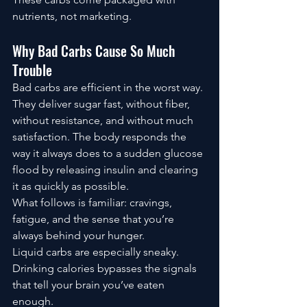
nutrients, not marketing.
Why Bad Carbs Cause So Much 
Trouble
Bad carbs are efficient in the worst way.
They deliver sugar fast, without fiber, 
without resistance, and without much 
satisfaction. The body responds the 
way it always does to a sudden glucose 
flood by releasing insulin and clearing 
it as quickly as possible.
What follows is familiar: cravings, 
fatigue, and the sense that you’re 
always behind your hunger.
Liquid carbs are especially sneaky. 
Drinking calories bypasses the signals 
that tell your brain you’ve eaten 
enough.