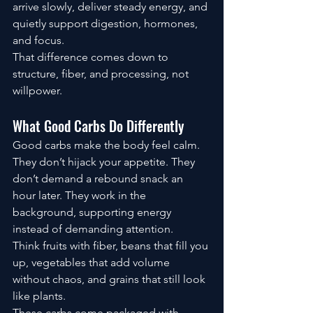
arrive slowly, deliver steady energy, and 
quietly support digestion, hormones, 
and focus.
That difference comes down to 
structure, fiber, and processing, not 
willpower.
What Good Carbs Do Differently
Good carbs make the body feel calm.
They don’t hijack your appetite. They 
don’t demand a rebound snack an 
hour later. They work in the 
background, supporting energy 
instead of demanding attention.
Think fruits with fiber, beans that fill you 
up, vegetables that add volume 
without chaos, and grains that still look 
like plants.
These carbs come packaged with 