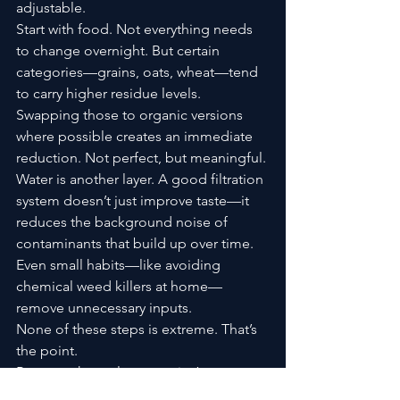
adjustable.
Start with food. Not everything needs 
to change overnight. But certain 
categories—grains, oats, wheat—tend 
to carry higher residue levels. 
Swapping those to organic versions 
where possible creates an immediate 
reduction. Not perfect, but meaningful.
Water is another layer. A good filtration 
system doesn’t just improve taste—it 
reduces the background noise of 
contaminants that build up over time.
Even small habits—like avoiding 
chemical weed killers at home—
remove unnecessary inputs.
None of these steps is extreme. That’s 
the point.
Because the real strategy isn’t 
elimination. It’s a reduction. It’s 