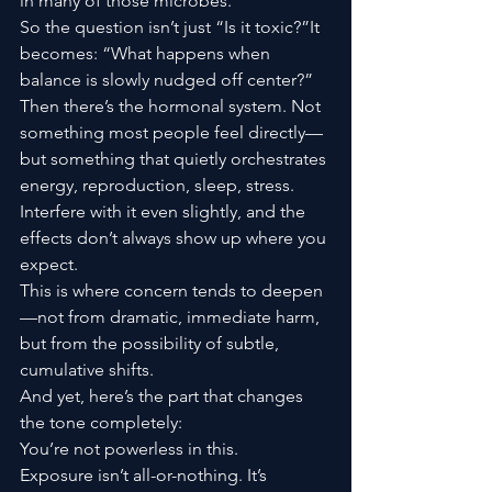
in many of those microbes.
So the question isn’t just “Is it toxic?”It 
becomes: “What happens when 
balance is slowly nudged off center?”
Then there’s the hormonal system. Not 
something most people feel directly—
but something that quietly orchestrates 
energy, reproduction, sleep, stress. 
Interfere with it even slightly, and the 
effects don’t always show up where you 
expect.
This is where concern tends to deepen
—not from dramatic, immediate harm, 
but from the possibility of subtle, 
cumulative shifts.
And yet, here’s the part that changes 
the tone completely:
You’re not powerless in this.
Exposure isn’t all-or-nothing. It’s 