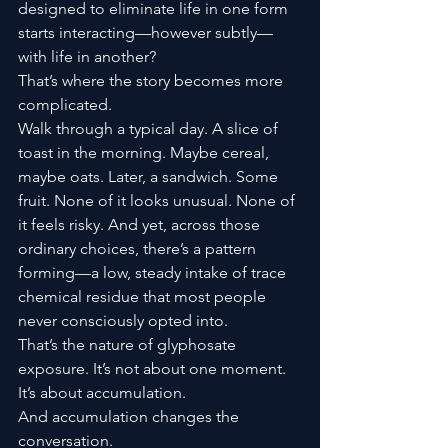
designed to eliminate life in one form 
starts interacting—however subtly—
with life in another?
That’s where the story becomes more 
complicated.
Walk through a typical day. A slice of 
toast in the morning. Maybe cereal, 
maybe oats. Later, a sandwich. Some 
fruit. None of it looks unusual. None of 
it feels risky. And yet, across those 
ordinary choices, there’s a pattern 
forming—a low, steady intake of trace 
chemical residue that most people 
never consciously opted into.
That’s the nature of glyphosate 
exposure. It’s not about one moment. 
It’s about accumulation.
And accumulation changes the 
conversation.