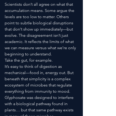
Scientists don’t all agree on what that 
accumulation means. Some argue the 
levels are too low to matter. Others 
point to subtle biological disruptions 
that don’t show up immediately—but 
evolve. The disagreement isn’t just 
academic. It reflects the limits of what 
we can measure versus what we’re only 
beginning to understand.
Take the gut, for example.
It’s easy to think of digestion as 
mechanical—food in, energy out. But 
beneath that simplicity is a complex 
ecosystem of microbes that regulate 
everything from immunity to mood. 
Glyphosate was designed to interfere 
with a biological pathway found in 
plants… but that same pathway exists 