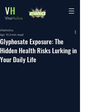
V
H
Vita
Holics
VitaHolics
Apr 15
3 min read
Glyphosate Exposure: The
Hidden Health Risks Lurking in
Your Daily Life