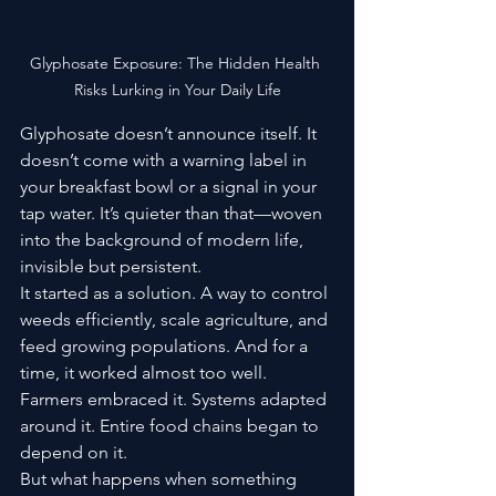
Glyphosate Exposure: The Hidden Health 
Risks Lurking in Your Daily Life
Glyphosate doesn’t announce itself. It 
doesn’t come with a warning label in 
your breakfast bowl or a signal in your 
tap water. It’s quieter than that—woven 
into the background of modern life, 
invisible but persistent.
It started as a solution. A way to control 
weeds efficiently, scale agriculture, and 
feed growing populations. And for a 
time, it worked almost too well. 
Farmers embraced it. Systems adapted 
around it. Entire food chains began to 
depend on it.
But what happens when something 