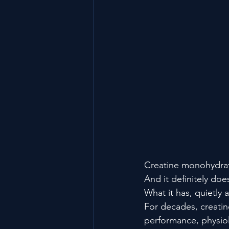
Creatine monohydrate
And it definitely doe
What it has, quietly 
For decades, creatin
performance, physiolo