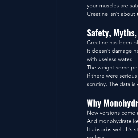
your muscles are sat
Creatine isn’t about 
Safety, Myths,
Creatine has been bl
It doesn’t damage hea
with useless water.
The weight some peop
If there were serious
scrutiny. The data is
Why Monohydra
New versions come a
And monohydrate keep
It absorbs well. It’s
no less.