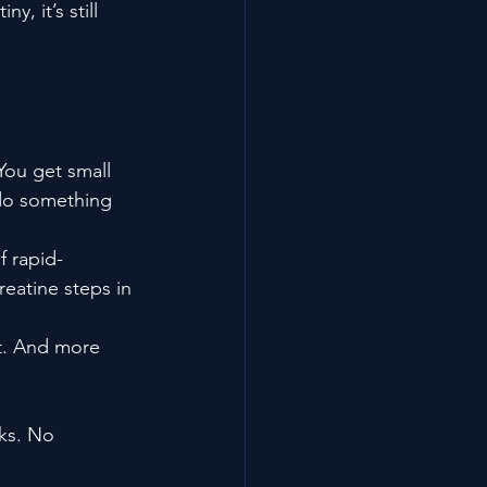
, it’s still 
You get small 
 do something 
f rapid-
eatine steps in 
. And more 
ks. No 