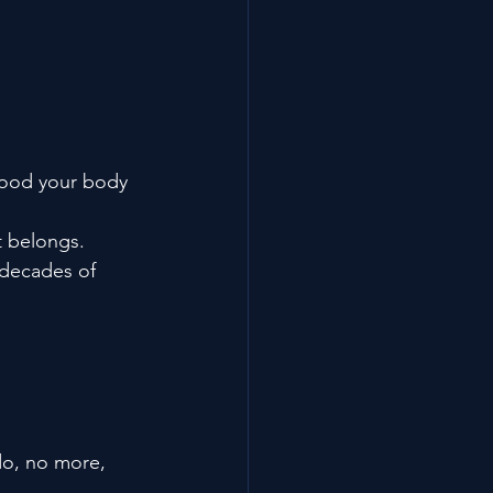
flood your body 
t belongs.
 decades of 
do, no more, 