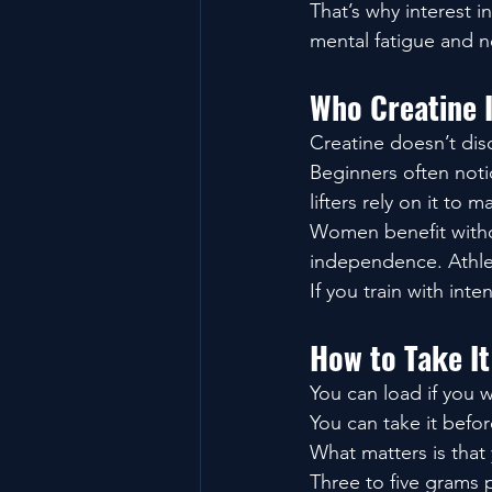
That’s why interest 
mental fatigue and n
Who Creatine I
Creatine doesn’t dis
Beginners often noti
lifters rely on it to 
Women benefit withou
independence. Athlet
If you train with inten
How to Take It
You can load if you 
You can take it befor
What matters is that 
Three to five grams