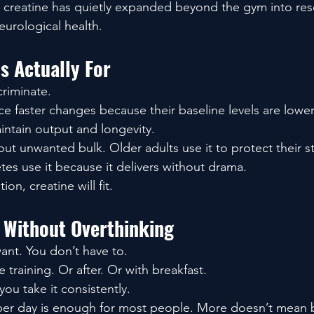
in creatine has quietly expanded beyond the gym into re
eurological health.
s Actually For
criminate.
ce faster changes because their baseline levels are lowe
maintain output and longevity.
t unwanted bulk. Older adults use it to protect their s
es use it because it delivers without drama.
tion, creatine will fit.
 Without Overthinking
want. You don’t have to.
e training. Or after. Or with breakfast.
you take it consistently.
 per day is enough for most people. More doesn’t mean 