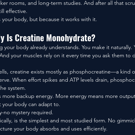
ker rooms, and long-term studies. And after all that scrutiny
ill effective.
 your body, but because it works with it.
ly Is Creatine Monohydrate?
g your body already understands. You make it naturally. 
nd your muscles rely on it every time you ask them to
ells, creatine exists mostly as phosphocreatine—a kind o
rve. When effort spikes and ATP levels drain, phosphocr
the system.
s more backup energy. More energy means more output
 your body can adapt to.
ry-no mystery required.
cally, is the simplest and most studied form. No gimmic
tructure your body absorbs and uses efficiently.