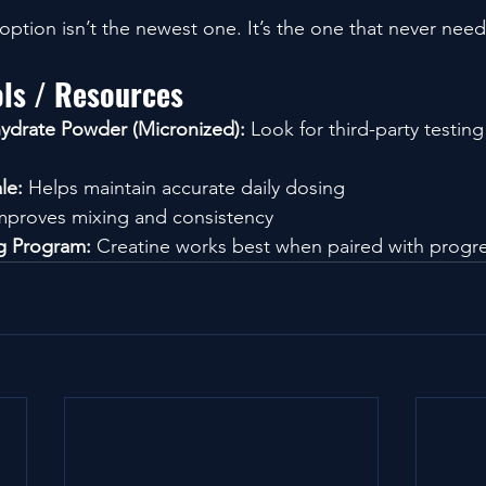
ption isn’t the newest one. It’s the one that never need
ols / Resources
ydrate Powder (Micronized):
 Look for third-party testin
le:
 Helps maintain accurate daily dosing
mproves mixing and consistency
ng Program:
 Creatine works best when paired with progr