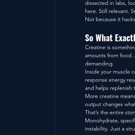
dissected in labs, loc
here. Still relevant. St
Not because it hacks
So What Exact
Creatine is somethin
amounts from food. A
demanding.
Inside your muscle c
response energy rese
and helps replenish 
More creatine mean
output changes what
That’s the entire sto
Monohydrate, specifi
instability. Just a s