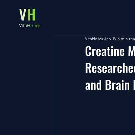
V
H
Vita
Holics
VitaHolics
Jan 19
3 min re
Creatine M
Researched
and Brain