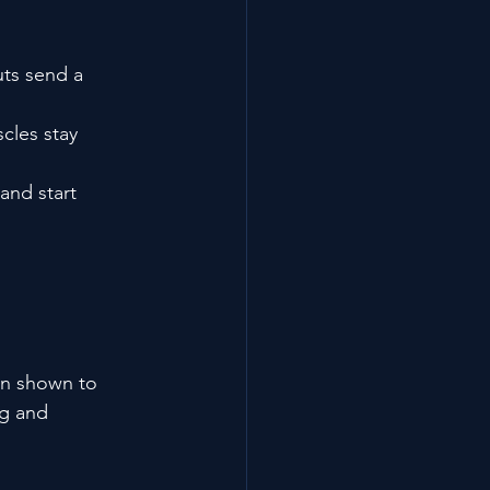
uts send a 
cles stay 
and start 
en shown to 
ng and 