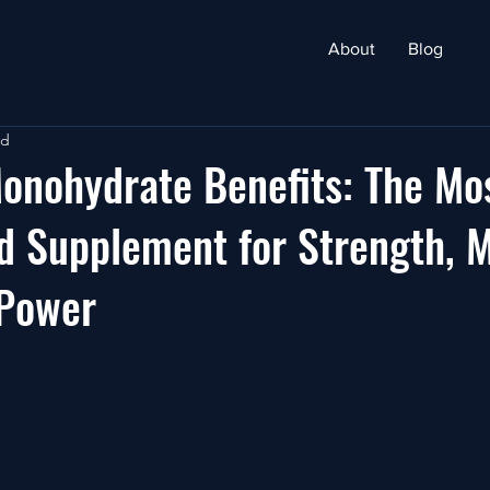
About
Blog
ad
onohydrate Benefits: The Mo
 Supplement for Strength, M
 Power