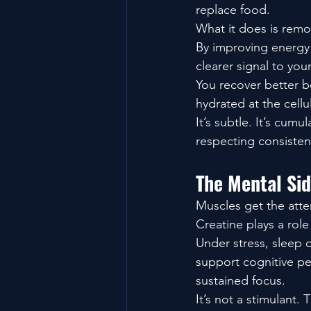
replace food.
What it does is remov
By improving energy a
clearer signal to you
You recover better b
hydrated at the cellu
It’s subtle. It’s cum
respecting consisten
The Mental Si
Muscles get the atten
Creatine plays a role
Under stress, sleep 
support cognitive pe
sustained focus.
It’s not a stimulant. 