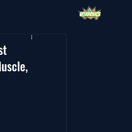
st
uscle,