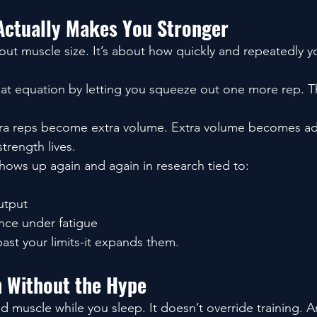
Actually Makes You Stronger
bout muscle size. It’s about how quickly and repeatedly 
at equation by letting you squeeze out one more rep. T
tra reps become extra volume. Extra volume becomes ad
trength lives.
shows up again and again in research tied to:
utput
nce under fatigue
past your limits-it expands them.
 Without the Hype
d muscle while you sleep. It doesn’t override training. A