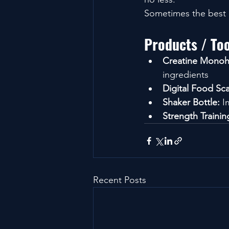
Sometimes the best o
Products / To
Creatine Monoh
ingredients
Digital Food Sca
Shaker Bottle:
 I
Strength Traini
Recent Posts