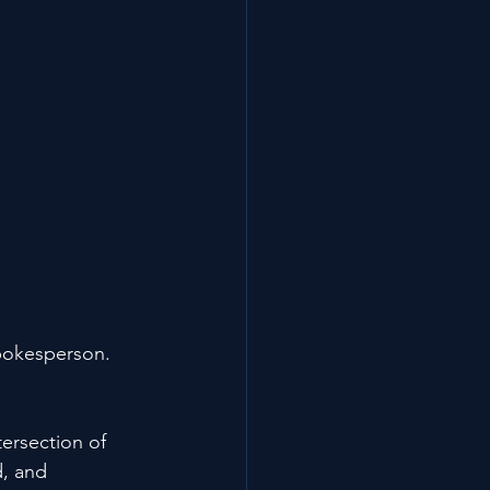
pokesperson. 
ersection of 
d, and 