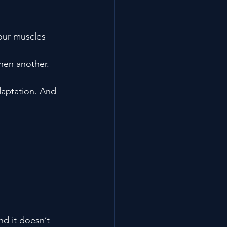
your muscles 
hen another. 
aptation. And 
nd it doesn’t 