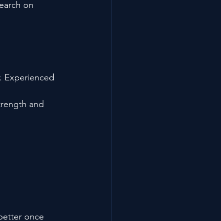
search on 
r. Experienced 
trength and 
better once 