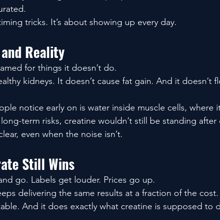
urated.
timing tricks. It’s about showing up every day.
 and Reality
amed for things it doesn’t do.
lthy kidneys. It doesn’t cause fat gain. And it doesn’t 
le notice early on is water inside muscle cells, where i
 long-term risks, creatine wouldn’t still be standing after
 clear, even when the noise isn’t.
te Still Wins
nd go. Labels get louder. Prices go up.
s delivering the same results at a fraction of the cost.
 stable. And it does exactly what creatine is supposed to 