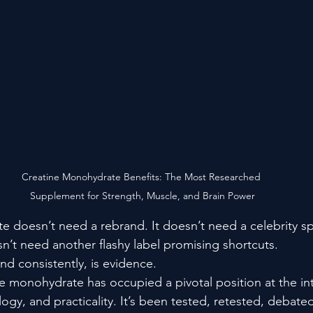
Creatine Monohydrate Benefits: The Most Researched 
Supplement for Strength, Muscle, and Brain Power
 doesn’t need a rebrand. It doesn’t need a celebrity s
sn’t need another flashy label promising shortcuts.
and consistently, is evidence.
e monohydrate has occupied a pivotal position at the int
gy, and practicality. It’s been tested, retested, debate