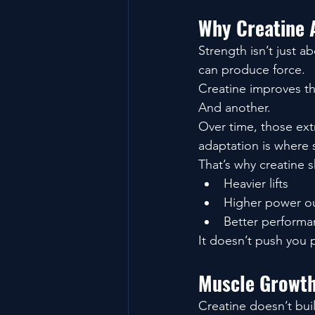
Why Creatine 
Strength isn’t just a
can produce force.
Creatine improves th
And another.
Over time, those ex
adaptation is where s
That’s why creatine 
Heavier lifts
Higher power o
Better performa
It doesn’t push you 
Muscle Growth
Creatine doesn’t buil