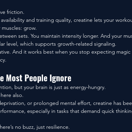
e friction.
vailability and training quality, creatine lets your worko
r muscles: grow.
etween sets. You maintain intensity longer. And your mus
lar level, which supports growth-related signaling.
ulative. And it works best when you stop expecting magic 
cy.
de Most People Ignore
tion, but your brain is just as energy-hungry.
 here also.
deprivation, or prolonged mental effort, creatine has be
rformance, especially in tasks that demand quick thinki
There’s no buzz, just resilience.