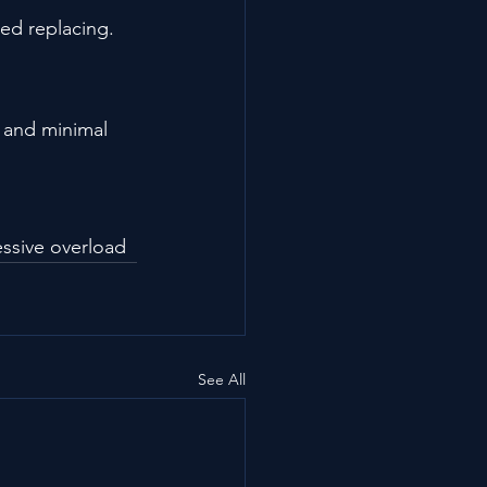
ed replacing.
g and minimal 
essive overload
See All