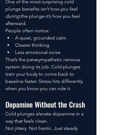
One of the most surprising cold 
plunge benefits isn’t how you feel 
during
 the plunge-it’s how you feel 
afterward.
People often notice:
A quiet, grounded calm
Clearer thinking
Less emotional noise
That’s the parasympathetic nervous 
system doing its job. Cold plunges 
train your body to come back to 
baseline faster. Stress hits differently 
when you know you can ride it.
Dopamine Without the Crash
Cold plunges elevate dopamine in a 
way that feels clean.
Not jittery. Not frantic. Just steady 