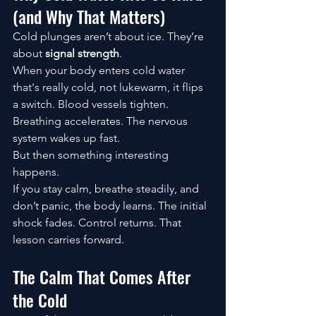
(and Why That Matters)
Cold plunges aren’t about ice. They’re 
about 
signal strength
.
When your body enters cold water 
that's really cold, not lukewarm, it flips 
a switch. Blood vessels tighten. 
Breathing accelerates. The nervous 
system wakes up fast.
But then something interesting 
happens.
If you stay calm, breathe steadily, and 
don’t panic, the body learns. The initial 
shock fades. Control returns. That 
lesson carries forward.
The Calm That Comes After 
the Cold