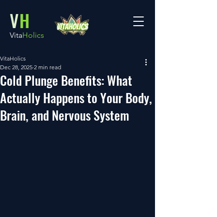
V
H
Vita
Holics
VitaHolics
Dec 28, 2025
2 min read
Cold Plunge Benefits: What
Actually Happens to Your Body,
Brain, and Nervous System