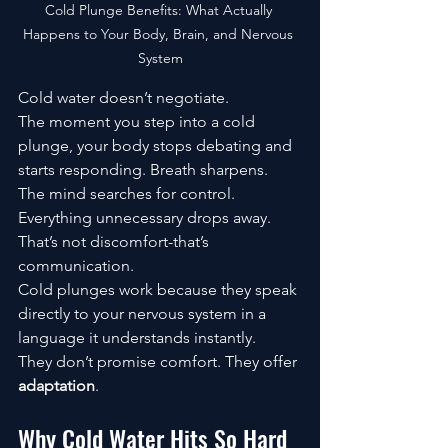
Cold Plunge Benefits: What Actually 
Happens to Your Body, Brain, and Nervous 
System
Cold water doesn’t negotiate.
The moment you step into a cold 
plunge, your body stops debating and 
starts responding. Breath sharpens. 
The mind searches for control. 
Everything unnecessary drops away. 
That’s not discomfort-that’s 
communication.
Cold plunges work because they speak 
directly to your nervous system in a 
language it understands instantly.
They don’t promise comfort. They offer 
adaptation
.
Why Cold Water Hits So Hard 