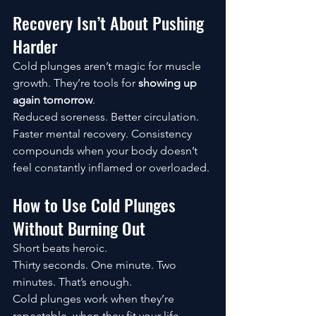
Recovery Isn’t About Pushing 
Harder
Cold plunges aren’t magic for muscle 
growth. They’re tools for 
showing up 
again tomorrow
.
Reduced soreness. Better circulation. 
Faster mental recovery. Consistency 
compounds when your body doesn’t 
feel constantly inflamed or overloaded.
How to Use Cold Plunges 
Without Burning Out
Short beats heroic.
Thirty seconds. One minute. Two 
minutes. That’s enough.
Cold plunges work when they’re 
repeatable, when they fit your life, 