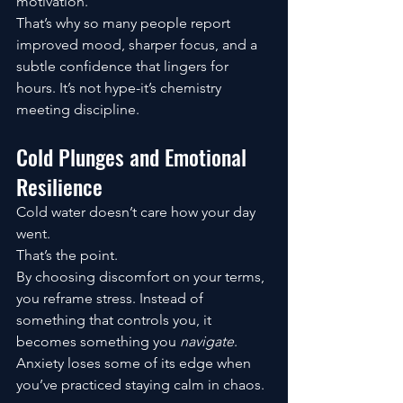
motivation.
That’s why so many people report 
improved mood, sharper focus, and a 
subtle confidence that lingers for 
hours. It’s not hype-it’s chemistry 
meeting discipline.
Cold Plunges and Emotional 
Resilience
Cold water doesn’t care how your day 
went.
That’s the point.
By choosing discomfort on your terms, 
you reframe stress. Instead of 
something that controls you, it 
becomes something you 
navigate
. 
Anxiety loses some of its edge when 
you’ve practiced staying calm in chaos.