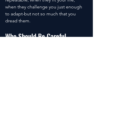
when they challenge you just enough 
to adapt-but not so much that you 
dread them.
Who Should Be Careful
Cold plunges are powerful. That’s why 
caution matters.
If you have heart conditions, circulation 
issues, or medical concerns around 
cold exposure, this isn’t something to 
experiment with casually. Respect the 
tool.
Home Setups vs Professional 
Systems
Some people thrive with a simple tub 
and ice. Others prefer precision and 