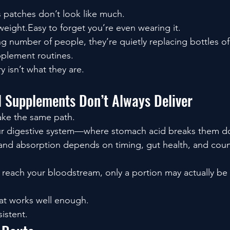
 patches don’t look like much.
weight.Easy to forget you’re even wearing it.
g number of people, they’re quietly replacing bottles of 
plement routines.
y isn’t what they are.
l Supplements Don’t Always Deliver
ke the same path.
ur digestive system—where stomach acid breaks them d
, and absorption depends on timing, gut health, and count
 reach your bloodstream, only a portion may actually be a
at works well enough.
sistent.