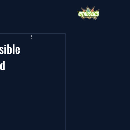
sible
nd