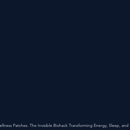
llness Patches: The Invisible Biohack Transforming Energy, Sleep, and