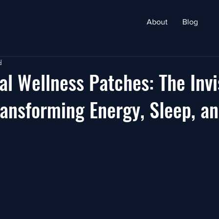
About
Blog
d
l Wellness Patches: The Invi
ansforming Energy, Sleep, a