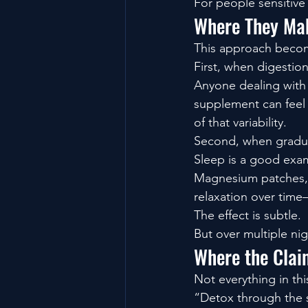
For people sensitive 
Where They Mak
This approach become
First, when digestion
Anyone dealing with 
supplement can feel 
of that variability.
Second, when gradua
Sleep is a good exa
Magnesium patches, f
relaxation over time
The effect is subtle.
But over multiple ni
Where the Clai
Not everything in th
“Detox through the 