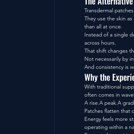
The Alternative
Transdermal patches 
They use the skin as
than all at once.
Instead of a single 
across hours.
That shift changes t
Not necessarily by i
And consistency is w
Why the Experie
With traditional sup
often comes in wave
A rise.A peak.A grad
Patches flatten that 
Energy feels more sta
operating within a n