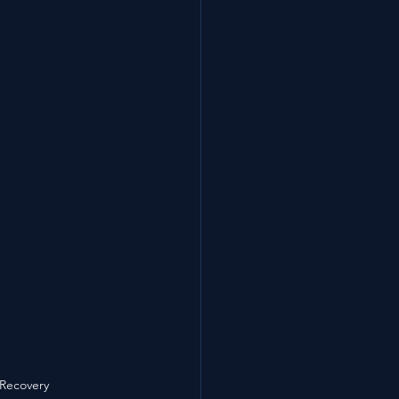
 Recovery