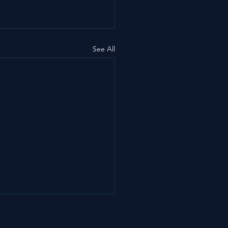
See All