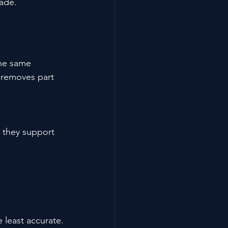
rade.
The same 
 removes part 
 they support 
least accurate.