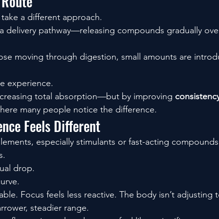
 Route
take a different approach.
 a delivery pathway—releasing compounds gradually over
dose moving through digestion, small amounts are introd
he experience.
ncreasing total absorption—but by improving 
consistency
here many people notice the difference.
nce Feels Different
plements, especially stimulants or fast-acting compounds,
s.
ual drop.
curve.
ble. Focus feels less reactive. The body isn’t adjusting t
arrower, steadier range.