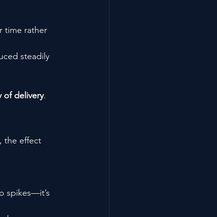
 time rather 
uced steadily 
 of delivery
.
 the effect 
o spikes—it’s 