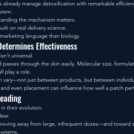
ys already manage detoxification with remarkable efficien
ystem.
standing the mechanism matters.
ilt on real delivery science.
 marketing language than biology.
Determines Effectiveness
sn’t universal.
asses through the skin easily. Molecular size, formulat
l play a role.
an vary—not just between products, but between individu
, and even placement can influence how well a patch per
Heading
 in their evolution.
lear.
moving away from large, infrequent doses—and toward sm
systems.