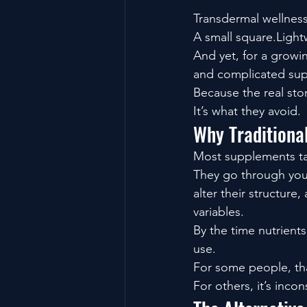
Transdermal wellness
A small square.Light
And yet, for a growin
and complicated sup
Because the real stor
It’s what they avoid.
Why Traditiona
Most supplements ta
They go through yo
alter their structure
variables.
By the time nutrients
use.
For some people, th
For others, it’s incon