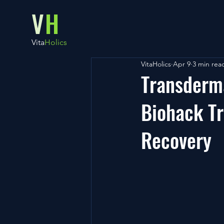
V
H
Vita
Holics
VitaHolics
Apr 9
3 min rea
Transderma
Biohack Tr
Recovery