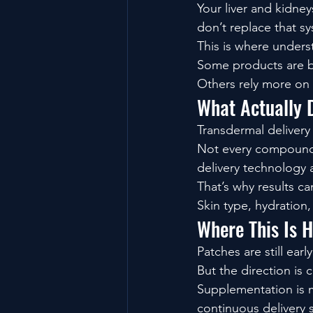
Your liver and kidne
don’t replace that s
This is where under
Some products are bu
Others rely more on
What Actually 
Transdermal delivery i
Not every compound p
delivery technology al
That’s why results c
Skin type, hydration
Where This Is 
Patches are still early
But the direction is c
Supplementation is 
continuous delivery 