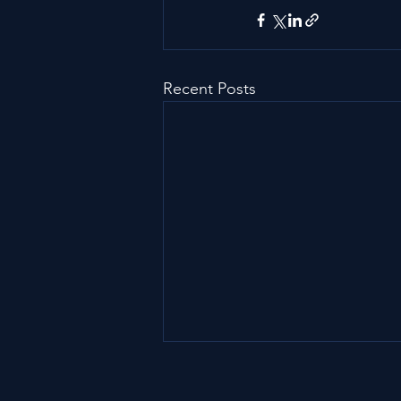
Recent Posts