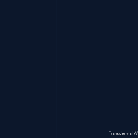
Transdermal We