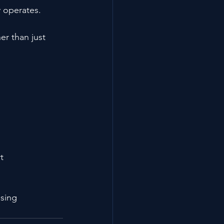
 operates.
r than just 
t
osing