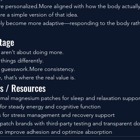
e personalized.More aligned with how the body actually
e a simple version of that idea.
ikely become more adaptive—responding to the body rathe
tage
 aren’t about doing more.
hings differently.
s guesswork.More consistency.
that’s where the real value is.
ls / Resources
rmal magnesium patches for sleep and relaxation suppor
for steady energy and cognitive function
 for stress management and recovery support
 patch brands with third-party testing and transparent d
 to improve adhesion and optimize absorption