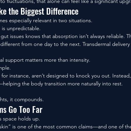
to fluctuations, that alone can feel like a significant upg
e the Biggest Difference
s especially relevant in two situations.
 is unpredictable.
gut issues knows that absorption isn’t always reliable. 
different from one day to the next. Transdermal delivery
l support matters more than intensity.
mple.
or instance, aren’t designed to knock you out. Instead,
—helping the body transition more naturally into rest.
ghts, it compounds.
ms Go Too Far
is space holds up.
skin” is one of the most common claims—and one of the 