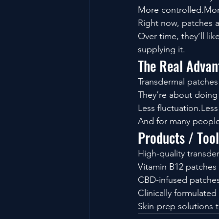
More controlled.Mor
Right now, patches ar
Over time, they’ll l
supplying it.
The Real Advan
Transdermal patches
They’re about doing t
Less fluctuation.Les
And for many people, 
Products / Too
High-quality transde
Vitamin B12 patches 
CBD-infused patches
Clinically formulated
Skin-prep solutions