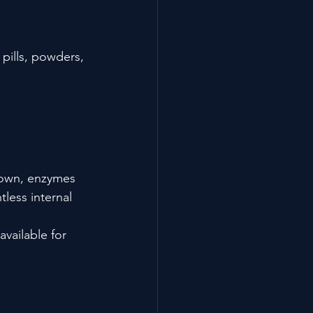
pills, powders, 
own, enzymes 
less internal 
vailable for 