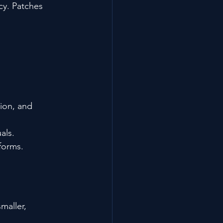
cy. Patches 
ion, and 
als.
forms.
aller, 