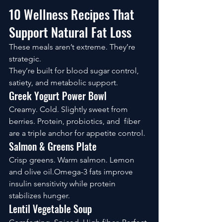
10 Wellness Recipes That 
Support Natural Fat Loss
These meals aren’t extreme. They’re 
strategic.
They’re built for blood sugar control, 
satiety, and metabolic support.
Greek Yogurt Power Bowl
Creamy. Cold. Slightly sweet from 
berries. Protein, probiotics, and  fiber 
are a triple anchor for appetite control.
Salmon & Greens Plate
Crisp greens. Warm salmon. Lemon 
and olive oil.Omega-3 fats improve 
insulin sensitivity while protein 
stabilizes hunger.
Lentil Vegetable Soup