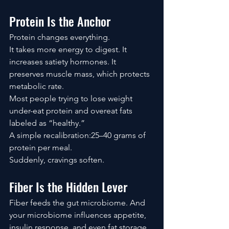
Protein Is the Anchor
Protein changes everything.
It takes more energy to digest. It 
increases satiety hormones. It 
preserves muscle mass, which protects 
metabolic rate.
Most people trying to lose weight 
under-eat protein and overeat fats 
labeled as “healthy.”
A simple recalibration:25–40 grams of 
protein per meal.
Suddenly, cravings soften.
Fiber Is the Hidden Lever
Fiber feeds the gut microbiome. And 
your microbiome influences appetite, 
insulin response, and even fat storage 