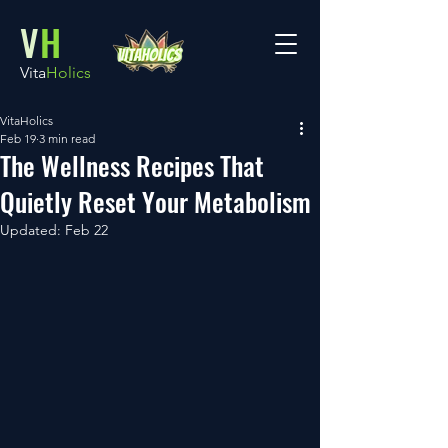
V
H
Vita
Holics
VitaHolics
Feb 19
3 min read
The Wellness Recipes That
Quietly Reset Your Metabolism
Updated:
Feb 22