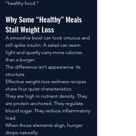
“healthy food.”
Why Some “Healthy” Meals 
Stall Weight Loss
A smoothie bowl can look virtuous and 
still spike insulin. A salad can seem 
light and quietly carry more calories 
than a burger.
The difference isn’t appearance. Its 
structure.
Effective weight-loss wellness recipes 
share four quiet characteristics:
They are high in nutrient density. They 
are protein-anchored. They regulate 
blood sugar. They reduce inflammatory 
load.
When those elements align, hunger 
drops naturally.