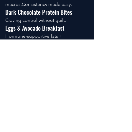
macros.Consistency made easy.
Dark Chocolate Protein Bites
Craving control without guilt.
Eggs & Avocado Breakfast
Hormone-supportive fats + 
protein.Simple. Effective.
The Quiet Power of Meal Prep
Fat loss isn’t about intensity. It’s about 
friction reduction.
Cook two proteins. Roast vegetables. 
Prepare one grain. Rotate flavors.
Remove decision fatigue, and you 
remove relapse patterns.
FAQs
What is the best meal for weight loss?