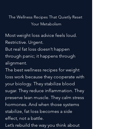
The Wellness Recipes That Quietly Reset 
Your Metabolism
Most weight loss advice feels loud. 
Restrictive. Urgent.
But real fat loss doesn’t happen 
through panic; it happens through 
alignment.
The best wellness recipes for weight 
loss work because they cooperate with 
your biology. They stabilize blood 
sugar. They reduce inflammation. They 
preserve lean muscle. They calm stress 
hormones. And when those systems 
stabilize, fat loss becomes a side 
effect, not a battle.
Let’s rebuild the way you think about 