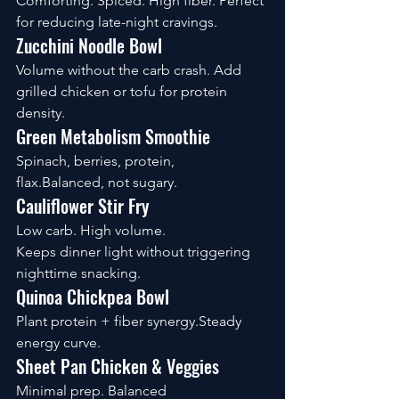
Comforting. Spiced. High fiber. Perfect 
for reducing late-night cravings.
Zucchini Noodle Bowl
Volume without the carb crash. Add 
grilled chicken or tofu for protein 
density.
Green Metabolism Smoothie
Spinach, berries, protein, 
flax.Balanced, not sugary.
Cauliflower Stir Fry
Low carb. High volume. 
Keeps dinner light without triggering 
nighttime snacking.
Quinoa Chickpea Bowl
Plant protein + fiber synergy.Steady 
energy curve.
Sheet Pan Chicken & Veggies
Minimal prep. Balanced 