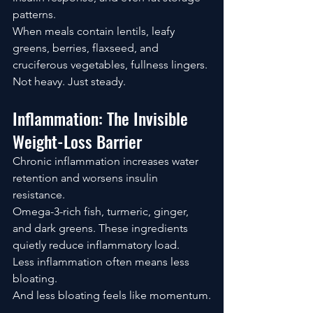
patterns.
When meals contain lentils, leafy 
greens, berries, flaxseed, and 
cruciferous vegetables, fullness lingers.
Not heavy. Just steady.
Inflammation: The Invisible 
Weight-Loss Barrier
Chronic inflammation increases water 
retention and worsens insulin 
resistance.
Omega-3-rich fish, turmeric, ginger, 
and dark greens. These ingredients 
quietly reduce inflammatory load.
Less inflammation often means less 
bloating.
And less bloating feels like momentum.