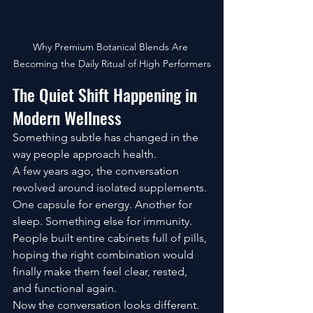
Why Premium Botanical Blends Are 
Becoming the Daily Ritual of High Performers
The Quiet Shift Happening in 
Modern Wellness
Something subtle has changed in the 
way people approach health.
A few years ago, the conversation 
revolved around isolated supplements. 
One capsule for energy. Another for 
sleep. Something else for immunity. 
People built entire cabinets full of pills, 
hoping the right combination would 
finally make them feel clear, rested, 
and functional again.
Now the conversation looks different.