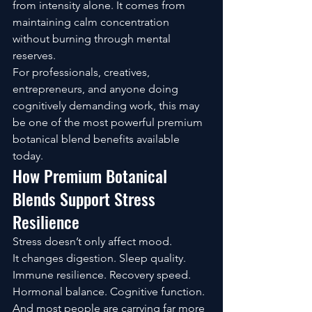
from intensity alone. It comes from 
maintaining calm concentration 
without burning through mental 
reserves.
For professionals, creatives, 
entrepreneurs, and anyone doing 
cognitively demanding work, this may 
be one of the most powerful premium 
botanical blend benefits available 
today.
How Premium Botanical 
Blends Support Stress 
Resilience
Stress doesn’t only affect mood.
It changes digestion. Sleep quality. 
Immune resilience. Recovery speed. 
Hormonal balance. Cognitive function.
And most people are carrying far more 