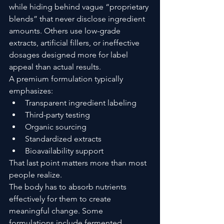
while hiding behind vague “proprietary 
blends” that never disclose ingredient 
amounts. Others use low-grade 
extracts, artificial fillers, or ineffective 
dosages designed more for label 
appeal than actual results.
A premium formulation typically 
emphasizes:
Transparent ingredient labeling
Third-party testing
Organic sourcing
Standardized extracts
Bioavailability support
That last point matters more than most 
people realize.
The body has to absorb nutrients 
effectively for them to create 
meaningful change. Some 
formulations include fermented 