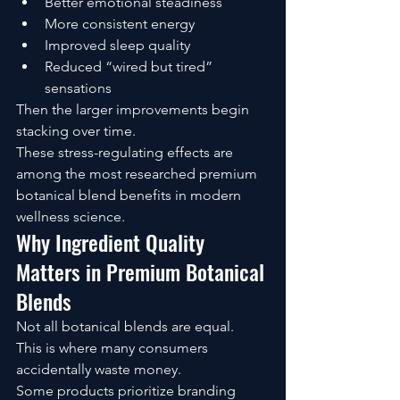
Better emotional steadiness
More consistent energy
Improved sleep quality
Reduced “wired but tired” 
sensations
Then the larger improvements begin 
stacking over time.
These stress-regulating effects are 
among the most researched premium 
botanical blend benefits in modern 
wellness science.
Why Ingredient Quality 
Matters in Premium Botanical 
Blends
Not all botanical blends are equal.
This is where many consumers 
accidentally waste money.
Some products prioritize branding 