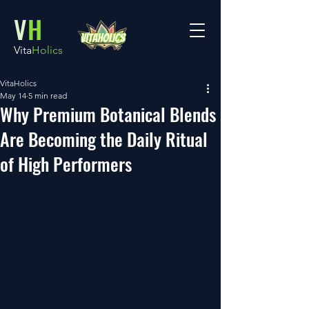
V
H
Vita
Holics
VitaHolics
May 14
5 min read
Why Premium Botanical Blends
Are Becoming the Daily Ritual
of High Performers