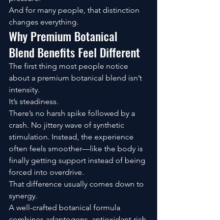
And for many people, that distinction 
changes everything.
Why Premium Botanical 
Blend Benefits Feel Different
The first thing most people notice 
about a premium botanical blend isn’t 
intensity.
It’s steadiness.
There’s no harsh spike followed by a 
crash. No jittery wave of synthetic 
stimulation. Instead, the experience 
often feels smoother—like the body is 
finally getting support instead of being 
forced into overdrive.
That difference usually comes down to 
synergy.
A well-crafted botanical formula 
combines adaptogens, antioxidant-rich 