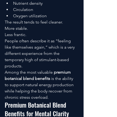
Nutrient density
Circulation
Oxygen utilization
The result tends to feel cleaner.
More stable.
Less frantic.
People often describe it as “feeling 
like themselves again,” which is a very 
different experience from the 
temporary high of stimulant-based 
products.
Among the most valuable 
premium 
botanical blend benefits
 is the ability 
to support natural energy production 
while helping the body recover from 
chronic stress overload.
Premium Botanical Blend 
Benefits for Mental Clarity 