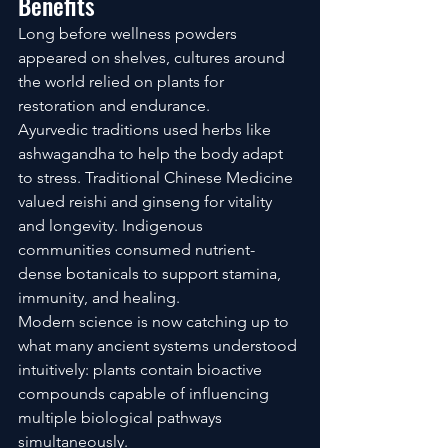
Benefits
Long before wellness powders 
appeared on shelves, cultures around 
the world relied on plants for 
restoration and endurance.
Ayurvedic traditions used herbs like 
ashwagandha to help the body adapt 
to stress. Traditional Chinese Medicine 
valued reishi and ginseng for vitality 
and longevity. Indigenous 
communities consumed nutrient-
dense botanicals to support stamina, 
immunity, and healing.
Modern science is now catching up to 
what many ancient systems understood 
intuitively: plants contain bioactive 
compounds capable of influencing 
multiple biological pathways 
simultaneously.