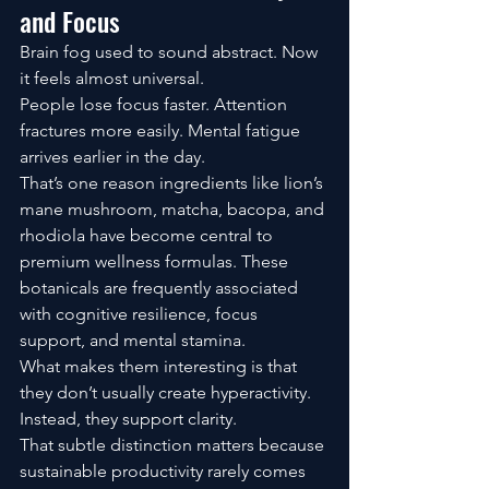
and Focus
Brain fog used to sound abstract. Now 
it feels almost universal.
People lose focus faster. Attention 
fractures more easily. Mental fatigue 
arrives earlier in the day.
That’s one reason ingredients like lion’s 
mane mushroom, matcha, bacopa, and 
rhodiola have become central to 
premium wellness formulas. These 
botanicals are frequently associated 
with cognitive resilience, focus 
support, and mental stamina.
What makes them interesting is that 
they don’t usually create hyperactivity.
Instead, they support clarity.
That subtle distinction matters because 
sustainable productivity rarely comes 