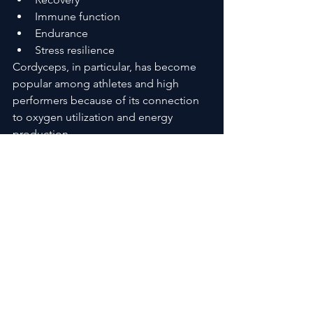
Immune function
Endurance
Stress resilience
Cordyceps, in particular, has become 
popular among athletes and high 
performers because of its connection 
to oxygen utilization and energy 
production.
Adaptogens serve a different purpose.
Rather than forcing stimulation, they 
help regulate how the body responds 
to stress. That creates a more 
sustainable foundation for energy and 
recovery over time.
Together, these ingredients create a 
layered wellness effect that isolated 
supplements often struggle to 
replicate.