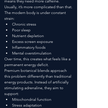
means they need more caffeine.
Usually, it’s more complicated than that.
The modern body is under constant 
strain:
Chronic stress
Poor sleep
Nutrient depletion
Excess screen exposure
Inflammatory foods
Mental overstimulation
Over time, this creates what feels like a 
permanent energy deficit.
Premium botanical blends approach 
this problem differently than traditional 
energy products. Instead of artificially 
stimulating adrenaline, they aim to 
support:
Mitochondrial function
Stress adaptation