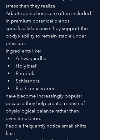
stress than they realize.
Adaptogenic herbs are often included 
in premium botanical blends 
specifically because they support the 
body’s ability to remain stable under 
pressure.
Ingredients like:
Ashwagandha
Holy basil
Rhodiola
Schisandra
Reishi mushroom
have become increasingly popular 
because they help create a sense of 
physiological balance rather than 
overstimulation.
People frequently notice small shifts 
first: