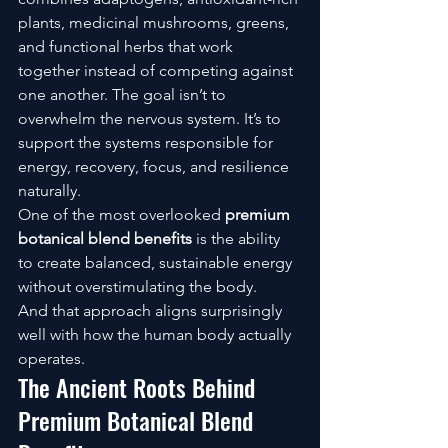
plants, medicinal mushrooms, greens, 
and functional herbs that work 
together instead of competing against 
one another. The goal isn’t to 
overwhelm the nervous system. It’s to 
support the systems responsible for 
energy, recovery, focus, and resilience 
naturally.
One of the most overlooked 
premium 
botanical blend benefits
 is the ability 
to create balanced, sustainable energy 
without overstimulating the body.
And that approach aligns surprisingly 
well with how the human body actually 
operates.
The Ancient Roots Behind 
Premium Botanical Blend 