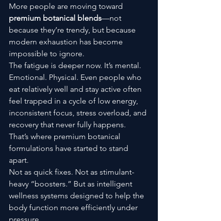
More people are moving toward 
premium botanical blends
—not 
because they’re trendy, but because 
modern exhaustion has become 
impossible to ignore.
The fatigue is deeper now. It’s mental. 
Emotional. Physical. Even people who 
eat relatively well and stay active often 
feel trapped in a cycle of low energy, 
inconsistent focus, stress overload, and 
recovery that never fully happens.
That’s where premium botanical 
formulations have started to stand 
apart.
Not as quick fixes. Not as stimulant-
heavy “boosters.” But as intelligent 
wellness systems designed to help the 
body function more efficiently under 
pressure.