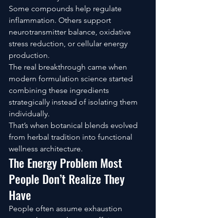
Some compounds help regulate 
inflammation. Others support 
neurotransmitter balance, oxidative 
stress reduction, or cellular energy 
production.
The real breakthrough came when 
modern formulation science started 
combining these ingredients 
strategically instead of isolating them 
individually.
That’s when botanical blends evolved 
from herbal tradition into functional 
wellness architecture.
The Energy Problem Most 
People Don’t Realize They 
Have
People often assume exhaustion 