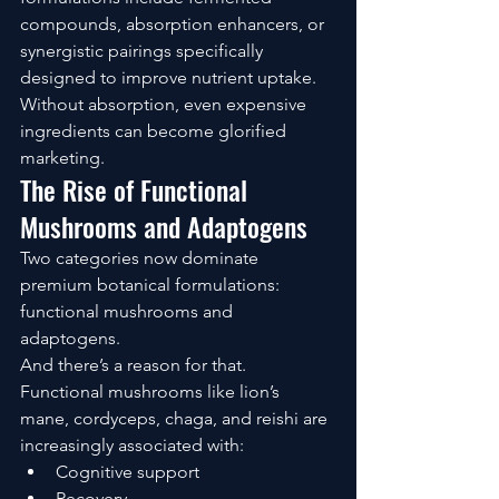
compounds, absorption enhancers, or 
synergistic pairings specifically 
designed to improve nutrient uptake.
Without absorption, even expensive 
ingredients can become glorified 
marketing.
The Rise of Functional 
Mushrooms and Adaptogens
Two categories now dominate 
premium botanical formulations: 
functional mushrooms and 
adaptogens.
And there’s a reason for that.
Functional mushrooms like lion’s 
mane, cordyceps, chaga, and reishi are 
increasingly associated with:
Cognitive support
Recovery