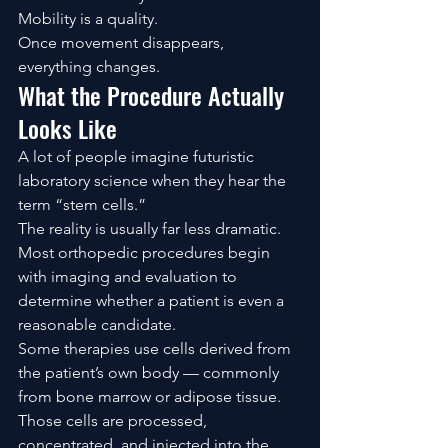
Mobility is a quality.
Once movement disappears, 
everything changes.
What the Procedure Actually 
Looks Like
A lot of people imagine futuristic 
laboratory science when they hear the 
term “stem cells.”
The reality is usually far less dramatic.
Most orthopedic procedures begin 
with imaging and evaluation to 
determine whether a patient is even a 
reasonable candidate.
Some therapies use cells derived from 
the patient’s own body — commonly 
from bone marrow or adipose tissue. 
Those cells are processed, 
concentrated, and injected into the 