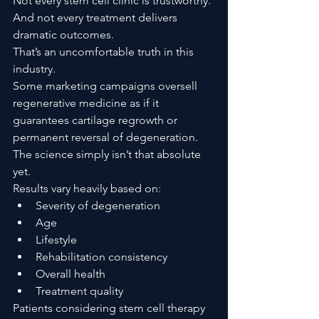
Not every stem cell clinic is trustworthy.
And not every treatment delivers 
dramatic outcomes.
That’s an uncomfortable truth in this 
industry.
Some marketing campaigns oversell 
regenerative medicine as if it 
guarantees cartilage regrowth or 
permanent reversal of degeneration. 
The science simply isn’t that absolute 
yet.
Results vary heavily based on:
Severity of degeneration
Age
Lifestyle
Rehabilitation consistency
Overall health
Treatment quality
Patients considering stem cell therapy 