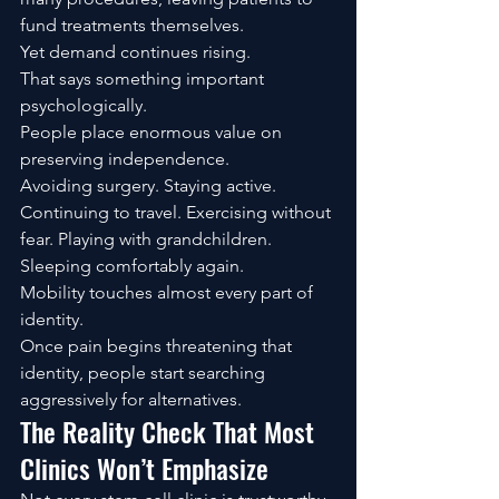
fund treatments themselves.
Yet demand continues rising.
That says something important 
psychologically.
People place enormous value on 
preserving independence.
Avoiding surgery. Staying active. 
Continuing to travel. Exercising without 
fear. Playing with grandchildren. 
Sleeping comfortably again.
Mobility touches almost every part of 
identity.
Once pain begins threatening that 
identity, people start searching 
aggressively for alternatives.
The Reality Check That Most 
Clinics Won’t Emphasize