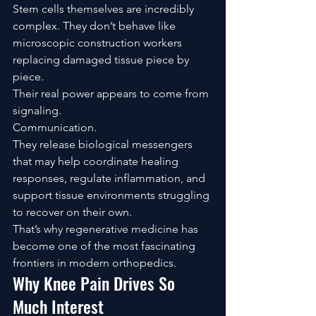
Stem cells themselves are incredibly 
complex. They don’t behave like 
microscopic construction workers 
replacing damaged tissue piece by 
piece.
Their real power appears to come from 
signaling.
Communication.
They release biological messengers 
that may help coordinate healing 
responses, regulate inflammation, and 
support tissue environments struggling 
to recover on their own.
That’s why regenerative medicine has 
become one of the most fascinating 
frontiers in modern orthopedics.
Why Knee Pain Drives So 
Much Interest