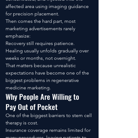
affected area using imaging guidance 
for precision placement.
Then comes the hard part, most 
marketing advertisements rarely 
emphasize:
Recovery still requires patience.
Healing usually unfolds gradually over 
weeks or months, not overnight.
That matters because unrealistic 
expectations have become one of the 
biggest problems in regenerative 
medicine marketing.
Why People Are Willing to 
Pay Out of Pocket
One of the biggest barriers to stem cell 
therapy is cost.
Insurance coverage remains limited for 
many procedures, leaving patients to 