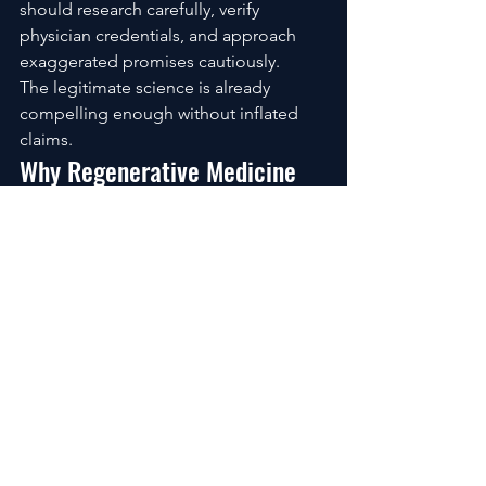
should research carefully, verify 
physician credentials, and approach 
exaggerated promises cautiously.
The legitimate science is already 
compelling enough without inflated 
claims.
Why Regenerative Medicine 
Feels Bigger Than Joint Pain
What makes stem cell therapy so 
emotionally powerful isn’t only the 
possibility of physical recovery.
It’s what recovery represents 
psychologically.
Freedom.
Movement.
Autonomy.
Hope.
For many people, joint pain creates a 