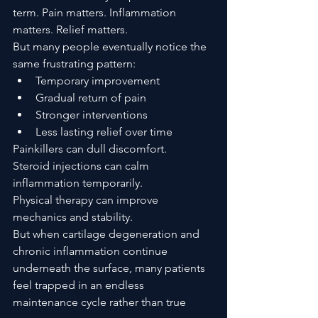
term. Pain matters. Inflammation 
matters. Relief matters.
But many people eventually notice the 
same frustrating pattern:
Temporary improvement
Gradual return of pain
Stronger interventions
Less lasting relief over time
Painkillers can dull discomfort.
Steroid injections can calm 
inflammation temporarily.
Physical therapy can improve 
mechanics and stability.
But when cartilage degeneration and 
chronic inflammation continue 
underneath the surface, many patients 
feel trapped in an endless 
maintenance cycle rather than true 