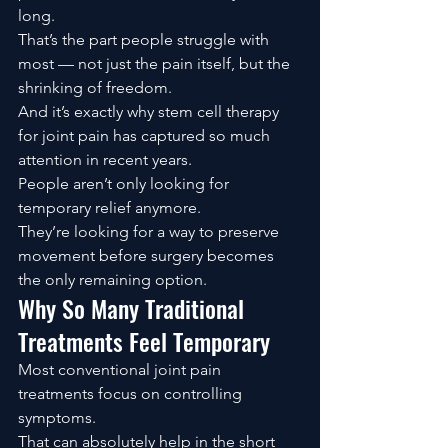
long.
That’s the part people struggle with 
most — not just the pain itself, but the 
shrinking of freedom.
And it’s exactly why stem cell therapy 
for joint pain has captured so much 
attention in recent years.
People aren’t only looking for 
temporary relief anymore.
They’re looking for a way to preserve 
movement before surgery becomes 
the only remaining option.
Why So Many Traditional 
Treatments Feel Temporary
Most conventional joint pain 
treatments focus on controlling 
symptoms.
That can absolutely help in the short 