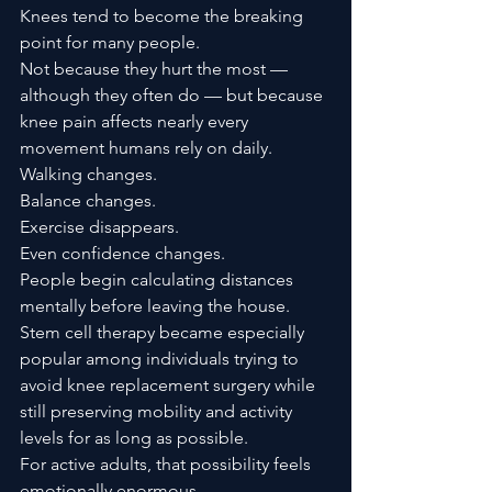
Knees tend to become the breaking 
point for many people.
Not because they hurt the most — 
although they often do — but because 
knee pain affects nearly every 
movement humans rely on daily.
Walking changes.
Balance changes.
Exercise disappears.
Even confidence changes.
People begin calculating distances 
mentally before leaving the house.
Stem cell therapy became especially 
popular among individuals trying to 
avoid knee replacement surgery while 
still preserving mobility and activity 
levels for as long as possible.
For active adults, that possibility feels 
emotionally enormous.