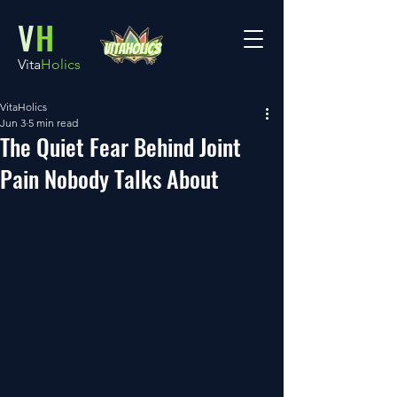
V
H
Vita
Holics
VitaHolics
Jun 3
5 min read
The Quiet Fear Behind Joint
Pain Nobody Talks About