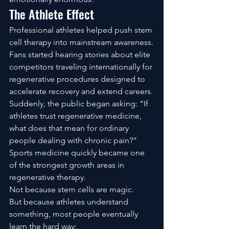
The Athlete Effect
Professional athletes helped push stem 
cell therapy into mainstream awareness.
Fans started hearing stories about elite 
competitors traveling internationally for 
regenerative procedures designed to 
accelerate recovery and extend careers.
Suddenly, the public began asking: “If 
athletes trust regenerative medicine, 
what does that mean for ordinary 
people dealing with chronic pain?”
Sports medicine quickly became one 
of the strongest growth areas in 
regenerative therapy.
Not because stem cells are magic.
But because athletes understand 
something, most people eventually 
learn the hard way: