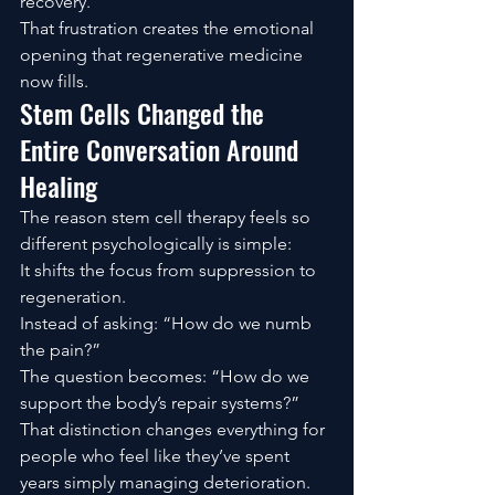
recovery.
That frustration creates the emotional 
opening that regenerative medicine 
now fills.
Stem Cells Changed the 
Entire Conversation Around 
Healing
The reason stem cell therapy feels so 
different psychologically is simple:
It shifts the focus from suppression to 
regeneration.
Instead of asking: “How do we numb 
the pain?”
The question becomes: “How do we 
support the body’s repair systems?”
That distinction changes everything for 
people who feel like they’ve spent 
years simply managing deterioration.