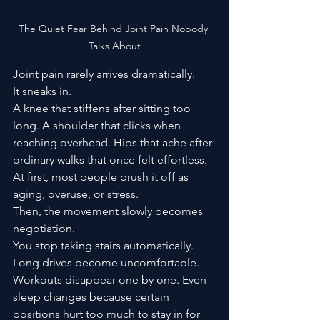
The Quiet Fear Behind Joint Pain Nobody 
Talks About
Joint pain rarely arrives dramatically.
It sneaks in.
A knee that stiffens after sitting too 
long. A shoulder that clicks when 
reaching overhead. Hips that ache after 
ordinary walks that once felt effortless. 
At first, most people brush it off as 
aging, overuse, or stress.
Then, the movement slowly becomes 
negotiation.
You stop taking stairs automatically. 
Long drives become uncomfortable. 
Workouts disappear one by one. Even 
sleep changes because certain 
positions hurt too much to stay in for 