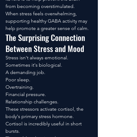
from becoming overstimulated.
When stress feels overwhelming, 
supporting healthy GABA activity may 
help promote a greater sense of calm.
The Surprising Connection 
Between Stress and Mood
Stress isn't always emotional.
Sometimes it's biological.
A demanding job.
Poor sleep.
Overtraining.
Financial pressure.
Relationship challenges.
These stressors activate cortisol, the 
body's primary stress hormone.
Cortisol is incredibly useful in short 
bursts.