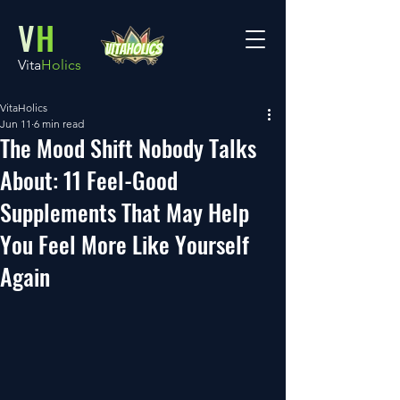
V
H
Vita
Holics
VitaHolics
Jun 11
6 min read
The Mood Shift Nobody Talks
About: 11 Feel-Good
Supplements That May Help
You Feel More Like Yourself
Again