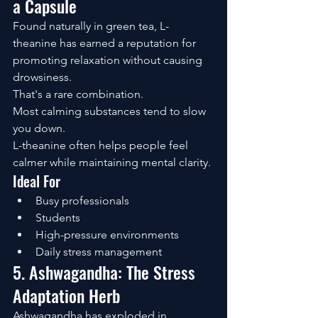
a Capsule
Found naturally in green tea, L-
theanine has earned a reputation for 
promoting relaxation without causing 
drowsiness.
That's a rare combination.
Most calming substances tend to slow 
you down.
L-theanine often helps people feel 
calmer while maintaining mental clarity.
Ideal For
Busy professionals
Students
High-pressure environments
Daily stress management
5. Ashwagandha: The Stress 
Adaptation Herb
Ashwagandha has exploded in 