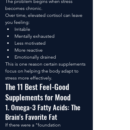
The problem begins when stress 
becomes chronic.
Over time, elevated cortisol can leave 
you feeling:
Irritable
Mentally exhausted
Less motivated
More reactive
Emotionally drained
This is one reason certain supplements 
focus on helping the body adapt to 
stress more effectively.
The 11 Best Feel-Good 
Supplements for Mood
1. Omega-3 Fatty Acids: The 
Brain's Favorite Fat
If there were a "foundation 