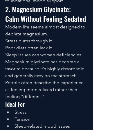
foundational mood support.
2. Magnesium Glycinate: 
Calm Without Feeling Sedated
Modern life seems almost designed to 
deplete magnesium.
Stress burns through it.
Poor diets often lack it.
Sleep issues can worsen deficiencies.
Magnesium glycinate has become a 
favorite because it's highly absorbable 
and generally easy on the stomach.
People often describe the experience 
as feeling more relaxed rather than 
feeling "different."
Ideal For
Stress
Tension
Sleep-related mood issues