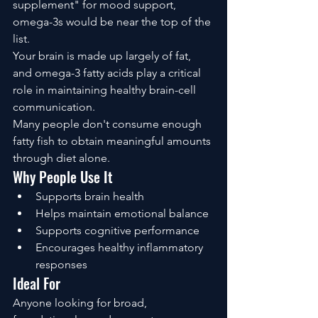
supplement" for mood support, 
omega-3s would be near the top of the 
list.
Your brain is made up largely of fat, 
and omega-3 fatty acids play a critical 
role in maintaining healthy brain-cell 
communication.
Many people don't consume enough 
fatty fish to obtain meaningful amounts 
through diet alone.
Why People Use It
Supports brain health
Helps maintain emotional balance
Supports cognitive performance
Encourages healthy inflammatory 
responses
Ideal For
Anyone looking for broad, 