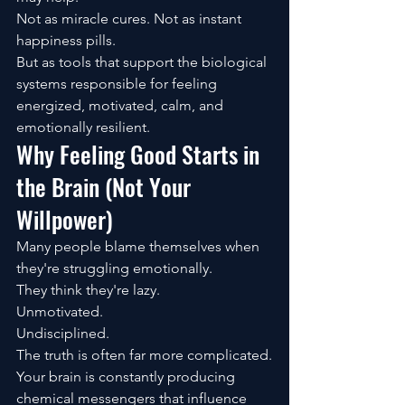
Not as miracle cures. Not as instant 
happiness pills.
But as tools that support the biological 
systems responsible for feeling 
energized, motivated, calm, and 
emotionally resilient.
Why Feeling Good Starts in 
the Brain (Not Your 
Willpower)
Many people blame themselves when 
they're struggling emotionally.
They think they're lazy.
Unmotivated.
Undisciplined.
The truth is often far more complicated.
Your brain is constantly producing 
chemical messengers that influence 