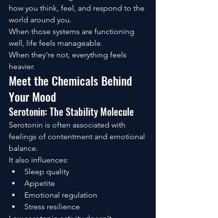
how you think, feel, and respond to the 
world around you.
When those systems are functioning 
well, life feels manageable.
When they're not, everything feels 
heavier.
Meet the Chemicals Behind 
Your Mood
Serotonin: The Stability Molecule
Serotonin is often associated with 
feelings of contentment and emotional 
balance.
It also influences:
Sleep quality
Appetite
Emotional regulation
Stress resilience