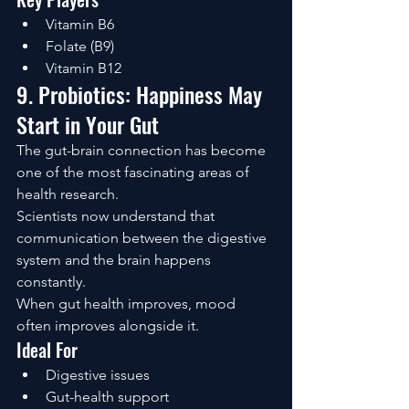
Vitamin B6
Folate (B9)
Vitamin B12
9. Probiotics: Happiness May 
Start in Your Gut
The gut-brain connection has become 
one of the most fascinating areas of 
health research.
Scientists now understand that 
communication between the digestive 
system and the brain happens 
constantly.
When gut health improves, mood 
often improves alongside it.
Ideal For
Digestive issues
Gut-health support