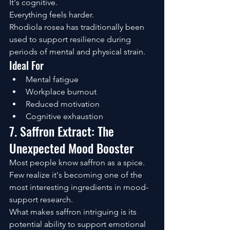
It's cognitive.
Everything feels harder.
Rhodiola rosea has traditionally been 
used to support resilience during 
periods of mental and physical strain.
Ideal For
Mental fatigue
Workplace burnout
Reduced motivation
Cognitive exhaustion
7. Saffron Extract: The 
Unexpected Mood Booster
Most people know saffron as a spice.
Few realize it's becoming one of the 
most interesting ingredients in mood-
support research.
What makes saffron intriguing is its 
potential ability to support emotional 