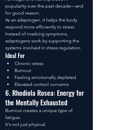
popularity over the past decade—and 
for good reason.
As an adaptogen, it helps the body 
respond more efficiently to stress.
Instead of masking symptoms, 
adaptogens work by supporting the 
systems involved in stress regulation.
Ideal For
Chronic stress
Burnout
Feeling emotionally depleted
Elevated cortisol concerns
6. Rhodiola Rosea: Energy for 
the Mentally Exhausted
Burnout creates a unique type of 
fatigue.
It's not just physical.