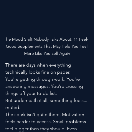
he Mood Shift Nobody Talks About: 11 Feel-
Good Supplements That May Help You Feel 
More Like Yourself Again
There are days when everything 
technically looks fine on paper.
You're getting through work. You're 
answering messages. You're crossing 
things off your to-do list.
But underneath it all, something feels... 
muted.
The spark isn't quite there. Motivation 
feels harder to access. Small problems 
feel bigger than they should. Even 