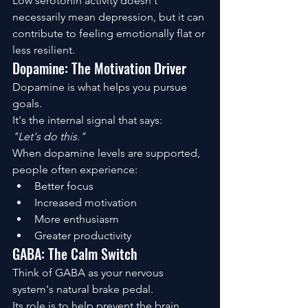
Low serotonin activity doesn't 
necessarily mean depression, but it can 
contribute to feeling emotionally flat or 
less resilient.
Dopamine: The Motivation Driver
Dopamine is what helps you pursue 
goals.
It's the internal signal that says:
"Let's do this."
When dopamine levels are supported, 
people often experience:
Better focus
Increased motivation
More enthusiasm
Greater productivity
GABA: The Calm Switch
Think of GABA as your nervous 
system's natural brake pedal.
Its role is to help prevent the brain 