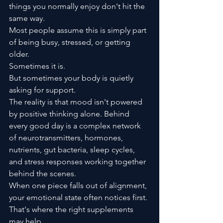
things you normally enjoy don't hit the 
same way.
Most people assume this is simply part 
of being busy, stressed, or getting 
older.
Sometimes it is.
But sometimes your body is quietly 
asking for support.
The reality is that mood isn't powered 
by positive thinking alone. Behind 
every good day is a complex network 
of neurotransmitters, hormones, 
nutrients, gut bacteria, sleep cycles, 
and stress responses working together 
behind the scenes.
When one piece falls out of alignment, 
your emotional state often notices first.
That's where the right supplements 
may help.