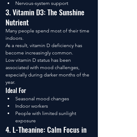
Nervous-system support
3. Vitamin D3: The Sunshine 
Nutrient
Many people spend most of their time 
indoors.
As a result, vitamin D deficiency has 
become increasingly common.
Low vitamin D status has been 
associated with mood challenges, 
especially during darker months of the 
year.
Ideal For
Seasonal mood changes
Indoor workers
People with limited sunlight 
exposure
4. L-Theanine: Calm Focus in 