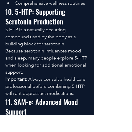
Comprehensive wellness routines
10. 5-HTP: Supporting 
Serotonin Production
5-HTP is a naturally occurring 
compound used by the body as a 
building block for serotonin.
Because serotonin influences mood 
and sleep, many people explore 5-HTP 
when looking for additional emotional 
support.
Important:
 Always consult a healthcare 
professional before combining 5-HTP 
with antidepressant medications.
11. SAM-e: Advanced Mood 
Support
SAM-e has been studied extensively 
for its role in numerous biological 