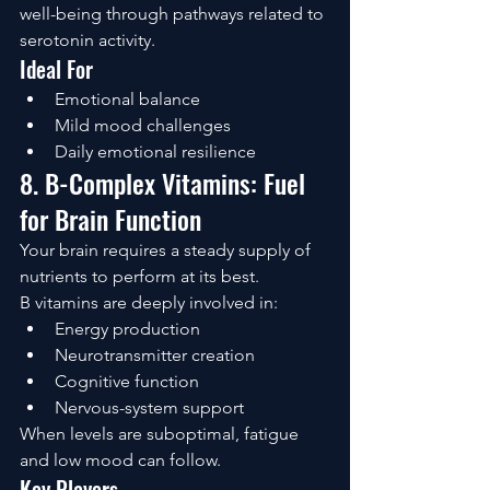
well-being through pathways related to 
serotonin activity.
Ideal For
Emotional balance
Mild mood challenges
Daily emotional resilience
8. B-Complex Vitamins: Fuel 
for Brain Function
Your brain requires a steady supply of 
nutrients to perform at its best.
B vitamins are deeply involved in:
Energy production
Neurotransmitter creation
Cognitive function
Nervous-system support
When levels are suboptimal, fatigue 
and low mood can follow.
Key Players