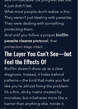
It just didn’t last.
What most people don’t realize is this:
They weren’t just dealing with parasites. 
They were dealing with something 
protecting them.
And until you follow a proper 
biofilm 
parasite cleanse protocol
, that 
protection stays intact.
The Layer You Can’t See—but 
Feel the Effects Of
Biofilm doesn’t show up as a clear 
diagnosis. Instead, it hides behind 
patterns—the kind that make you feel 
like you're 
almost
 fixing the problem.
It’s a thin, sticky matrix created by 
microbes, but it behaves more like a 
barrier than anything else. Inside it, 