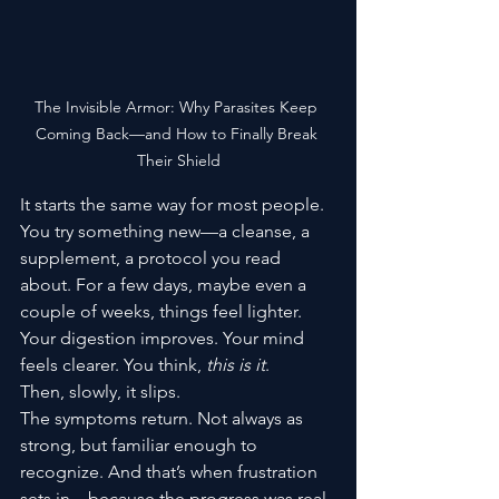
The Invisible Armor: Why Parasites Keep 
Coming Back—and How to Finally Break 
Their Shield
It starts the same way for most people.
You try something new—a cleanse, a 
supplement, a protocol you read 
about. For a few days, maybe even a 
couple of weeks, things feel lighter. 
Your digestion improves. Your mind 
feels clearer. You think, 
this is it
.
Then, slowly, it slips.
The symptoms return. Not always as 
strong, but familiar enough to 
recognize. And that’s when frustration 
sets in—because the progress was real. 