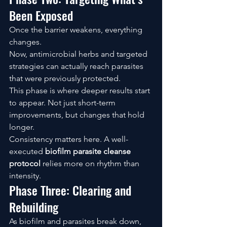
Been Exposed
Once the barrier weakens, everything 
changes.
Now, antimicrobial herbs and targeted 
strategies can actually reach parasites 
that were previously protected.
This phase is where deeper results start 
to appear. Not just short-term 
improvements, but changes that hold 
longer.
Consistency matters here. A well-
executed 
biofilm parasite cleanse 
protocol
 relies more on rhythm than 
intensity.
Phase Three: Clearing and 
Rebuilding
As biofilm and parasites break down, 