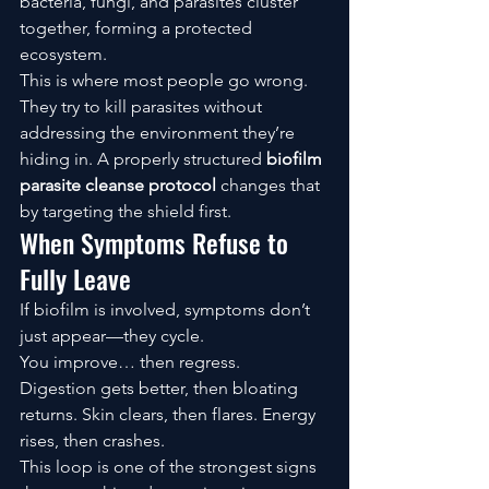
bacteria, fungi, and parasites cluster 
together, forming a protected 
ecosystem.
This is where most people go wrong.
They try to kill parasites without 
addressing the environment they’re 
hiding in. A properly structured 
biofilm 
parasite cleanse protocol
 changes that 
by targeting the shield first.
When Symptoms Refuse to 
Fully Leave
If biofilm is involved, symptoms don’t 
just appear—they cycle.
You improve… then regress.
Digestion gets better, then bloating 
returns. Skin clears, then flares. Energy 
rises, then crashes.
This loop is one of the strongest signs 