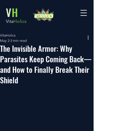
V
H
Vita
Holics
VitaHolics
May 2
3 min read
The Invisible Armor: Why
Parasites Keep Coming Back—
and How to Finally Break Their
Shield