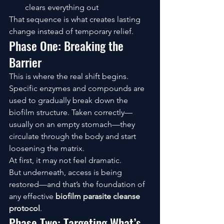
clears everything out
That sequence is what creates lasting 
change instead of temporary relief.
Phase One: Breaking the 
Barrier
This is where the real shift begins.
Specific enzymes and compounds are 
used to gradually break down the 
biofilm structure. Taken correctly—
usually on an empty stomach—they 
circulate through the body and start 
loosening the matrix.
At first, it may not feel dramatic.
But underneath, access is being 
restored—and that’s the foundation of 
any effective 
biofilm parasite cleanse 
protocol
.
Phase Two: Targeting What’s 