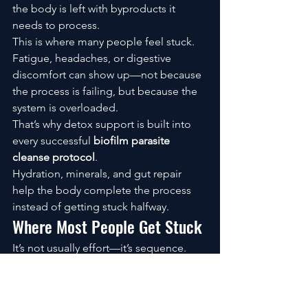
the body is left with byproducts it 
needs to process.
This is where many people feel stuck.
Fatigue, headaches, or digestive 
discomfort can show up—not because 
the process is failing, but because the 
system is overloaded.
That’s why detox support is built into 
every successful 
biofilm parasite 
cleanse protocol
.
Hydration, minerals, and gut repair 
help the body complete the process 
instead of getting stuck halfway.
Where Most People Get Stuck
It’s not usually effort—it’s sequence.
Some skip the biofilm step entirely. 
Others don’t support detox. Some are 
inconsistent with timing.