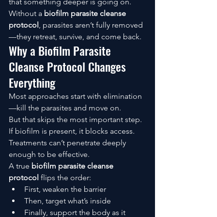
that something deeper is going on.
Without a 
biofilm parasite cleanse 
protocol
, parasites aren’t fully removed
—they retreat, survive, and come back.
Why a Biofilm Parasite 
Cleanse Protocol Changes 
Everything
Most approaches start with elimination
—kill the parasites and move on.
But that skips the most important step.
If biofilm is present, it blocks access. 
Treatments can’t penetrate deeply 
enough to be effective.
A true 
biofilm parasite cleanse 
protocol
 flips the order:
First, weaken the barrier
Then, target what’s inside
Finally, support the body as it 