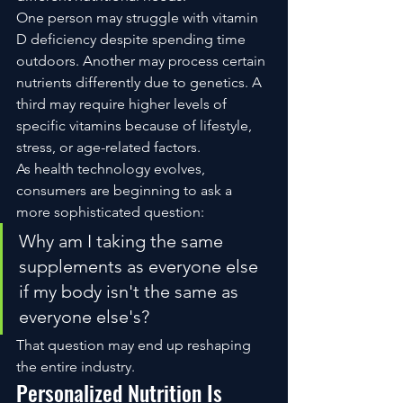
One person may struggle with vitamin 
D deficiency despite spending time 
outdoors. Another may process certain 
nutrients differently due to genetics. A 
third may require higher levels of 
specific vitamins because of lifestyle, 
stress, or age-related factors.
As health technology evolves, 
consumers are beginning to ask a 
more sophisticated question:
Why am I taking the same 
supplements as everyone else 
if my body isn't the same as 
everyone else's?
That question may end up reshaping 
the entire industry.
Personalized Nutrition Is 