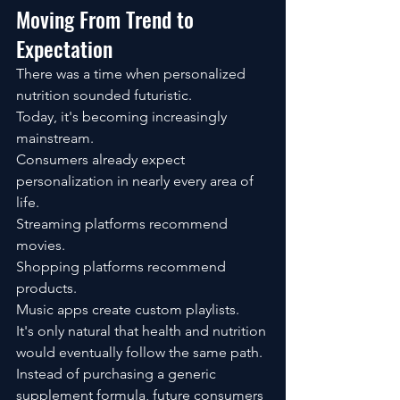
Moving From Trend to 
Expectation
There was a time when personalized 
nutrition sounded futuristic.
Today, it's becoming increasingly 
mainstream.
Consumers already expect 
personalization in nearly every area of 
life.
Streaming platforms recommend 
movies.
Shopping platforms recommend 
products.
Music apps create custom playlists.
It's only natural that health and nutrition 
would eventually follow the same path.
Instead of purchasing a generic 
supplement formula, future consumers 