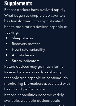
Supplements
Fitness trackers have evolved rapidly.
What began as simple step counters 
has transformed into sophisticated 
health-monitoring devices capable of 
tracking:
Sleep stages
Recovery metrics
Heart rate variability
Activity levels
Stress indicators
Future devices may go much further.
Researchers are already exploring 
technologies capable of continuously 
monitoring biomarkers associated with 
health and performance.
If those capabilities become widely 
available, wearable devices could 