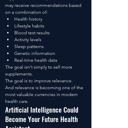
may receive recommendations based 
on a combination of:
Health history
Lifestyle habits
Blood test results
Activity levels
Sleep patterns
Genetic information
Real-time health data
The goal isn't simply to sell more 
supplements.
The goal is to improve relevance.
And relevance is becoming one of the 
most valuable currencies in modern 
health care.
Artificial Intelligence Could 
Become Your Future Health 