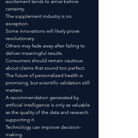
excitement tends to arrive before 
certainty.
The supplement industry is no 
exception.
Some innovations will likely prove 
revolutionary.
Others may fade away after failing to 
deliver meaningful results.
Consumers should remain cautious 
about claims that sound too perfect.
The future of personalized health is 
promising, but scientific validation still 
matters.
A recommendation generated by 
artificial intelligence is only as valuable 
as the quality of the data and research 
supporting it.
Technology can improve decision-
making.