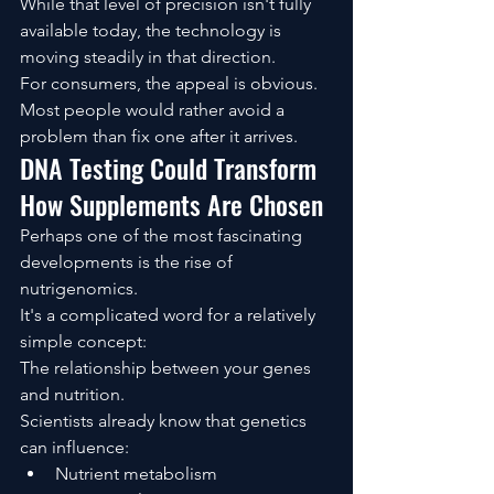
While that level of precision isn't fully 
available today, the technology is 
moving steadily in that direction.
For consumers, the appeal is obvious.
Most people would rather avoid a 
problem than fix one after it arrives.
DNA Testing Could Transform 
How Supplements Are Chosen
Perhaps one of the most fascinating 
developments is the rise of 
nutrigenomics.
It's a complicated word for a relatively 
simple concept:
The relationship between your genes 
and nutrition.
Scientists already know that genetics 
can influence:
Nutrient metabolism