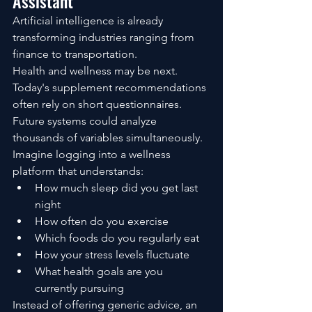
Assistant
Artificial intelligence is already 
transforming industries ranging from 
finance to transportation.
Health and wellness may be next.
Today's supplement recommendations 
often rely on short questionnaires.
Future systems could analyze 
thousands of variables simultaneously.
Imagine logging into a wellness 
platform that understands:
How much sleep did you get last 
night
How often do you exercise
Which foods do you regularly eat
How your stress levels fluctuate
What health goals are you 
currently pursuing
Instead of offering generic advice, an 