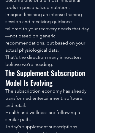
become one of the most influential 
tools in personalized nutrition.
Imagine finishing an intense training 
session and receiving guidance 
tailored to your recovery needs that day
—not based on generic 
recommendations, but based on your 
actual physiological data.
That's the direction many innovators 
believe we're heading.
The Supplement Subscription 
Model Is Evolving
The subscription economy has already 
transformed entertainment, software, 
and retail.
Health and wellness are following a 
similar path.
Today's supplement subscriptions 