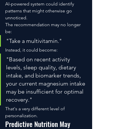
AI-powered system could identify 
patterns that might otherwise go 
unnoticed.
The recommendation may no longer 
be:
"Take a multivitamin."
Instead, it could become:
"Based on recent activity 
levels, sleep quality, dietary 
intake, and biomarker trends, 
your current magnesium intake 
may be insufficient for optimal 
recovery."
That's a very different level of 
personalization.
Predictive Nutrition May 