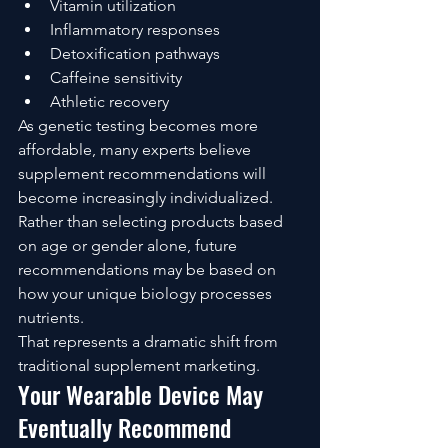
Vitamin utilization
Inflammatory responses
Detoxification pathways
Caffeine sensitivity
Athletic recovery
As genetic testing becomes more 
affordable, many experts believe 
supplement recommendations will 
become increasingly individualized.
Rather than selecting products based 
on age or gender alone, future 
recommendations may be based on 
how your unique biology processes 
nutrients.
That represents a dramatic shift from 
traditional supplement marketing.
Your Wearable Device May 
Eventually Recommend 