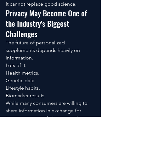
It cannot replace good science.
Privacy May Become One of 
the Industry's Biggest 
Challenges
The future of personalized 
supplements depends heavily on 
information.
Lots of it.
Health metrics.
Genetic data.
Lifestyle habits.
Biomarker results.
While many consumers are willing to 
share information in exchange for 
better recommendations, questions 
about privacy are becoming 
increasingly important.
Who owns the data?