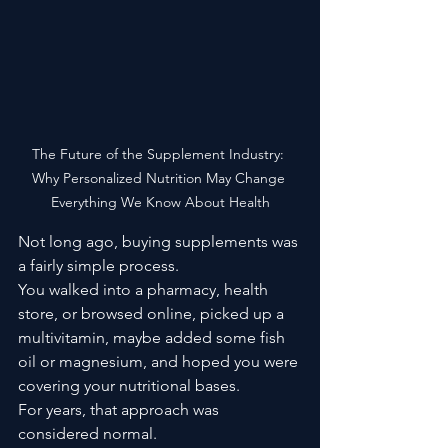
The Future of the Supplement Industry: 
Why Personalized Nutrition May Change 
Everything We Know About Health
Not long ago, buying supplements was 
a fairly simple process.
You walked into a pharmacy, health 
store, or browsed online, picked up a 
multivitamin, maybe added some fish 
oil or magnesium, and hoped you were 
covering your nutritional bases.
For years, that approach was 
considered normal.