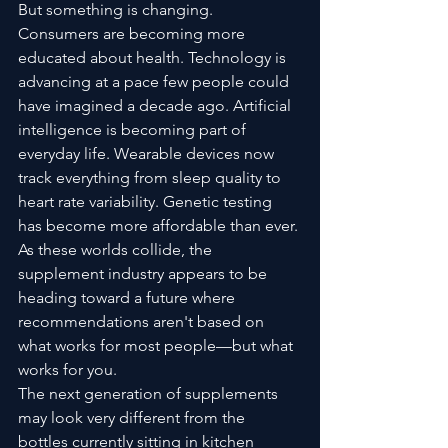
But something is changing.
Consumers are becoming more 
educated about health. Technology is 
advancing at a pace few people could 
have imagined a decade ago. Artificial 
intelligence is becoming part of 
everyday life. Wearable devices now 
track everything from sleep quality to 
heart rate variability. Genetic testing 
has become more affordable than ever.
As these worlds collide, the 
supplement industry appears to be 
heading toward a future where 
recommendations aren't based on 
what works for most people—but what 
works for you.
The next generation of supplements 
may look very different from the 
bottles currently sitting in kitchen 