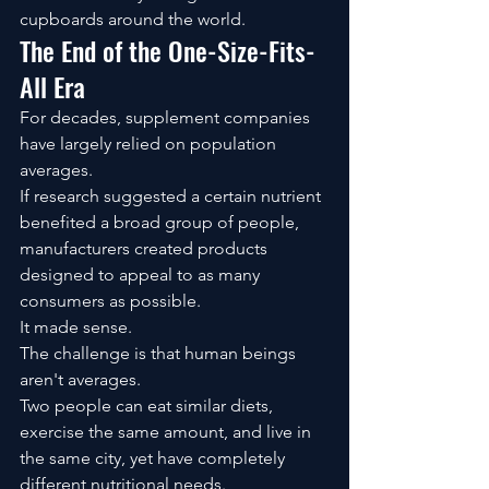
cupboards around the world.
The End of the One-Size-Fits-
All Era
For decades, supplement companies 
have largely relied on population 
averages.
If research suggested a certain nutrient 
benefited a broad group of people, 
manufacturers created products 
designed to appeal to as many 
consumers as possible.
It made sense.
The challenge is that human beings 
aren't averages.
Two people can eat similar diets, 
exercise the same amount, and live in 
the same city, yet have completely 
different nutritional needs.