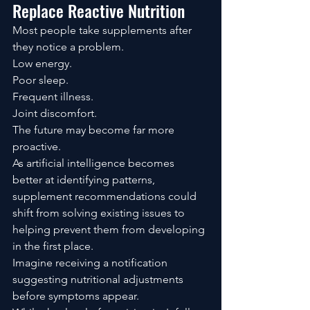
Replace Reactive Nutrition
Most people take supplements after 
they notice a problem.
Low energy.
Poor sleep.
Frequent illness.
Joint discomfort.
The future may become far more 
proactive.
As artificial intelligence becomes 
better at identifying patterns, 
supplement recommendations could 
shift from solving existing issues to 
helping prevent them from developing 
in the first place.
Imagine receiving a notification 
suggesting nutritional adjustments 
before symptoms appear.