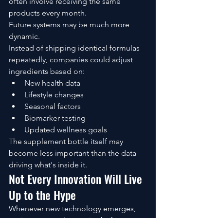
often involve receiving the same 
products every month.
Future systems may be much more 
dynamic.
Instead of shipping identical formulas 
repeatedly, companies could adjust 
ingredients based on:
New health data
Lifestyle changes
Seasonal factors
Biomarker testing
Updated wellness goals
The supplement bottle itself may 
become less important than the data 
driving what's inside it.
Not Every Innovation Will Live 
Up to the Hype
Whenever new technology emerges, 