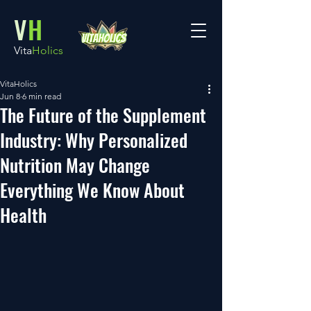
V
H
Vita
Holics
VitaHolics
Jun 8
6 min read
The Future of the Supplement
Industry: Why Personalized
Nutrition May Change
Everything We Know About
Health