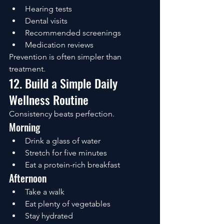
Hearing tests
Dental visits
Recommended screenings
Medication reviews
Prevention is often simpler than 
treatment.
12. Build a Simple Daily 
Wellness Routine
Consistency beats perfection.
Morning
Drink a glass of water
Stretch for five minutes
Eat a protein-rich breakfast
Afternoon
Take a walk
Eat plenty of vegetables
Stay hydrated