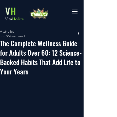
V
H
Vita
Holics
VitaHolics
Jun 30
4 min read
The Complete Wellness Guide
for Adults Over 60: 12 Science-
Backed Habits That Add Life to
Your Years