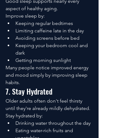
Good sleep supports nearly every 
aspect of healthy aging.
Improve sleep by:
Keeping regular bedtimes
Limiting caffeine late in the day
Avoiding screens before bed
Keeping your bedroom cool and 
dark
Getting morning sunlight
Many people notice improved energy 
and mood simply by improving sleep 
habits.
7. Stay Hydrated
Older adults often don't feel thirsty 
until they're already mildly dehydrated.
Stay hydrated by:
Drinking water throughout the day
Eating water-rich fruits and 
vegetables