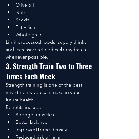
Olive oil
Nuts
Seeds
Fatty fish
Whole grains
Limit processed foods, sugary drinks, 
and excessive refined carbohydrates 
whenever possible.
3. Strength Train Two to Three 
Times Each Week
Strength training is one of the best 
investments you can make in your 
future health.
Benefits include:
Stronger muscles
Better balance
Improved bone density
Reduced risk of falls