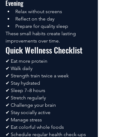
Evening
Relax without screens
Reflect on the day
Prepare for quality sleep
These small habits create lasting 
improvements over time.
Quick Wellness Checklist
✔ Eat more protein
✔ Walk daily
✔ Strength train twice a week
✔ Stay hydrated
✔ Sleep 7–8 hours
✔ Stretch regularly
✔ Challenge your brain
✔ Stay socially active
✔ Manage stress
✔ Eat colorful whole foods
✔ Schedule regular health check-ups