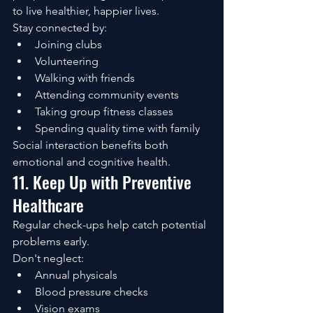
to live healthier, happier lives.
Stay connected by:
Joining clubs
Volunteering
Walking with friends
Attending community events
Taking group fitness classes
Spending quality time with family
Social interaction benefits both 
emotional and cognitive health.
11. Keep Up with Preventive 
Healthcare
Regular check-ups help catch potential 
problems early.
Don't neglect:
Annual physicals
Blood pressure checks
Vision exams