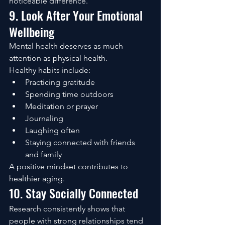
noticeable difference.
9. Look After Your Emotional 
Wellbeing
Mental health deserves as much 
attention as physical health.
Healthy habits include:
Practicing gratitude
Spending time outdoors
Meditation or prayer
Journaling
Laughing often
Staying connected with friends 
and family
A positive mindset contributes to 
healthier aging.
10. Stay Socially Connected
Research consistently shows that 
people with strong relationships tend 