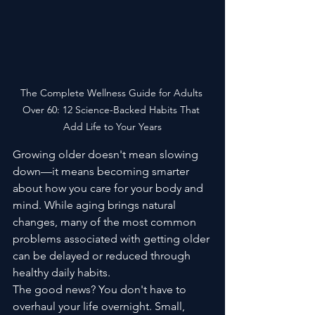
The Complete Wellness Guide for Adults 
Over 60: 12 Science-Backed Habits That 
Add Life to Your Years
Growing older doesn't mean slowing 
down—it means becoming smarter 
about how you care for your body and 
mind. While aging brings natural 
changes, many of the most common 
problems associated with getting older 
can be delayed or reduced through 
healthy daily habits.
The good news? You don't have to 
overhaul your life overnight. Small, 