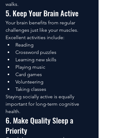
walks.
5. Keep Your Brain Active
Your brain benefits from regular 
challenges just like your muscles.
Excellent activities include:
Reading
Crossword puzzles
Learning new skills
Playing music
Card games
Volunteering
Taking classes
Staying socially active is equally 
important for long-term cognitive 
health.
6. Make Quality Sleep a 
Priority