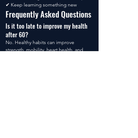
✔ Keep learning something new
Frequently Asked Questions
Is it too late to improve my health 
after 60?
No. Healthy habits can improve 
strength, mobility, heart health, and 
overall wellbeing at almost any age.
What is the best exercise after 60?
A combination of walking, strength 
training, balance exercises, and 
flexibility work provides the greatest 
overall benefits.
How much protein do older adults 
need?
Many experts recommend higher 
protein intake after 60 to help maintain 
muscle mass. Your individual needs 