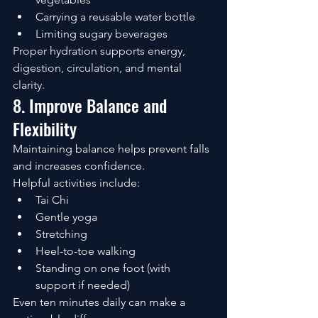
Carrying a reusable water bottle
Limiting sugary beverages
Proper hydration supports energy, 
digestion, circulation, and mental 
clarity.
8. Improve Balance and 
Flexibility
Maintaining balance helps prevent falls 
and increases confidence.
Helpful activities include:
Tai Chi
Gentle yoga
Stretching
Heel-to-toe walking
Standing on one foot (with 
support if needed)
Even ten minutes daily can make a 