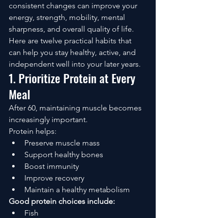
consistent changes can improve your 
energy, strength, mobility, mental 
sharpness, and overall quality of life.
Here are twelve practical habits that 
can help you stay healthy, active, and 
independent well into your later years.
1. Prioritize Protein at Every 
Meal
After 60, maintaining muscle becomes 
increasingly important.
Protein helps:
Preserve muscle mass
Support healthy bones
Boost immunity
Improve recovery
Maintain a healthy metabolism
Good protein choices include:
Fish