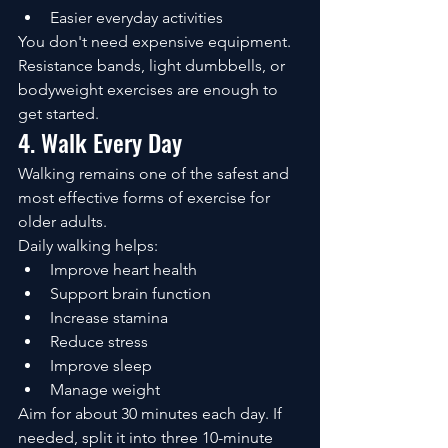
Easier everyday activities
You don't need expensive equipment. 
Resistance bands, light dumbbells, or 
bodyweight exercises are enough to 
get started.
4. Walk Every Day
Walking remains one of the safest and 
most effective forms of exercise for 
older adults.
Daily walking helps:
Improve heart health
Support brain function
Increase stamina
Reduce stress
Improve sleep
Manage weight
Aim for about 30 minutes each day. If 
needed, split it into three 10-minute 