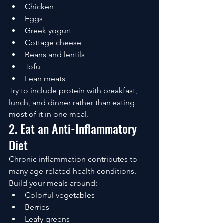
Chicken
Eggs
Greek yogurt
Cottage cheese
Beans and lentils
Tofu
Lean meats
Try to include protein with breakfast, 
lunch, and dinner rather than eating 
most of it in one meal.
2. Eat an Anti-Inflammatory 
Diet
Chronic inflammation contributes to 
many age-related health conditions.
Build your meals around:
Colorful vegetables
Berries
Leafy greens