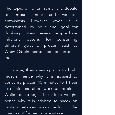
The topic of ‘when' remains a debate 
for most fitness and wellness 
enthusiasts. However, when it is 
determined by your end goal for 
drinking protein. Several people have 
inherent reasons for consuming 
different types of protein, such as 
Whey, Casein, hemp, rice, pea proteins, 
etc.
For some, their main goal is to build 
muscle, hence why it is advised to 
consume protein 15 minutes to 1 hour 
just minutes after workout routines. 
While for some, it is to lose weight, 
hence why it is advised to snack on 
protein between meals, reducing the 
chances of further calorie intake.