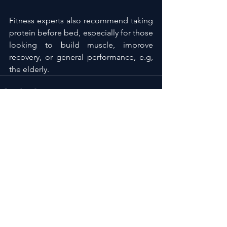
Fitness experts also recommend taking 
protein before bed, especially for those 
looking to build muscle, improve 
recovery, or general performance, e.g, 
the elderly.
See All
Recent Posts