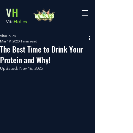
V
H
Vita
Holics
VitaHolics
Mar 19, 2020
1 min read
The Best Time to Drink Your
Protein and Why!
Updated:
Nov 16, 2025