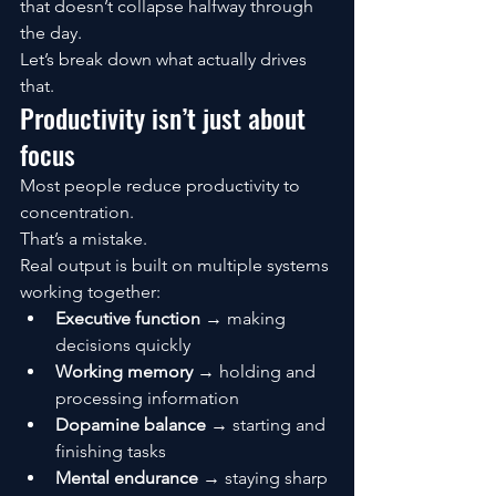
that doesn’t collapse halfway through 
the day.
Let’s break down what actually drives 
that.
Productivity isn’t just about 
focus
Most people reduce productivity to 
concentration.
That’s a mistake.
Real output is built on multiple systems 
working together:
Executive function
 → making 
decisions quickly
Working memory
 → holding and 
processing information
Dopamine balance
 → starting and 
finishing tasks
Mental endurance
 → staying sharp 