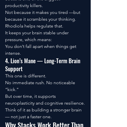
productivity killers.
Not because it makes you tired —but 
because it scrambles your thinking.
Rhodiola helps regulate that.
It keeps your brain stable under 
pressure, which means:
You don’t fall apart when things get 
intense.
4. Lion’s Mane — Long-Term Brain 
Support
This one is different.
No immediate rush. No noticeable 
“kick.”
But over time, it supports 
neuroplasticity and cognitive resilience.
Think of it as building a stronger brain 
— not just a faster one.
Why Stacks Work Better Than 