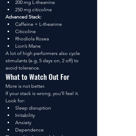
200 mg L-theanine
250 mg citicoline
Advanced Stack:
Caffeine + L-theanine
Citicoline
Rhodiola Rosea
Lion’s Mane
A lot of high performers also cycle 
stimulants (e.g, 5 days on, 2 off) to 
avoid tolerance.
What to Watch Out For
More is not better.
If your stack is wrong, you’ll feel it.
Look for:
Sleep disruption
Irritability
Anxiety
Dependence