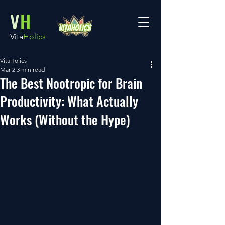
V
H
Vita
Holics
VitaHolics
Mar 2
3 min read
The Best Nootropic for Brain
Productivity: What Actually
Works (Without the Hype)