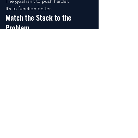
The goal isn’t to push harder.
It’s to function better.
Match the Stack to the 
Problem
Different people need different 
support.
Students:
Memory + retention → 
citicoline + caffeine/theanine
Entrepreneurs: 
Decision-making under 
stress → add Rhodiola
Remote workers: 
Long focus sessions 
→ balanced stacks prevent crashes
High-stress individuals: 
Adaptogens 
matter more than stimulants
The best nootropic for brain 
productivity isn’t universal.
It’s personal.
What People Really Want to 