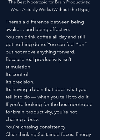
The Best Nootropic for Brain Productivity: 
What Actually Works (Without the Hype)
There’s a difference between being 
awake… and being effective.
You can drink coffee all day and still 
get nothing done. You can feel “on” 
but not move anything forward.
Because real productivity isn’t 
stimulation.
It’s control.
It’s precision.
It’s having a brain that does what you 
tell it to do — when you tell it to do it.
If you’re looking for the best nootropic 
for brain productivity, you’re not 
chasing a buzz.
You’re chasing consistency.
Clear thinking.Sustained focus. Energy 