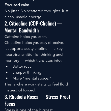
Focused calm.
No jitter. No scattered thoughts.Just 
clean, usable energy.
2. Citicoline (CDP-Choline) — 
Mental Bandwidth
Caffeine helps you start.
Citicoline helps you stay effective.
It supports acetylcholine — a key 
neurotransmitter for thinking and 
memory — which translates into:
Better recall
Sharper thinking
More “mental space.”
This is where work starts to feel fluid 
instead of forced.
3. Rhodiola Rosea — Stress-Proof 
Focus
Stress is one of the biggest 