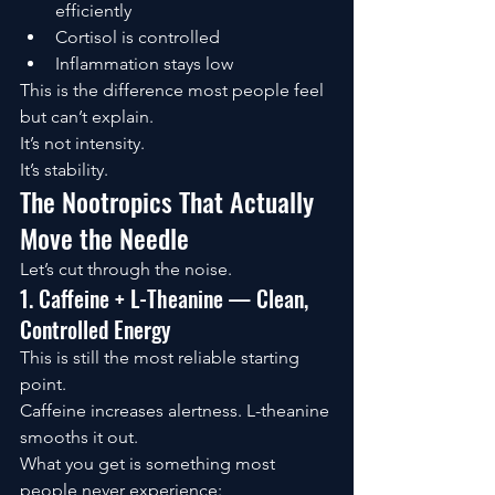
efficiently
Cortisol is controlled
Inflammation stays low
This is the difference most people feel 
but can’t explain.
It’s not intensity.
It’s stability.
The Nootropics That Actually 
Move the Needle
Let’s cut through the noise.
1. Caffeine + L-Theanine — Clean, 
Controlled Energy
This is still the most reliable starting 
point.
Caffeine increases alertness. L-theanine 
smooths it out.
What you get is something most 
people never experience: