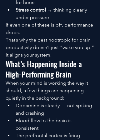
for hours
Stress control
 → thinking clearly 
under pressure
If even one of these is off, performance 
drops.
That’s why the best nootropic for brain 
productivity doesn’t just “wake you up.”
It aligns your system.
What’s Happening Inside a 
High-Performing Brain
When your mind is working the way it 
should, a few things are happening 
quietly in the background:
Dopamine is steady — not spiking 
and crashing
Blood flow to the brain is 
consistent
The prefrontal cortex is firing 