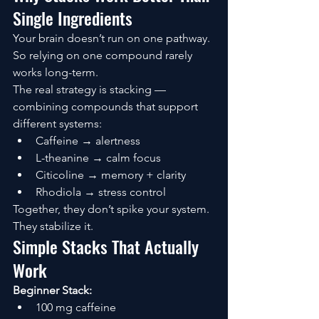
Single Ingredients
Your brain doesn’t run on one pathway.
So relying on one compound rarely 
works long-term.
The real strategy is stacking — 
combining compounds that support 
different systems:
Caffeine → alertness
L-theanine → calm focus
Citicoline → memory + clarity
Rhodiola → stress control
Together, they don’t spike your system.
They stabilize it.
Simple Stacks That Actually 
Work
Beginner Stack:
100 mg caffeine