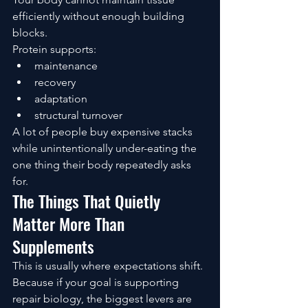
efficiently without enough building 
blocks.
Protein supports:
maintenance
recovery
adaptation
structural turnover
A lot of people buy expensive stacks 
while unintentionally under-eating the 
one thing their body repeatedly asks 
for.
The Things That Quietly 
Matter More Than 
Supplements
This is usually where expectations shift.
Because if your goal is supporting 
repair biology, the biggest levers are 