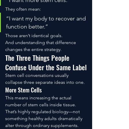
“I want more stem cells.”
They often mean:
“I want my body to recover and 
function better.”
Those aren’t identical goals.
And understanding that difference 
changes the entire strategy.
The Three Things People 
Confuse Under the Same Label
Stem cell conversations usually 
collapse three separate ideas into one.
More Stem Cells
This means increasing the actual 
number of stem cells inside tissue.
That’s highly regulated biology—not 
something healthy adults dramatically 
alter through ordinary supplements.