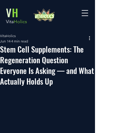
V
H
Vita
Holics
VitaHolics
Jun 14
4 min read
Stem Cell Supplements: The
Regeneration Question
Everyone Is Asking — and What
Actually Holds Up