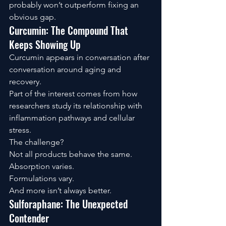
probably won’t outperform fixing an 
obvious gap.
Curcumin: The Compound That 
Keeps Showing Up
Curcumin appears in conversation after 
conversation around aging and 
recovery.
Part of the interest comes from how 
researchers study its relationship with 
inflammation pathways and cellular 
stress.
The challenge?
Not all products behave the same.
Absorption varies.
Formulations vary.
And more isn’t always better.
Sulforaphane: The Unexpected 
Contender