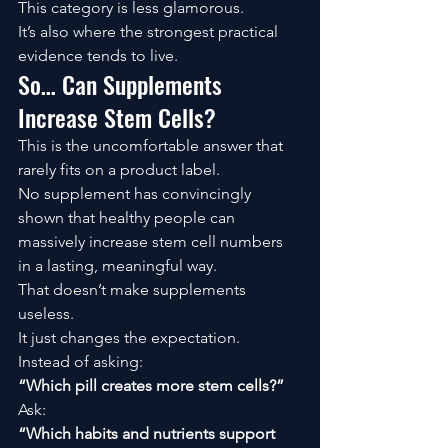
This category is less glamorous.
It’s also where the strongest practical 
evidence tends to live.
So… Can Supplements 
Increase Stem Cells?
This is the uncomfortable answer that 
rarely fits on a product label.
No supplement has convincingly 
shown that healthy people can 
massively increase stem cell numbers 
in a lasting, meaningful way.
That doesn’t make supplements 
useless.
It just changes the expectation.
Instead of asking:
“Which pill creates more stem cells?”
Ask:
“Which habits and nutrients support 