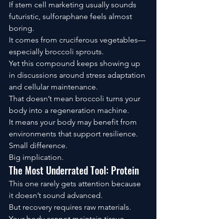
If stem cell marketing usually sounds 
futuristic, sulforaphane feels almost 
boring.
It comes from cruciferous vegetables—
especially broccoli sprouts.
Yet this compound keeps showing up 
in discussions around stress adaptation 
and cellular maintenance.
That doesn’t mean broccoli turns your 
body into a regeneration machine.
It means your body may benefit from 
environments that support resilience.
Small difference.
Big implication.
The Most Underrated Tool: Protein
This one rarely gets attention because 
it doesn’t sound advanced.
But recovery requires raw materials.
Your body cannot maintain tissue 