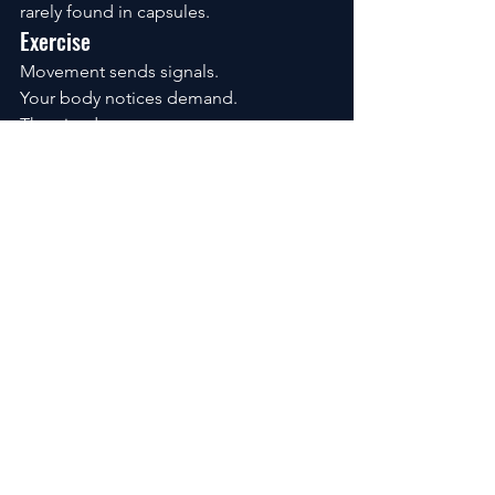
rarely found in capsules.
Exercise
Movement sends signals.
Your body notices demand.
Then it adapts.
A practical combination:
resistance training
daily walking
moderate aerobic work
Nothing exotic.
Just consistent.
Sleep
Sleep isn’t downtime.
It’s active maintenance.
One rough night doesn’t matter much.
Years of poor sleep can.
Recovery isn’t built from intensity.
It’s built from repetition.