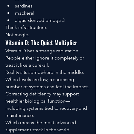
sardines
mackerel
algae-derived omega-3
Think infrastructure.
Not magic.
Vitamin D: The Quiet Multiplier
Vitamin D has a strange reputation.
People either ignore it completely or 
treat it like a cure-all.
Reality sits somewhere in the middle.
When levels are low, a surprising 
number of systems can feel the impact.
Correcting deficiency may support 
healthier biological function—
including systems tied to recovery and 
maintenance.
Which means the most advanced 
supplement stack in the world 