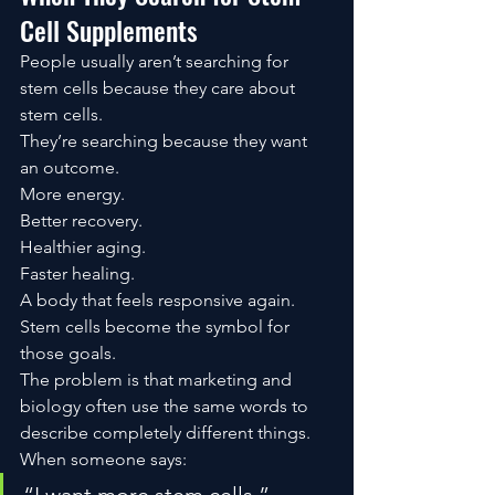
Cell Supplements
People usually aren’t searching for 
stem cells because they care about 
stem cells.
They’re searching because they want 
an outcome.
More energy.
Better recovery.
Healthier aging.
Faster healing.
A body that feels responsive again.
Stem cells become the symbol for 
those goals.
The problem is that marketing and 
biology often use the same words to 
describe completely different things.
When someone says: