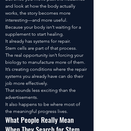
and look at how the body actually 
works, the story becomes more 
interesting—and more useful.
Because your body isn’t waiting for a 
supplement to start healing.
It already has systems for repair.
Stem cells are part of that process.
The real opportunity isn’t forcing your 
biology to manufacture more of them.
It’s creating conditions where the repair 
systems you already have can do their 
job more effectively.
That sounds less exciting than the 
advertisements.
It also happens to be where most of 
the meaningful progress lives.
What People Really Mean 
When They Search for Stem 