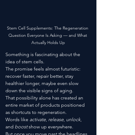
Stem Cell Supplements: The Regeneration 
Question Everyone Is Asking — and What 
Actually Holds Up
Something is fascinating about the 
idea of stem cells.
The promise feels almost futuristic: 
recover faster, repair better, stay 
healthier longer, maybe even slow 
down the visible signs of aging.
That possibility alone has created an 
entire market of products positioned 
as shortcuts to regeneration.
Words like 
activate
, 
release
, 
unlock
, 
and 
boost
 show up everywhere.
But once you move past the headlines 