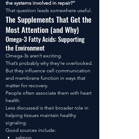
the systems involved in repair?”
That question leads somewhere useful.
The Supplements That Get the 
Most Attention (and Why)
Omega-3 Fatty Acids: Supporting 
the Environment
Omega-3s aren’t exciting.
That’s probably why they’re overlooked.
But they influence cell communication 
and membrane function in ways that 
matter for recovery.
People often associate them with heart 
health.
Less discussed is their broader role in 
helping tissues maintain healthy 
signaling.
Good sources include:
salmon