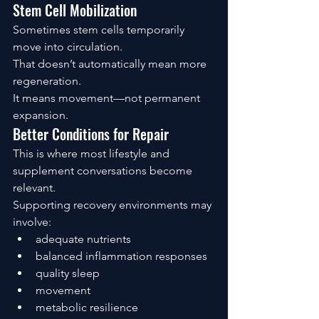
Stem Cell Mobilization
Sometimes stem cells temporarily 
move into circulation.
That doesn’t automatically mean more 
regeneration.
It means movement—not permanent 
expansion.
Better Conditions for Repair
This is where most lifestyle and 
supplement conversations become 
relevant.
Supporting recovery environments may 
involve:
adequate nutrients
balanced inflammation responses
quality sleep
movement
metabolic resilience