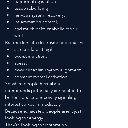
hormonal regulation,
tissue rebuilding,
nervous system recovery,
inflammation control,
and much of its anabolic repair 
work.
But modern life destroys sleep quality:
screens late at night,
overstimulation,
stress,
poor circadian rhythm alignment,
constant mental activation.
So when people hear about 
compounds potentially connected to 
better sleep and recovery signaling, 
interest spikes immediately.
Because exhausted people aren’t just 
looking for energy.
They’re looking for restoration.