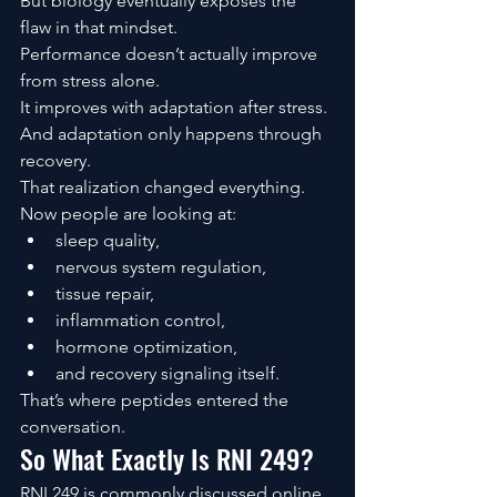
But biology eventually exposes the 
flaw in that mindset.
Performance doesn’t actually improve 
from stress alone.
It improves with adaptation after stress.
And adaptation only happens through 
recovery.
That realization changed everything.
Now people are looking at:
sleep quality,
nervous system regulation,
tissue repair,
inflammation control,
hormone optimization,
and recovery signaling itself.
That’s where peptides entered the 
conversation.
So What Exactly Is RNI 249?
RNI 249 is commonly discussed online 