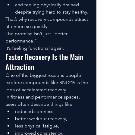
and feeling physically drained 
despite trying hard to stay healthy.
That’s why recovery compounds attract 
attention so quickly.
The promise isn’t just “better 
performance.”
It’s feeling functional again.
Faster Recovery Is the Main 
Attraction
One of the biggest reasons people 
explore compounds like RNI 249 is the 
idea of accelerated recovery.
In fitness and performance spaces, 
users often describe things like:
reduced soreness,
better workout recovery,
less physical fatigue,
improved consistency,