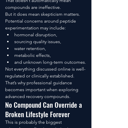
That doesn’t automatically mean 
compounds are ineffective.
But it does mean skepticism matters.
Potential concerns around peptide 
experimentation may include:
hormonal disruption,
sourcing quality issues,
water retention,
metabolic effects,
and unknown long-term outcomes.
Not everything discussed online is well-
regulated or clinically established.
That’s why professional guidance 
becomes important when exploring 
advanced recovery compounds.
No Compound Can Override a 
Broken Lifestyle Forever
This is probably the biggest 