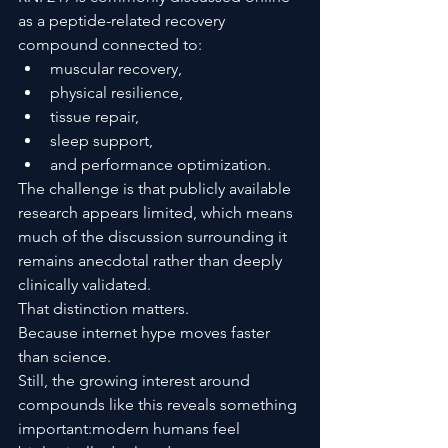
as a peptide-related recovery 
compound connected to:
muscular recovery,
physical resilience,
tissue repair,
sleep support,
and performance optimization.
The challenge is that publicly available 
research appears limited, which means 
much of the discussion surrounding it 
remains anecdotal rather than deeply 
clinically validated.
That distinction matters.
Because internet hype moves faster 
than science.
Still, the growing interest around 
compounds like this reveals something 
important:modern humans feel 