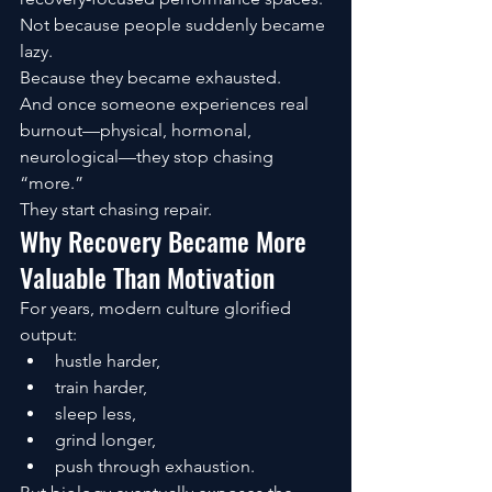
Not because people suddenly became 
lazy.
Because they became exhausted.
And once someone experiences real 
burnout—physical, hormonal, 
neurological—they stop chasing 
“more.”
They start chasing repair.
Why Recovery Became More 
Valuable Than Motivation
For years, modern culture glorified 
output:
hustle harder,
train harder,
sleep less,
grind longer,
push through exhaustion.