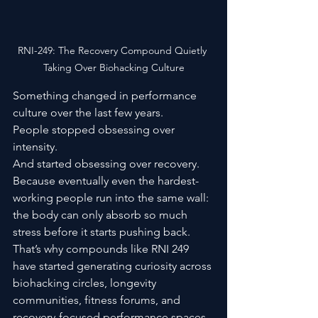
RNI-249: The Recovery Compound Quietly 
Taking Over Biohacking Culture
Something changed in performance 
culture over the last few years.
People stopped obsessing over 
intensity.
And started obsessing over recovery.
Because eventually even the hardest-
working people run into the same wall: 
the body can only absorb so much 
stress before it starts pushing back.
That’s why compounds like RNI 249 
have started generating curiosity across 
biohacking circles, longevity 
communities, fitness forums, and 
recovery-focused performance spaces.