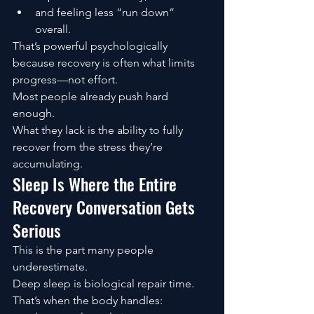
and feeling less “run down” 
overall.
That’s powerful psychologically 
because recovery is often what limits 
progress—not effort.
Most people already push hard 
enough.
What they lack is the ability to fully 
recover from the stress they’re 
accumulating.
Sleep Is Where the Entire 
Recovery Conversation Gets 
Serious
This is the part many people 
underestimate.
Deep sleep is biological repair time.
That’s when the body handles: