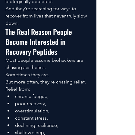
biologically depleted.
And they’re searching for ways to 
recover from lives that never truly slow 
down.
The Real Reason People 
Become Interested in 
Recovery Peptides
Most people assume biohackers are 
chasing aesthetics.
Sometimes they are.
But more often, they’re chasing relief.
Relief from:
chronic fatigue,
poor recovery,
overstimulation,
constant stress,
declining resilience,
shallow sleep,