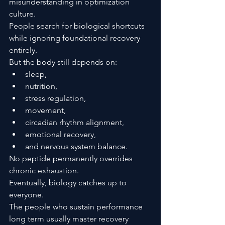
misunderstanding in optimization 
culture.
People search for biological shortcuts 
while ignoring foundational recovery 
entirely.
But the body still depends on:
sleep,
nutrition,
stress regulation,
movement,
circadian rhythm alignment,
emotional recovery,
and nervous system balance.
No peptide permanently overrides 
chronic exhaustion.
Eventually, biology catches up to 
everyone.
The people who sustain performance 
long term usually master recovery 