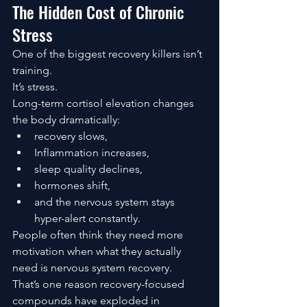
The Hidden Cost of Chronic 
Stress
One of the biggest recovery killers isn’t 
training.
It’s stress.
Long-term cortisol elevation changes 
the body dramatically:
recovery slows,
Inflammation increases,
sleep quality declines,
hormones shift,
and the nervous system stays 
hyper-alert constantly.
People often think they need more 
motivation when what they actually 
need is nervous system recovery.
That’s one reason recovery-focused 
compounds have exploded in 