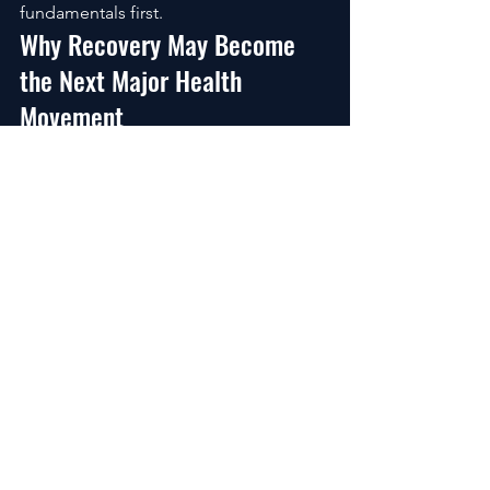
fundamentals first.
Why Recovery May Become 
the Next Major Health 
Movement
For decades, people focused mostly 
on:
weight loss,
aesthetics,
motivation,
and productivity.
But the next wave of health 
optimization is shifting toward recovery 
capacity itself.
Because recovery affects everything:
energy,
hormones,
sleep,
mood,