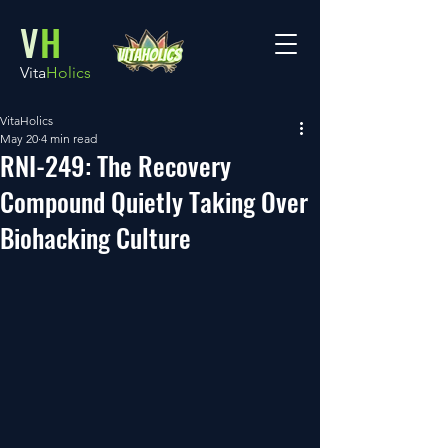
V
H
Vita
Holics
VitaHolics
May 20
4 min read
RNI-249: The Recovery
Compound Quietly Taking Over
Biohacking Culture