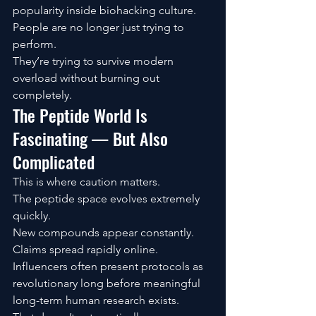
popularity inside biohacking culture.
People are no longer just trying to 
perform.
They’re trying to survive modern 
overload without burning out 
completely.
The Peptide World Is 
Fascinating — But Also 
Complicated
This is where caution matters.
The peptide space evolves extremely 
quickly.
New compounds appear constantly. 
Claims spread rapidly online. 
Influencers often present protocols as 
revolutionary long before meaningful 
long-term human research exists.